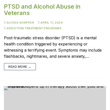
PTSD and Alcohol Abuse in
Veterans
ALYSSA SHAPPER
APRIL 17, 2024
ADDICTION TREATMENT PROGRAMS
Post-traumatic stress disorder (PTSD) is a mental
health condition triggered by experiencing or
witnessing a terrifying event. Symptoms may include
flashbacks, nightmares, and severe anxiety,…
READ MORE →