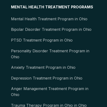
MENTAL HEALTH TREATMENT PROGRAMS
Mental Health Treatment Program in Ohio
Bipolar Disorder Treatment Program in Ohio
PTSD Treatment Program in Ohio
Personality Disorder Treatment Program in
Ohio
Anxiety Treatment Program in Ohio
Depression Treatment Program in Ohio
Anger Management Treatment Program in
Ohio
Trauma Therapy Program in Ohio in Ohio