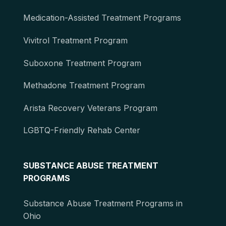
Medication-Assisted Treatment Programs
Vivitrol Treatment Program
Suboxone Treatment Program
Methadone Treatment Program
Arista Recovery Veterans Program
LGBTQ-Friendly Rehab Center
SUBSTANCE ABUSE TREATMENT
PROGRAMS
Substance Abuse Treatment Programs in
Ohio