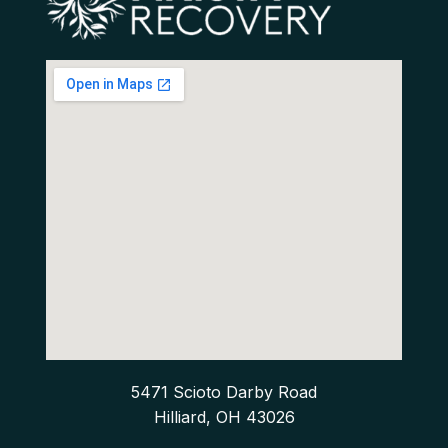
5471 Scioto Darby Road
Hilliard, OH 43026