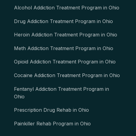
Alcohol Addiction Treatment Program in Ohio
Drug Addiction Treatment Program in Ohio
Heroin Addiction Treatment Program in Ohio
Meth Addiction Treatment Program in Ohio
Opioid Addiction Treatment Program in Ohio
Cocaine Addiction Treatment Program in Ohio
Fentanyl Addiction Treatment Program in
Ohio
Prescription Drug Rehab in Ohio
Painkiller Rehab Program in Ohio