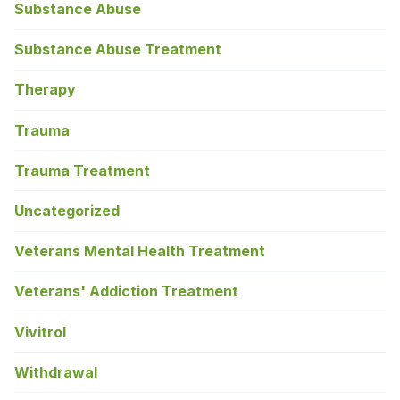
Substance Abuse
Substance Abuse Treatment
Therapy
Trauma
Trauma Treatment
Uncategorized
Veterans Mental Health Treatment
Veterans' Addiction Treatment
Vivitrol
Withdrawal