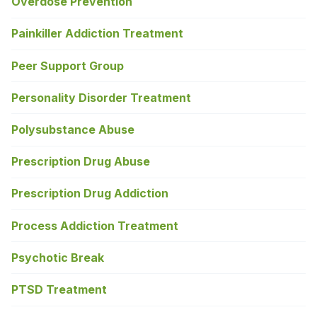
Overdose Prevention
Painkiller Addiction Treatment
Peer Support Group
Personality Disorder Treatment
Polysubstance Abuse
Prescription Drug Abuse
Prescription Drug Addiction
Process Addiction Treatment
Psychotic Break
PTSD Treatment