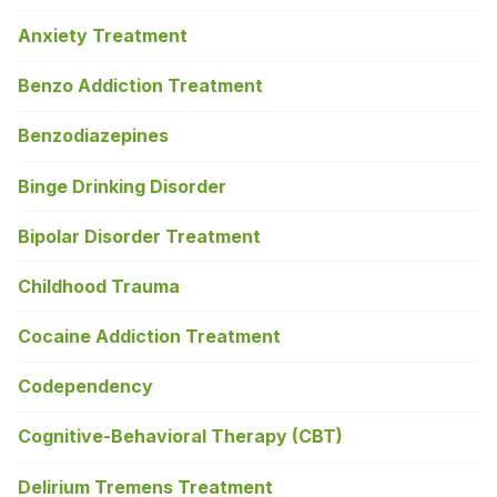
Anxiety Treatment
Benzo Addiction Treatment
Benzodiazepines
Binge Drinking Disorder
Bipolar Disorder Treatment
Childhood Trauma
Cocaine Addiction Treatment
Codependency
Cognitive-Behavioral Therapy (CBT)
Delirium Tremens Treatment