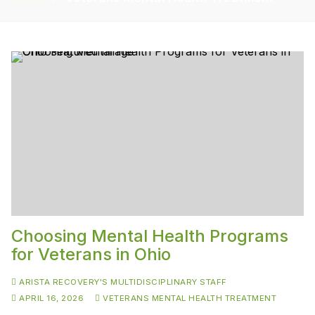
Choosing Mental Health Programs
for Veterans in Ohio
ARISTA RECOVERY'S MULTIDISCIPLINARY STAFF
APRIL 16, 2026
VETERANS MENTAL HEALTH TREATMENT