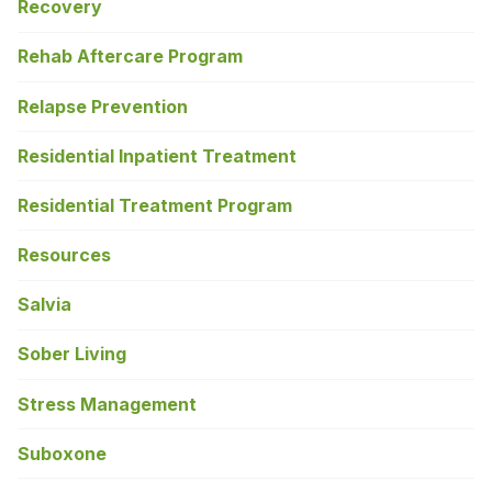
Recovery
Rehab Aftercare Program
Relapse Prevention
Residential Inpatient Treatment
Residential Treatment Program
Resources
Salvia
Sober Living
Stress Management
Suboxone