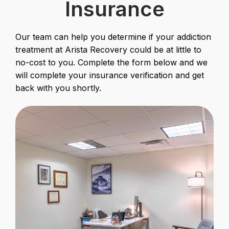
Insurance
Our team can help you determine if your addiction
treatment at Arista Recovery could be at little to
no-cost to you. Complete the form below and we
will complete your insurance verification and get
back with you shortly.