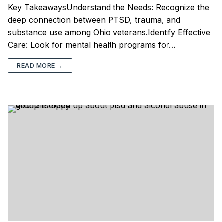
Key TakeawaysUnderstand the Needs: Recognize the
deep connection between PTSD, trauma, and
substance use among Ohio veterans.Identify Effective
Care: Look for mental health programs for…
READ MORE →