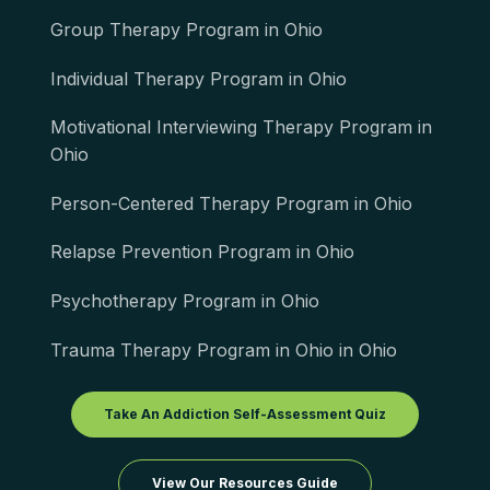
Group Therapy Program in Ohio
Individual Therapy Program in Ohio
Motivational Interviewing Therapy Program in
Ohio
Person-Centered Therapy Program in Ohio
Relapse Prevention Program in Ohio
Psychotherapy Program in Ohio
Trauma Therapy Program in Ohio in Ohio
Take An Addiction Self-Assessment Quiz
View Our Resources Guide