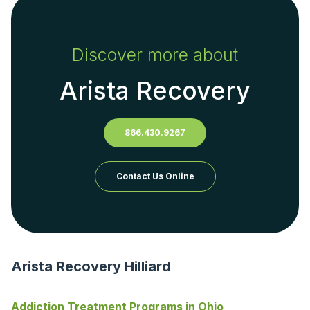
Discover more about
Arista Recovery
866.430.9267
Contact Us Online
Arista Recovery Hilliard
Addiction Treatment Programs in Ohio