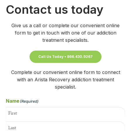
Contact us today
Give us a call or complete our convenient online
form to get in touch with one of our addiction
treatment specialists.
Call Us Today • 866.430.9267
Complete our convenient online form to connect
with an Arista Recovery addiction treatment
specialist.
Name
(Required)