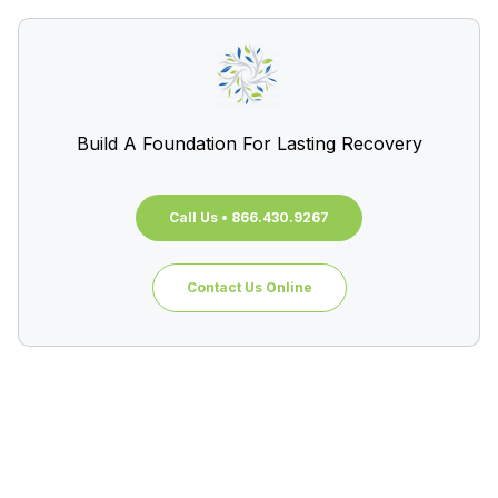
Build A Foundation For Lasting Recovery
Call Us • 866.430.9267
Contact Us Online