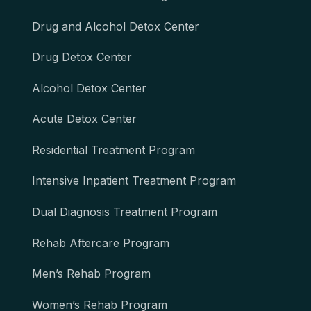
Drug and Alcohol Detox Center
Drug Detox Center
Alcohol Detox Center
Acute Detox Center
Residential Treatment Program
Intensive Inpatient Treatment Program
Dual Diagnosis Treatment Program
Rehab Aftercare Program
Men’s Rehab Program
Women’s Rehab Program