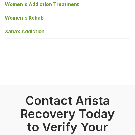
Women's Addiction Treatment
Women's Rehab
Xanax Addiction
Contact Arista
Recovery Today
to Verify Your