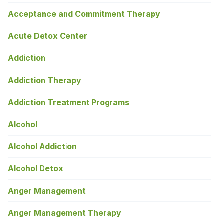
Acceptance and Commitment Therapy
Acute Detox Center
Addiction
Addiction Therapy
Addiction Treatment Programs
Alcohol
Alcohol Addiction
Alcohol Detox
Anger Management
Anger Management Therapy