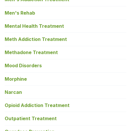
Men's Rehab
Mental Health Treatment
Meth Addiction Treatment
Methadone Treatment
Mood Disorders
Morphine
Narcan
Opioid Addiction Treatment
Outpatient Treatment