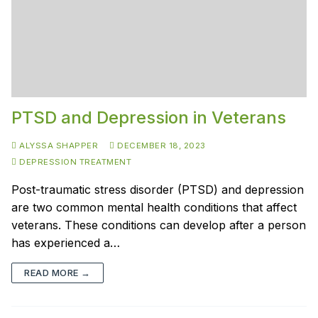
PTSD and Depression in Veterans
ALYSSA SHAPPER
DECEMBER 18, 2023
DEPRESSION TREATMENT
Post-traumatic stress disorder (PTSD) and depression
are two common mental health conditions that affect
veterans. These conditions can develop after a person
has experienced a…
READ MORE →