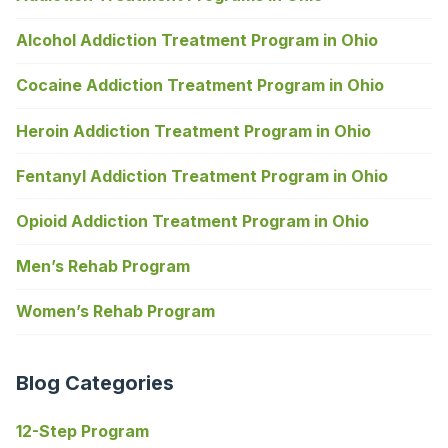
Alcohol Addiction Treatment Program in Ohio
Cocaine Addiction Treatment Program in Ohio
Heroin Addiction Treatment Program in Ohio
Fentanyl Addiction Treatment Program in Ohio
Opioid Addiction Treatment Program in Ohio
Men’s Rehab Program
Women’s Rehab Program
Blog Categories
12-Step Program