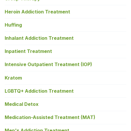
Heroin Addiction Treatment
Huffing
Inhalant Addiction Treatment
Inpatient Treatment
Intensive Outpatient Treatment (IOP)
Kratom
LGBTQ+ Addiction Treatment
Medical Detox
Medication-Assisted Treatment (MAT)
Men's Addiction Treatment