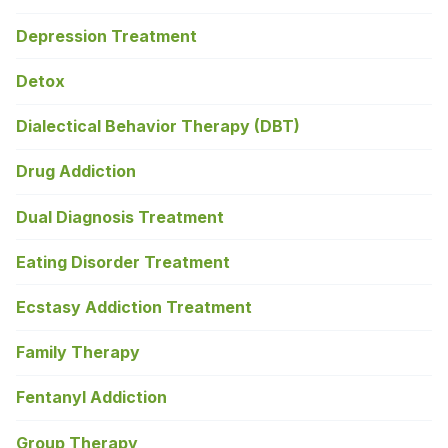
Depression Treatment
Detox
Dialectical Behavior Therapy (DBT)
Drug Addiction
Dual Diagnosis Treatment
Eating Disorder Treatment
Ecstasy Addiction Treatment
Family Therapy
Fentanyl Addiction
Group Therapy