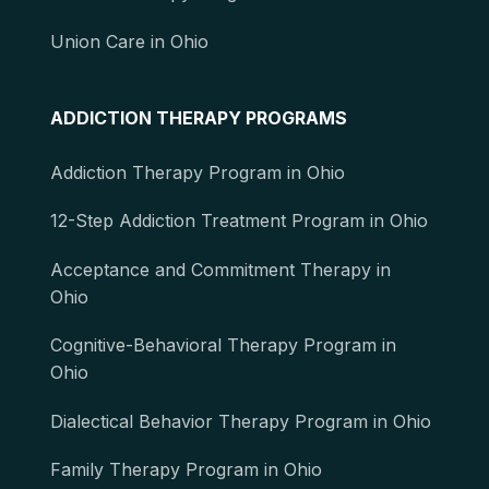
Union Care in Ohio
ADDICTION THERAPY PROGRAMS
Addiction Therapy Program in Ohio
12-Step Addiction Treatment Program in Ohio
Acceptance and Commitment Therapy in
Ohio
Cognitive-Behavioral Therapy Program in
Ohio
Dialectical Behavior Therapy Program in Ohio
Family Therapy Program in Ohio