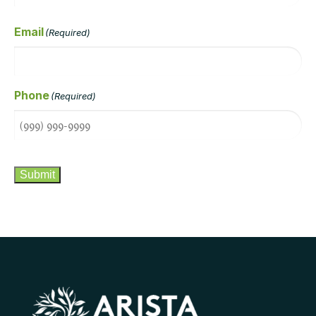
Email
(Required)
Phone
(Required)
CAPTCHA
Submit