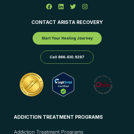
CONTACT ARISTA RECOVERY
Start Your Healing Journey
Call 866.430.9267
ADDICTION TREATMENT PROGRAMS
Addiction Treatment Programs