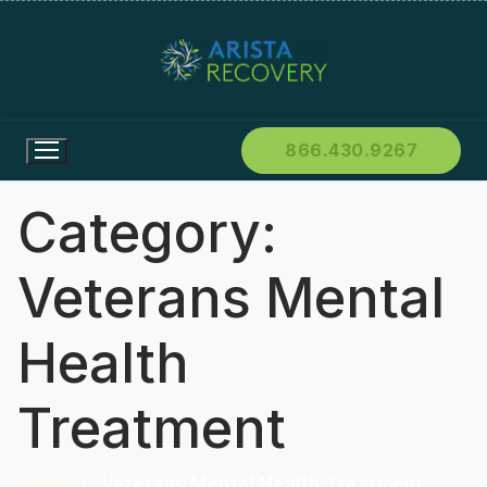
866.430.9267
Category:
Veterans Mental
Health
Treatment
Home
Veterans Mental Health Treatment