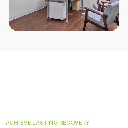
ACHIEVE LASTING RECOVERY