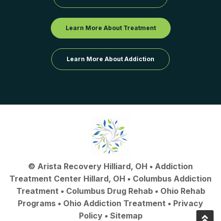
Learn More About Treatment
Learn More About Addiction
©
Arista Recovery Hilliard, OH
•
Addiction
Treatment Center Hillard, OH
•
Columbus Addiction
Treatment
•
Columbus Drug Rehab
• Ohio Rehab
Programs •
Ohio Addiction Treatment
•
Privacy
Policy
•
Sitemap