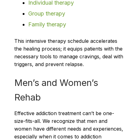
Individual therapy
Group therapy
Family therapy
This intensive therapy schedule accelerates
the healing process; it equips patients with the
necessary tools to manage cravings, deal with
triggers, and prevent relapse.
Men’s and Women’s
Rehab
Effective addiction treatment can’t be one-
size-fits-all. We recognize that men and
women have different needs and experiences,
especially when it comes to addiction