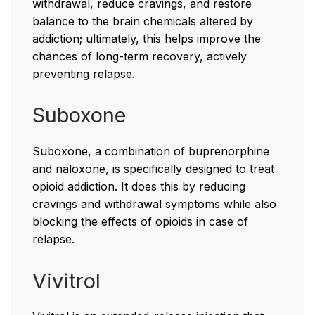
withdrawal, reduce cravings, and restore
balance to the brain chemicals altered by
addiction; ultimately, this helps improve the
chances of long-term recovery, actively
preventing relapse.
Suboxone
Suboxone, a combination of buprenorphine
and naloxone, is specifically designed to treat
opioid addiction. It does this by reducing
cravings and withdrawal symptoms while also
blocking the effects of opioids in case of
relapse.
Vivitrol