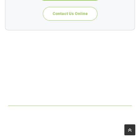
Contact Us Online
Table of Contents