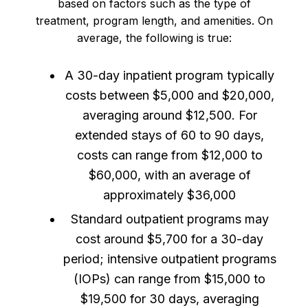
based on factors such as the type of
treatment, program length, and amenities. On
average, the following is true:
A 30-day inpatient program typically
costs between $5,000 and $20,000,
averaging around $12,500. For
extended stays of 60 to 90 days,
costs can range from $12,000 to
$60,000, with an average of
approximately $36,000
Standard outpatient programs may
cost around $5,700 for a 30-day
period; intensive outpatient programs
(IOPs) can range from $15,000 to
$19,500 for 30 days, averaging