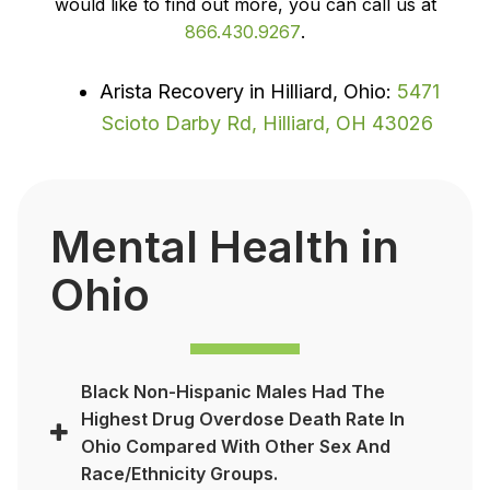
would like to find out more, you can call us at
866.430.9267
.
Arista Recovery in Hilliard, Ohio:
5471
Scioto Darby Rd, Hilliard, OH 43026
Mental Health in
Ohio
Black Non-Hispanic Males Had The
Highest Drug Overdose Death Rate In
Ohio Compared With Other Sex And
Race/ethnicity Groups.