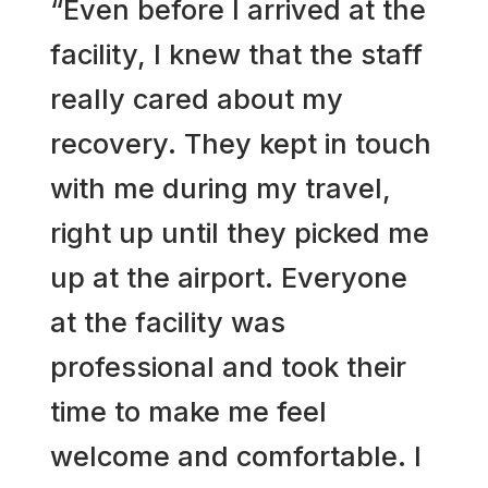
“Even before I arrived at the
facility, I knew that the staff
really cared about my
recovery. They kept in touch
with me during my travel,
right up until they picked me
up at the airport. Everyone
at the facility was
professional and took their
time to make me feel
welcome and comfortable. I