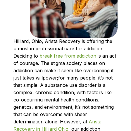
Hilliard, Ohio, Arista Recovery is offering the
utmost in professional care for addiction.
Deciding to
break free from addiction
is an act
of courage. The stigma society places on
addiction can make it seem like overcoming it
just takes willpower;for many people, it’s not
that simple. A substance use disorder is a
complex, chronic condition; with factors like
co-occurring mental health conditions,
genetics, and environment, it’s not something
that can be overcome with sheer
determination alone. However, at
Arista
Recovery in Hilliard Ohio
, our addiction