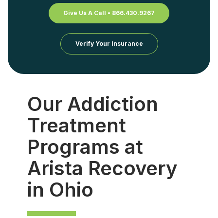
Give Us A Call • 866.430.9267
Verify Your Insurance
Our Addiction
Treatment
Programs at
Arista Recovery
in Ohio