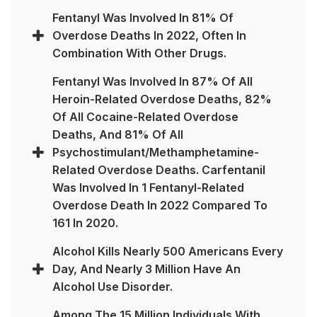
Fentanyl Was Involved In 81% Of
Overdose Deaths In 2022, Often In
Combination With Other Drugs.
Fentanyl Was Involved In 87% Of All
Heroin-Related Overdose Deaths, 82%
Of All Cocaine-Related Overdose
Deaths, And 81% Of All
Psychostimulant/methamphetamine-
Related Overdose Deaths. Carfentanil
Was Involved In 1 Fentanyl-Related
Overdose Death In 2022 Compared To
161 In 2020.
Alcohol Kills Nearly 500 Americans Every
Day, And Nearly 3 Million Have An
Alcohol Use Disorder.
Among The 15 Million Individuals With