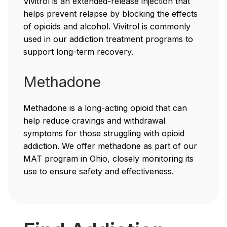
Vivitrol is an extended-release injection that
helps prevent relapse by blocking the effects
of opioids and alcohol. Vivitrol is commonly
used in our addiction treatment programs to
support long-term recovery.
Methadone
Methadone is a long-acting opioid that can
help reduce cravings and withdrawal
symptoms for those struggling with opioid
addiction. We offer methadone as part of our
MAT program in Ohio, closely monitoring its
use to ensure safety and effectiveness.