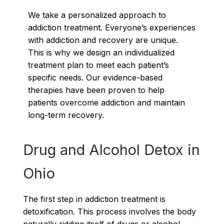
We take a personalized approach to
addiction treatment. Everyone’s experiences
with addiction and recovery are unique.
This is why we design an individualized
treatment plan to meet each patient’s
specific needs. Our evidence-based
therapies have been proven to help
patients overcome addiction and maintain
long-term recovery.
Drug and Alcohol Detox in
Ohio
The first step in addiction treatment is
detoxification. This process involves the body
naturally ridding itself of drugs or alcohol.