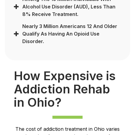
Alcohol Use Disorder (AUD), Less Than
8% Receive Treatment.
Nearly 3 Million Americans 12 And Older
Qualify As Having An Opioid Use
Disorder.
How Expensive is
Addiction Rehab
in Ohio?
The cost of addiction treatment in Ohio varies