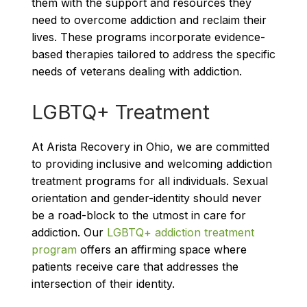
them with the support and resources they
need to overcome addiction and reclaim their
lives. These programs incorporate evidence-
based therapies tailored to address the specific
needs of veterans dealing with addiction.
LGBTQ+ Treatment
At Arista Recovery in Ohio, we are committed
to providing inclusive and welcoming addiction
treatment programs for all individuals. Sexual
orientation and gender-identity should never
be a road-block to the utmost in care for
addiction. Our
LGBTQ+ addiction treatment
program
offers an affirming space where
patients receive care that addresses the
intersection of their identity.