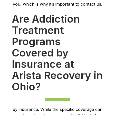
you, which is why it’s important to contact us.
Are Addiction
Treatment
Programs
Covered by
Insurance at
Arista Recovery in
Ohio?
by insurance. While the specific coverage can