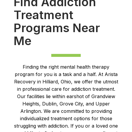
Find Addiction
Treatment
Programs Near
Me
Finding the right mental health therapy
program for you is a task and a half. At Arista
Recovery in Hilliard, Ohio, we offer the utmost
in professional care for addiction treatment.
Our facilities lie within earshot of Grandview
Heights, Dublin, Grove City, and Upper
Arlington. We are committed to providing
individualized treatment options for those
struggling with addiction. If you or a loved one