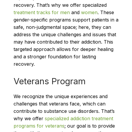
recovery. That’s why we offer specialized
treatment tracks for men
and
women
. These
gender-specific programs support patients in a
safe, non-judgmental space; here, they can
address the unique challenges and issues that
may have contributed to their addiction. This
targeted approach allows for deeper healing
and a stronger foundation for lasting
recovery.
Veterans Program
We recognize the unique experiences and
challenges that veterans face, which can
contribute to substance use disorders. That’s
why we offer
specialized addiction treatment
programs for veterans
; our goal is to provide