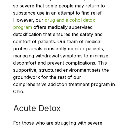
so severe that some people may return to
substance use in an attempt to find relief.
However, our
drug and alcohol detox
program
offers medically supervised
detoxification that ensures the safety and
comfort of patients. Our team of medical
professionals constantly monitor patients,
managing withdrawal symptoms to minimize
discomfort and prevent complications. This
supportive, structured environment sets the
groundwork for the rest of our
comprehensive addiction treatment program in
Ohio.
Acute Detox
For those who are struggling with severe