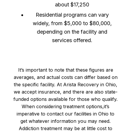
about $17,250
Residential programs can vary
widely, from $5,000 to $80,000,
depending on the facility and
services offered.
It’s important to note that these figures are
averages, and actual costs can differ based on
the specific facility. At Arista Recovery in Ohio,
we accept insurance, and there are also state-
funded options available for those who qualify.
When considering treatment options,it’s
imperative to contact our facilities in Ohio to
get whatever information you may need.
Addiction treatment may be at little cost to