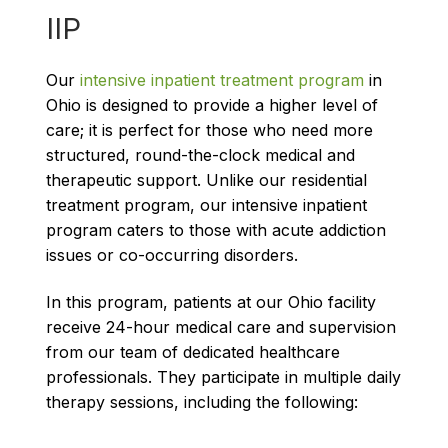
IIP
Our
intensive inpatient treatment program
in
Ohio is designed to provide a higher level of
care; it is perfect for those who need more
structured, round-the-clock medical and
therapeutic support. Unlike our residential
treatment program, our intensive inpatient
program caters to those with acute addiction
issues or co-occurring disorders.
In this program, patients at our Ohio facility
receive 24-hour medical care and supervision
from our team of dedicated healthcare
professionals. They participate in multiple daily
therapy sessions, including the following: