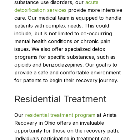
substance use disorders, our
acute
detoxification services
provide more intensive
care. Our medical team is equipped to handle
patients with complex needs. This could
include, but is not limited to co-occurring
mental health conditions or chronic pain
issues. We also offer specialized detox
programs for specific substances, such as
opioids and benzodiazepines. Our goal is to
provide a safe and comfortable environment
for patients to begin their recovery journey.
Residential Treatment
Our
residential treatment program
at Arista
Recovery in Ohio offers an invaluable
opportunity for those on the recovery path.
Individuals participating in treatment can