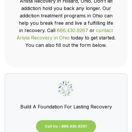
Arista Recovery in Hilliard, Ohio. Don’t let
addiction hold you back any longer. Our
addiction treatment programs in Ohio can
help you break free and live a fulfilling life
in recovery. Call
866.430.9267
or
contact
Arista Recovery in Ohio
today to get started.
You can also fill out the form below.
Build A Foundation For Lasting Recovery
Call Us • 866.430.9267