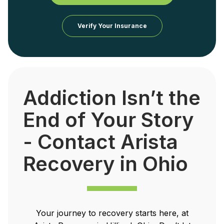
Verify Your Insurance
Addiction Isn’t the
End of Your Story
- Contact Arista
Recovery in Ohio
Your journey to recovery starts here, at