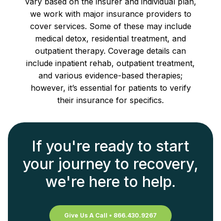
vary based on the insurer and individual plan,
we work with major insurance providers to
cover services. Some of these may include
medical detox, residential treatment, and
outpatient therapy. Coverage details can
include inpatient rehab, outpatient treatment,
and various evidence-based therapies;
however, it’s essential for patients to verify
their insurance for specifics.
If you're ready to start
your journey to recovery,
we're here to help.
Give Us A Call • 866.430.9267