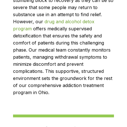
stumbling block to recovery as they can be so
severe that some people may return to
substance use in an attempt to find relief.
However, our
drug and alcohol detox
program
offers medically supervised
detoxification that ensures the safety and
comfort of patients during this challenging
phase. Our medical team constantly monitors
patients, managing withdrawal symptoms to
minimize discomfort and prevent
complications. This supportive, structured
environment sets the groundwork for the rest
of our comprehensive addiction treatment
program in Ohio.