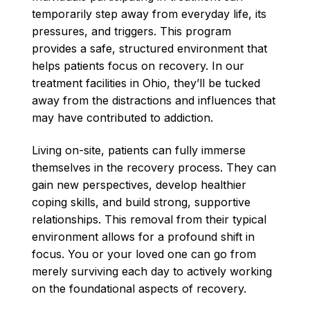
temporarily step away from everyday life, its
pressures, and triggers. This program
provides a safe, structured environment that
helps patients focus on recovery. In our
treatment facilities in Ohio, they’ll be tucked
away from the distractions and influences that
may have contributed to addiction.
Living on-site, patients can fully immerse
themselves in the recovery process. They can
gain new perspectives, develop healthier
coping skills, and build strong, supportive
relationships. This removal from their typical
environment allows for a profound shift in
focus. You or your loved one can go from
merely surviving each day to actively working
on the foundational aspects of recovery.