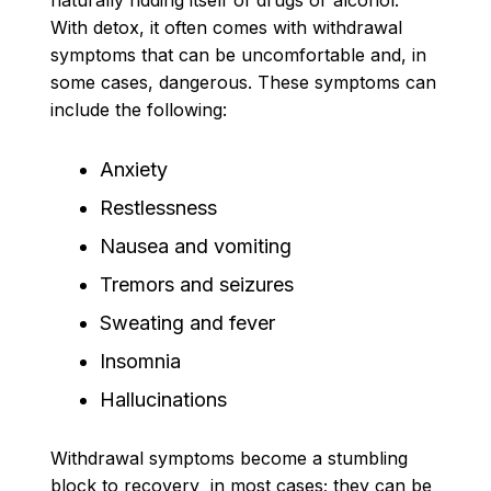
With detox, it often comes with withdrawal
symptoms that can be uncomfortable and, in
some cases, dangerous. These symptoms can
include the following:
Anxiety
Restlessness
Nausea and vomiting
Tremors and seizures
Sweating and fever
Insomnia
Hallucinations
Withdrawal symptoms become a stumbling
block to recovery in most cases; they can be