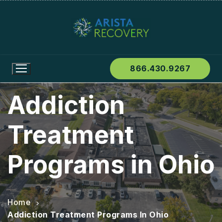
866.430.9267
Addiction
Treatment
Programs in Ohio
Home
Addiction Treatment Programs In Ohio