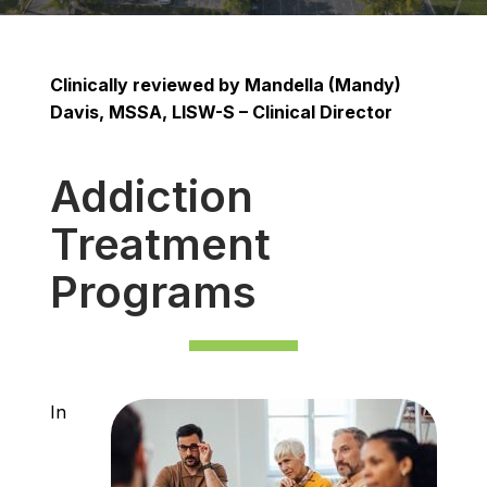
Clinically reviewed by ​​Mandella (Mandy)
Davis, MSSA, LISW-S – Clinical Director
Addiction
Treatment
Programs
In