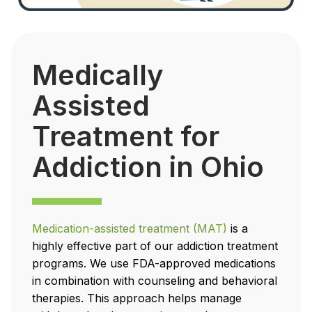
Medically
Assisted
Treatment for
Addiction in Ohio
Medication-assisted treatment (MAT)
is a
highly effective part of our addiction treatment
programs. We use FDA-approved medications
in combination with counseling and behavioral
therapies. This approach helps manage