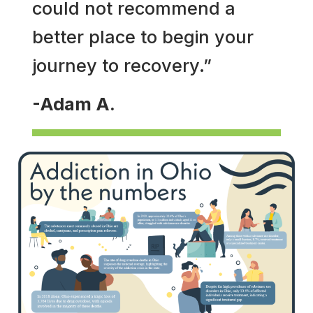
could not recommend a
better place to begin your
journey to recovery.”
-Adam A.