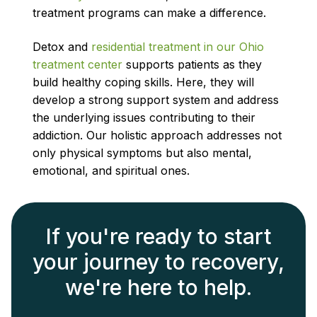
treatment programs can make a difference.
Detox and
residential treatment in our Ohio
treatment center
supports patients as they
build healthy coping skills. Here, they will
develop a strong support system and address
the underlying issues contributing to their
addiction. Our holistic approach addresses not
only physical symptoms but also mental,
emotional, and spiritual ones.
If you're ready to start
your journey to recovery,
we're here to help.