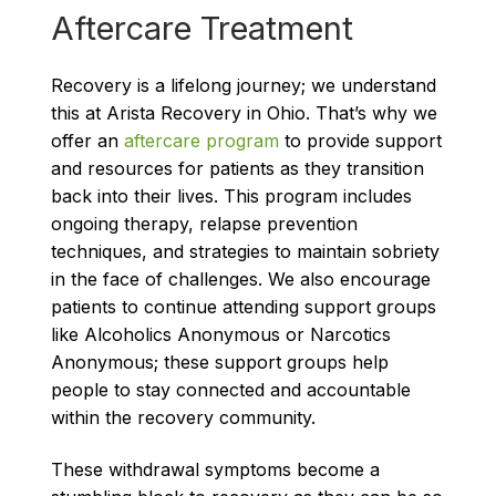
Aftercare Treatment
Recovery is a lifelong journey; we understand
this at Arista Recovery in Ohio. That’s why we
offer an
aftercare program
to provide support
and resources for patients as they transition
back into their lives. This program includes
ongoing therapy, relapse prevention
techniques, and strategies to maintain sobriety
in the face of challenges. We also encourage
patients to continue attending support groups
like Alcoholics Anonymous or Narcotics
Anonymous; these support groups help
people to stay connected and accountable
within the recovery community.
These withdrawal symptoms become a