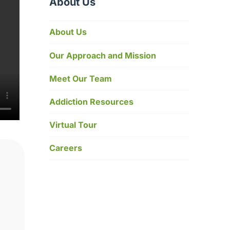
About Us
About Us
Our Approach and Mission
Meet Our Team
Addiction Resources
Virtual Tour
Careers