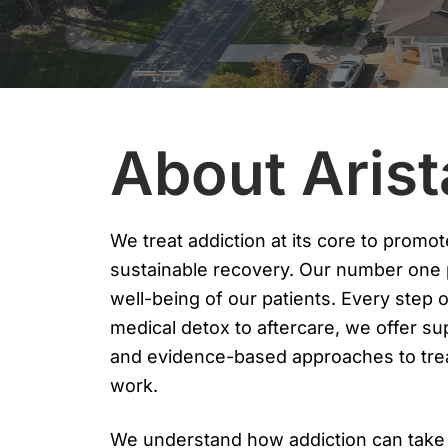
About Aris
We treat addiction at its core to promote
sustainable recovery. Our number one pr
well-being of our patients. Every step 
medical detox to aftercare, we offer su
and evidence-based approaches to trea
work.
We understand how addiction can take o