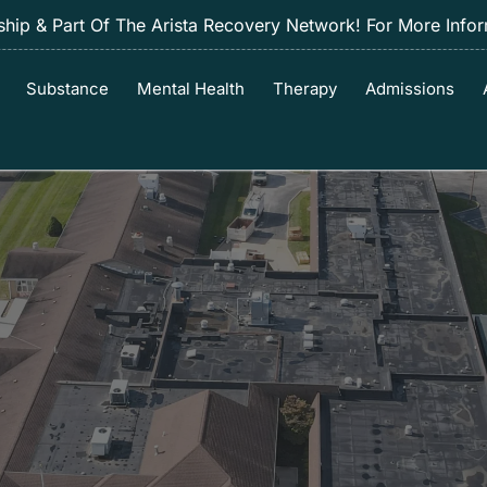
ip & Part Of The Arista Recovery Network! For More Info
Substance
Mental Health
Therapy
Admissions