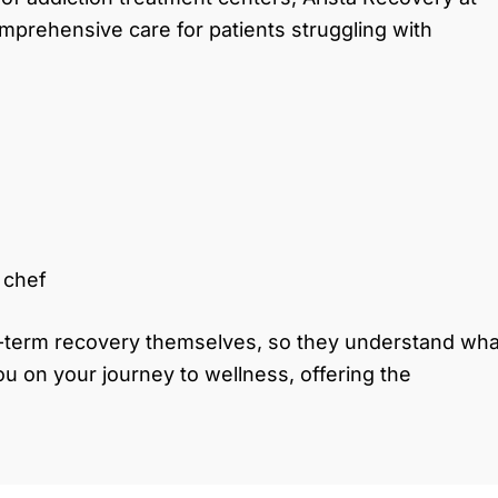
 comprehensive care for patients struggling with
e chef
-term recovery themselves, so they understand wha
ou on your journey to wellness, offering the