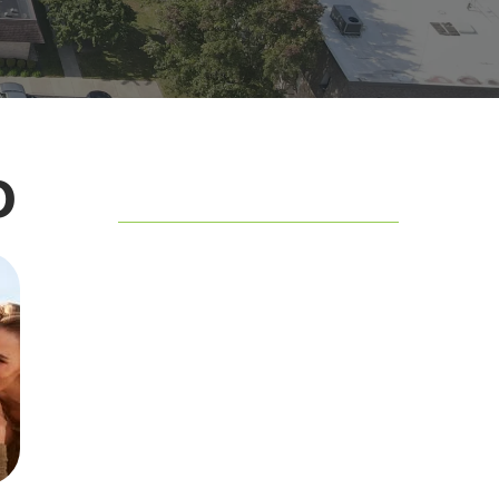
o
Table of Contents