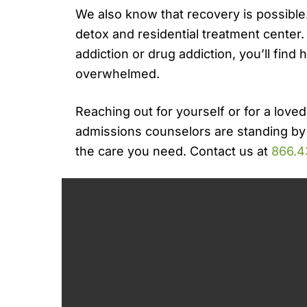
We also know that recovery is possible.
detox and residential treatment center
addiction or drug addiction, you’ll find 
overwhelmed.
Reaching out for yourself or for a loved
admissions counselors are standing by
the care you need. Contact us at
866.4