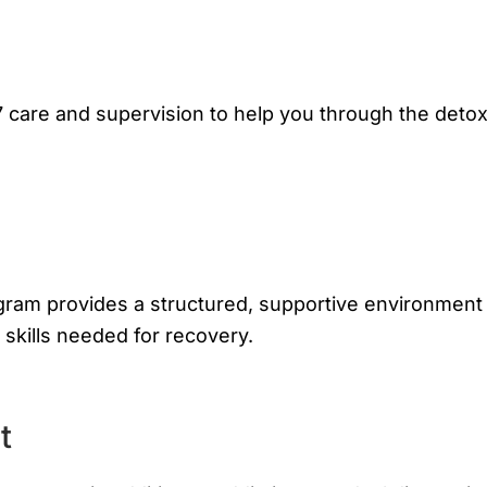
 care and supervision to help you through the deto
ogram provides a structured, supportive environment
skills needed for recovery.
t