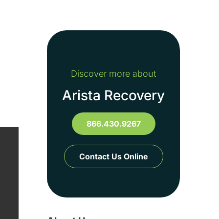
Discover more about
Arista Recovery
s
866.430.9267
Contact Us Online