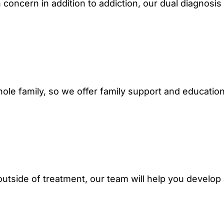
h concern in addition to addiction, our dual diagnosis
hole family, so we offer family support and educatio
e outside of treatment, our team will help you develop
.