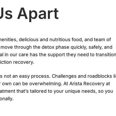
Us Apart
nities, delicious and nutritious food, and team of
s move through the detox phase quickly, safely, and
al in our care has the support they need to transitio
iction recovery.
s not an easy process. Challenges and roadblocks l
r own can be overwhelming. At Arista Recovery at
atment that’s tailored to your unique needs, so you
onally.