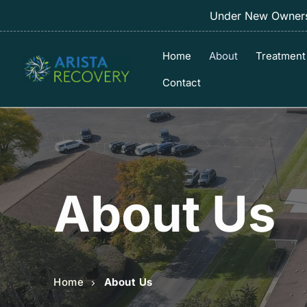
Under New Ownersh
Home
About
Treatment
Contact
About Us
Home
About Us