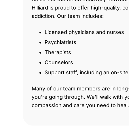
Hilliard is proud to offer high-quality,
addiction. Our team includes:
Licensed physicians and nurses
Psychiatrists
Therapists
Counselors
Support staff, including an on-sit
Many of our team members are in long
you’re going through. We’ll walk with y
compassion and care you need to heal.