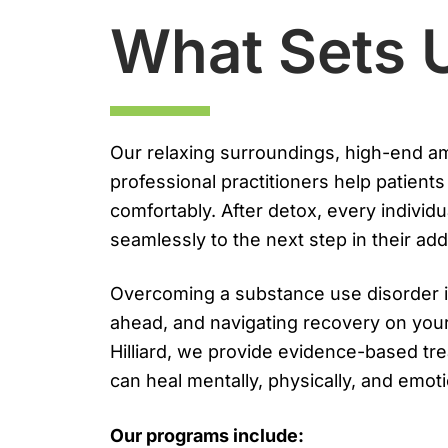
What Sets 
Our relaxing surroundings, high-end ame
professional practitioners help patient
comfortably. After detox, every individu
seamlessly to the next step in their add
Overcoming a substance use disorder i
ahead, and navigating recovery on you
Hilliard, we provide evidence-based tre
can heal mentally, physically, and emoti
Our programs include: