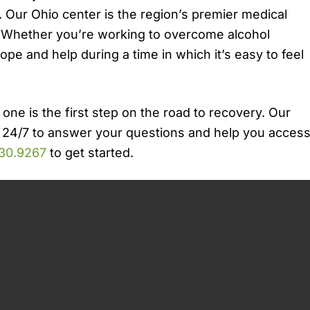
 Our Ohio center is the region’s premier medical
. Whether you’re working to overcome alcohol
hope and help during a time in which it’s easy to feel
 one is the first step on the road to recovery. Our
 24/7 to answer your questions and help you acces
30.9267
to get started.