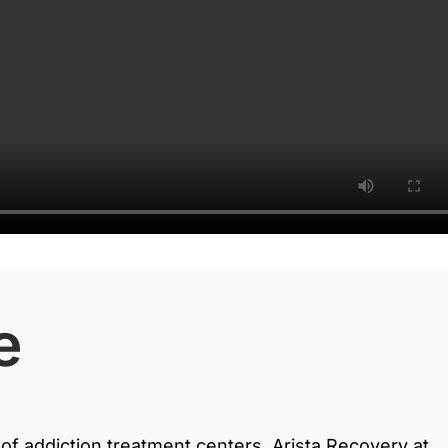
e
of addiction treatment centers, Arista Recovery at