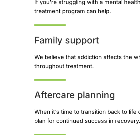
If you’re struggling with a mental healt
treatment program can help.
Family support
We believe that addiction affects the w
throughout treatment.
Aftercare planning
When it’s time to transition back to lif
plan for continued success in recovery