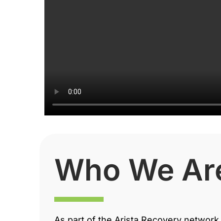
Who We Ar
As part of the Arista Recovery network 