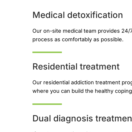
Medical detoxification
Our on-site medical team provides 24/7
process as comfortably as possible.
Residential treatment
Our residential addiction treatment pr
where you can build the healthy coping 
Dual diagnosis treatmen