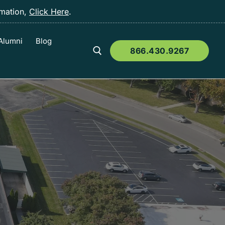
rmation,
Click Here
.
Alumni
Blog
866.430.9267