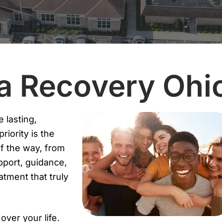
ta Recovery Ohi
 lasting,
iority is the
of the way, from
pport, guidance,
tment that truly
ver your life.