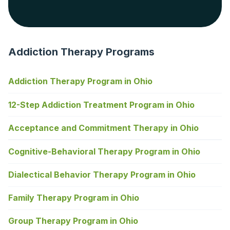
Addiction Therapy Programs
Addiction Therapy Program in Ohio
12-Step Addiction Treatment Program in Ohio
Acceptance and Commitment Therapy in Ohio
Cognitive-Behavioral Therapy Program in Ohio
Dialectical Behavior Therapy Program in Ohio
Family Therapy Program in Ohio
Group Therapy Program in Ohio