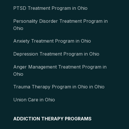
PTSD Treatment Program in Ohio
Personality Disorder Treatment Program in
Ohio
Anxiety Treatment Program in Ohio
Depression Treatment Program in Ohio
Anger Management Treatment Program in
Ohio
Trauma Therapy Program in Ohio in Ohio
Union Care in Ohio
ADDICTION THERAPY PROGRAMS