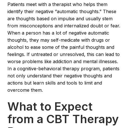
Patients meet with a therapist who helps them
identify their negative “automatic thoughts.” These
are thoughts based on impulse and usually stem
from misconceptions and internalized doubt or fear.
When a person has a lot of negative automatic
thoughts, they may self-medicate with drugs or
alcohol to ease some of the painful thoughts and
feelings. If untreated or unresolved, this can lead to
worse problems like addiction and mental illnesses.
In a cognitive-behavioral therapy program, patients
not only understand their negative thoughts and
actions but learn skills and tools to limit and
overcome them.
What to Expect
from a CBT Therapy