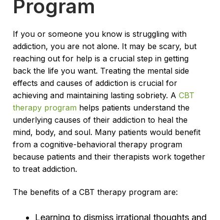
Program
If you or someone you know is struggling with
addiction, you are not alone. It may be scary, but
reaching out for help is a crucial step in getting
back the life you want. Treating the mental side
effects and causes of addiction is crucial for
achieving and maintaining lasting sobriety. A
CBT
therapy program
helps patients understand the
underlying causes of their addiction to heal the
mind, body, and soul. Many patients would benefit
from a cognitive-behavioral therapy program
because patients and their therapists work together
to treat addiction.
The benefits of a CBT therapy program are:
Learning to dismiss irrational thoughts and