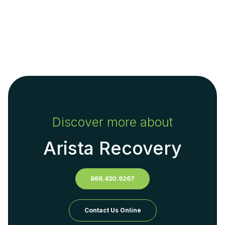
Discover more about
Arista Recovery
866.430.9267
Contact Us Online