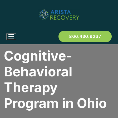
866.430.9267
Cognitive-
Behavioral
Therapy
Program in Ohio