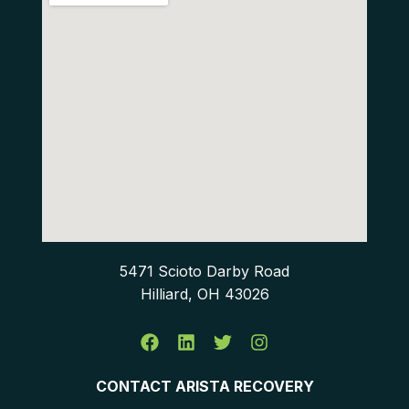
5471 Scioto Darby Road
Hilliard, OH 43026
CONTACT ARISTA RECOVERY