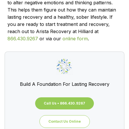
to alter negative emotions and thinking patterns.
This helps them figure out how they can maintain
lasting recovery and a healthy, sober lifestyle. If
you are ready to start treatment and recovery,
reach out to Arista Recovery at Hilliard at
866.430.9267
or via our
online form
.
Build A Foundation For Lasting Recovery
Call Us • 866.430.9267
Contact Us Online