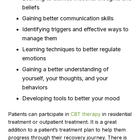
beliefs
Gaining better communication skills
Identifying triggers and effective ways to
manage them
Learning techniques to better regulate
emotions
Gaining a better understanding of
yourself, your thoughts, and your
behaviors
Developing tools to better your mood
Patients can participate in
CBT therapy
in residential
treatment or outpatient treatment. It is a great
addition to a patient’s treatment plan to help them
progress through their recovery journey. There is