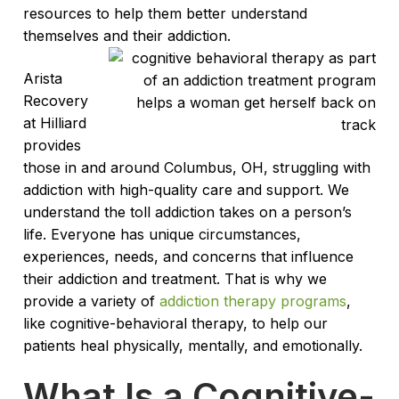
resources to help them better understand
themselves and their addiction.
Arista
Recovery
at Hilliard
provides
those in and around Columbus, OH, struggling with
addiction with high-quality care and support. We
understand the toll addiction takes on a person’s
life. Everyone has unique circumstances,
experiences, needs, and concerns that influence
their addiction and treatment. That is why we
provide a variety of
addiction therapy programs
,
like cognitive-behavioral therapy, to help our
patients heal physically, mentally, and emotionally.
What Is a Cognitive-