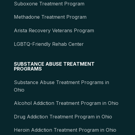
Suboxone Treatment Program
Methadone Treatment Program
Arista Recovery Veterans Program
LGBTQ-Friendly Rehab Center
SUBSTANCE ABUSE TREATMENT
PROGRAMS
Substance Abuse Treatment Programs in
Ohio
Alcohol Addiction Treatment Program in Ohio
Drug Addiction Treatment Program in Ohio
Heroin Addiction Treatment Program in Ohio