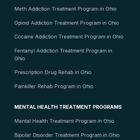
Meth Addiction Treatment Program in Ohio
Opioid Addiction Treatment Program in Ohio
Cocaine Addiction Treatment Program in Ohio
Fentanyl Addiction Treatment Program in
Ohio
Prescription Drug Rehab in Ohio
Painkiller Rehab Program in Ohio
MENTAL HEALTH TREATMENT PROGRAMS
Mental Health Treatment Program in Ohio
Bipolar Disorder Treatment Program in Ohio