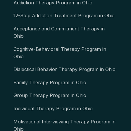
Addiction Therapy Program in Ohio
12-Step Addiction Treatment Program in Ohio
Acceptance and Commitment Therapy in
Ohio
Cognitive-Behavioral Therapy Program in
Ohio
Dialectical Behavior Therapy Program in Ohio
Family Therapy Program in Ohio
Group Therapy Program in Ohio
Individual Therapy Program in Ohio
Motivational Interviewing Therapy Program in
Ohio