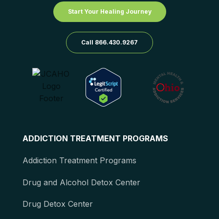
Start Your Healing Journey
Call 866.430.9267
ADDICTION TREATMENT PROGRAMS
Addiction Treatment Programs
Drug and Alcohol Detox Center
Drug Detox Center