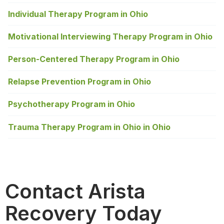
Individual Therapy Program in Ohio
Motivational Interviewing Therapy Program in Ohio
Person-Centered Therapy Program in Ohio
Relapse Prevention Program in Ohio
Psychotherapy Program in Ohio
Trauma Therapy Program in Ohio in Ohio
Contact Arista
Recovery Today