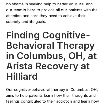
no shame in seeking help to better your life, and
our team is here to provide all our patients with the
attention and care they need to achieve their
sobriety and life goals.
Finding Cognitive-
Behavioral Therapy
in Columbus, OH, at
Arista Recovery at
Hilliard
Our cognitive-behavioral therapy in Columbus, OH,
aims to help patients learn how their thoughts and
feelings contributed to their addiction and learn how