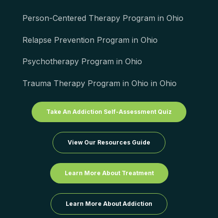
Person-Centered Therapy Program in Ohio
Relapse Prevention Program in Ohio
Psychotherapy Program in Ohio
Trauma Therapy Program in Ohio in Ohio
Take An Addiction Self-Assessment Quiz
View Our Resources Guide
Learn More About Treatment
Learn More About Addiction