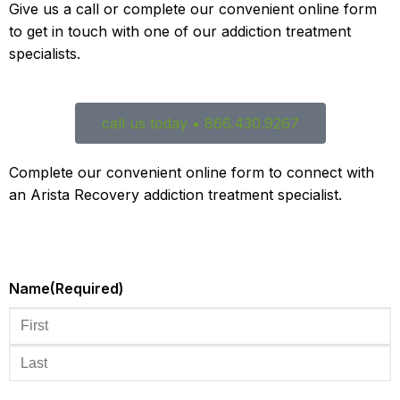
Give us a call or complete our convenient online form
to get in touch with one of our addiction treatment
specialists.
call us today • 866.430.9267
Complete our convenient online form to connect with
an Arista Recovery addiction treatment specialist.
Name
(Required)