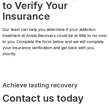
to Verify Your
Insurance
Our team can help you determine if your addiction
treatment at Arista Recovery could be at little to no-cost
to you. Complete the form below and we will complete
your insurance verification and get back with you
shortly.
Achieve lasting recovery
Contact us today