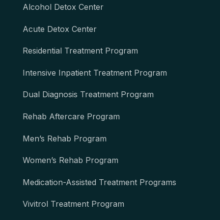
Alcohol Detox Center
Acute Detox Center
Residential Treatment Program
Intensive Inpatient Treatment Program
Dual Diagnosis Treatment Program
Rehab Aftercare Program
Men’s Rehab Program
Women’s Rehab Program
Medication-Assisted Treatment Programs
Vivitrol Treatment Program