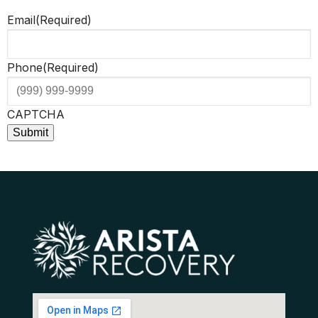
Email
(Required)
Phone
(Required)
CAPTCHA
Submit