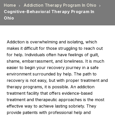
Home
Addiction Therapy Program In Ohio
Cognitive-Behavioral Therapy Program In
Ohio
Addiction is overwhelming and isolating, which
makes it difficult for those struggling to reach out
for help. Individuals often have feelings of guilt,
shame, embarrassment, and loneliness. It is much
easier to begin your recovery journey in a safe
environment surrounded by help. The path to
recovery is not easy, but with proper treatment and
therapy programs, it is possible. An addiction
treatment facility that offers evidence-based
treatment and therapeutic approaches is the most
effective way to achieve lasting sobriety. They
provide patients with professional help and