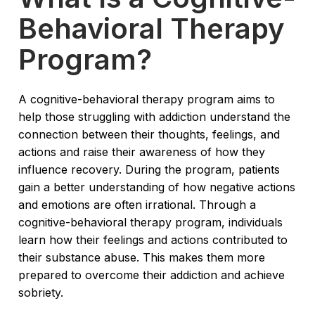
Behavioral Therapy
Program?
A cognitive-behavioral therapy program aims to
help those struggling with addiction understand the
connection between their thoughts, feelings, and
actions and raise their awareness of how they
influence recovery. During the program, patients
gain a better understanding of how negative actions
and emotions are often irrational. Through a
cognitive-behavioral therapy program, individuals
learn how their feelings and actions contributed to
their substance abuse. This makes them more
prepared to overcome their addiction and achieve
sobriety.