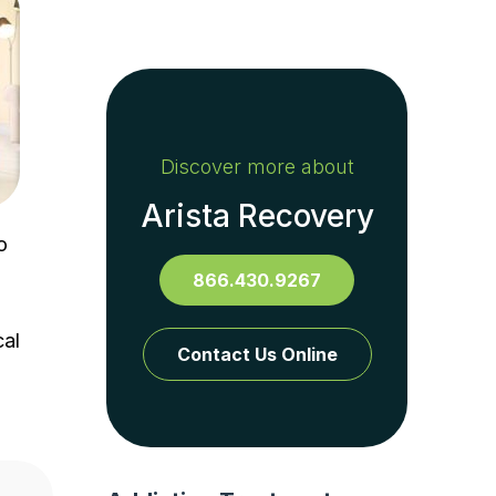
Discover more about
Arista Recovery
o
866.430.9267
cal
Contact Us Online