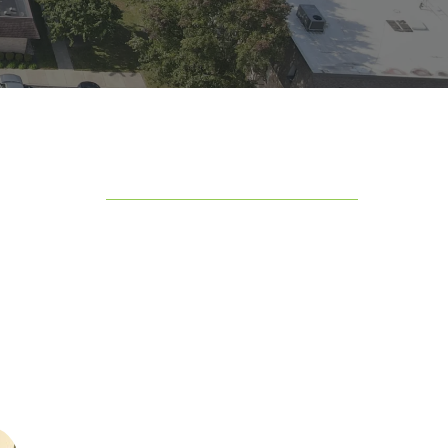
Table of Contents