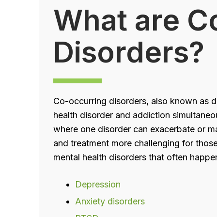
What are C
Disorders?
Co-occurring disorders, also known as du
health disorder and addiction simultaneo
where one disorder can exacerbate or m
and treatment more challenging for thos
mental health disorders that often happe
Depression
Anxiety disorders