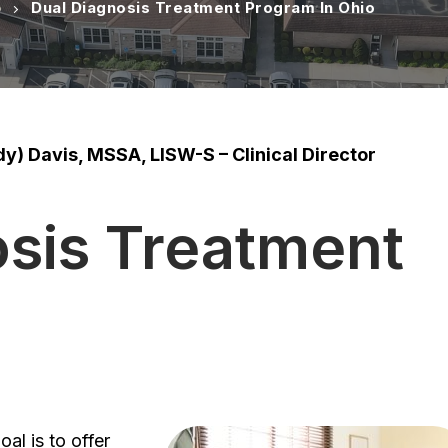
o
Dual Diagnosis Treatment Program In Ohio
y) Davis, MSSA, LISW-S – Clinical Director
osis Treatment
oal is to offer