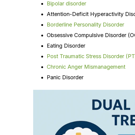
Bipolar disorder
Attention-Deficit Hyperactivity Di
Borderline Personality Disorder
Obsessive Compulsive Disorder (
Eating Disorder
Post Traumatic Stress Disorder (P
Chronic Anger Mismanagement
Panic Disorder