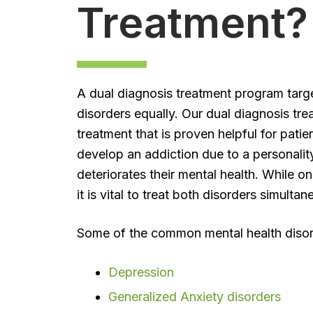
Treatment?
A dual diagnosis treatment program targ
disorders equally. Our dual diagnosis tr
treatment that is proven helpful for pati
develop an addiction due to a personalit
deteriorates their mental health. While o
it is vital to treat both disorders simult
Some of the common mental health disorde
Depression
Generalized Anxiety disorders