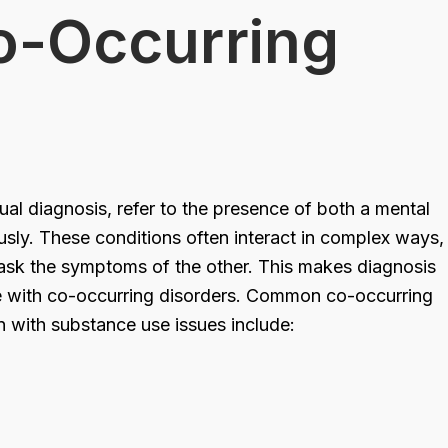
o-Occurring
al diagnosis, refer to the presence of both a mental
usly. These conditions often interact in complex ways,
ask the symptoms of the other. This makes diagnosis
e with co-occurring disorders. Common co-occurring
n with substance use issues include: