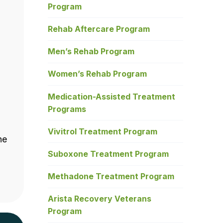
Program
Rehab Aftercare Program
Men’s Rehab Program
Women’s Rehab Program
Medication-Assisted Treatment
Programs
Vivitrol Treatment Program
he
Suboxone Treatment Program
Methadone Treatment Program
Arista Recovery Veterans
Program