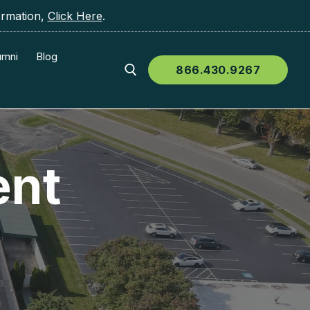
ormation,
Click Here
.
umni
Blog
866.430.9267
ent