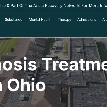
p & Part Of The Arista Recovery Network! For More Inf
Substance
Mental Health
Therapy
Admissions
Al
nosis Treatm
n Ohio