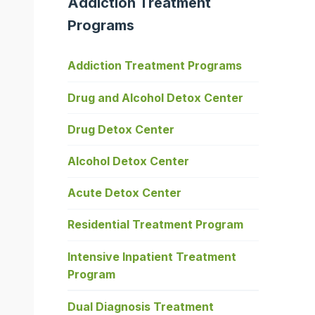
Addiction Treatment
Programs
Addiction Treatment Programs
Drug and Alcohol Detox Center
Drug Detox Center
Alcohol Detox Center
Acute Detox Center
Residential Treatment Program
Intensive Inpatient Treatment
Program
Dual Diagnosis Treatment