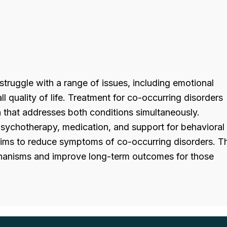
truggle with a range of issues, including emotional
ll quality of life. Treatment for co-occurring disorders
h that addresses both conditions simultaneously.
psychotherapy, medication, and support for behavioral
aims to reduce symptoms of co-occurring disorders. T
hanisms and improve long-term outcomes for those