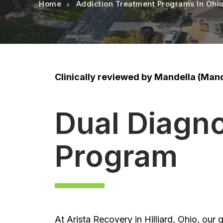
Home
Addiction Treatment Programs In Ohi
Clinically reviewed by Mandella (Mand
Dual Diagn
Program
At Arista Recovery in Hilliard, Ohio, our g