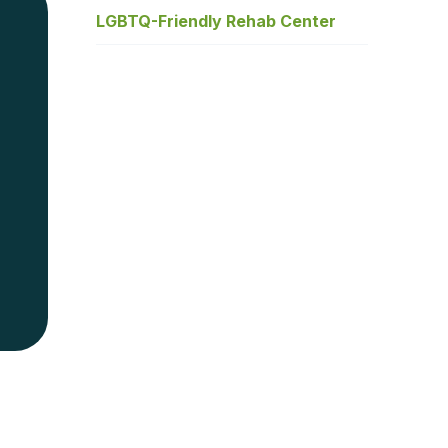
LGBTQ-Friendly Rehab Center