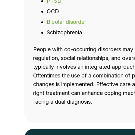
PTSD
OCD
Bipolar disorder
Schizophrenia
People with co-occurring disorders may s
regulation, social relationships, and overa
typically involves an integrated approac
Oftentimes the use of a combination of 
changes is implemented. Effective care 
right treatment can enhance coping mec
facing a dual diagnosis.