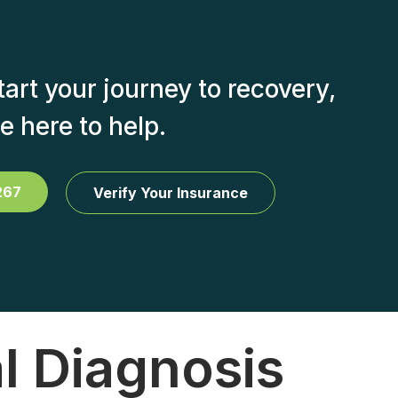
start your journey to recovery,
e here to help.
267
Verify Your Insurance
l Diagnosis