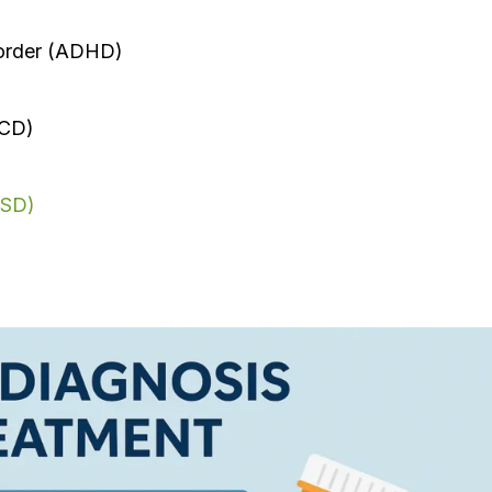
sorder (ADHD)
OCD)
TSD)