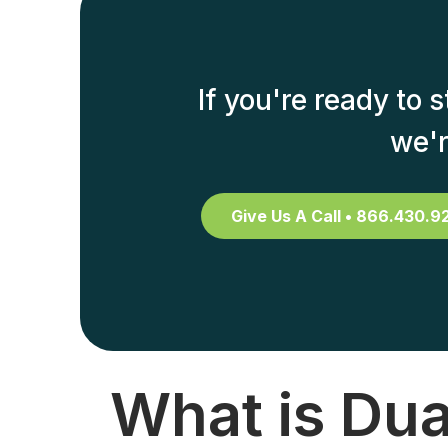
If you're ready to 
we'r
Give Us A Call • 866.430.9
What is Dua