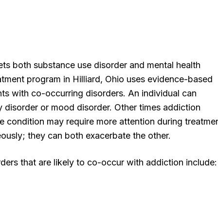
ets both substance use disorder and mental health
eatment program in Hilliard, Ohio uses evidence-based
ents with co-occurring disorders. An individual can
y disorder or mood disorder. Other times addiction
ne condition may require more attention during treatmen
aneously; they can both exacerbate the other.
rs that are likely to co-occur with addiction include: