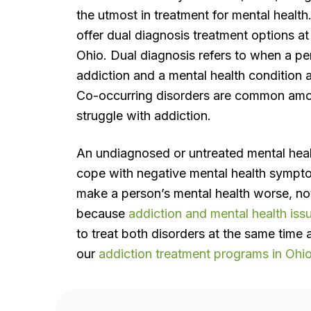
the utmost in treatment for mental health
offer dual diagnosis treatment options at o
Ohio. Dual diagnosis refers to when a p
addiction and a mental health condition 
Co-occurring disorders are common amo
struggle with addiction.
An undiagnosed or untreated mental heal
cope with negative mental health sympt
make a person’s mental health worse, not
because
addiction and mental health iss
to treat both disorders at the same time 
our
addiction treatment programs in Ohi