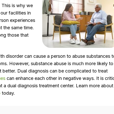
. This is why we
ur facilities in
erson experiences
at the same time.
ng those that
th disorder can cause a person to abuse substances t
oms. However, substance abuse is much more likely to
 better. Dual diagnosis can be complicated to treat
ues
can enhance each other in negative ways. It is criti
at a dual diagnosis treatment center. Learn more about
o
today.