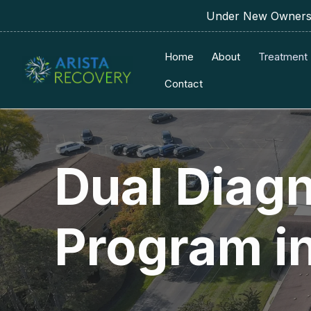
Under New Ownershi
Home
About
Treatment
Contact
Dual Diag
Program i