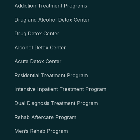
Addiction Treatment Programs
Drug and Alcohol Detox Center
Drug Detox Center
Alcohol Detox Center
Acute Detox Center
Residential Treatment Program
Intensive Inpatient Treatment Program
Dual Diagnosis Treatment Program
Rehab Aftercare Program
Men’s Rehab Program