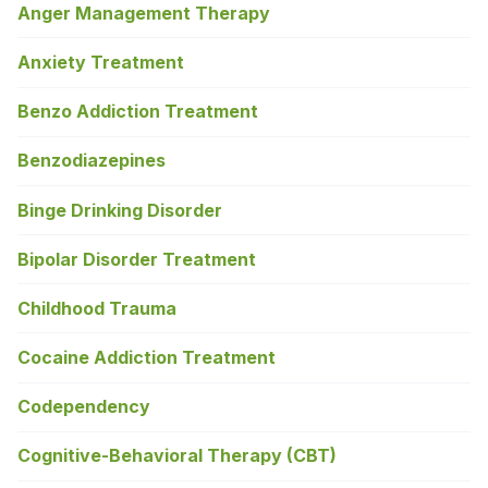
Anger Management Therapy
Anxiety Treatment
Benzo Addiction Treatment
Benzodiazepines
Binge Drinking Disorder
Bipolar Disorder Treatment
Childhood Trauma
Cocaine Addiction Treatment
Codependency
Cognitive-Behavioral Therapy (CBT)