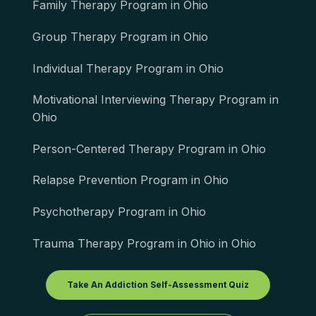
Family Therapy Program in Ohio
Group Therapy Program in Ohio
Individual Therapy Program in Ohio
Motivational Interviewing Therapy Program in
Ohio
Person-Centered Therapy Program in Ohio
Relapse Prevention Program in Ohio
Psychotherapy Program in Ohio
Trauma Therapy Program in Ohio in Ohio
Take An Addiction Self-Assessment Quiz