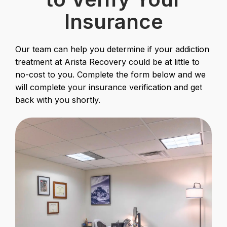
Insurance
Our team can help you determine if your addiction
treatment at Arista Recovery could be at little to
no-cost to you. Complete the form below and we
will complete your insurance verification and get
back with you shortly.