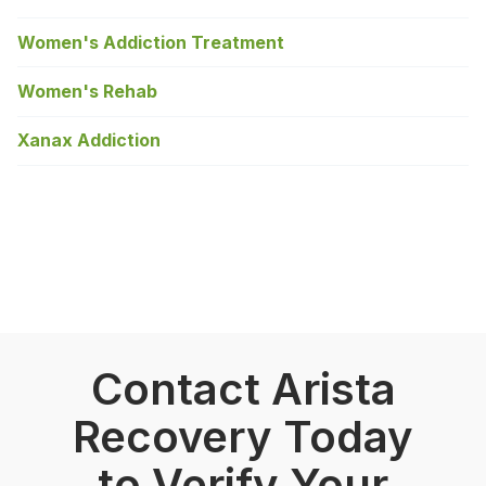
Women's Addiction Treatment
Women's Rehab
Xanax Addiction
Contact Arista
Recovery Today
to Verify Your