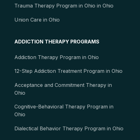
Trauma Therapy Program in Ohio in Ohio
Union Care in Ohio
ADDICTION THERAPY PROGRAMS
Addiction Therapy Program in Ohio
12-Step Addiction Treatment Program in Ohio
Acceptance and Commitment Therapy in
Ohio
Cognitive-Behavioral Therapy Program in
Ohio
Dialectical Behavior Therapy Program in Ohio