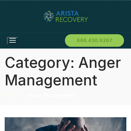
866.430.9267
Category:
Anger
Management
Home
Anger Management