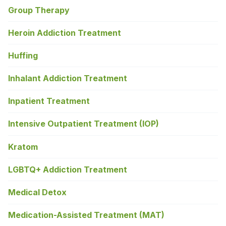
Group Therapy
Heroin Addiction Treatment
Huffing
Inhalant Addiction Treatment
Inpatient Treatment
Intensive Outpatient Treatment (IOP)
Kratom
LGBTQ+ Addiction Treatment
Medical Detox
Medication-Assisted Treatment (MAT)