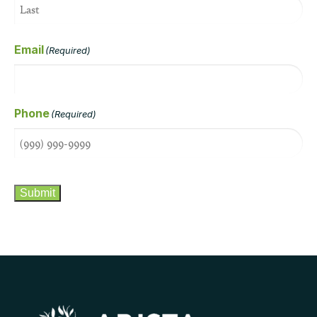
Email
(Required)
Phone
(Required)
CAPTCHA
Submit