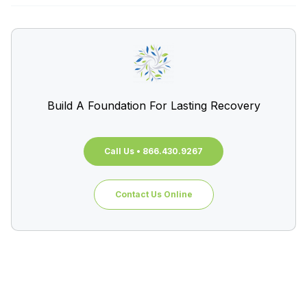
Build A Foundation For Lasting Recovery
Call Us • 866.430.9267
Contact Us Online