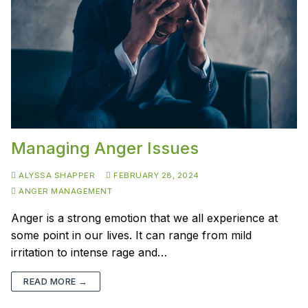
Managing Anger Issues
ALYSSA SHAPPER
FEBRUARY 28, 2024
ANGER MANAGEMENT
Anger is a strong emotion that we all experience at
some point in our lives. It can range from mild
irritation to intense rage and…
READ MORE →