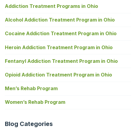
Addiction Treatment Programs in Ohio
Alcohol Addiction Treatment Program in Ohio
Cocaine Addiction Treatment Program in Ohio
Heroin Addiction Treatment Program in Ohio
Fentanyl Addiction Treatment Program in Ohio
Opioid Addiction Treatment Program in Ohio
Men’s Rehab Program
Women’s Rehab Program
Blog Categories