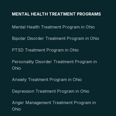
MENTAL HEALTH TREATMENT PROGRAMS
Mental Health Treatment Program in Ohio
Bipolar Disorder Treatment Program in Ohio
PTSD Treatment Program in Ohio
Personality Disorder Treatment Program in
Ohio
Anxiety Treatment Program in Ohio
Depression Treatment Program in Ohio
Anger Management Treatment Program in
Ohio