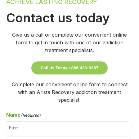
ACHIEVE LASTING RECOVERY
Contact us today
Give us a call or complete our convenient online
form to get in touch with one of our addiction
treatment specialists.
Call Us Today • 866.430.9267
Complete our convenient online form to connect
with an Arista Recovery addiction treatment
specialist.
Name
(Required)