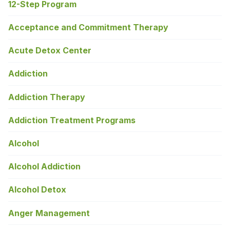
12-Step Program
Acceptance and Commitment Therapy
Acute Detox Center
Addiction
Addiction Therapy
Addiction Treatment Programs
Alcohol
Alcohol Addiction
Alcohol Detox
Anger Management