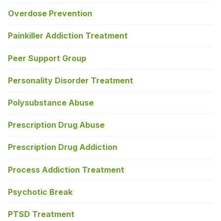
Overdose Prevention
Painkiller Addiction Treatment
Peer Support Group
Personality Disorder Treatment
Polysubstance Abuse
Prescription Drug Abuse
Prescription Drug Addiction
Process Addiction Treatment
Psychotic Break
PTSD Treatment