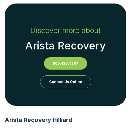
Discover more about
Arista Recovery
866.430.9267
Contact Us Online
Arista Recovery Hilliard