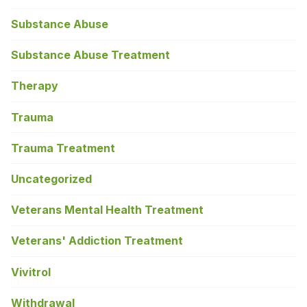
Substance Abuse
Substance Abuse Treatment
Therapy
Trauma
Trauma Treatment
Uncategorized
Veterans Mental Health Treatment
Veterans' Addiction Treatment
Vivitrol
Withdrawal