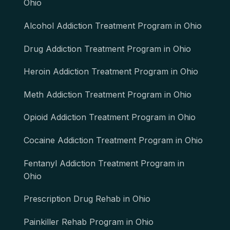
Ohio
Alcohol Addiction Treatment Program in Ohio
Drug Addiction Treatment Program in Ohio
Heroin Addiction Treatment Program in Ohio
Meth Addiction Treatment Program in Ohio
Opioid Addiction Treatment Program in Ohio
Cocaine Addiction Treatment Program in Ohio
Fentanyl Addiction Treatment Program in
Ohio
Prescription Drug Rehab in Ohio
Painkiller Rehab Program in Ohio