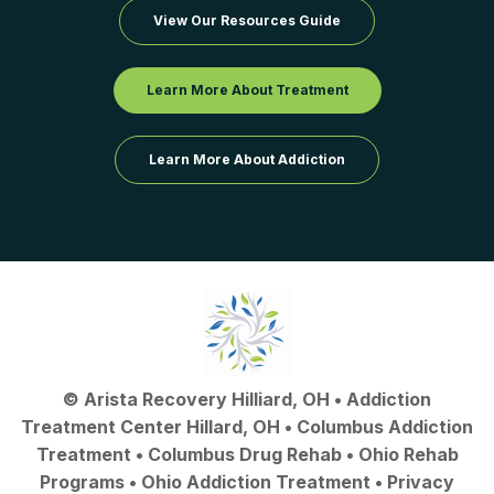
View Our Resources Guide
Learn More About Treatment
Learn More About Addiction
©
Arista Recovery Hilliard, OH
•
Addiction
Treatment Center Hillard, OH
•
Columbus Addiction
Treatment
•
Columbus Drug Rehab
• Ohio Rehab
Programs •
Ohio Addiction Treatment
•
Privacy