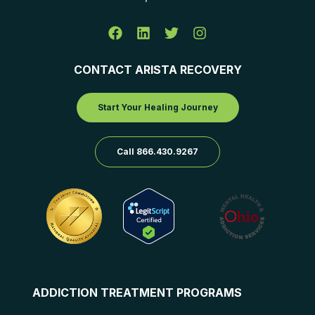
CONTACT ARISTA RECOVERY
Start Your Healing Journey
Call 866.430.9267
ADDICTION TREATMENT PROGRAMS