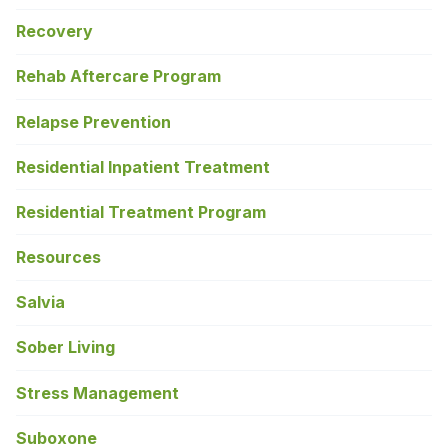
Recovery
Rehab Aftercare Program
Relapse Prevention
Residential Inpatient Treatment
Residential Treatment Program
Resources
Salvia
Sober Living
Stress Management
Suboxone