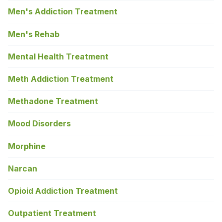
Men's Addiction Treatment
Men's Rehab
Mental Health Treatment
Meth Addiction Treatment
Methadone Treatment
Mood Disorders
Morphine
Narcan
Opioid Addiction Treatment
Outpatient Treatment