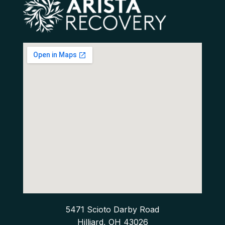
5471 Scioto Darby Road
Hilliard, OH 43026