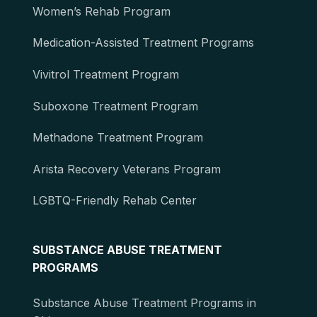
Women’s Rehab Program
Medication-Assisted Treatment Programs
Vivitrol Treatment Program
Suboxone Treatment Program
Methadone Treatment Program
Arista Recovery Veterans Program
LGBTQ-Friendly Rehab Center
SUBSTANCE ABUSE TREATMENT
PROGRAMS
Substance Abuse Treatment Programs in