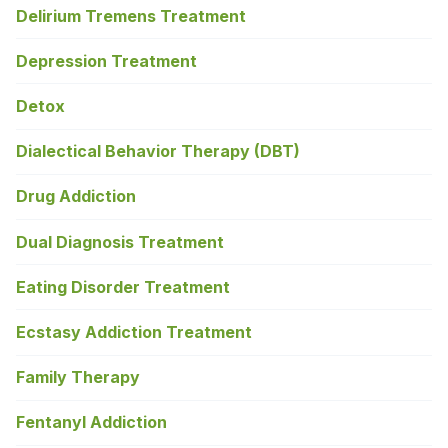
Delirium Tremens Treatment
Depression Treatment
Detox
Dialectical Behavior Therapy (DBT)
Drug Addiction
Dual Diagnosis Treatment
Eating Disorder Treatment
Ecstasy Addiction Treatment
Family Therapy
Fentanyl Addiction