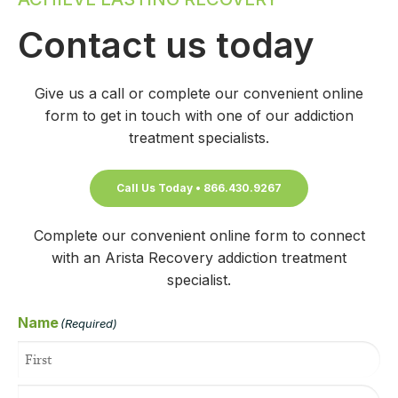
Contact us today
Give us a call or complete our convenient online
form to get in touch with one of our addiction
treatment specialists.
Call Us Today • 866.430.9267
Complete our convenient online form to connect
with an Arista Recovery addiction treatment
specialist.
Name
(Required)