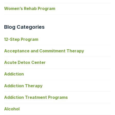
Women’s Rehab Program
Blog Categories
12-Step Program
Acceptance and Commitment Therapy
Acute Detox Center
Addiction
Addiction Therapy
Addiction Treatment Programs
Alcohol