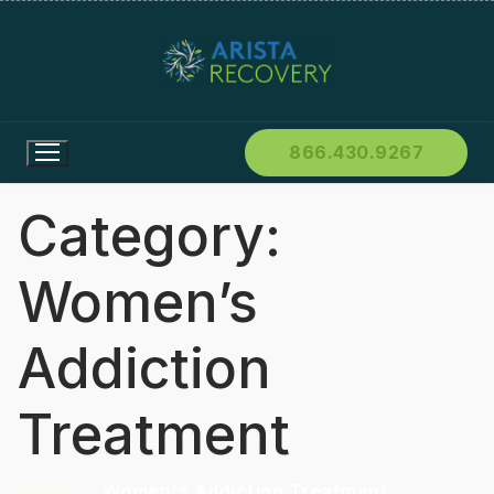
866.430.9267
Category:
Women’s
Addiction
Treatment
Home
Women's Addiction Treatment