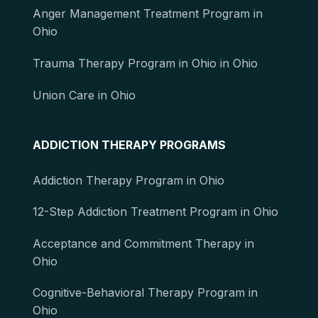
Anger Management Treatment Program in
Ohio
Trauma Therapy Program in Ohio in Ohio
Union Care in Ohio
ADDICTION THERAPY PROGRAMS
Addiction Therapy Program in Ohio
12-Step Addiction Treatment Program in Ohio
Acceptance and Commitment Therapy in
Ohio
Cognitive-Behavioral Therapy Program in
Ohio