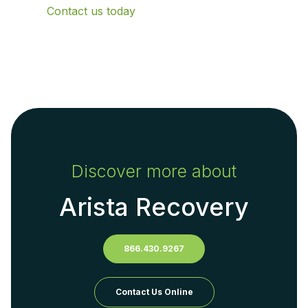
Contact us today
Discover more about
Arista Recovery
866.430.9267
Contact Us Online