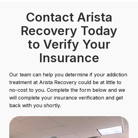
Contact Arista
Recovery Today
to Verify Your
Insurance
Our team can help you determine if your addiction
treatment at Arista Recovery could be at little to
no-cost to you. Complete the form below and we
will complete your insurance verification and get
back with you shortly.