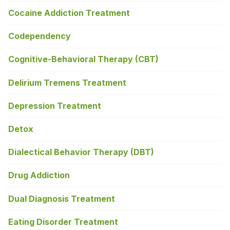
Cocaine Addiction Treatment
Codependency
Cognitive-Behavioral Therapy (CBT)
Delirium Tremens Treatment
Depression Treatment
Detox
Dialectical Behavior Therapy (DBT)
Drug Addiction
Dual Diagnosis Treatment
Eating Disorder Treatment