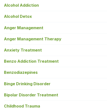
Alcohol Addiction
Alcohol Detox
Anger Management
Anger Management Therapy
Anxiety Treatment
Benzo Addiction Treatment
Benzodiazepines
Binge Drinking Disorder
Bipolar Disorder Treatment
Childhood Trauma