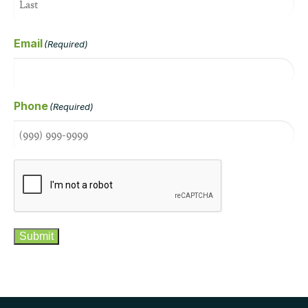
Email
(Required)
Phone
(Required)
CAPTCHA
Submit