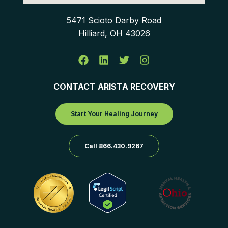
5471 Scioto Darby Road
Hilliard, OH 43026
CONTACT ARISTA RECOVERY
Start Your Healing Journey
Call 866.430.9267