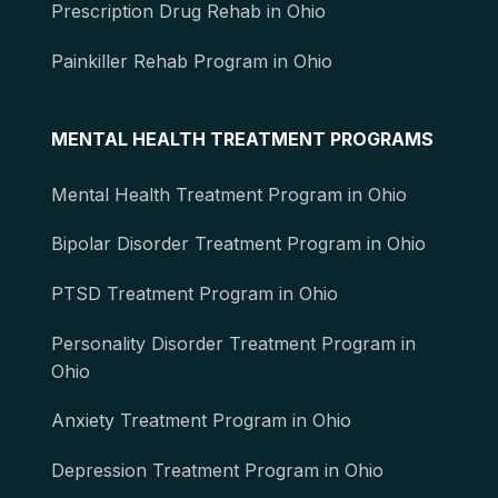
Prescription Drug Rehab in Ohio
Painkiller Rehab Program in Ohio
MENTAL HEALTH TREATMENT PROGRAMS
Mental Health Treatment Program in Ohio
Bipolar Disorder Treatment Program in Ohio
PTSD Treatment Program in Ohio
Personality Disorder Treatment Program in
Ohio
Anxiety Treatment Program in Ohio
Depression Treatment Program in Ohio