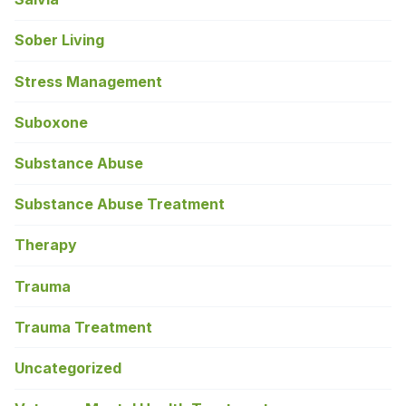
Sober Living
Stress Management
Suboxone
Substance Abuse
Substance Abuse Treatment
Therapy
Trauma
Trauma Treatment
Uncategorized