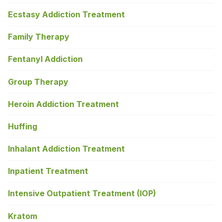
Ecstasy Addiction Treatment
Family Therapy
Fentanyl Addiction
Group Therapy
Heroin Addiction Treatment
Huffing
Inhalant Addiction Treatment
Inpatient Treatment
Intensive Outpatient Treatment (IOP)
Kratom