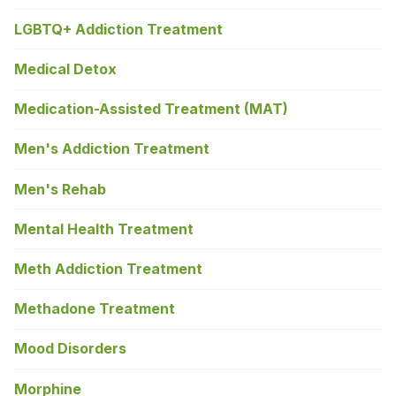
LGBTQ+ Addiction Treatment
Medical Detox
Medication-Assisted Treatment (MAT)
Men's Addiction Treatment
Men's Rehab
Mental Health Treatment
Meth Addiction Treatment
Methadone Treatment
Mood Disorders
Morphine