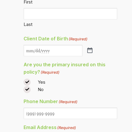
First
Last
Client Date of Birth
(Required)
Are you the primary insured on this
policy?
(Required)
Yes
No
Phone Number
(Required)
Email Address
(Required)