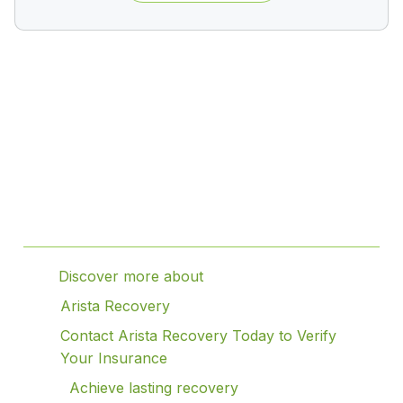
Table of Contents
Discover more about
Arista Recovery
Contact Arista Recovery Today to Verify
Your Insurance
Achieve lasting recovery