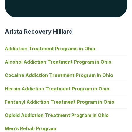
Arista Recovery Hilliard
Addiction Treatment Programs in Ohio
Alcohol Addiction Treatment Program in Ohio
Cocaine Addiction Treatment Program in Ohio
Heroin Addiction Treatment Program in Ohio
Fentanyl Addiction Treatment Program in Ohio
Opioid Addiction Treatment Program in Ohio
Men’s Rehab Program