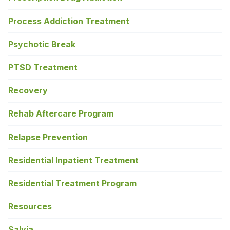
Process Addiction Treatment
Psychotic Break
PTSD Treatment
Recovery
Rehab Aftercare Program
Relapse Prevention
Residential Inpatient Treatment
Residential Treatment Program
Resources
Salvia