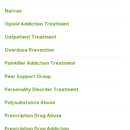
Narcan
Opioid Addiction Treatment
Outpatient Treatment
Overdose Prevention
Painkiller Addiction Treatment
Peer Support Group
Personality Disorder Treatment
Polysubstance Abuse
Prescription Drug Abuse
Prescription Drug Addiction