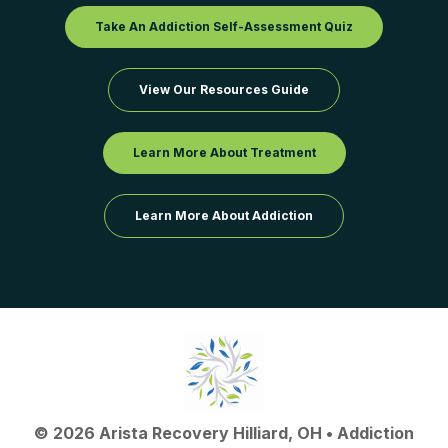
Take An Addiction Self-Assessment Quiz
View Our Resources Guide
Learn More About Treatment
Learn More About Addiction
©
2026
Arista Recovery Hilliard, OH
•
Addiction