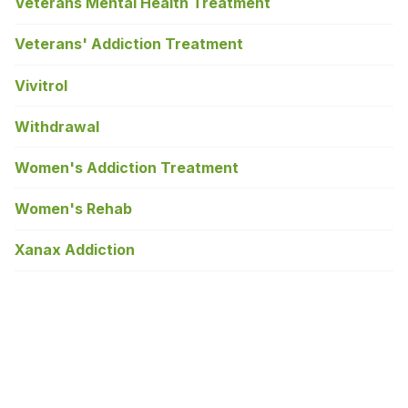
Veterans Mental Health Treatment
Veterans' Addiction Treatment
Vivitrol
Withdrawal
Women's Addiction Treatment
Women's Rehab
Xanax Addiction