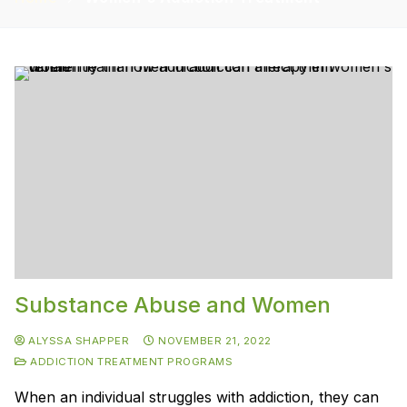
Substance Abuse and Women
ALYSSA SHAPPER
NOVEMBER 21, 2022
ADDICTION TREATMENT PROGRAMS
When an individual struggles with addiction, they can