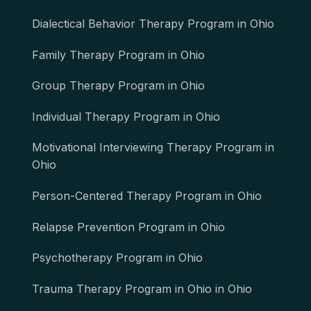
Dialectical Behavior Therapy Program in Ohio
Family Therapy Program in Ohio
Group Therapy Program in Ohio
Individual Therapy Program in Ohio
Motivational Interviewing Therapy Program in
Ohio
Person-Centered Therapy Program in Ohio
Relapse Prevention Program in Ohio
Psychotherapy Program in Ohio
Trauma Therapy Program in Ohio in Ohio