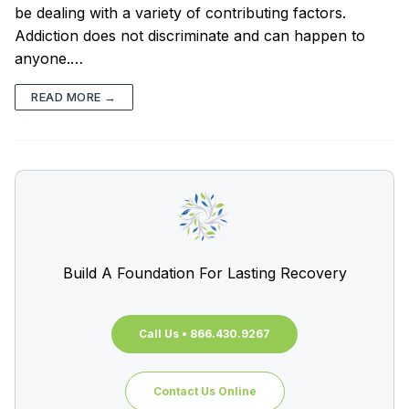
be dealing with a variety of contributing factors.
Addiction does not discriminate and can happen to
anyone.…
READ MORE →
Build A Foundation For Lasting Recovery
Call Us • 866.430.9267
Contact Us Online