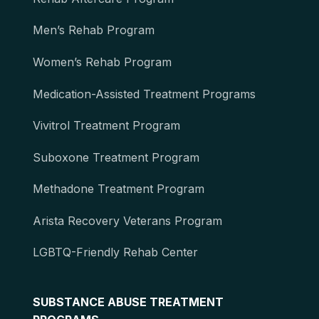
Men’s Rehab Program
Women’s Rehab Program
Medication-Assisted Treatment Programs
Vivitrol Treatment Program
Suboxone Treatment Program
Methadone Treatment Program
Arista Recovery Veterans Program
LGBTQ-Friendly Rehab Center
SUBSTANCE ABUSE TREATMENT