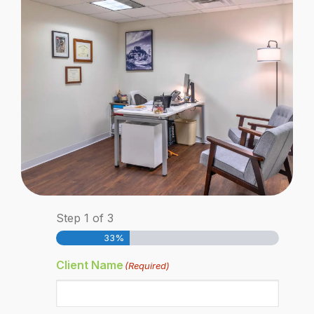
Step
1
of
3
33%
Client Name
(Required)