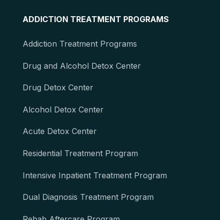
ADDICTION TREATMENT PROGRAMS
Addiction Treatment Programs
Drug and Alcohol Detox Center
Drug Detox Center
Alcohol Detox Center
Acute Detox Center
Residential Treatment Program
Intensive Inpatient Treatment Program
Dual Diagnosis Treatment Program
Rehab Aftercare Program