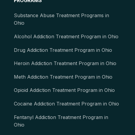
PROGRAMS
Substance Abuse Treatment Programs in
Ohio
Alcohol Addiction Treatment Program in Ohio
Drug Addiction Treatment Program in Ohio
Heroin Addiction Treatment Program in Ohio
Meth Addiction Treatment Program in Ohio
Opioid Addiction Treatment Program in Ohio
Cocaine Addiction Treatment Program in Ohio
Fentanyl Addiction Treatment Program in
Ohio