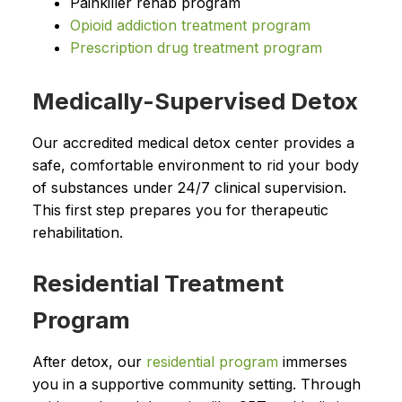
Painkiller rehab program
Opioid addiction treatment program
Prescription drug treatment program
Medically-Supervised Detox
Our accredited medical detox center provides a
safe, comfortable environment to rid your body
of substances under 24/7 clinical supervision.
This first step prepares you for therapeutic
rehabilitation.
Residential Treatment
Program
After detox, our
residential program
immerses
you in a supportive community setting. Through