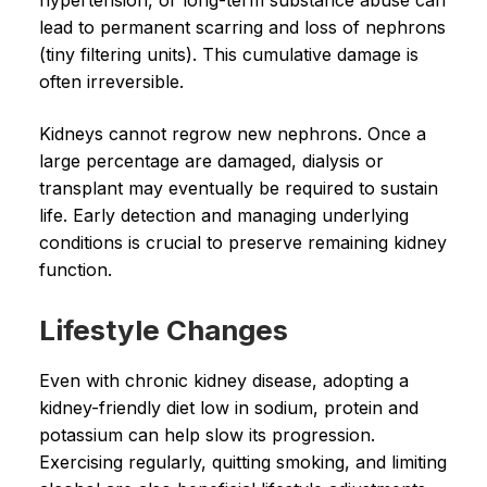
hypertension, or long-term substance abuse can
lead to permanent scarring and loss of nephrons
(tiny filtering units). This cumulative damage is
often irreversible.
Kidneys cannot regrow new nephrons. Once a
large percentage are damaged, dialysis or
transplant may eventually be required to sustain
life. Early detection and managing underlying
conditions is crucial to preserve remaining kidney
function.
Lifestyle Changes
Even with chronic kidney disease, adopting a
kidney-friendly diet low in sodium, protein and
potassium can help slow its progression.
Exercising regularly, quitting smoking, and limiting