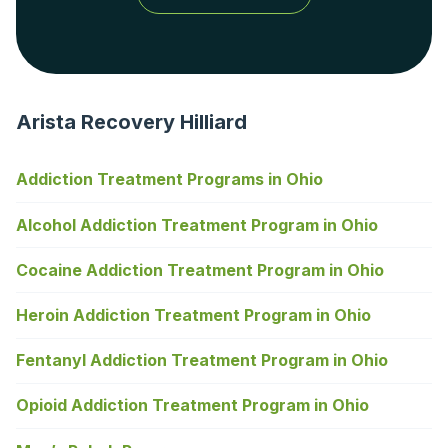
Arista Recovery Hilliard
Addiction Treatment Programs in Ohio
Alcohol Addiction Treatment Program in Ohio
Cocaine Addiction Treatment Program in Ohio
Heroin Addiction Treatment Program in Ohio
Fentanyl Addiction Treatment Program in Ohio
Opioid Addiction Treatment Program in Ohio