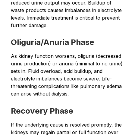
reduced urine output may occur. Buildup of
waste products causes imbalances in electrolyte
levels. Immediate treatment is critical to prevent
further damage.
Oliguria/Anuria Phase
As kidney function worsens, oliguria (decreased
urine production) or anuria (minimal to no urine)
sets in. Fluid overload, acid buildup, and
electrolyte imbalances become severe. Life-
threatening complications like pulmonary edema
can arise without dialysis.
Recovery Phase
If the underlying cause is resolved promptly, the
kidneys may regain partial or full function over