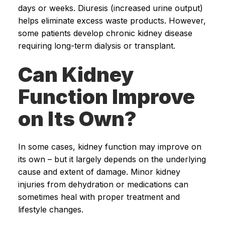
days or weeks. Diuresis (increased urine output)
helps eliminate excess waste products. However,
some patients develop chronic kidney disease
requiring long-term dialysis or transplant.
Can Kidney
Function Improve
on Its Own?
In some cases, kidney function may improve on
its own – but it largely depends on the underlying
cause and extent of damage. Minor kidney
injuries from dehydration or medications can
sometimes heal with proper treatment and
lifestyle changes.