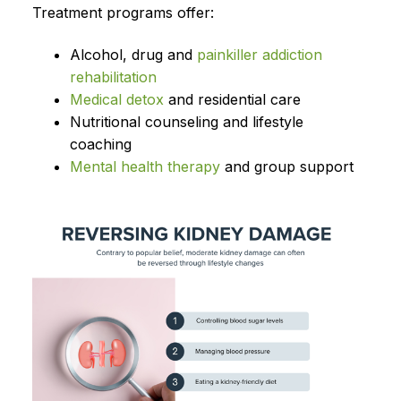
Treatment programs offer:
Alcohol, drug and
painkiller addiction
rehabilitation
Medical detox
and residential care
Nutritional counseling and lifestyle
coaching
Mental health therapy
and group support