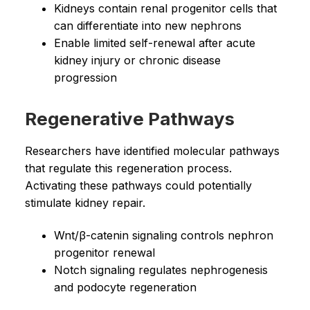
Kidneys contain renal progenitor cells that
can differentiate into new nephrons
Enable limited self-renewal after acute
kidney injury or chronic disease
progression
Regenerative Pathways
Researchers have identified molecular pathways
that regulate this regeneration process.
Activating these pathways could potentially
stimulate kidney repair.
Wnt/β-catenin signaling controls nephron
progenitor renewal
Notch signaling regulates nephrogenesis
and podocyte regeneration