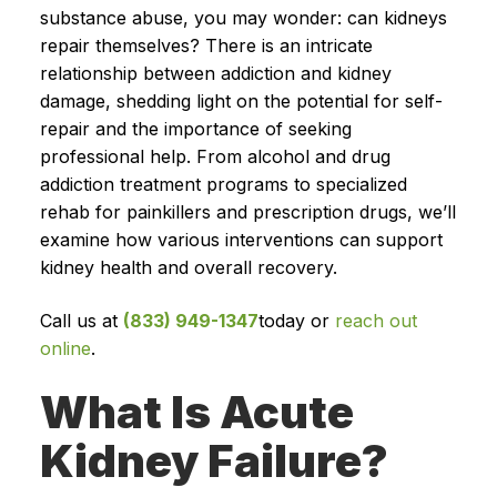
substance abuse, you may wonder: can kidneys
repair themselves? There is an intricate
relationship between addiction and kidney
damage, shedding light on the potential for self-
repair and the importance of seeking
professional help. From alcohol and drug
addiction treatment programs to specialized
rehab for painkillers and prescription drugs, we’ll
examine how various interventions can support
kidney health and overall recovery.
Call us at
(833) 949-1347
today or
reach out
online
.
What Is Acute
Kidney Failure?