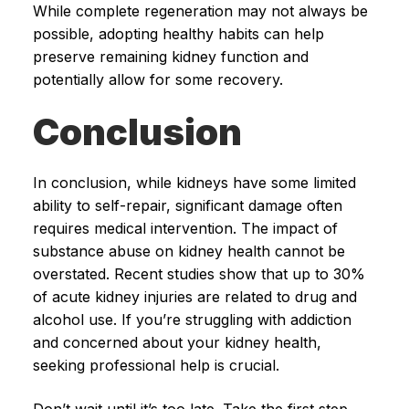
While complete regeneration may not always be
possible, adopting healthy habits can help
preserve remaining kidney function and
potentially allow for some recovery.
Conclusion
In conclusion, while kidneys have some limited
ability to self-repair, significant damage often
requires medical intervention. The impact of
substance abuse on kidney health cannot be
overstated. Recent studies show that up to 30%
of acute kidney injuries are related to drug and
alcohol use. If you’re struggling with addiction
and concerned about your kidney health,
seeking professional help is crucial.
Don’t wait until it’s too late. Take the first step