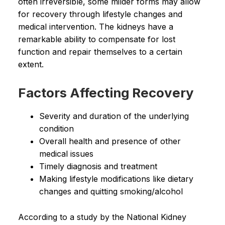
often irreversible, some milder forms may allow
for recovery through lifestyle changes and
medical intervention. The kidneys have a
remarkable ability to compensate for lost
function and repair themselves to a certain
extent.
Factors Affecting Recovery
Severity and duration of the underlying
condition
Overall health and presence of other
medical issues
Timely diagnosis and treatment
Making lifestyle modifications like dietary
changes and quitting smoking/alcohol
According to a study by the National Kidney