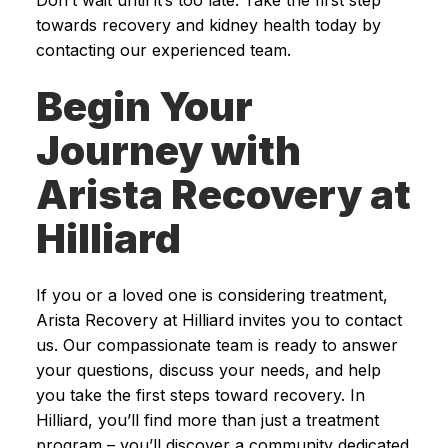
towards recovery and kidney health today by
contacting our experienced team.
Begin Your
Journey with
Arista Recovery at
Hilliard
If you or a loved one is considering treatment,
Arista Recovery at Hilliard invites you to contact
us. Our compassionate team is ready to answer
your questions, discuss your needs, and help
you take the first steps toward recovery. In
Hilliard, you’ll find more than just a treatment
program – you’ll discover a community dedicated