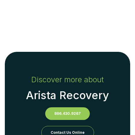
Discover more about
Arista Recovery
866.430.9267
Contact Us Online