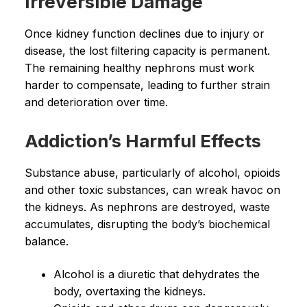
Irreversible Damage
Once kidney function declines due to injury or
disease, the lost filtering capacity is permanent.
The remaining healthy nephrons must work
harder to compensate, leading to further strain
and deterioration over time.
Addiction’s Harmful Effects
Substance abuse, particularly of alcohol, opioids
and other toxic substances, can wreak havoc on
the kidneys. As nephrons are destroyed, waste
accumulates, disrupting the body’s biochemical
balance.
Alcohol is a diuretic that dehydrates the
body, overtaxing the kidneys.