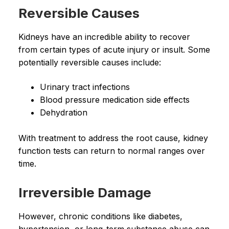
Reversible Causes
Kidneys have an incredible ability to recover
from certain types of acute injury or insult. Some
potentially reversible causes include:
Urinary tract infections
Blood pressure medication side effects
Dehydration
With treatment to address the root cause, kidney
function tests can return to normal ranges over
time.
Irreversible Damage
However, chronic conditions like diabetes,