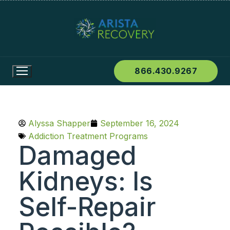
866.430.9267
Alyssa Shapper
September 16, 2024
Addiction Treatment Programs
Damaged
Kidneys: Is
Self-Repair