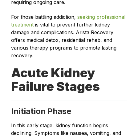
requiring ongoing care.
For those battling addiction,
seeking professional
treatment
is vital to prevent further kidney
damage and complications. Arista Recovery
offers medical detox, residential rehab, and
various therapy programs to promote lasting
recovery.
Acute Kidney
Failure Stages
Initiation Phase
In this early stage, kidney function begins
declining. Symptoms like nausea, vomiting, and