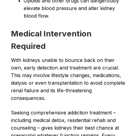
Opioids and other drugs can dangerously
elevate blood pressure and alter kidney
blood flow.
Medical Intervention
Required
With kidneys unable to bounce back on their
own, early detection and treatment are crucial.
This may involve lifestyle changes, medications,
dialysis or even transplantation to avoid complete
renal failure and its life-threatening
consequences.
Seeking comprehensive addiction treatment –
including medical detox, residential rehab and
counseling – gives kidneys their best chance at
preserving whatever function remains. Every