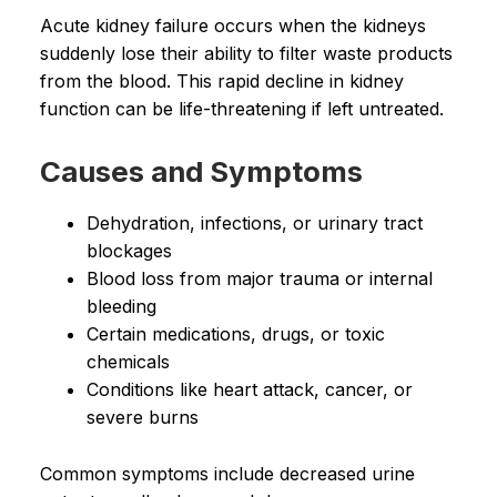
Acute kidney failure occurs when the kidneys
suddenly lose their ability to filter waste products
from the blood. This rapid decline in kidney
function can be life-threatening if left untreated.
Causes and Symptoms
Dehydration, infections, or urinary tract
blockages
Blood loss from major trauma or internal
bleeding
Certain medications, drugs, or toxic
chemicals
Conditions like heart attack, cancer, or
severe burns
Common symptoms include decreased urine