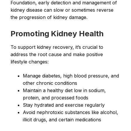
Foundation, early detection and management of
kidney disease can slow or sometimes reverse
the progression of kidney damage.
Promoting Kidney Health
To support kidney recovery, it’s crucial to
address the root cause and make positive
lifestyle changes:
Manage diabetes, high blood pressure, and
other chronic conditions
Maintain a healthy diet low in sodium,
protein, and processed foods
Stay hydrated and exercise regularly
Avoid nephrotoxic substances like alcohol,
illicit drugs, and certain medications