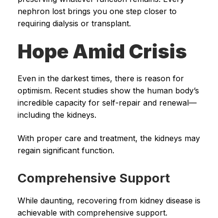
nephron lost brings you one step closer to
requiring dialysis or transplant.
Hope Amid Crisis
Even in the darkest times, there is reason for
optimism. Recent studies show the human body’s
incredible capacity for self-repair and renewal—
including the kidneys.
With proper care and treatment, the kidneys may
regain significant function.
Comprehensive Support
While daunting, recovering from kidney disease is
achievable with comprehensive support.