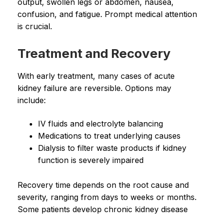
output, swollen legs or abdomen, nausea,
confusion, and fatigue. Prompt medical attention
is crucial.
Treatment and Recovery
With early treatment, many cases of acute
kidney failure are reversible. Options may
include:
IV fluids and electrolyte balancing
Medications to treat underlying causes
Dialysis to filter waste products if kidney
function is severely impaired
Recovery time depends on the root cause and
severity, ranging from days to weeks or months.
Some patients develop chronic kidney disease