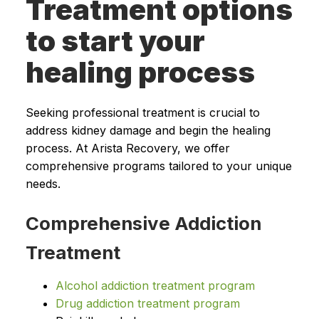
Treatment options
to start your
healing process
Seeking professional treatment is crucial to
address kidney damage and begin the healing
process. At Arista Recovery, we offer
comprehensive programs tailored to your unique
needs.
Comprehensive Addiction
Treatment
Alcohol addiction treatment program
Drug addiction treatment program