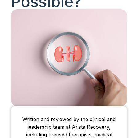
Possible?
Written and reviewed by the clinical and
leadership team at Arista Recovery,
including licensed therapists, medical