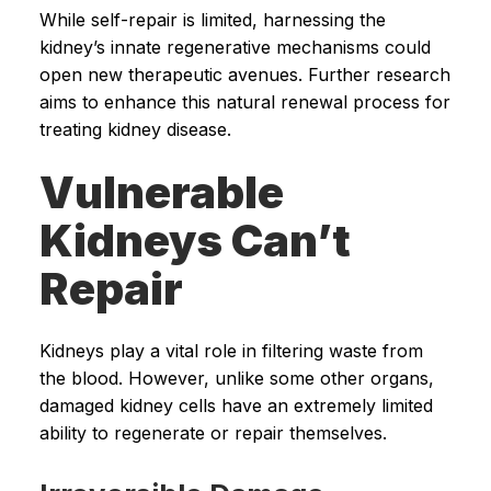
While self-repair is limited, harnessing the
kidney’s innate regenerative mechanisms could
open new therapeutic avenues. Further research
aims to enhance this natural renewal process for
treating kidney disease.
Vulnerable
Kidneys Can’t
Repair
Kidneys play a vital role in filtering waste from
the blood. However, unlike some other organs,
damaged kidney cells have an extremely limited
ability to regenerate or repair themselves.