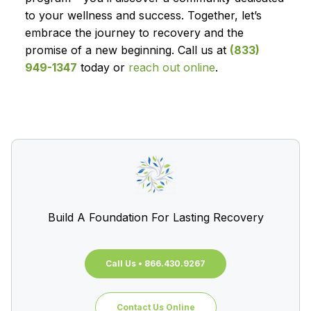
to your wellness and success. Together, let’s
embrace the journey to recovery and the
promise of a new beginning. Call us at
(833)
949-1347
today or
reach out online
.
Build A Foundation For Lasting Recovery
Call Us • 866.430.9267
Contact Us Online