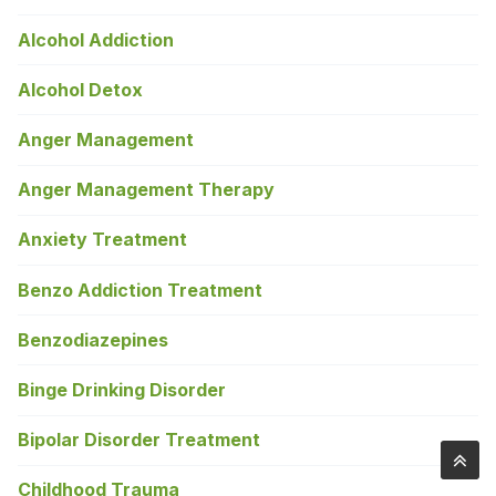
Alcohol Addiction
Alcohol Detox
Anger Management
Anger Management Therapy
Anxiety Treatment
Benzo Addiction Treatment
Benzodiazepines
Binge Drinking Disorder
Bipolar Disorder Treatment
Childhood Trauma