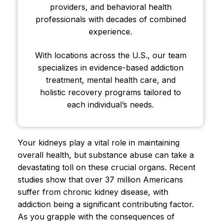
providers, and behavioral health
professionals with decades of combined
experience.
With locations across the U.S., our team
specializes in evidence-based addiction
treatment, mental health care, and
holistic recovery programs tailored to
each individual’s needs.
Your kidneys play a vital role in maintaining
overall health, but substance abuse can take a
devastating toll on these crucial organs. Recent
studies show that over 37 million Americans
suffer from chronic kidney disease, with
addiction being a significant contributing factor.
As you grapple with the consequences of