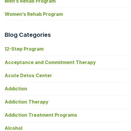
Men’s Rehab Program
Women’s Rehab Program
Blog Categories
12-Step Program
Acceptance and Commitment Therapy
Acute Detox Center
Addiction
Addiction Therapy
Addiction Treatment Programs
Alcohol