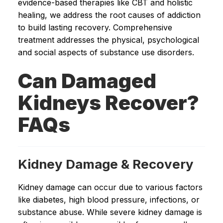
evidence-based therapies like CBT and holistic
healing, we address the root causes of addiction
to build lasting recovery. Comprehensive
treatment addresses the physical, psychological
and social aspects of substance use disorders.
Can Damaged
Kidneys Recover?
FAQs
Kidney Damage & Recovery
Kidney damage can occur due to various factors
like diabetes, high blood pressure, infections, or
substance abuse. While severe kidney damage is