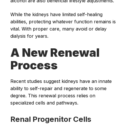
alcohol are also beneficial lifestyle adjustments.
While the kidneys have limited self-healing
abilities, protecting whatever function remains is
vital. With proper care, many avoid or delay
dialysis for years.
A New Renewal
Process
Recent studies suggest kidneys have an innate
ability to self-repair and regenerate to some
degree. This renewal process relies on
specialized cells and pathways.
Renal Progenitor Cells