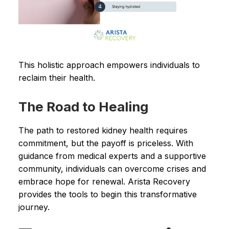
This holistic approach empowers individuals to
reclaim their health.
The Road to Healing
The path to restored kidney health requires
commitment, but the payoff is priceless. With
guidance from medical experts and a supportive
community, individuals can overcome crises and
embrace hope for renewal. Arista Recovery
provides the tools to begin this transformative
journey.