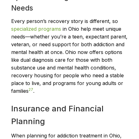
Needs
Every person’s recovery story is different, so
specialized programs
in Ohio help meet unique
needs—whether you’re a teen, expectant parent,
veteran, or need support for both addiction and
mental health at once. Ohio now offers options
like dual diagnosis care for those with both
substance use and mental health conditions,
recovery housing for people who need a stable
place to live, and programs for young adults or
2
7
families
.
Insurance and Financial
Planning
When planning for addiction treatment in Ohio,