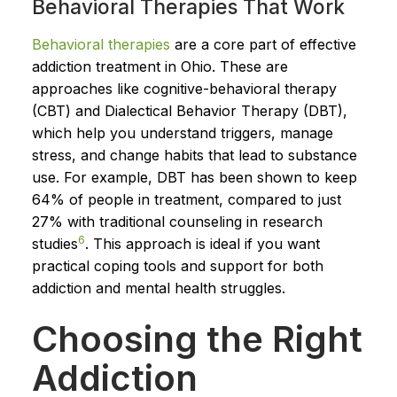
Behavioral Therapies That Work
Behavioral therapies
are a core part of effective
addiction treatment in Ohio. These are
approaches like cognitive-behavioral therapy
(CBT) and Dialectical Behavior Therapy (DBT),
which help you understand triggers, manage
stress, and change habits that lead to substance
use. For example, DBT has been shown to keep
64% of people in treatment, compared to just
27% with traditional counseling in research
6
studies
. This approach is ideal if you want
practical coping tools and support for both
addiction and mental health struggles.
Choosing the Right
Addiction