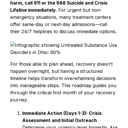
harm, call 911 or the 988 Suicide and Crisis
Lifeline immediately.
For urgent but non-
emergency situations, many treatment centers
offer same-day or next-day admissions—call
their 24/7 helplines to discuss immediate options.
For those able to plan ahead, recovery doesn’t
happen overnight, but having a structured
timeline helps transform overwhelming decisions
into manageable steps. This roadmap guides you
through the critical first month of your recovery
journey.
Immediate Action (Days 1-3): Crisis
Assessment and Initial Outreach
Determine your urgency level honestly. Are