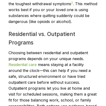
2
the toughest withdrawal symptoms
. This method
works best if you or your loved one is using
substances where quitting suddenly could be
dangerous (like opioids or alcohol).
Residential vs. Outpatient
Programs
Choosing between residential and outpatient
programs depends on your unique needs.
Residential care
means staying at a facility
around the clock—this can help if you need a
safe, structured environment or have tried
outpatient care before without success.
Outpatient programs let you live at home and
visit for scheduled sessions, making them a great
fit for those balancing work, school, or family
responsibilities. Both options use evidence-based