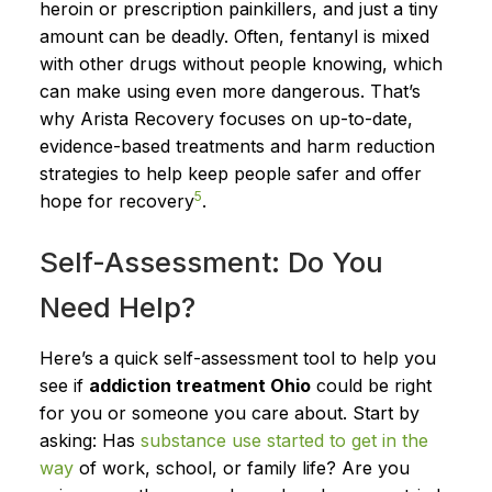
heroin or prescription painkillers, and just a tiny
amount can be deadly. Often, fentanyl is mixed
with other drugs without people knowing, which
can make using even more dangerous. That’s
why Arista Recovery focuses on up-to-date,
evidence-based treatments and harm reduction
strategies to help keep people safer and offer
5
hope for recovery
.
Self-Assessment: Do You
Need Help?
Here’s a quick self-assessment tool to help you
see if
addiction treatment Ohio
could be right
for you or someone you care about. Start by
asking: Has
substance use started to get in the
way
of work, school, or family life? Are you