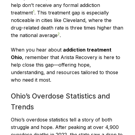
help don’t receive any formal addiction
1
treatment
. This treatment gap is especially
noticeable in cities like Cleveland, where the
drug-related death rate is three times higher than
2
the national average
.
When you hear about
addiction treatment
Ohio
, remember that Arista Recovery is here to
help close this gap—offering hope,
understanding, and resources tailored to those
who need it most.
Ohio’s Overdose Statistics and
Trends
Ohio’s overdose statistics tell a story of both
struggle and hope. After peaking at over 4,900
overdose deaths in 2022, the state saw a drop to