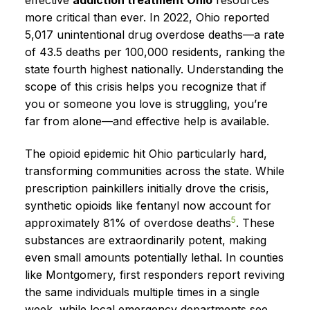
more critical than ever. In 2022, Ohio reported
5,017 unintentional drug overdose deaths—a rate
of 43.5 deaths per 100,000 residents, ranking the
state fourth highest nationally. Understanding the
scope of this crisis helps you recognize that if
you or someone you love is struggling, you’re
far from alone—and effective help is available.
The opioid epidemic hit Ohio particularly hard,
transforming communities across the state. While
prescription painkillers initially drove the crisis,
synthetic opioids like fentanyl now account for
5
approximately 81% of overdose deaths
. These
substances are extraordinarily potent, making
even small amounts potentially lethal. In counties
like Montgomery, first responders report reviving
the same individuals multiple times in a single
week, while local emergency departments see