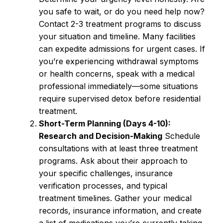
you safe to wait, or do you need help now?
Contact 2-3 treatment programs to discuss
your situation and timeline. Many facilities
can expedite admissions for urgent cases. If
you’re experiencing withdrawal symptoms
or health concerns, speak with a medical
professional immediately—some situations
require supervised detox before residential
treatment.
Short-Term Planning (Days 4-10):
Research and Decision-Making
Schedule
consultations with at least three treatment
programs. Ask about their approach to
your specific challenges, insurance
verification processes, and typical
treatment timelines. Gather your medical
records, insurance information, and create