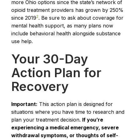
more Ohio options since the state’s network of
opioid treatment providers has grown by 250%
2
since 2019
. Be sure to ask about coverage for
mental health support, as many plans now
include behavioral health alongside substance
use help.
Your 30-Day
Action Plan for
Recovery
Important:
This action plan is designed for
situations where you have time to research and
plan your treatment decision.
If you’re
experiencing a medical emergency, severe
withdrawal symptoms, or thoughts of self-