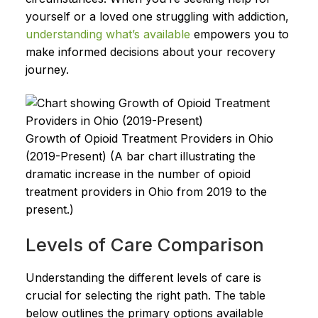
yourself or a loved one struggling with addiction,
understanding what’s available
empowers you to
make informed decisions about your recovery
journey.
Growth of Opioid Treatment Providers in Ohio
(2019-Present) (A bar chart illustrating the
dramatic increase in the number of opioid
treatment providers in Ohio from 2019 to the
present.)
Levels of Care Comparison
Understanding the different levels of care is
crucial for selecting the right path. The table
below outlines the primary options available