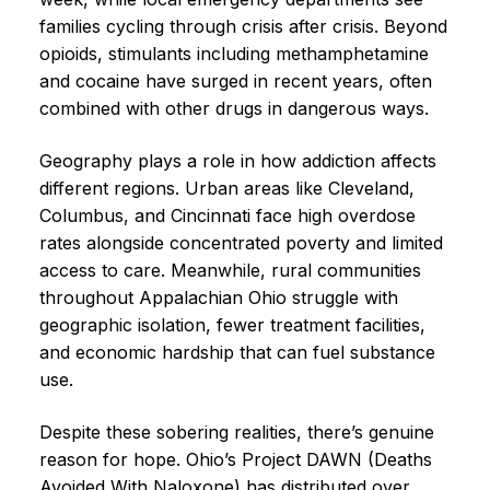
families cycling through crisis after crisis. Beyond
opioids, stimulants including methamphetamine
and cocaine have surged in recent years, often
combined with other drugs in dangerous ways.
Geography plays a role in how addiction affects
different regions. Urban areas like Cleveland,
Columbus, and Cincinnati face high overdose
rates alongside concentrated poverty and limited
access to care. Meanwhile, rural communities
throughout Appalachian Ohio struggle with
geographic isolation, fewer treatment facilities,
and economic hardship that can fuel substance
use.
Despite these sobering realities, there’s genuine
reason for hope. Ohio’s Project DAWN (Deaths
Avoided With Naloxone) has distributed over