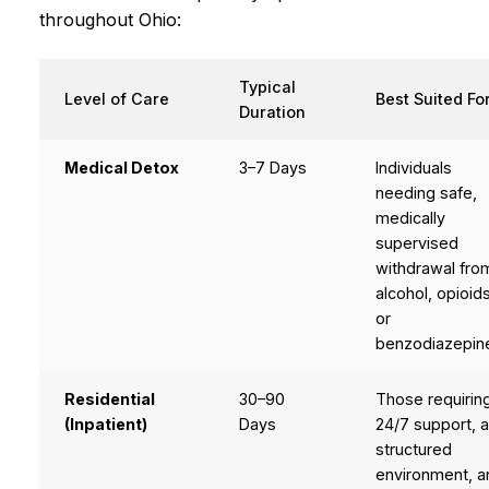
throughout Ohio:
Typical
Level of Care
Best Suited Fo
Duration
Medical Detox
3–7 Days
Individuals
needing safe,
medically
supervised
withdrawal fro
alcohol, opioids
or
benzodiazepin
Residential
30–90
Those requirin
(Inpatient)
Days
24/7 support, 
structured
environment, a