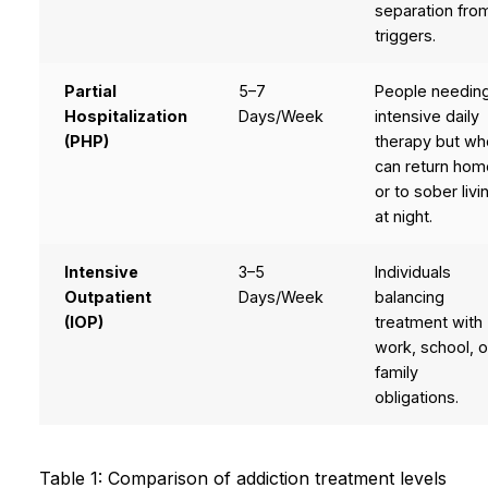
separation fro
triggers.
Partial
5–7
People needin
Hospitalization
Days/Week
intensive daily
(PHP)
therapy but wh
can return hom
or to sober livi
at night.
Intensive
3–5
Individuals
Outpatient
Days/Week
balancing
(IOP)
treatment with
work, school, o
family
obligations.
Table 1: Comparison of addiction treatment levels