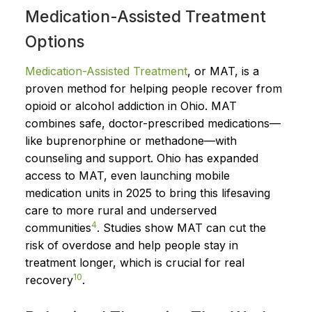
Medication-Assisted Treatment
Options
Medication-Assisted Treatment
, or MAT, is a
proven method for helping people recover from
opioid or alcohol addiction in Ohio. MAT
combines safe, doctor-prescribed medications—
like buprenorphine or methadone—with
counseling and support. Ohio has expanded
access to MAT, even launching mobile
medication units in 2025 to bring this lifesaving
care to more rural and underserved
4
communities
. Studies show MAT can cut the
risk of overdose and help people stay in
treatment longer, which is crucial for real
10
recovery
.