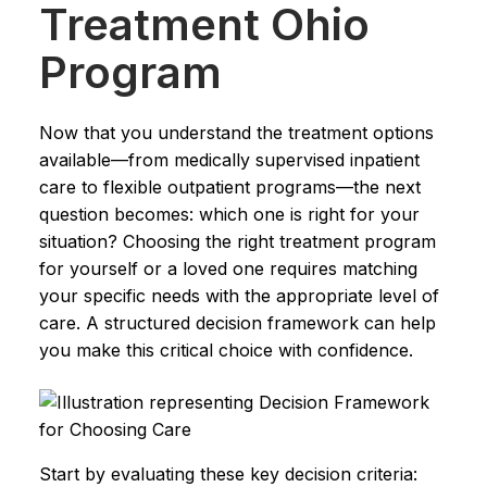
Treatment Ohio
Program
Now that you understand the treatment options
available—from medically supervised inpatient
care to flexible outpatient programs—the next
question becomes: which one is right for your
situation? Choosing the right treatment program
for yourself or a loved one requires matching
your specific needs with the appropriate level of
care. A structured decision framework can help
you make this critical choice with confidence.
Start by evaluating these key decision criteria: