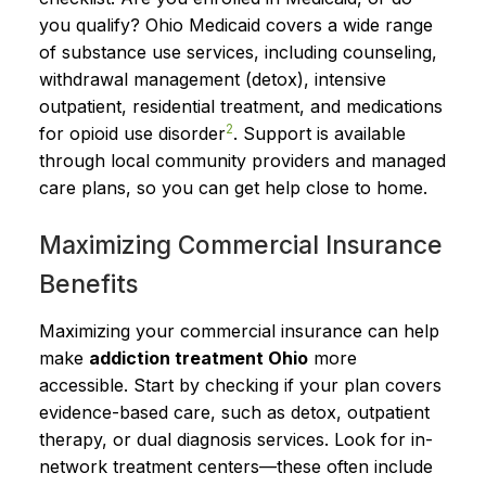
you qualify? Ohio Medicaid covers a wide range
of substance use services, including counseling,
withdrawal management (detox), intensive
outpatient, residential treatment, and medications
2
for opioid use disorder
. Support is available
through local community providers and managed
care plans, so you can get help close to home.
Maximizing Commercial Insurance
Benefits
Maximizing your commercial insurance can help
make
addiction treatment Ohio
more
accessible. Start by checking if your plan covers
evidence-based care, such as detox, outpatient
therapy, or dual diagnosis services. Look for in-
network treatment centers—these often include