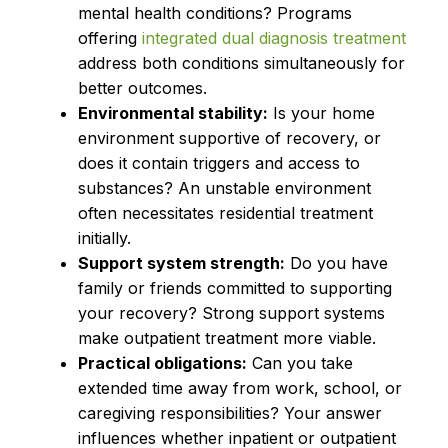
mental health conditions? Programs
offering
integrated dual diagnosis treatment
address both conditions simultaneously for
better outcomes.
Environmental stability:
Is your home
environment supportive of recovery, or
does it contain triggers and access to
substances? An unstable environment
often necessitates residential treatment
initially.
Support system strength:
Do you have
family or friends committed to supporting
your recovery? Strong support systems
make outpatient treatment more viable.
Practical obligations:
Can you take
extended time away from work, school, or
caregiving responsibilities? Your answer
influences whether inpatient or outpatient