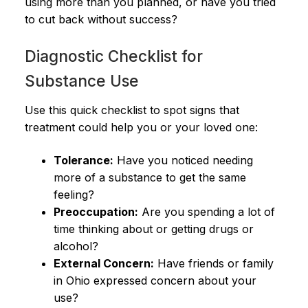
using more than you planned, or have you tried
to cut back without success?
Diagnostic Checklist for
Substance Use
Use this quick checklist to spot signs that
treatment could help you or your loved one:
Tolerance:
Have you noticed needing
more of a substance to get the same
feeling?
Preoccupation:
Are you spending a lot of
time thinking about or getting drugs or
alcohol?
External Concern:
Have friends or family
in Ohio expressed concern about your
use?