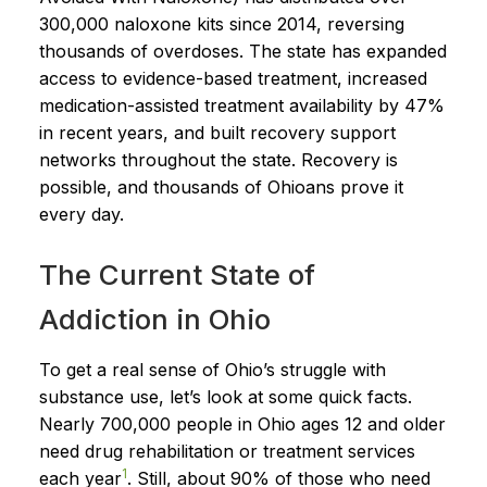
300,000 naloxone kits since 2014, reversing
thousands of overdoses. The state has expanded
access to evidence-based treatment, increased
medication-assisted treatment availability by 47%
in recent years, and built recovery support
networks throughout the state. Recovery is
possible, and thousands of Ohioans prove it
every day.
The Current State of
Addiction in Ohio
To get a real sense of Ohio’s struggle with
substance use, let’s look at some quick facts.
Nearly 700,000 people in Ohio ages 12 and older
need drug rehabilitation or treatment services
1
each year
. Still, about 90% of those who need