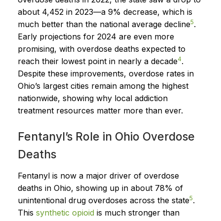
about 4,452 in 2023—a 9% decrease, which is
5
much better than the national average decline
.
Early projections for 2024 are even more
promising, with overdose deaths expected to
4
reach their lowest point in nearly a decade
.
Despite these improvements, overdose rates in
Ohio’s largest cities remain among the highest
nationwide, showing why local addiction
treatment resources matter more than ever.
Fentanyl’s Role in Ohio Overdose
Deaths
Fentanyl is now a major driver of overdose
deaths in Ohio, showing up in about 78% of
5
unintentional drug overdoses across the state
.
This
synthetic opioid
is much stronger than