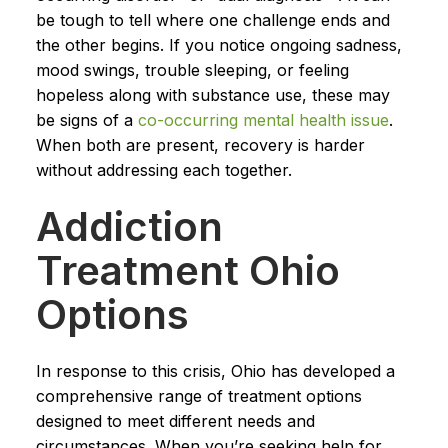
be tough to tell where one challenge ends and
the other begins. If you notice ongoing sadness,
mood swings, trouble sleeping, or feeling
hopeless along with substance use, these may
be signs of a
co-occurring mental health issue
.
When both are present, recovery is harder
without addressing each together.
Addiction
Treatment Ohio
Options
In response to this crisis, Ohio has developed a
comprehensive range of treatment options
designed to meet different needs and
circumstances. When you’re seeking help for