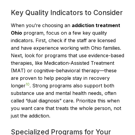
Key Quality Indicators to Consider
When you’re choosing an
addiction treatment
Ohio
program, focus on a few key quality
indicators. First, check if the staff are licensed
and have experience working with Ohio families.
Next, look for programs that use evidence-based
therapies, like Medication-Assisted Treatment
(MAT) or cognitive-behavioral therapy—these
are proven to help people stay in recovery
10
longer
. Strong programs also support both
substance use and mental health needs, often
called “dual diagnosis” care. Prioritize this when
you want care that treats the whole person, not
just the addiction.
Specialized Programs for Your