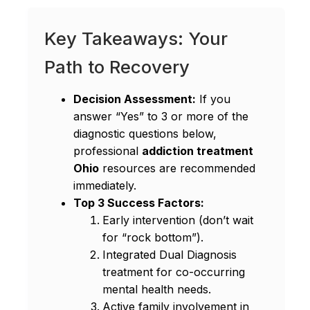
Key Takeaways: Your
Path to Recovery
Decision Assessment:
If you
answer “Yes” to 3 or more of the
diagnostic questions below,
professional
addiction treatment
Ohio
resources are recommended
immediately.
Top 3 Success Factors:
Early intervention (don’t wait
for “rock bottom”).
Integrated Dual Diagnosis
treatment for co-occurring
mental health needs.
Active family involvement in