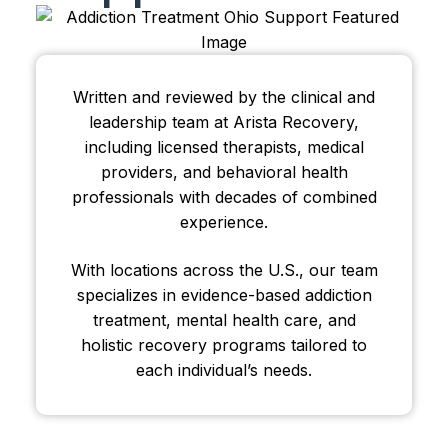
Written and reviewed by the clinical and
leadership team at Arista Recovery,
including licensed therapists, medical
providers, and behavioral health
professionals with decades of combined
experience.
With locations across the U.S., our team
specializes in evidence-based addiction
treatment, mental health care, and
holistic recovery programs tailored to
each individual’s needs.