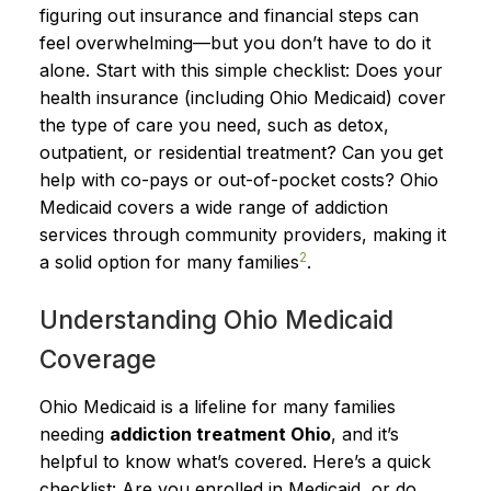
figuring out insurance and financial steps can
feel overwhelming—but you don’t have to do it
alone. Start with this simple checklist: Does your
health insurance (including Ohio Medicaid) cover
the type of care you need, such as detox,
outpatient, or residential treatment? Can you get
help with co-pays or out-of-pocket costs? Ohio
Medicaid covers a wide range of addiction
services through community providers, making it
2
a solid option for many families
.
Understanding Ohio Medicaid
Coverage
Ohio Medicaid is a lifeline for many families
needing
addiction treatment Ohio
, and it’s
helpful to know what’s covered. Here’s a quick
checklist: Are you enrolled in Medicaid, or do