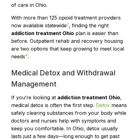
of care in Ohio.
With more than 125 opioid treatment providers
2
now available statewide
, finding the right
addiction treatment Ohio
plan is easier than
before. Outpatient rehab and recovery housing
are two options that keep growing to meet local
4
needs
.
Medical Detox and Withdrawal
Management
If you’re looking at
addiction treatment Ohio
,
medical detox is often the first step.
Detox
means
safely clearing substances from your body while
doctors and nurses help with symptoms and
keep you comfortable. In Ohio, detox usually
lasts just a few days—long enough to get past