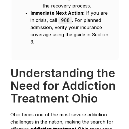
the recovery process.
Immediate Next Action:
If you are
in crisis, call
. For planned
988
admission, verify your insurance
coverage using the guide in Section
3.
Understanding the
Need for Addiction
Treatment Ohio
Ohio faces one of the most severe addiction
challenges in the nation, making the search for
effective
addiction treatment Ohio
resources