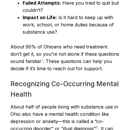
Failed Attempts:
Have you tried to quit but
couldn’t?
Impact on Life:
Is it hard to keep up with
work, school, or home duties because of
substance use?
About 90% of Ohioans who need treatment
don’t get it, so you’re not alone if these questions
1
sound familiar
. These questions can help you
decide if it’s time to reach out for support.
Recognizing Co-Occurring Mental
Health
About half of people living with substance use in
Ohio also have a mental health condition like
depression or anxiety—this is called a “co-
8
occurring disorder” or “dual diagnosis”
. It can