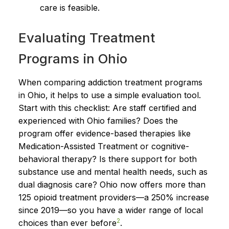
care is feasible.
Evaluating Treatment
Programs in Ohio
When comparing addiction treatment programs
in Ohio, it helps to use a simple evaluation tool.
Start with this checklist: Are staff certified and
experienced with Ohio families? Does the
program offer evidence-based therapies like
Medication-Assisted Treatment or cognitive-
behavioral therapy? Is there support for both
substance use and mental health needs, such as
dual diagnosis care? Ohio now offers more than
125 opioid treatment providers—a 250% increase
since 2019—so you have a wider range of local
2
choices than ever before
.