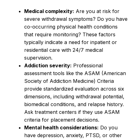
Medical complexity:
Are you at risk for
severe withdrawal symptoms? Do you have
co-occurring physical health conditions
that require monitoring? These factors
typically indicate a need for inpatient or
residential care with 24/7 medical
supervision.
Addiction severity:
Professional
assessment tools like the ASAM (American
Society of Addiction Medicine) Criteria
provide standardized evaluation across six
dimensions, including withdrawal potential,
biomedical conditions, and relapse history.
Ask treatment centers if they use ASAM
criteria for placement decisions.
Mental health considerations:
Do you
have depression, anxiety, PTSD, or other