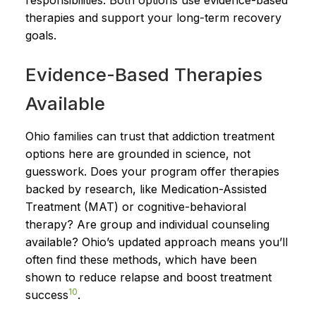
therapies and support your long-term recovery
goals.
Evidence-Based Therapies
Available
Ohio families can trust that addiction treatment
options here are grounded in science, not
guesswork. Does your program offer therapies
backed by research, like Medication-Assisted
Treatment (MAT) or cognitive-behavioral
therapy? Are group and individual counseling
available? Ohio’s updated approach means you’ll
often find these methods, which have been
shown to reduce relapse and boost treatment
10
success
.