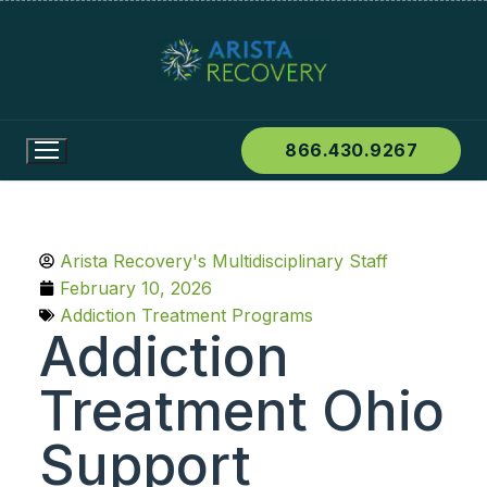
866.430.9267
Arista Recovery's Multidisciplinary Staff
February 10, 2026
Addiction Treatment Programs
Addiction
Treatment Ohio
Support