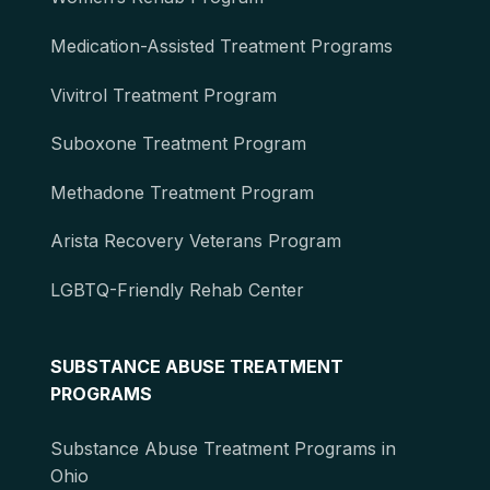
Medication-Assisted Treatment Programs
Vivitrol Treatment Program
Suboxone Treatment Program
Methadone Treatment Program
Arista Recovery Veterans Program
LGBTQ-Friendly Rehab Center
SUBSTANCE ABUSE TREATMENT
PROGRAMS
Substance Abuse Treatment Programs in
Ohio