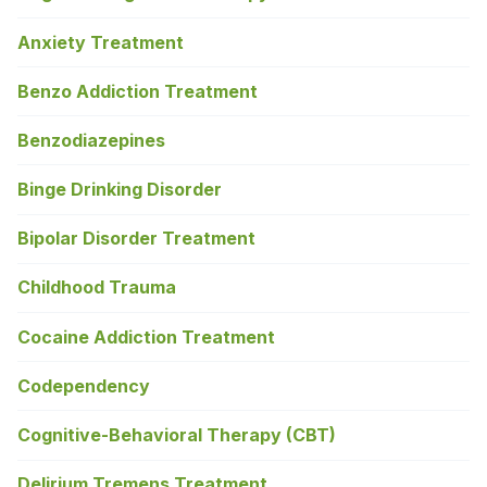
Anxiety Treatment
Benzo Addiction Treatment
Benzodiazepines
Binge Drinking Disorder
Bipolar Disorder Treatment
Childhood Trauma
Cocaine Addiction Treatment
Codependency
Cognitive-Behavioral Therapy (CBT)
Delirium Tremens Treatment