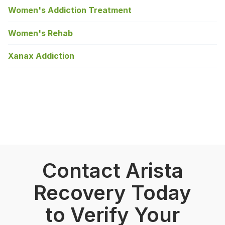
Women's Addiction Treatment
Women's Rehab
Xanax Addiction
Contact Arista
Recovery Today
to Verify Your