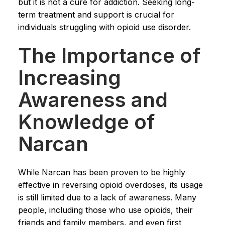
but it is not a cure for addiction. Seeking long-
term treatment and support is crucial for
individuals struggling with opioid use disorder.
The Importance of
Increasing
Awareness and
Knowledge of
Narcan
While Narcan has been proven to be highly
effective in reversing opioid overdoses, its usage
is still limited due to a lack of awareness. Many
people, including those who use opioids, their
friends and family members, and even first