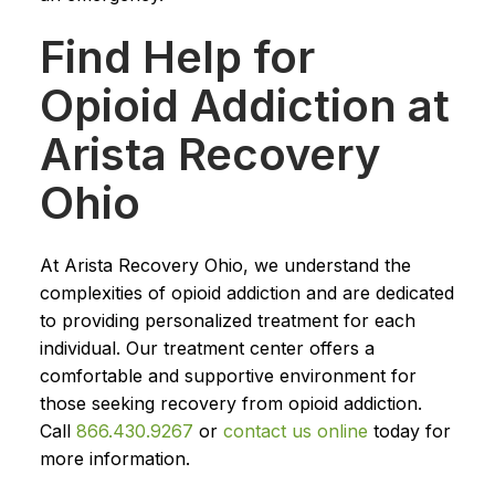
Find Help for
Opioid Addiction at
Arista Recovery
Ohio
At Arista Recovery Ohio, we understand the
complexities of opioid addiction and are dedicated
to providing personalized treatment for each
individual. Our treatment center offers a
comfortable and supportive environment for
those seeking recovery from opioid addiction.
Call
866.430.9267
or
contact us online
today for
more information.