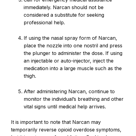
immediately. Narcan should not be
considered a substitute for seeking
professional help.
If using the nasal spray form of Narcan,
place the nozzle into one nostril and press
the plunger to administer the dose. If using
an injectable or auto-injector, inject the
medication into a large muscle such as the
thigh.
After administering Narcan, continue to
monitor the individual’s breathing and other
vital signs until medical help arrives.
It is important to note that Narcan may
temporarily reverse opioid overdose symptoms,