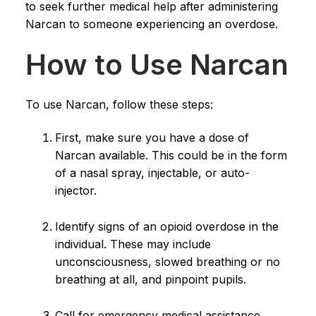
to seek further medical help after administering
Narcan to someone experiencing an overdose.
How to Use Narcan
To use Narcan, follow these steps:
First, make sure you have a dose of
Narcan available. This could be in the form
of a nasal spray, injectable, or auto-
injector.
Identify signs of an opioid overdose in the
individual. These may include
unconsciousness, slowed breathing or no
breathing at all, and pinpoint pupils.
Call for emergency medical assistance