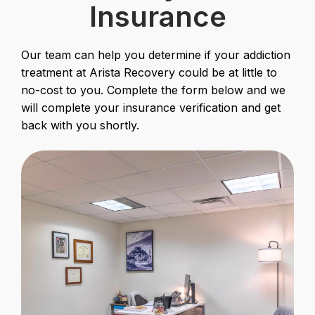
Insurance
Our team can help you determine if your addiction
treatment at Arista Recovery could be at little to
no-cost to you. Complete the form below and we
will complete your insurance verification and get
back with you shortly.