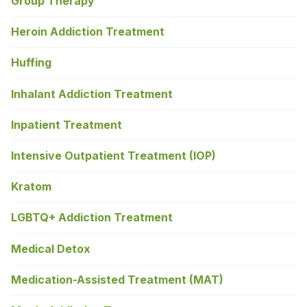
Group Therapy
Heroin Addiction Treatment
Huffing
Inhalant Addiction Treatment
Inpatient Treatment
Intensive Outpatient Treatment (IOP)
Kratom
LGBTQ+ Addiction Treatment
Medical Detox
Medication-Assisted Treatment (MAT)