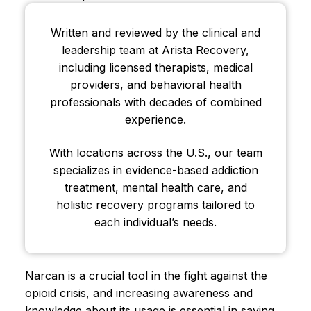
Written and reviewed by the clinical and
leadership team at Arista Recovery,
including licensed therapists, medical
providers, and behavioral health
professionals with decades of combined
experience.
With locations across the U.S., our team
specializes in evidence-based addiction
treatment, mental health care, and
holistic recovery programs tailored to
each individual’s needs.
Narcan is a crucial tool in the fight against the
opioid crisis, and increasing awareness and
knowledge about its usage is essential in saving