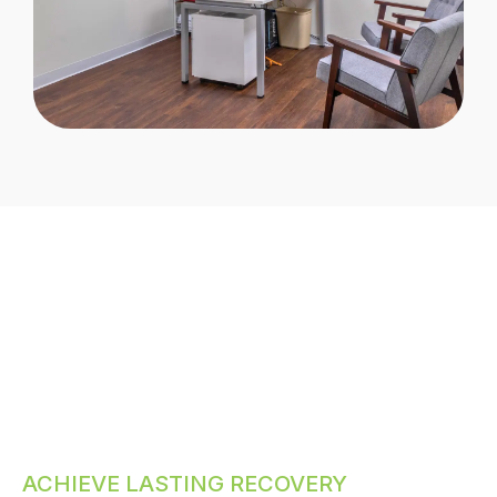
ACHIEVE LASTING RECOVERY