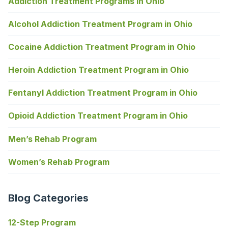
Addiction Treatment Programs in Ohio
Alcohol Addiction Treatment Program in Ohio
Cocaine Addiction Treatment Program in Ohio
Heroin Addiction Treatment Program in Ohio
Fentanyl Addiction Treatment Program in Ohio
Opioid Addiction Treatment Program in Ohio
Men’s Rehab Program
Women’s Rehab Program
Blog Categories
12-Step Program