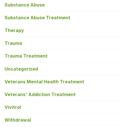
Substance Abuse
Substance Abuse Treatment
Therapy
Trauma
Trauma Treatment
Uncategorized
Veterans Mental Health Treatment
Veterans' Addiction Treatment
Vivitrol
Withdrawal