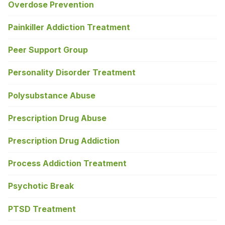
Overdose Prevention
Painkiller Addiction Treatment
Peer Support Group
Personality Disorder Treatment
Polysubstance Abuse
Prescription Drug Abuse
Prescription Drug Addiction
Process Addiction Treatment
Psychotic Break
PTSD Treatment