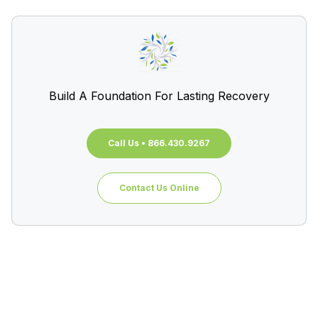
Build A Foundation For Lasting Recovery
Call Us • 866.430.9267
Contact Us Online