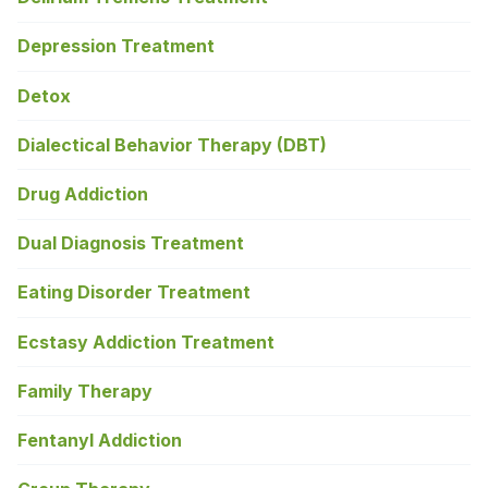
Depression Treatment
Detox
Dialectical Behavior Therapy (DBT)
Drug Addiction
Dual Diagnosis Treatment
Eating Disorder Treatment
Ecstasy Addiction Treatment
Family Therapy
Fentanyl Addiction