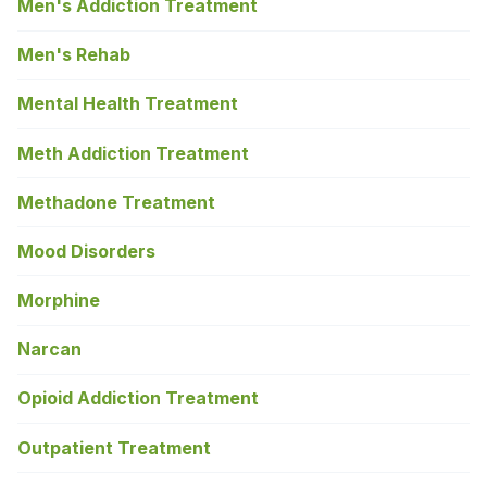
Men's Addiction Treatment
Men's Rehab
Mental Health Treatment
Meth Addiction Treatment
Methadone Treatment
Mood Disorders
Morphine
Narcan
Opioid Addiction Treatment
Outpatient Treatment