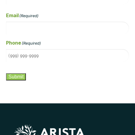
Email
(Required)
Phone
(Required)
CAPTCHA
Submit