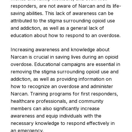
responders, are not aware of Narcan and its life-
saving abilities. This lack of awareness can be
attributed to the stigma surrounding opioid use
and addiction, as well as a general lack of
education about how to respond to an overdose.
Increasing awareness and knowledge about
Narcan is crucial in saving lives during an opioid
overdose. Educational campaigns are essential in
removing the stigma surrounding opioid use and
addiction, as well as providing information on
how to recognize an overdose and administer
Narcan. Training programs for first responders,
healthcare professionals, and community
members can also significantly increase
awareness and equip individuals with the
necessary knowledge to respond effectively in
an emergency.