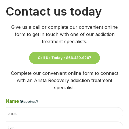
Contact us today
Give us a call or complete our convenient online
form to get in touch with one of our addiction
treatment specialists.
Call Us Today • 866.430.9267
Complete our convenient online form to connect
with an Arista Recovery addiction treatment
specialist.
Name
(Required)