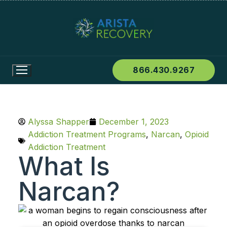
866.430.9267
Alyssa Shapper
December 1, 2023
Addiction Treatment Programs
,
Narcan
,
Opioid
Addiction Treatment
What Is
Narcan?