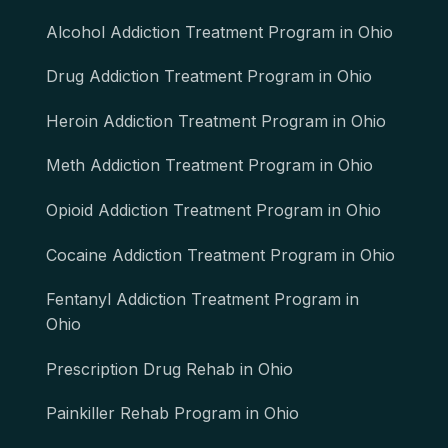
Alcohol Addiction Treatment Program in Ohio
Drug Addiction Treatment Program in Ohio
Heroin Addiction Treatment Program in Ohio
Meth Addiction Treatment Program in Ohio
Opioid Addiction Treatment Program in Ohio
Cocaine Addiction Treatment Program in Ohio
Fentanyl Addiction Treatment Program in
Ohio
Prescription Drug Rehab in Ohio
Painkiller Rehab Program in Ohio