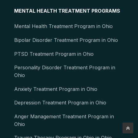
MENTAL HEALTH TREATMENT PROGRAMS
Mental Health Treatment Program in Ohio
Bipolar Disorder Treatment Program in Ohio
PTSD Treatment Program in Ohio
Personality Disorder Treatment Program in
Ohio
Anxiety Treatment Program in Ohio
Depression Treatment Program in Ohio
Anger Management Treatment Program in
Ohio
Trauma Therapy Program in Ohio in Ohio