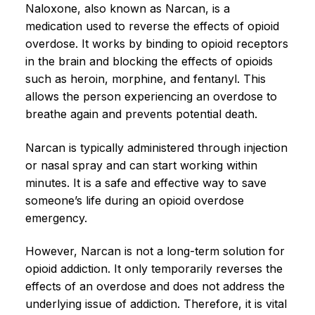
Naloxone, also known as Narcan, is a
medication used to reverse the effects of opioid
overdose. It works by binding to opioid receptors
in the brain and blocking the effects of opioids
such as heroin, morphine, and fentanyl. This
allows the person experiencing an overdose to
breathe again and prevents potential death.
Narcan is typically administered through injection
or nasal spray and can start working within
minutes. It is a safe and effective way to save
someone’s life during an opioid overdose
emergency.
However, Narcan is not a long-term solution for
opioid addiction. It only temporarily reverses the
effects of an overdose and does not address the
underlying issue of addiction. Therefore, it is vital