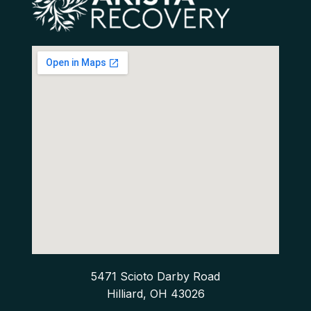
5471 Scioto Darby Road
Hilliard, OH 43026