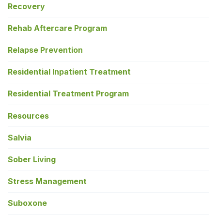
Recovery
Rehab Aftercare Program
Relapse Prevention
Residential Inpatient Treatment
Residential Treatment Program
Resources
Salvia
Sober Living
Stress Management
Suboxone