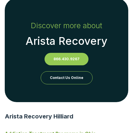
Discover more about
Arista Recovery
866.430.9267
Contact Us Online
Arista Recovery Hilliard