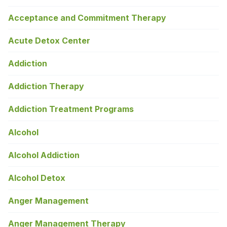
Acceptance and Commitment Therapy
Acute Detox Center
Addiction
Addiction Therapy
Addiction Treatment Programs
Alcohol
Alcohol Addiction
Alcohol Detox
Anger Management
Anger Management Therapy