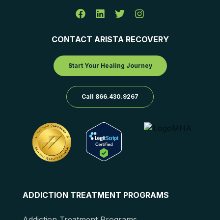
CONTACT ARISTA RECOVERY
Start Your Healing Journey
Call 866.430.9267
ADDICTION TREATMENT PROGRAMS
Addiction Treatment Programs