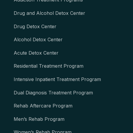
Drug and Alcohol Detox Center
Drug Detox Center
Alcohol Detox Center
Acute Detox Center
Residential Treatment Program
Intensive Inpatient Treatment Program
Dual Diagnosis Treatment Program
Rehab Aftercare Program
Men’s Rehab Program
Women’s Rehab Program