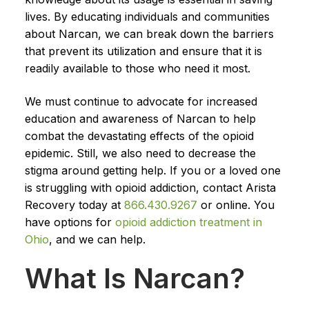
lives. By educating individuals and communities
about Narcan, we can break down the barriers
that prevent its utilization and ensure that it is
readily available to those who need it most.
We must continue to advocate for increased
education and awareness of Narcan to help
combat the devastating effects of the opioid
epidemic. Still, we also need to decrease the
stigma around getting help. If you or a loved one
is struggling with opioid addiction, contact Arista
Recovery today at
866.430.9267
or online. You
have options for
opioid addiction treatment in
Ohio
, and we can help.
What Is Narcan?