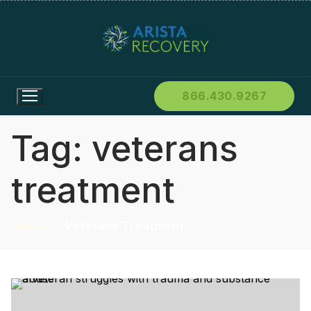
866.430.9267
Tag:
veterans
treatment
Home
Veterans Treatment