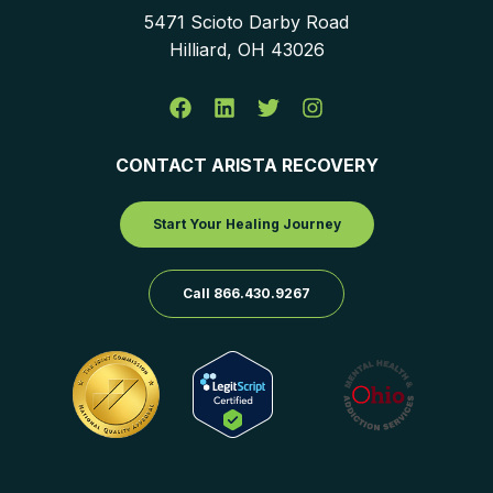
5471 Scioto Darby Road
Hilliard, OH 43026
CONTACT ARISTA RECOVERY
Start Your Healing Journey
Call 866.430.9267