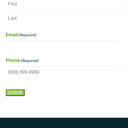
Email
(Required)
Phone
(Required)
CAPTCHA
Submit