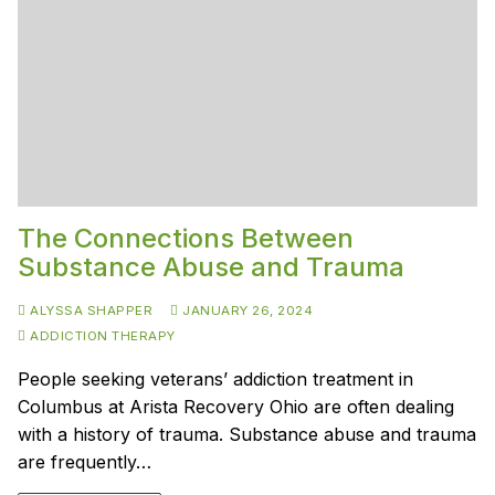
The Connections Between
Substance Abuse and Trauma
ALYSSA SHAPPER
JANUARY 26, 2024
ADDICTION THERAPY
People seeking veterans’ addiction treatment in
Columbus at Arista Recovery Ohio are often dealing
with a history of trauma. Substance abuse and trauma
are frequently…