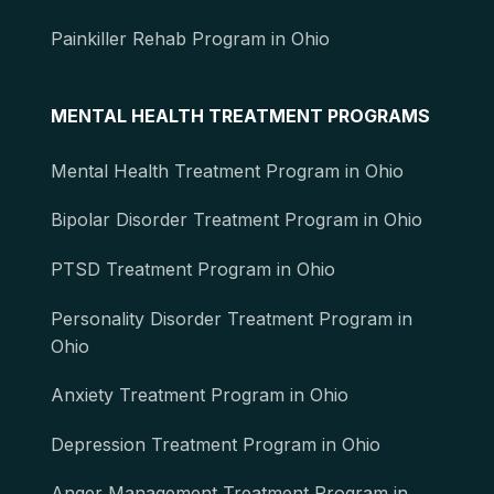
Painkiller Rehab Program in Ohio
MENTAL HEALTH TREATMENT PROGRAMS
Mental Health Treatment Program in Ohio
Bipolar Disorder Treatment Program in Ohio
PTSD Treatment Program in Ohio
Personality Disorder Treatment Program in
Ohio
Anxiety Treatment Program in Ohio
Depression Treatment Program in Ohio
Anger Management Treatment Program in