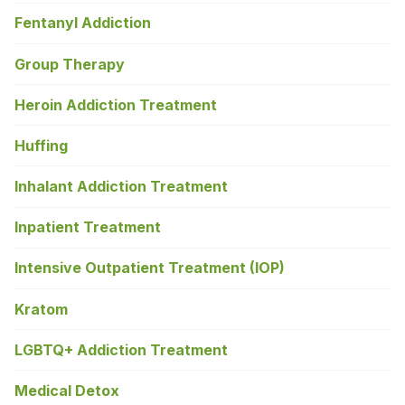
Fentanyl Addiction
Group Therapy
Heroin Addiction Treatment
Huffing
Inhalant Addiction Treatment
Inpatient Treatment
Intensive Outpatient Treatment (IOP)
Kratom
LGBTQ+ Addiction Treatment
Medical Detox