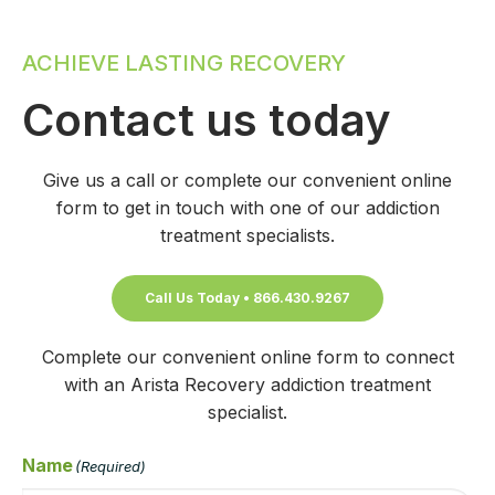
ACHIEVE LASTING RECOVERY
Contact us today
Give us a call or complete our convenient online
form to get in touch with one of our addiction
treatment specialists.
Call Us Today • 866.430.9267
Complete our convenient online form to connect
with an Arista Recovery addiction treatment
specialist.
Name
(Required)