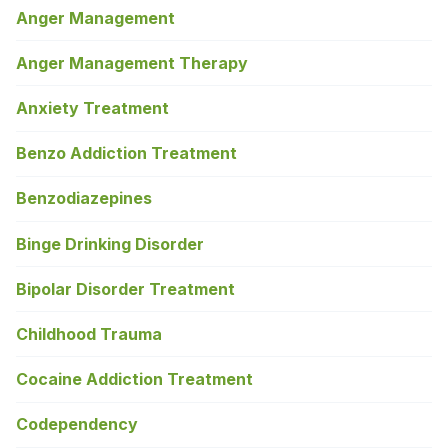
Anger Management
Anger Management Therapy
Anxiety Treatment
Benzo Addiction Treatment
Benzodiazepines
Binge Drinking Disorder
Bipolar Disorder Treatment
Childhood Trauma
Cocaine Addiction Treatment
Codependency