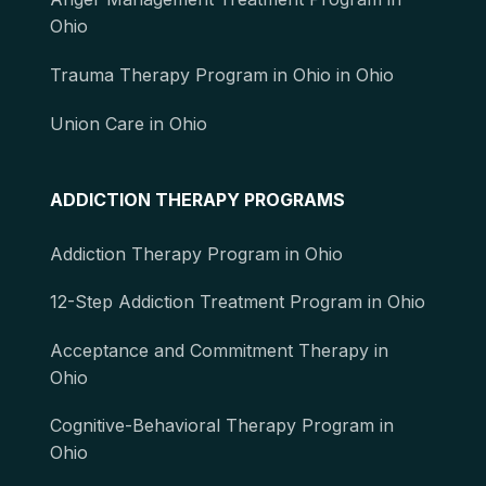
Ohio
Trauma Therapy Program in Ohio in Ohio
Union Care in Ohio
ADDICTION THERAPY PROGRAMS
Addiction Therapy Program in Ohio
12-Step Addiction Treatment Program in Ohio
Acceptance and Commitment Therapy in
Ohio
Cognitive-Behavioral Therapy Program in
Ohio