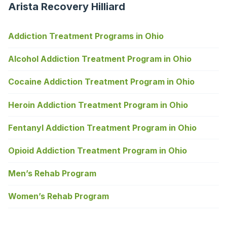
Arista Recovery Hilliard
Addiction Treatment Programs in Ohio
Alcohol Addiction Treatment Program in Ohio
Cocaine Addiction Treatment Program in Ohio
Heroin Addiction Treatment Program in Ohio
Fentanyl Addiction Treatment Program in Ohio
Opioid Addiction Treatment Program in Ohio
Men’s Rehab Program
Women’s Rehab Program