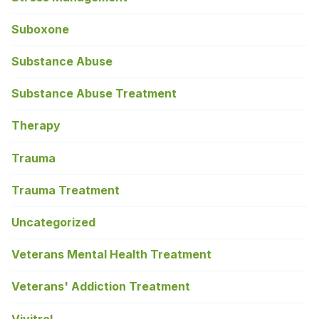
Suboxone
Substance Abuse
Substance Abuse Treatment
Therapy
Trauma
Trauma Treatment
Uncategorized
Veterans Mental Health Treatment
Veterans' Addiction Treatment
Vivitrol