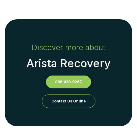
Discover more about
Arista Recovery
866.430.9267
Contact Us Online