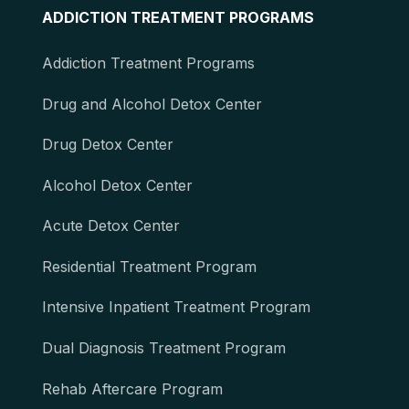
ADDICTION TREATMENT PROGRAMS
Addiction Treatment Programs
Drug and Alcohol Detox Center
Drug Detox Center
Alcohol Detox Center
Acute Detox Center
Residential Treatment Program
Intensive Inpatient Treatment Program
Dual Diagnosis Treatment Program
Rehab Aftercare Program