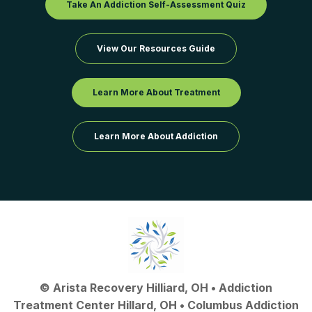
Take An Addiction Self-Assessment Quiz
View Our Resources Guide
Learn More About Treatment
Learn More About Addiction
©
Arista Recovery Hilliard, OH
•
Addiction
Treatment Center Hillard, OH
•
Columbus Addiction