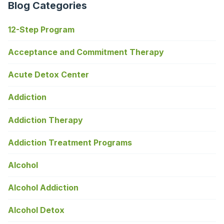
Blog Categories
12-Step Program
Acceptance and Commitment Therapy
Acute Detox Center
Addiction
Addiction Therapy
Addiction Treatment Programs
Alcohol
Alcohol Addiction
Alcohol Detox