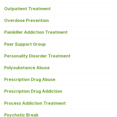
Outpatient Treatment
Overdose Prevention
Painkiller Addiction Treatment
Peer Support Group
Personality Disorder Treatment
Polysubstance Abuse
Prescription Drug Abuse
Prescription Drug Addiction
Process Addiction Treatment
Psychotic Break