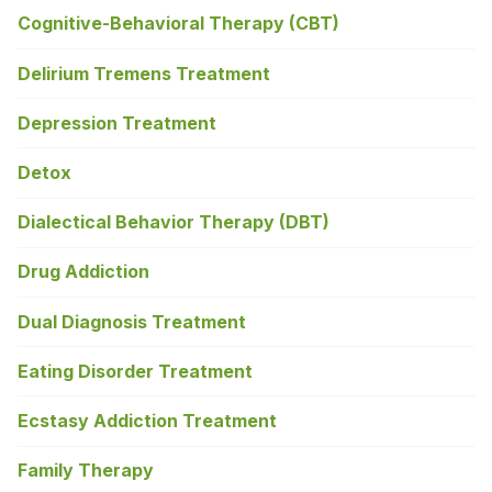
Cognitive-Behavioral Therapy (CBT)
Delirium Tremens Treatment
Depression Treatment
Detox
Dialectical Behavior Therapy (DBT)
Drug Addiction
Dual Diagnosis Treatment
Eating Disorder Treatment
Ecstasy Addiction Treatment
Family Therapy