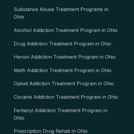
Substance Abuse Treatment Programs in
Ohio
Alcohol Addiction Treatment Program in Ohio
Drug Addiction Treatment Program in Ohio
Heroin Addiction Treatment Program in Ohio
Meth Addiction Treatment Program in Ohio
Opioid Addiction Treatment Program in Ohio
Cocaine Addiction Treatment Program in Ohio
Fentanyl Addiction Treatment Program in
Ohio
Prescription Drug Rehab in Ohio