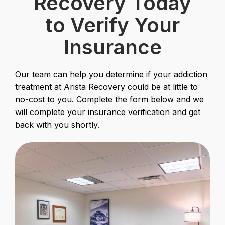
Recovery Today
to Verify Your
Insurance
Our team can help you determine if your addiction
treatment at Arista Recovery could be at little to
no-cost to you. Complete the form below and we
will complete your insurance verification and get
back with you shortly.