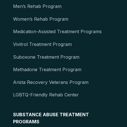
Men’s Rehab Program
Women’s Rehab Program
Medication-Assisted Treatment Programs
Vivitrol Treatment Program
Suboxone Treatment Program
Methadone Treatment Program
Arista Recovery Veterans Program
LGBTQ-Friendly Rehab Center
SUBSTANCE ABUSE TREATMENT
PROGRAMS