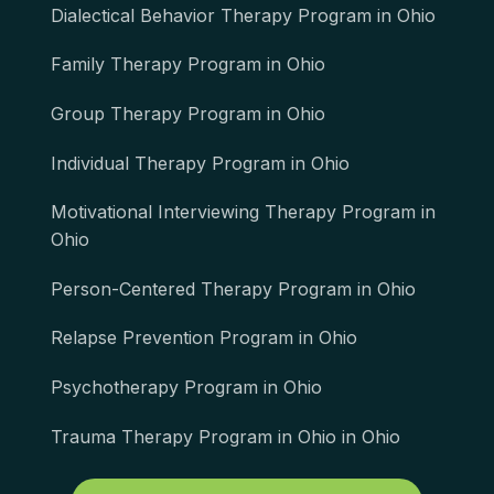
Dialectical Behavior Therapy Program in Ohio
Family Therapy Program in Ohio
Group Therapy Program in Ohio
Individual Therapy Program in Ohio
Motivational Interviewing Therapy Program in
Ohio
Person-Centered Therapy Program in Ohio
Relapse Prevention Program in Ohio
Psychotherapy Program in Ohio
Trauma Therapy Program in Ohio in Ohio