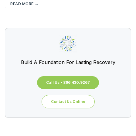
READ MORE →
Build A Foundation For Lasting Recovery
Call Us • 866.430.9267
Contact Us Online