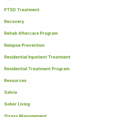
PTSD Treatment
Recovery
Rehab Aftercare Program
Relapse Prevention
Residential Inpatient Treatment
Residential Treatment Program
Resources
Salvia
Sober Living
Stress Management