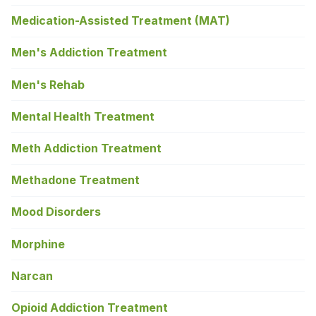
Medication-Assisted Treatment (MAT)
Men's Addiction Treatment
Men's Rehab
Mental Health Treatment
Meth Addiction Treatment
Methadone Treatment
Mood Disorders
Morphine
Narcan
Opioid Addiction Treatment