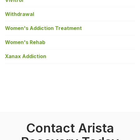
Withdrawal
Women's Addiction Treatment
Women's Rehab
Xanax Addiction
Contact Arista