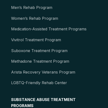
Men’s Rehab Program
Women’s Rehab Program
Medication-Assisted Treatment Programs
Vivitrol Treatment Program
Suboxone Treatment Program
Methadone Treatment Program
Arista Recovery Veterans Program
LGBTQ-Friendly Rehab Center
SUBSTANCE ABUSE TREATMENT
PROGRAMS