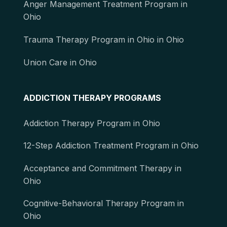
Anger Management Treatment Program in
Ohio
Trauma Therapy Program in Ohio in Ohio
Union Care in Ohio
ADDICTION THERAPY PROGRAMS
Addiction Therapy Program in Ohio
12-Step Addiction Treatment Program in Ohio
Acceptance and Commitment Therapy in
Ohio
Cognitive-Behavioral Therapy Program in
Ohio