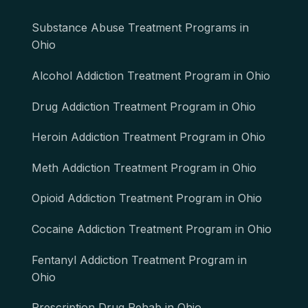
Substance Abuse Treatment Programs in
Ohio
Alcohol Addiction Treatment Program in Ohio
Drug Addiction Treatment Program in Ohio
Heroin Addiction Treatment Program in Ohio
Meth Addiction Treatment Program in Ohio
Opioid Addiction Treatment Program in Ohio
Cocaine Addiction Treatment Program in Ohio
Fentanyl Addiction Treatment Program in
Ohio
Prescription Drug Rehab in Ohio