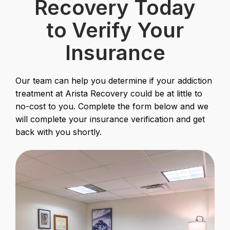
Recovery Today
to Verify Your
Insurance
Our team can help you determine if your addiction
treatment at Arista Recovery could be at little to
no-cost to you. Complete the form below and we
will complete your insurance verification and get
back with you shortly.