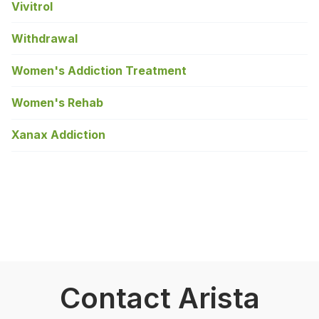
Vivitrol
Withdrawal
Women's Addiction Treatment
Women's Rehab
Xanax Addiction
Contact Arista