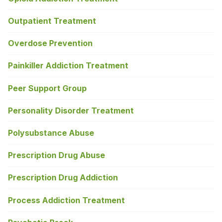
Outpatient Treatment
Overdose Prevention
Painkiller Addiction Treatment
Peer Support Group
Personality Disorder Treatment
Polysubstance Abuse
Prescription Drug Abuse
Prescription Drug Addiction
Process Addiction Treatment