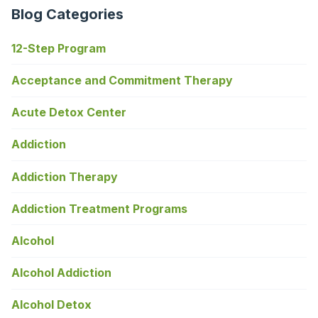
Blog Categories
12-Step Program
Acceptance and Commitment Therapy
Acute Detox Center
Addiction
Addiction Therapy
Addiction Treatment Programs
Alcohol
Alcohol Addiction
Alcohol Detox