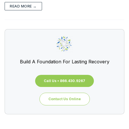
READ MORE →
Build A Foundation For Lasting Recovery
Call Us • 866.430.9267
Contact Us Online