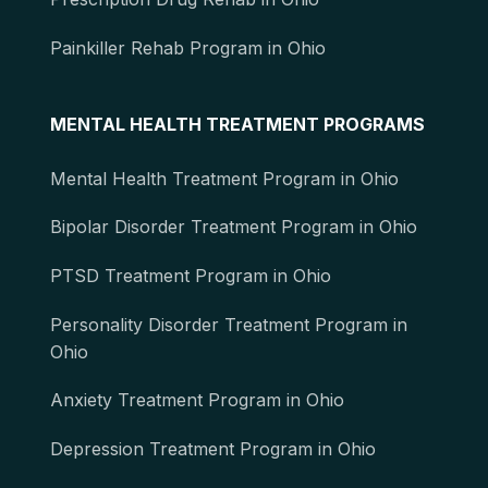
Painkiller Rehab Program in Ohio
MENTAL HEALTH TREATMENT PROGRAMS
Mental Health Treatment Program in Ohio
Bipolar Disorder Treatment Program in Ohio
PTSD Treatment Program in Ohio
Personality Disorder Treatment Program in
Ohio
Anxiety Treatment Program in Ohio
Depression Treatment Program in Ohio