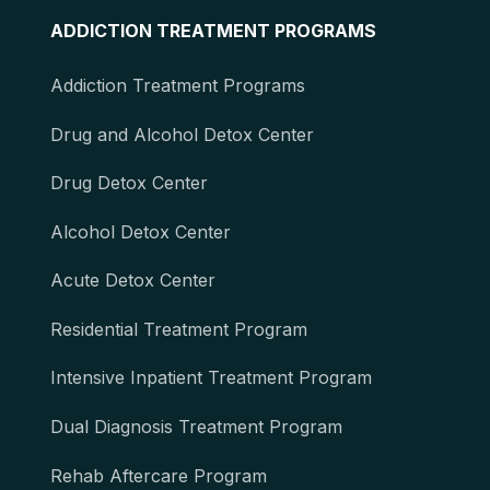
ADDICTION TREATMENT PROGRAMS
Addiction Treatment Programs
Drug and Alcohol Detox Center
Drug Detox Center
Alcohol Detox Center
Acute Detox Center
Residential Treatment Program
Intensive Inpatient Treatment Program
Dual Diagnosis Treatment Program
Rehab Aftercare Program