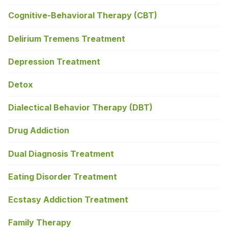
Cognitive-Behavioral Therapy (CBT)
Delirium Tremens Treatment
Depression Treatment
Detox
Dialectical Behavior Therapy (DBT)
Drug Addiction
Dual Diagnosis Treatment
Eating Disorder Treatment
Ecstasy Addiction Treatment
Family Therapy