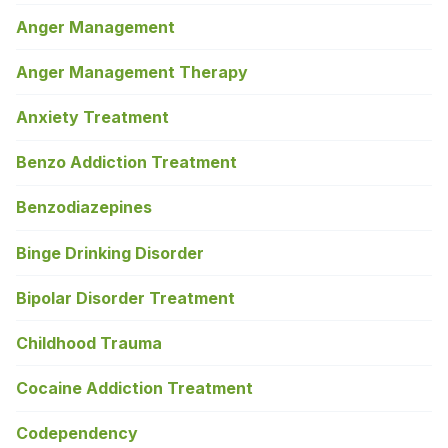
Anger Management
Anger Management Therapy
Anxiety Treatment
Benzo Addiction Treatment
Benzodiazepines
Binge Drinking Disorder
Bipolar Disorder Treatment
Childhood Trauma
Cocaine Addiction Treatment
Codependency