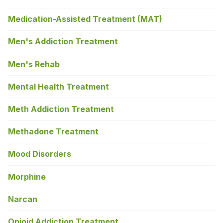
Medication-Assisted Treatment (MAT)
Men's Addiction Treatment
Men's Rehab
Mental Health Treatment
Meth Addiction Treatment
Methadone Treatment
Mood Disorders
Morphine
Narcan
Opioid Addiction Treatment