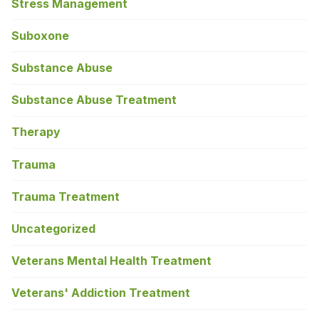
Stress Management
Suboxone
Substance Abuse
Substance Abuse Treatment
Therapy
Trauma
Trauma Treatment
Uncategorized
Veterans Mental Health Treatment
Veterans' Addiction Treatment