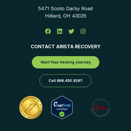
5471 Scioto Darby Road
Hilliard, OH 43026
CONTACT ARISTA RECOVERY
Start Your Healing Journey
Call 866.430.9267