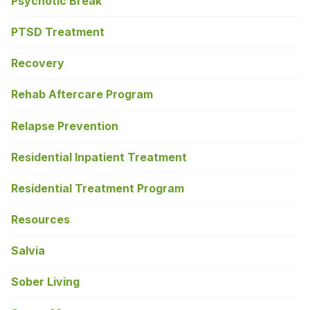
Psychotic Break
PTSD Treatment
Recovery
Rehab Aftercare Program
Relapse Prevention
Residential Inpatient Treatment
Residential Treatment Program
Resources
Salvia
Sober Living