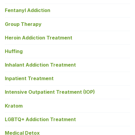
Fentanyl Addiction
Group Therapy
Heroin Addiction Treatment
Huffing
Inhalant Addiction Treatment
Inpatient Treatment
Intensive Outpatient Treatment (IOP)
Kratom
LGBTQ+ Addiction Treatment
Medical Detox