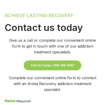
ACHIEVE LASTING RECOVERY
Contact us today
Give us a call or complete our convenient online
form to get in touch with one of our addiction
treatment specialists.
Call Us Today • 866.430.9267
Complete our convenient online form to connect
with an Arista Recovery addiction treatment
specialist.
Name
(Required)