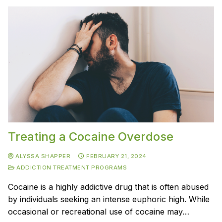
Treating a Cocaine Overdose
ALYSSA SHAPPER
FEBRUARY 21, 2024
ADDICTION TREATMENT PROGRAMS
Cocaine is a highly addictive drug that is often abused
by individuals seeking an intense euphoric high. While
occasional or recreational use of cocaine may…