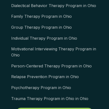
Dialectical Behavior Therapy Program in Ohio
Family Therapy Program in Ohio
Group Therapy Program in Ohio
Individual Therapy Program in Ohio
Motivational Interviewing Therapy Program in
Ohio
Person-Centered Therapy Program in Ohio
Relapse Prevention Program in Ohio
Psychotherapy Program in Ohio
Trauma Therapy Program in Ohio in Ohio