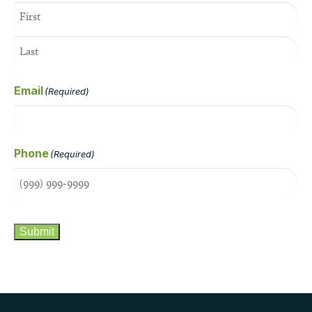
Email
(Required)
Phone
(Required)
CAPTCHA
Submit