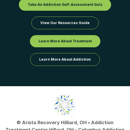
Take An Addiction Self-Assessment Quiz
View Our Resources Guide
Learn More About Treatment
Learn More About Addiction
©
Arista Recovery Hilliard, OH
•
Addiction
Treatment Center Hillard, OH
•
Columbus Addiction