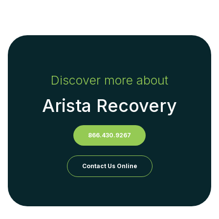
Discover more about
Arista Recovery
866.430.9267
Contact Us Online