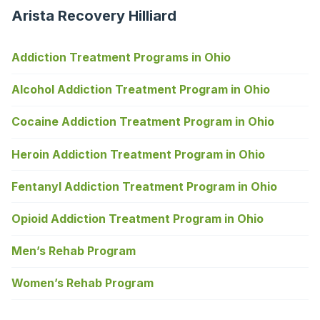
Arista Recovery Hilliard
Addiction Treatment Programs in Ohio
Alcohol Addiction Treatment Program in Ohio
Cocaine Addiction Treatment Program in Ohio
Heroin Addiction Treatment Program in Ohio
Fentanyl Addiction Treatment Program in Ohio
Opioid Addiction Treatment Program in Ohio
Men’s Rehab Program
Women’s Rehab Program