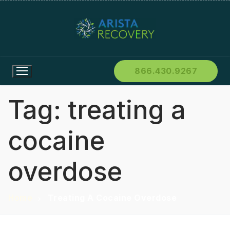
866.430.9267
Tag:
treating a
cocaine
overdose
Home
Treating A Cocaine Overdose