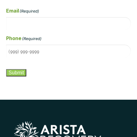
Email
(Required)
Phone
(Required)
CAPTCHA
Submit