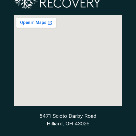
5471 Scioto Darby Road
Hilliard, OH 43026