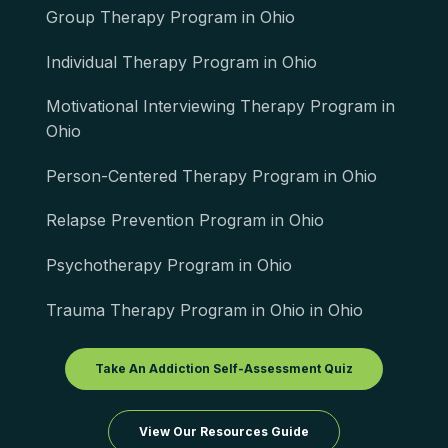
Group Therapy Program in Ohio
Individual Therapy Program in Ohio
Motivational Interviewing Therapy Program in
Ohio
Person-Centered Therapy Program in Ohio
Relapse Prevention Program in Ohio
Psychotherapy Program in Ohio
Trauma Therapy Program in Ohio in Ohio
Take An Addiction Self-Assessment Quiz
View Our Resources Guide