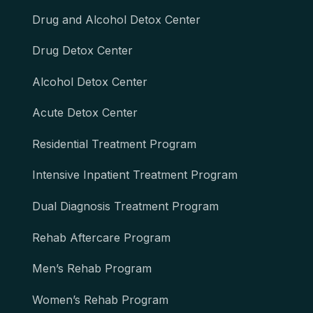
Drug and Alcohol Detox Center
Drug Detox Center
Alcohol Detox Center
Acute Detox Center
Residential Treatment Program
Intensive Inpatient Treatment Program
Dual Diagnosis Treatment Program
Rehab Aftercare Program
Men’s Rehab Program
Women’s Rehab Program