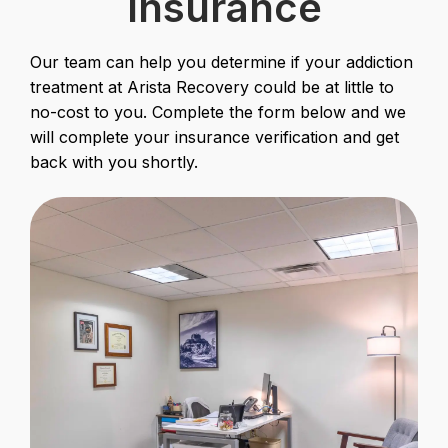
Insurance
Our team can help you determine if your addiction
treatment at Arista Recovery could be at little to
no-cost to you. Complete the form below and we
will complete your insurance verification and get
back with you shortly.