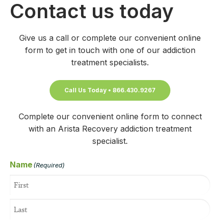
Contact us today
Give us a call or complete our convenient online
form to get in touch with one of our addiction
treatment specialists.
Call Us Today • 866.430.9267
Complete our convenient online form to connect
with an Arista Recovery addiction treatment
specialist.
Name
(Required)