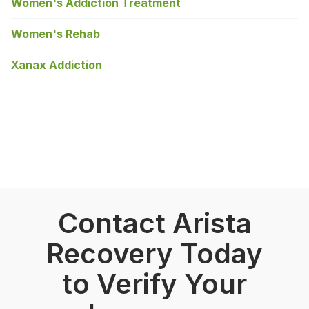
Women's Addiction Treatment
Women's Rehab
Xanax Addiction
Contact Arista
Recovery Today
to Verify Your