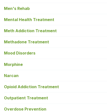
Men's Rehab
Mental Health Treatment
Meth Addiction Treatment
Methadone Treatment
Mood Disorders
Morphine
Narcan
Opioid Addiction Treatment
Outpatient Treatment
Overdose Prevention