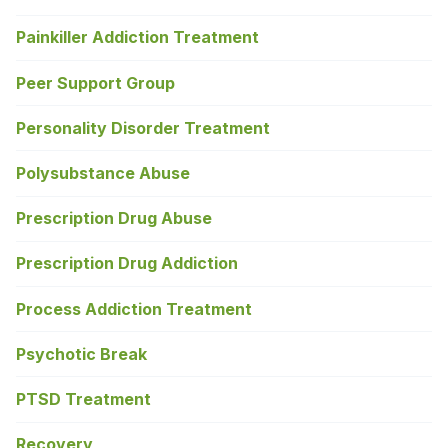
Painkiller Addiction Treatment
Peer Support Group
Personality Disorder Treatment
Polysubstance Abuse
Prescription Drug Abuse
Prescription Drug Addiction
Process Addiction Treatment
Psychotic Break
PTSD Treatment
Recovery