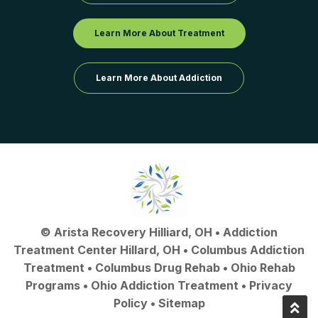
Learn More About Treatment
Learn More About Addiction
©
Arista Recovery Hilliard, OH
•
Addiction
Treatment Center Hillard, OH
•
Columbus Addiction
Treatment
•
Columbus Drug Rehab
• Ohio Rehab
Programs •
Ohio Addiction Treatment
•
Privacy
Policy
•
Sitemap