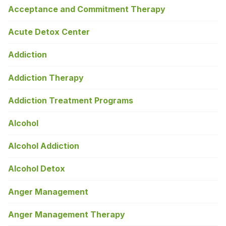
Acceptance and Commitment Therapy
Acute Detox Center
Addiction
Addiction Therapy
Addiction Treatment Programs
Alcohol
Alcohol Addiction
Alcohol Detox
Anger Management
Anger Management Therapy