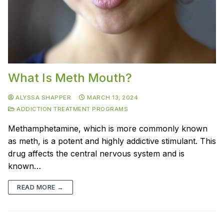
What Is Meth Mouth?
ALYSSA SHAPPER
MARCH 13, 2024
ADDICTION TREATMENT PROGRAMS
Methamphetamine, which is more commonly known
as meth, is a potent and highly addictive stimulant. This
drug affects the central nervous system and is
known…
READ MORE →