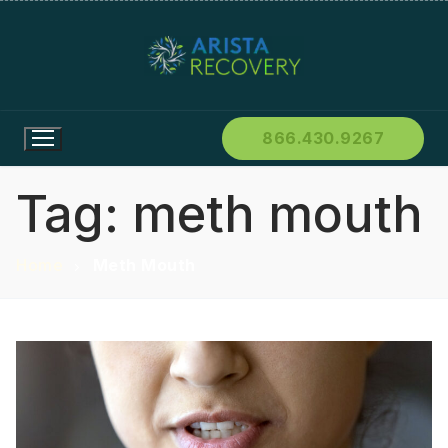
866.430.9267
Tag:
meth mouth
Home
Meth Mouth