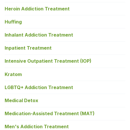
Heroin Addiction Treatment
Huffing
Inhalant Addiction Treatment
Inpatient Treatment
Intensive Outpatient Treatment (IOP)
Kratom
LGBTQ+ Addiction Treatment
Medical Detox
Medication-Assisted Treatment (MAT)
Men's Addiction Treatment