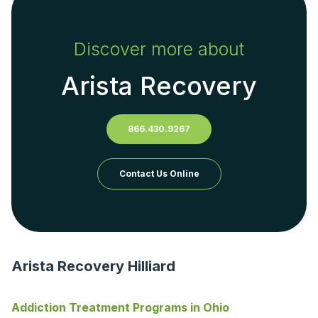
Discover more about
Arista Recovery
866.430.9267
Contact Us Online
Arista Recovery Hilliard
Addiction Treatment Programs in Ohio