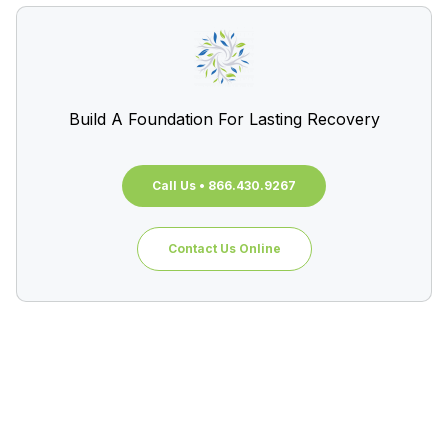
Build A Foundation For Lasting Recovery
Call Us • 866.430.9267
Contact Us Online