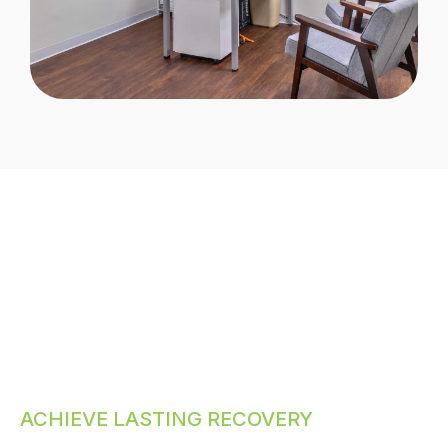
ACHIEVE LASTING RECOVERY