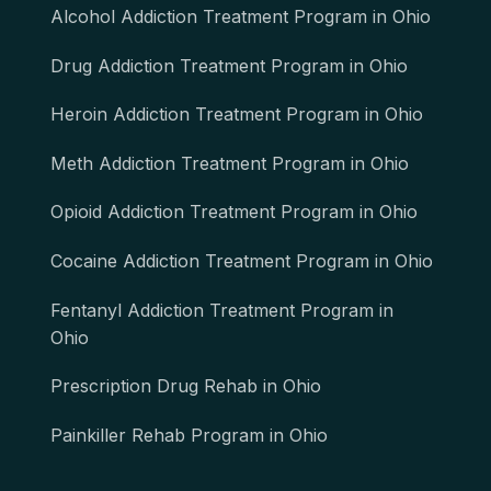
Alcohol Addiction Treatment Program in Ohio
Drug Addiction Treatment Program in Ohio
Heroin Addiction Treatment Program in Ohio
Meth Addiction Treatment Program in Ohio
Opioid Addiction Treatment Program in Ohio
Cocaine Addiction Treatment Program in Ohio
Fentanyl Addiction Treatment Program in
Ohio
Prescription Drug Rehab in Ohio
Painkiller Rehab Program in Ohio