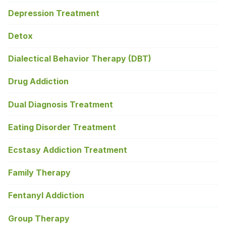
Depression Treatment
Detox
Dialectical Behavior Therapy (DBT)
Drug Addiction
Dual Diagnosis Treatment
Eating Disorder Treatment
Ecstasy Addiction Treatment
Family Therapy
Fentanyl Addiction
Group Therapy