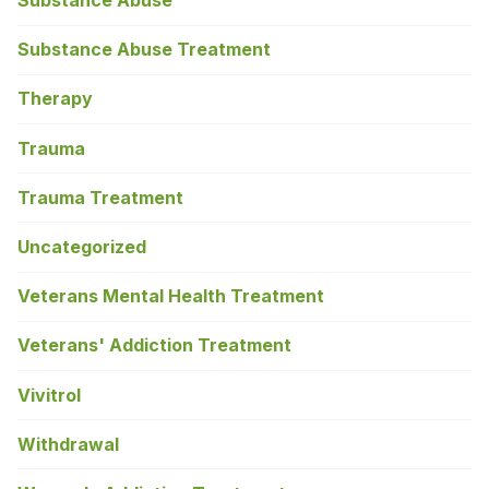
Substance Abuse
Substance Abuse Treatment
Therapy
Trauma
Trauma Treatment
Uncategorized
Veterans Mental Health Treatment
Veterans' Addiction Treatment
Vivitrol
Withdrawal