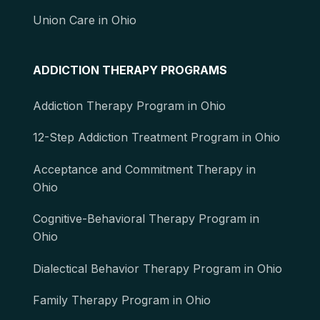
Union Care in Ohio
ADDICTION THERAPY PROGRAMS
Addiction Therapy Program in Ohio
12-Step Addiction Treatment Program in Ohio
Acceptance and Commitment Therapy in
Ohio
Cognitive-Behavioral Therapy Program in
Ohio
Dialectical Behavior Therapy Program in Ohio
Family Therapy Program in Ohio