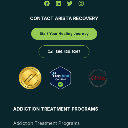
CONTACT ARISTA RECOVERY
Start Your Healing Journey
Call 866.430.9267
ADDICTION TREATMENT PROGRAMS
Addiction Treatment Programs