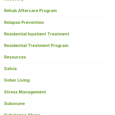
Rehab Aftercare Program
Relapse Prevention
Residential Inpatient Treatment
Residential Treatment Program
Resources
Salvia
Sober Living
Stress Management
Suboxone