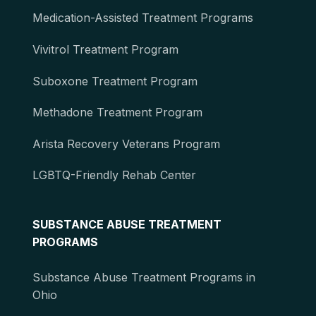
Medication-Assisted Treatment Programs
Vivitrol Treatment Program
Suboxone Treatment Program
Methadone Treatment Program
Arista Recovery Veterans Program
LGBTQ-Friendly Rehab Center
SUBSTANCE ABUSE TREATMENT
PROGRAMS
Substance Abuse Treatment Programs in
Ohio