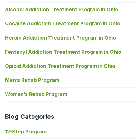
Alcohol Addiction Treatment Program in Ohio
Cocaine Addiction Treatment Program in Ohio
Heroin Addiction Treatment Program in Ohio
Fentanyl Addiction Treatment Program in Ohio
Opioid Addiction Treatment Program in Ohio
Men’s Rehab Program
Women’s Rehab Program
Blog Categories
12-Step Program