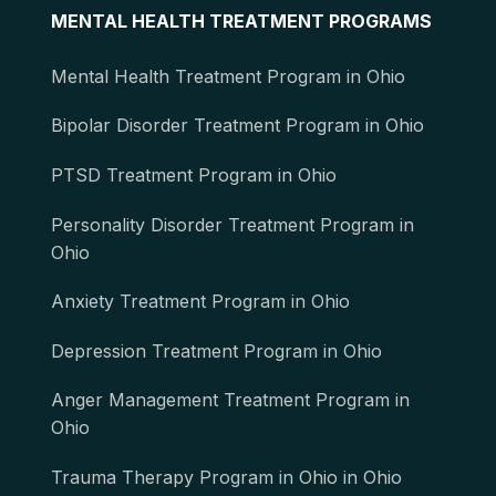
MENTAL HEALTH TREATMENT PROGRAMS
Mental Health Treatment Program in Ohio
Bipolar Disorder Treatment Program in Ohio
PTSD Treatment Program in Ohio
Personality Disorder Treatment Program in
Ohio
Anxiety Treatment Program in Ohio
Depression Treatment Program in Ohio
Anger Management Treatment Program in
Ohio
Trauma Therapy Program in Ohio in Ohio