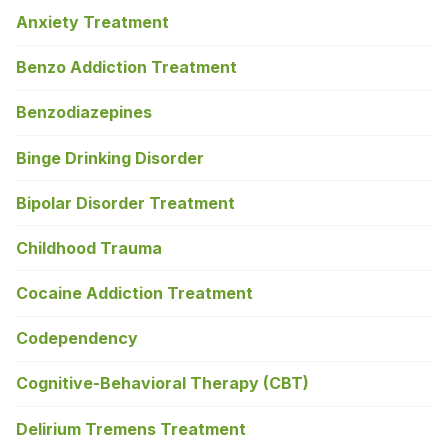
Anxiety Treatment
Benzo Addiction Treatment
Benzodiazepines
Binge Drinking Disorder
Bipolar Disorder Treatment
Childhood Trauma
Cocaine Addiction Treatment
Codependency
Cognitive-Behavioral Therapy (CBT)
Delirium Tremens Treatment