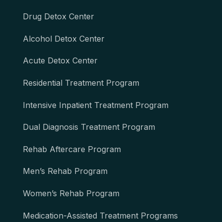
Drug Detox Center
Alcohol Detox Center
Acute Detox Center
Residential Treatment Program
Intensive Inpatient Treatment Program
Dual Diagnosis Treatment Program
Rehab Aftercare Program
Men’s Rehab Program
Women’s Rehab Program
Medication-Assisted Treatment Programs