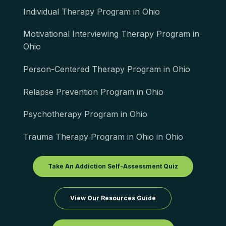
Individual Therapy Program in Ohio
Motivational Interviewing Therapy Program in
Ohio
Person-Centered Therapy Program in Ohio
Relapse Prevention Program in Ohio
Psychotherapy Program in Ohio
Trauma Therapy Program in Ohio in Ohio
Take An Addiction Self-Assessment Quiz
View Our Resources Guide