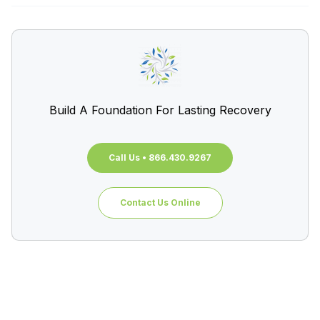
Build A Foundation For Lasting Recovery
Call Us • 866.430.9267
Contact Us Online