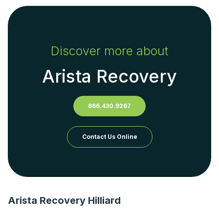
Discover more about
Arista Recovery
866.430.9267
Contact Us Online
Arista Recovery Hilliard