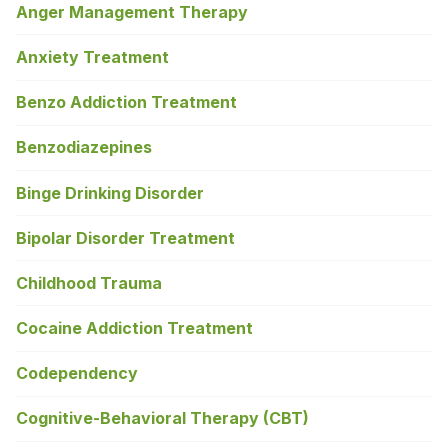
Anger Management Therapy
Anxiety Treatment
Benzo Addiction Treatment
Benzodiazepines
Binge Drinking Disorder
Bipolar Disorder Treatment
Childhood Trauma
Cocaine Addiction Treatment
Codependency
Cognitive-Behavioral Therapy (CBT)