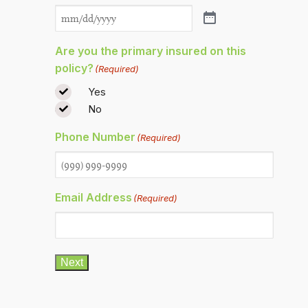
Are you the primary insured on this
policy?
(Required)
Yes
No
Phone Number
(Required)
Email Address
(Required)
Next