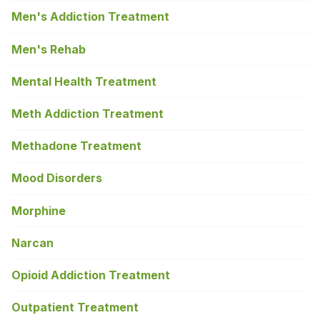
Men's Addiction Treatment
Men's Rehab
Mental Health Treatment
Meth Addiction Treatment
Methadone Treatment
Mood Disorders
Morphine
Narcan
Opioid Addiction Treatment
Outpatient Treatment