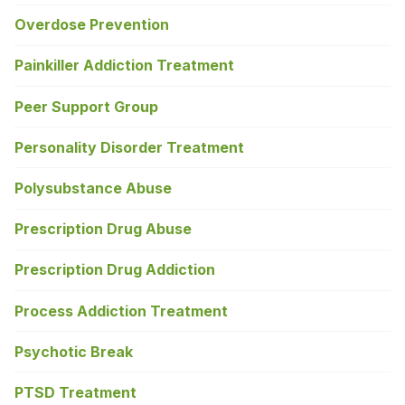
Overdose Prevention
Painkiller Addiction Treatment
Peer Support Group
Personality Disorder Treatment
Polysubstance Abuse
Prescription Drug Abuse
Prescription Drug Addiction
Process Addiction Treatment
Psychotic Break
PTSD Treatment