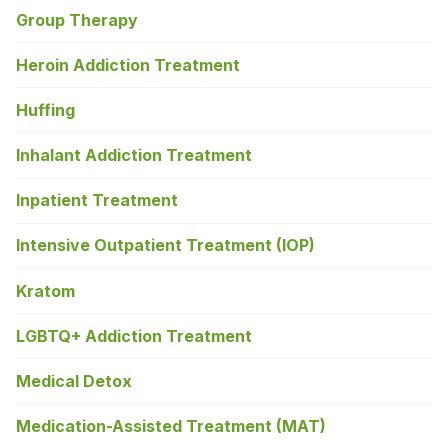
Group Therapy
Heroin Addiction Treatment
Huffing
Inhalant Addiction Treatment
Inpatient Treatment
Intensive Outpatient Treatment (IOP)
Kratom
LGBTQ+ Addiction Treatment
Medical Detox
Medication-Assisted Treatment (MAT)