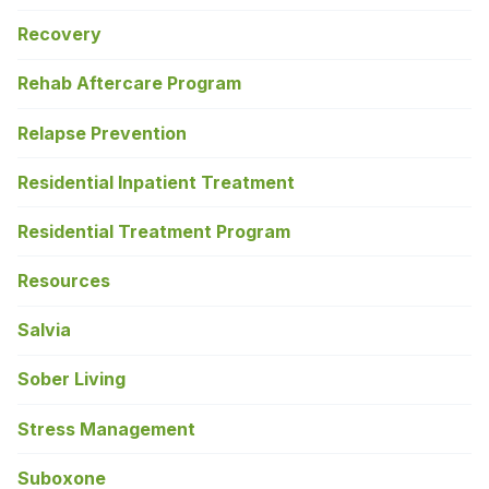
Recovery
Rehab Aftercare Program
Relapse Prevention
Residential Inpatient Treatment
Residential Treatment Program
Resources
Salvia
Sober Living
Stress Management
Suboxone