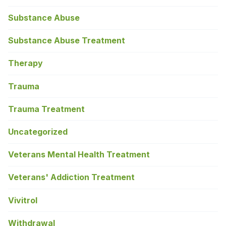
Substance Abuse
Substance Abuse Treatment
Therapy
Trauma
Trauma Treatment
Uncategorized
Veterans Mental Health Treatment
Veterans' Addiction Treatment
Vivitrol
Withdrawal