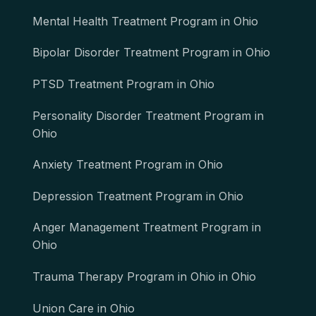
Mental Health Treatment Program in Ohio
Bipolar Disorder Treatment Program in Ohio
PTSD Treatment Program in Ohio
Personality Disorder Treatment Program in
Ohio
Anxiety Treatment Program in Ohio
Depression Treatment Program in Ohio
Anger Management Treatment Program in
Ohio
Trauma Therapy Program in Ohio in Ohio
Union Care in Ohio