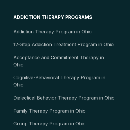
ADDICTION THERAPY PROGRAMS
Addiction Therapy Program in Ohio
12-Step Addiction Treatment Program in Ohio
Acceptance and Commitment Therapy in
Ohio
Cognitive-Behavioral Therapy Program in
Ohio
Dialectical Behavior Therapy Program in Ohio
Family Therapy Program in Ohio
Group Therapy Program in Ohio