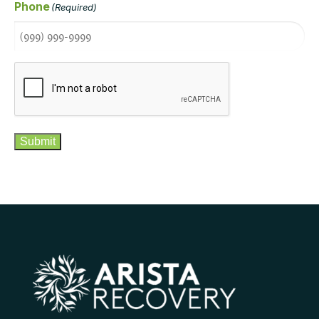
Phone
(Required)
CAPTCHA
Submit