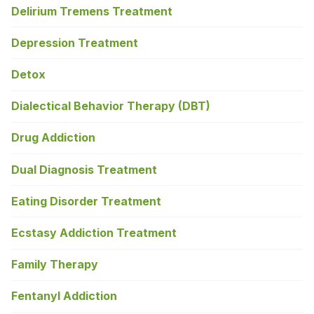
Delirium Tremens Treatment
Depression Treatment
Detox
Dialectical Behavior Therapy (DBT)
Drug Addiction
Dual Diagnosis Treatment
Eating Disorder Treatment
Ecstasy Addiction Treatment
Family Therapy
Fentanyl Addiction