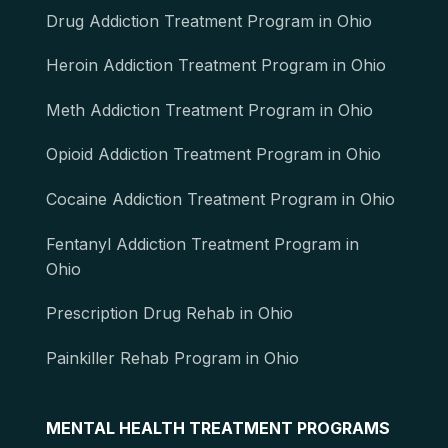
Drug Addiction Treatment Program in Ohio
Heroin Addiction Treatment Program in Ohio
Meth Addiction Treatment Program in Ohio
Opioid Addiction Treatment Program in Ohio
Cocaine Addiction Treatment Program in Ohio
Fentanyl Addiction Treatment Program in
Ohio
Prescription Drug Rehab in Ohio
Painkiller Rehab Program in Ohio
MENTAL HEALTH TREATMENT PROGRAMS