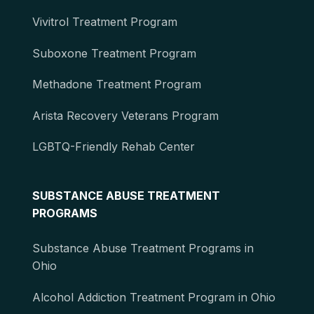
Vivitrol Treatment Program
Suboxone Treatment Program
Methadone Treatment Program
Arista Recovery Veterans Program
LGBTQ-Friendly Rehab Center
SUBSTANCE ABUSE TREATMENT
PROGRAMS
Substance Abuse Treatment Programs in
Ohio
Alcohol Addiction Treatment Program in Ohio