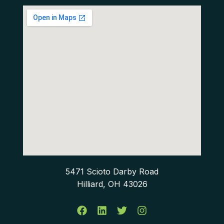
5471 Scioto Darby Road
Hilliard, OH 43026