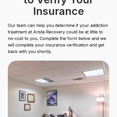
Insurance
Our team can help you determine if your addiction
treatment at Arista Recovery could be at little to
no-cost to you. Complete the form below and we
will complete your insurance verification and get
back with you shortly.