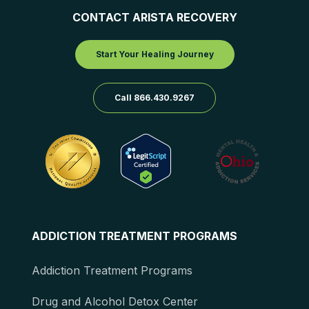
CONTACT ARISTA RECOVERY
Start Your Healing Journey
Call 866.430.9267
ADDICTION TREATMENT PROGRAMS
Addiction Treatment Programs
Drug and Alcohol Detox Center