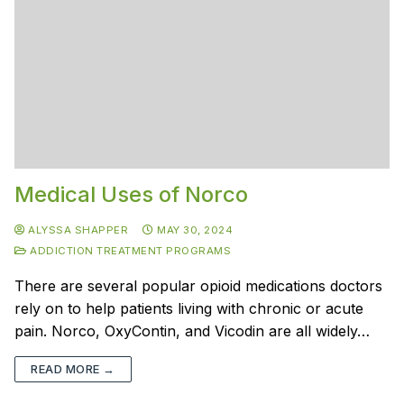
Medical Uses of Norco
ALYSSA SHAPPER
MAY 30, 2024
ADDICTION TREATMENT PROGRAMS
There are several popular opioid medications doctors
rely on to help patients living with chronic or acute
pain. Norco, OxyContin, and Vicodin are all widely…
READ MORE →