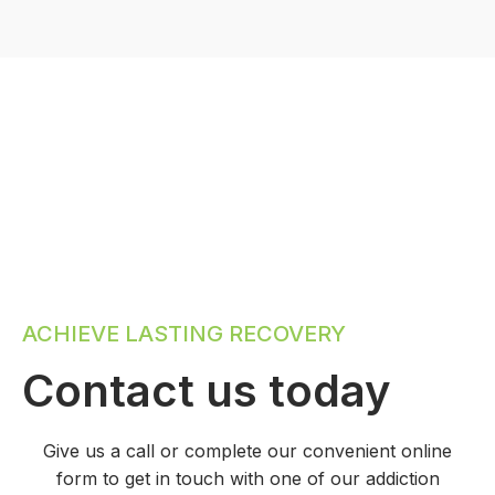
ACHIEVE LASTING RECOVERY
Contact us today
Give us a call or complete our convenient online
form to get in touch with one of our addiction