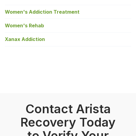
Women's Addiction Treatment
Women's Rehab
Xanax Addiction
Contact Arista
Recovery Today
to Verify Your