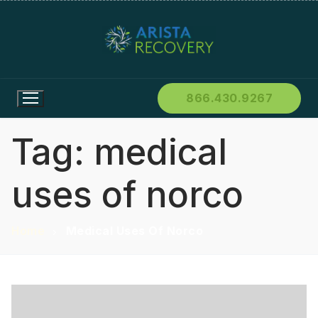
866.430.9267
Tag:
medical
uses of norco
Home
Medical Uses Of Norco