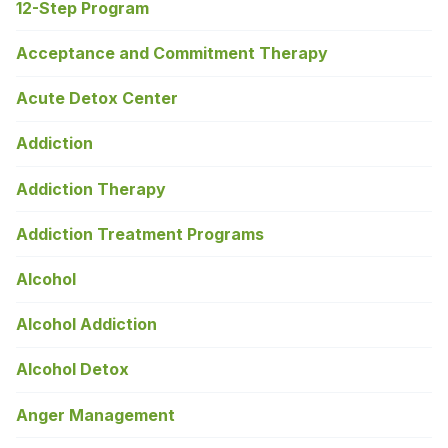
12-Step Program
Acceptance and Commitment Therapy
Acute Detox Center
Addiction
Addiction Therapy
Addiction Treatment Programs
Alcohol
Alcohol Addiction
Alcohol Detox
Anger Management