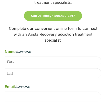
treatment specialists.
Call Us Today • 866.430.9267
Complete our convenient online form to connect
with an Arista Recovery addiction treatment
specialist.
Name
(Required)
Email
(Required)