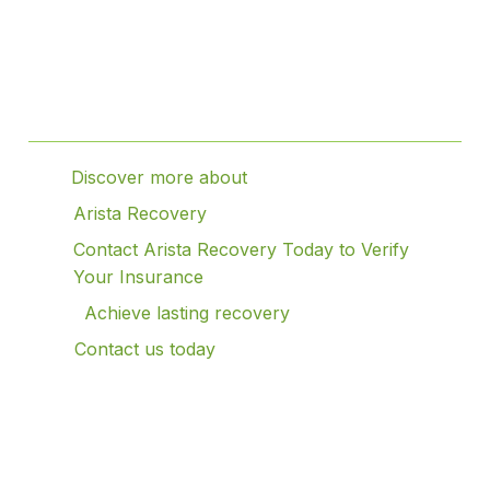
Table of Contents
Discover more about
Arista Recovery
Contact Arista Recovery Today to Verify
Your Insurance
Achieve lasting recovery
Contact us today