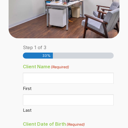
Step
1
of
3
33%
Client Name
(Required)
First
Last
Client Date of Birth
(Required)