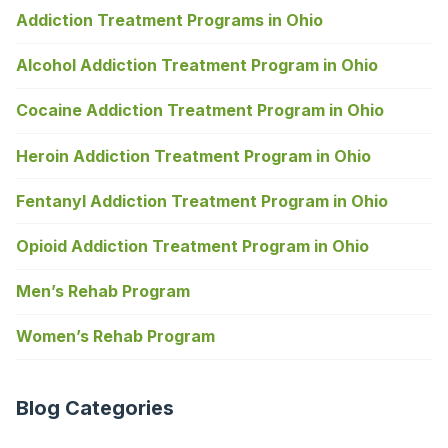
Addiction Treatment Programs in Ohio
Alcohol Addiction Treatment Program in Ohio
Cocaine Addiction Treatment Program in Ohio
Heroin Addiction Treatment Program in Ohio
Fentanyl Addiction Treatment Program in Ohio
Opioid Addiction Treatment Program in Ohio
Men’s Rehab Program
Women’s Rehab Program
Blog Categories