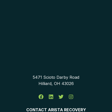
5471 Scioto Darby Road
Hilliard, OH 43026
CONTACT ARISTA RECOVERY