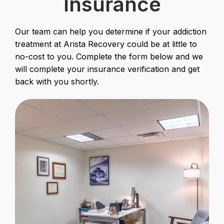
Insurance
Our team can help you determine if your addiction
treatment at Arista Recovery could be at little to
no-cost to you. Complete the form below and we
will complete your insurance verification and get
back with you shortly.