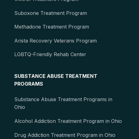
Suboxone Treatment Program
Methadone Treatment Program
Arista Recovery Veterans Program
LGBTQ-Friendly Rehab Center
SUBSTANCE ABUSE TREATMENT
PROGRAMS
Substance Abuse Treatment Programs in
Ohio
Alcohol Addiction Treatment Program in Ohio
Drug Addiction Treatment Program in Ohio