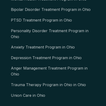
Bipolar Disorder Treatment Program in Ohio
PTSD Treatment Program in Ohio
Personality Disorder Treatment Program in
Ohio
Anxiety Treatment Program in Ohio
Depression Treatment Program in Ohio
Anger Management Treatment Program in
Ohio
Trauma Therapy Program in Ohio in Ohio
Union Care in Ohio