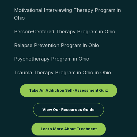
Motivational Interviewing Therapy Program in
Ohio
Person-Centered Therapy Program in Ohio
Relapse Prevention Program in Ohio
Psychotherapy Program in Ohio
Trauma Therapy Program in Ohio in Ohio
Take An Addiction Self-Assessment Quiz
View Our Resources Guide
Learn More About Treatment