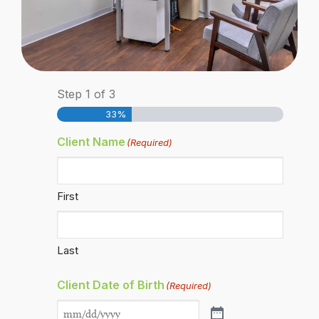
Step
1
of
3
33%
Client Name
(Required)
First
Last
Client Date of Birth
(Required)