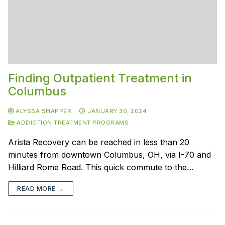
Finding Outpatient Treatment in
Columbus
ALYSSA SHAPPER
JANUARY 30, 2024
ADDICTION TREATMENT PROGRAMS
Arista Recovery can be reached in less than 20
minutes from downtown Columbus, OH, via I-70 and
Hilliard Rome Road. This quick commute to the…
READ MORE →