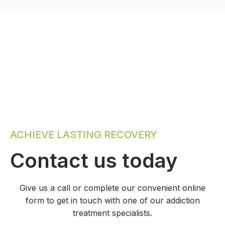
ACHIEVE LASTING RECOVERY
Contact us today
Give us a call or complete our convenient online
form to get in touch with one of our addiction
treatment specialists.