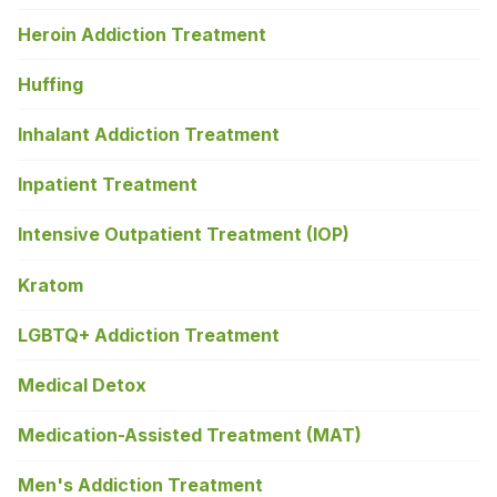
Heroin Addiction Treatment
Huffing
Inhalant Addiction Treatment
Inpatient Treatment
Intensive Outpatient Treatment (IOP)
Kratom
LGBTQ+ Addiction Treatment
Medical Detox
Medication-Assisted Treatment (MAT)
Men's Addiction Treatment