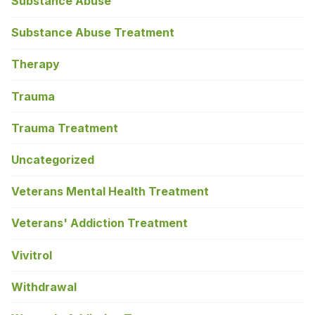
Substance Abuse
Substance Abuse Treatment
Therapy
Trauma
Trauma Treatment
Uncategorized
Veterans Mental Health Treatment
Veterans' Addiction Treatment
Vivitrol
Withdrawal