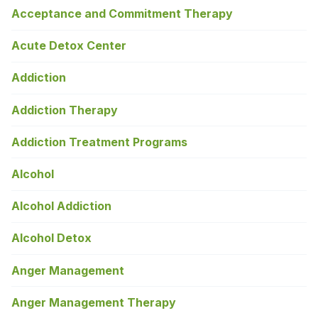
Acceptance and Commitment Therapy
Acute Detox Center
Addiction
Addiction Therapy
Addiction Treatment Programs
Alcohol
Alcohol Addiction
Alcohol Detox
Anger Management
Anger Management Therapy