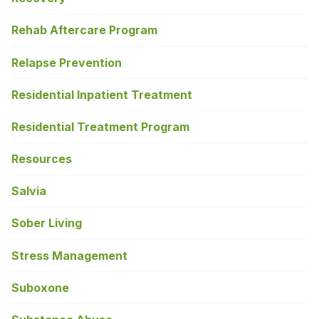
Rehab Aftercare Program
Relapse Prevention
Residential Inpatient Treatment
Residential Treatment Program
Resources
Salvia
Sober Living
Stress Management
Suboxone