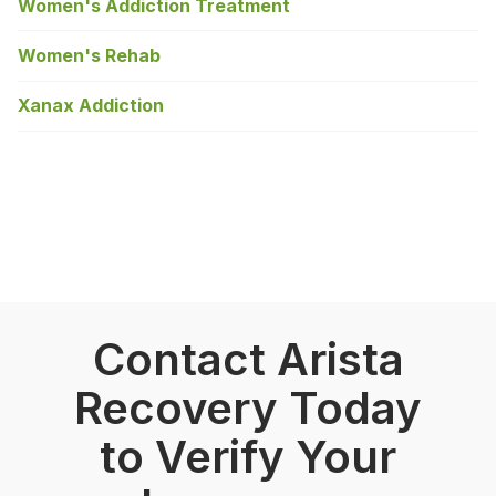
Women's Addiction Treatment
Women's Rehab
Xanax Addiction
Contact Arista
Recovery Today
to Verify Your