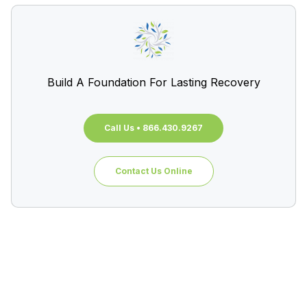
Build A Foundation For Lasting Recovery
Call Us • 866.430.9267
Contact Us Online