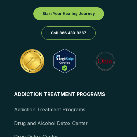
Start Your Healing Journey
Call 866.430.9267
ADDICTION TREATMENT PROGRAMS
Addiction Treatment Programs
Drug and Alcohol Detox Center
Drug Detox Center