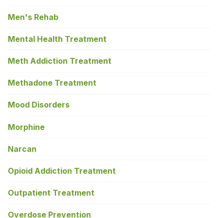
Men's Rehab
Mental Health Treatment
Meth Addiction Treatment
Methadone Treatment
Mood Disorders
Morphine
Narcan
Opioid Addiction Treatment
Outpatient Treatment
Overdose Prevention