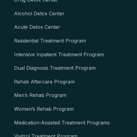
Alcohol Detox Center
Acute Detox Center
Residential Treatment Program
Intensive Inpatient Treatment Program
Dual Diagnosis Treatment Program
Rehab Aftercare Program
Men’s Rehab Program
Women’s Rehab Program
Medication-Assisted Treatment Programs
Vivitrol Treatment Program