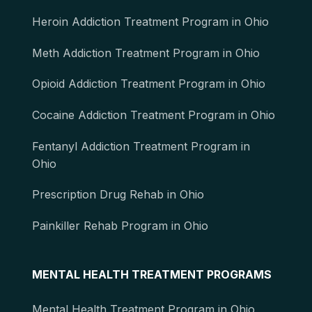
Heroin Addiction Treatment Program in Ohio
Meth Addiction Treatment Program in Ohio
Opioid Addiction Treatment Program in Ohio
Cocaine Addiction Treatment Program in Ohio
Fentanyl Addiction Treatment Program in
Ohio
Prescription Drug Rehab in Ohio
Painkiller Rehab Program in Ohio
MENTAL HEALTH TREATMENT PROGRAMS
Mental Health Treatment Program in Ohio