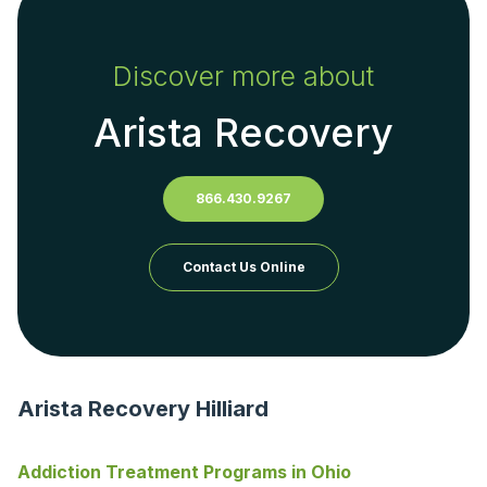
Discover more about
Arista Recovery
866.430.9267
Contact Us Online
Arista Recovery Hilliard
Addiction Treatment Programs in Ohio