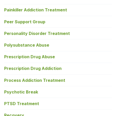
Painkiller Addiction Treatment
Peer Support Group
Personality Disorder Treatment
Polysubstance Abuse
Prescription Drug Abuse
Prescription Drug Addiction
Process Addiction Treatment
Psychotic Break
PTSD Treatment
Recovery