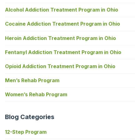
Alcohol Addiction Treatment Program in Ohio
Cocaine Addiction Treatment Program in Ohio
Heroin Addiction Treatment Program in Ohio
Fentanyl Addiction Treatment Program in Ohio
Opioid Addiction Treatment Program in Ohio
Men’s Rehab Program
Women’s Rehab Program
Blog Categories
12-Step Program