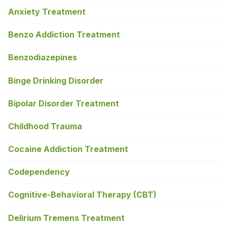
Anxiety Treatment
Benzo Addiction Treatment
Benzodiazepines
Binge Drinking Disorder
Bipolar Disorder Treatment
Childhood Trauma
Cocaine Addiction Treatment
Codependency
Cognitive-Behavioral Therapy (CBT)
Delirium Tremens Treatment