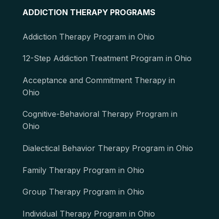
ADDICTION THERAPY PROGRAMS
Addiction Therapy Program in Ohio
12-Step Addiction Treatment Program in Ohio
Acceptance and Commitment Therapy in
Ohio
Cognitive-Behavioral Therapy Program in
Ohio
Dialectical Behavior Therapy Program in Ohio
Family Therapy Program in Ohio
Group Therapy Program in Ohio
Individual Therapy Program in Ohio