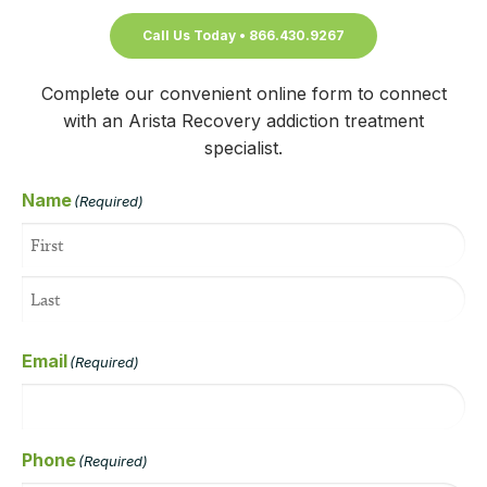
Call Us Today • 866.430.9267
Complete our convenient online form to connect
with an Arista Recovery addiction treatment
specialist.
Name
(Required)
Email
(Required)
Phone
(Required)