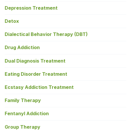
Depression Treatment
Detox
Dialectical Behavior Therapy (DBT)
Drug Addiction
Dual Diagnosis Treatment
Eating Disorder Treatment
Ecstasy Addiction Treatment
Family Therapy
Fentanyl Addiction
Group Therapy