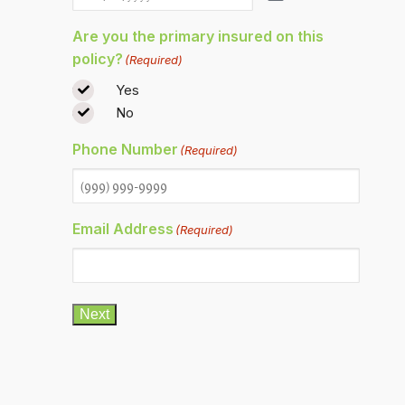
Are you the primary insured on this
policy?
(Required)
Yes
No
Phone Number
(Required)
Email Address
(Required)
Next