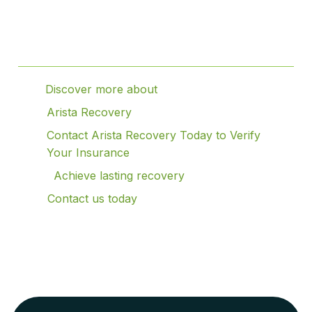
Table of Contents
Discover more about
Arista Recovery
Contact Arista Recovery Today to Verify
Your Insurance
Achieve lasting recovery
Contact us today