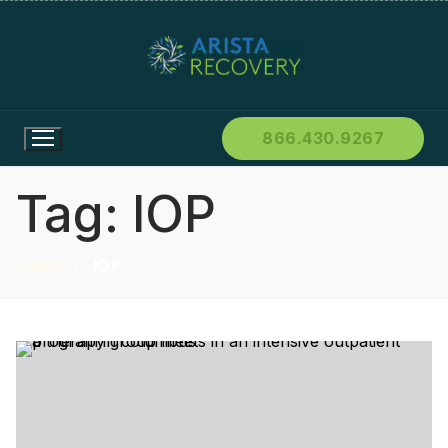
866.430.9267
Tag:
IOP
Home
IOP