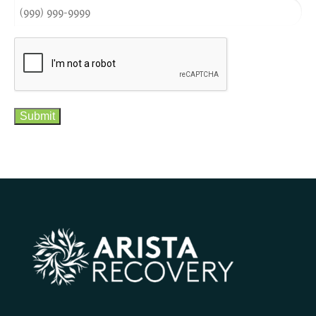
CAPTCHA
Submit