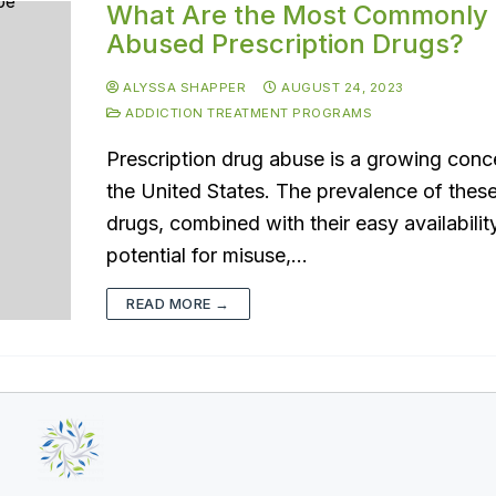
What Are the Most Commonly
Abused Prescription Drugs?
ALYSSA SHAPPER
AUGUST 24, 2023
ADDICTION TREATMENT PROGRAMS
Prescription drug abuse is a growing conc
the United States. The prevalence of thes
drugs, combined with their easy availabilit
potential for misuse,…
READ MORE →