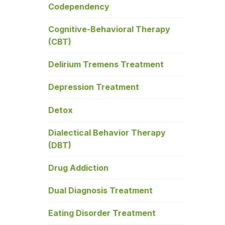
Codependency
Cognitive-Behavioral Therapy
(CBT)
Delirium Tremens Treatment
Depression Treatment
Detox
Dialectical Behavior Therapy
(DBT)
Drug Addiction
Dual Diagnosis Treatment
Eating Disorder Treatment