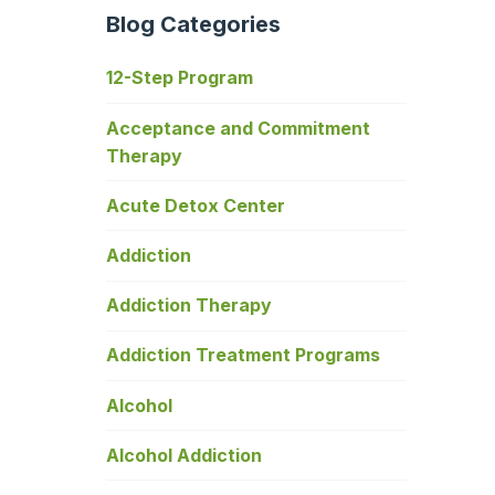
Blog Categories
12-Step Program
Acceptance and Commitment
Therapy
Acute Detox Center
Addiction
Addiction Therapy
Addiction Treatment Programs
Alcohol
Alcohol Addiction