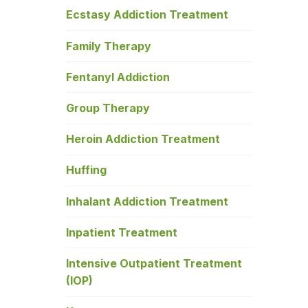
Ecstasy Addiction Treatment
Family Therapy
Fentanyl Addiction
Group Therapy
Heroin Addiction Treatment
Huffing
Inhalant Addiction Treatment
Inpatient Treatment
Intensive Outpatient Treatment
(IOP)