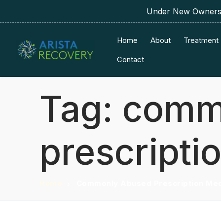
Under New Ownershi
Home
About
Treatment
Contact
Tag:
comm
prescripti
Home
Commonly Abused Prescription Med