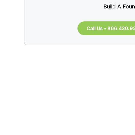
Build A Foun
Call Us • 866.430.9