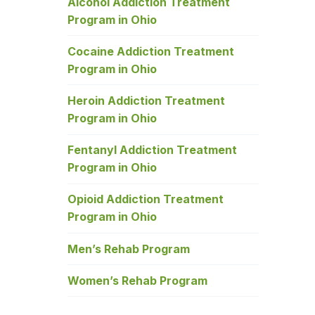
Alcohol Addiction Treatment
Program in Ohio
Cocaine Addiction Treatment
Program in Ohio
Heroin Addiction Treatment
Program in Ohio
Fentanyl Addiction Treatment
Program in Ohio
Opioid Addiction Treatment
Program in Ohio
Men’s Rehab Program
Women’s Rehab Program