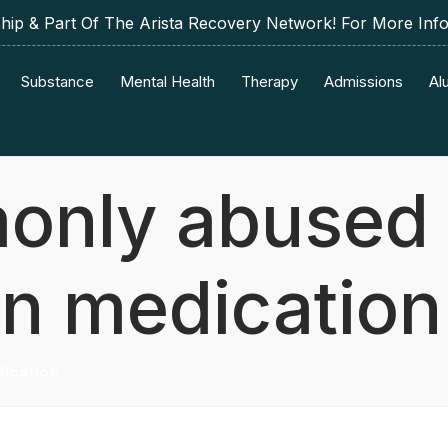
p & Part Of The Arista Recovery Network! For More Inf
Substance
Mental Health
Therapy
Admissions
Al
only abused
on medication
ication