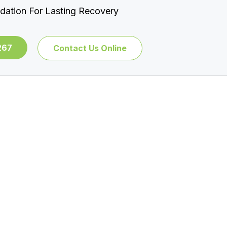
dation For Lasting Recovery
267
Contact Us Online