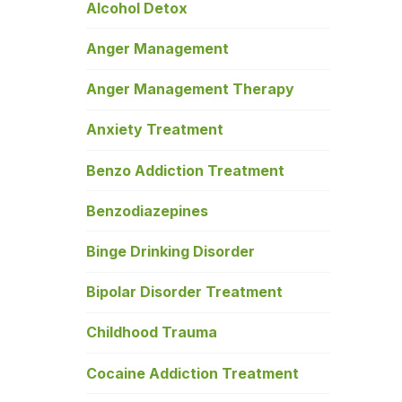
Alcohol Detox
Anger Management
Anger Management Therapy
Anxiety Treatment
Benzo Addiction Treatment
Benzodiazepines
Binge Drinking Disorder
Bipolar Disorder Treatment
Childhood Trauma
Cocaine Addiction Treatment