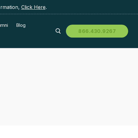
ormation,
Click Here
.
umni
Blog
866.430.9267