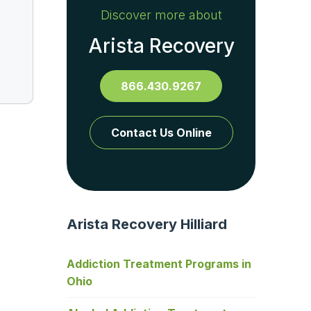
Discover more about
Arista Recovery
866.430.9267
Contact Us Online
Arista Recovery Hilliard
Addiction Treatment Programs in
Ohio