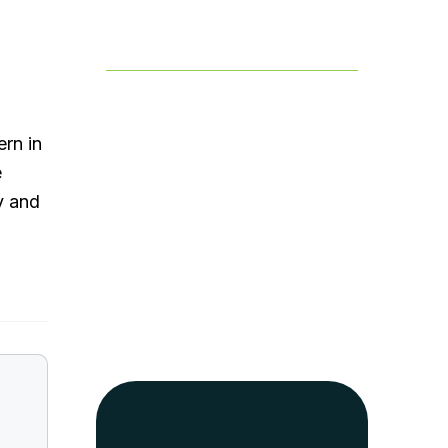
Table of Contents
ern in
e
y and