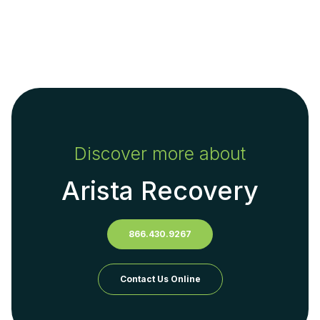
Discover more about
Arista Recovery
866.430.9267
Contact Us Online