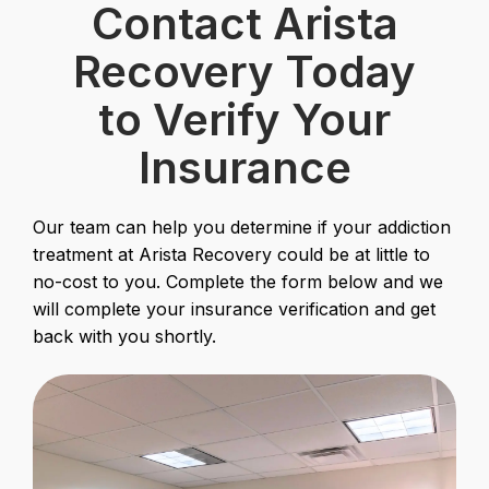
Contact Arista
Recovery Today
to Verify Your
Insurance
Our team can help you determine if your addiction
treatment at Arista Recovery could be at little to
no-cost to you. Complete the form below and we
will complete your insurance verification and get
back with you shortly.