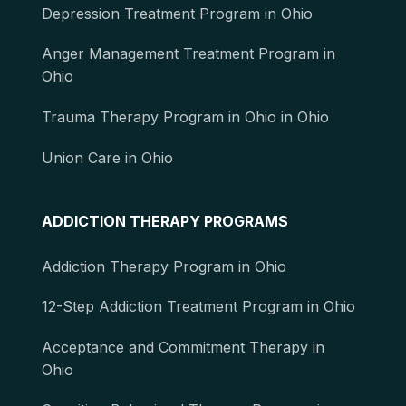
Depression Treatment Program in Ohio
Anger Management Treatment Program in
Ohio
Trauma Therapy Program in Ohio in Ohio
Union Care in Ohio
ADDICTION THERAPY PROGRAMS
Addiction Therapy Program in Ohio
12-Step Addiction Treatment Program in Ohio
Acceptance and Commitment Therapy in
Ohio