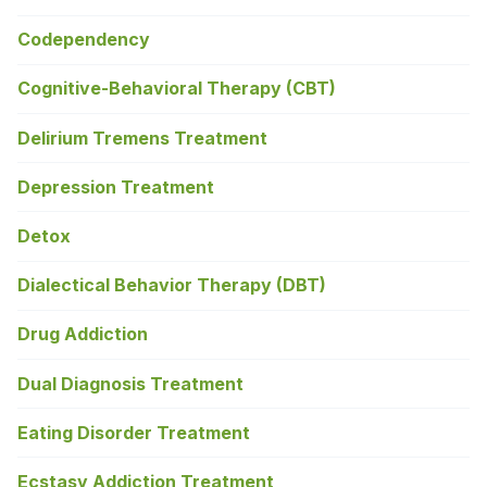
Codependency
Cognitive-Behavioral Therapy (CBT)
Delirium Tremens Treatment
Depression Treatment
Detox
Dialectical Behavior Therapy (DBT)
Drug Addiction
Dual Diagnosis Treatment
Eating Disorder Treatment
Ecstasy Addiction Treatment