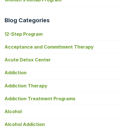
Blog Categories
12-Step Program
Acceptance and Commitment Therapy
Acute Detox Center
Addiction
Addiction Therapy
Addiction Treatment Programs
Alcohol
Alcohol Addiction