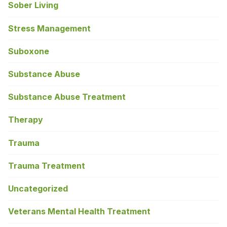
Sober Living
Stress Management
Suboxone
Substance Abuse
Substance Abuse Treatment
Therapy
Trauma
Trauma Treatment
Uncategorized
Veterans Mental Health Treatment