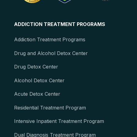
ADDICTION TREATMENT PROGRAMS
Addiction Treatment Programs
Drug and Alcohol Detox Center
Drug Detox Center
Alcohol Detox Center
Acute Detox Center
Residential Treatment Program
Intensive Inpatient Treatment Program
Dual Diagnosis Treatment Program