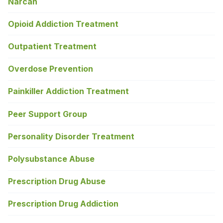
Narcan
Opioid Addiction Treatment
Outpatient Treatment
Overdose Prevention
Painkiller Addiction Treatment
Peer Support Group
Personality Disorder Treatment
Polysubstance Abuse
Prescription Drug Abuse
Prescription Drug Addiction