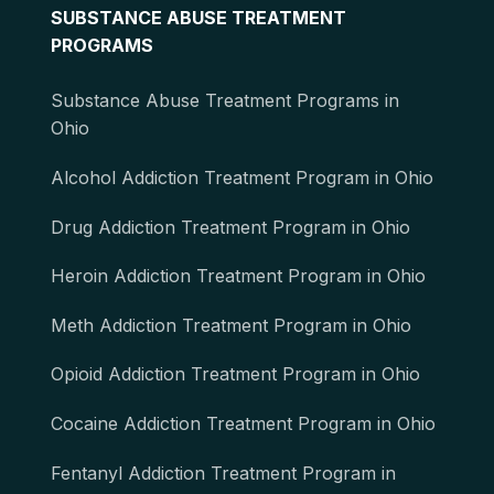
SUBSTANCE ABUSE TREATMENT
PROGRAMS
Substance Abuse Treatment Programs in
Ohio
Alcohol Addiction Treatment Program in Ohio
Drug Addiction Treatment Program in Ohio
Heroin Addiction Treatment Program in Ohio
Meth Addiction Treatment Program in Ohio
Opioid Addiction Treatment Program in Ohio
Cocaine Addiction Treatment Program in Ohio
Fentanyl Addiction Treatment Program in