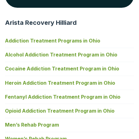
Arista Recovery Hilliard
Addiction Treatment Programs in Ohio
Alcohol Addiction Treatment Program in Ohio
Cocaine Addiction Treatment Program in Ohio
Heroin Addiction Treatment Program in Ohio
Fentanyl Addiction Treatment Program in Ohio
Opioid Addiction Treatment Program in Ohio
Men’s Rehab Program
Women’s Rehab Program