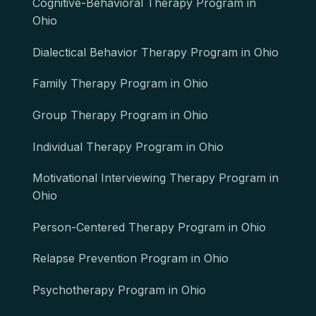
Cognitive-Behavioral Therapy Program in
Ohio
Dialectical Behavior Therapy Program in Ohio
Family Therapy Program in Ohio
Group Therapy Program in Ohio
Individual Therapy Program in Ohio
Motivational Interviewing Therapy Program in
Ohio
Person-Centered Therapy Program in Ohio
Relapse Prevention Program in Ohio
Psychotherapy Program in Ohio