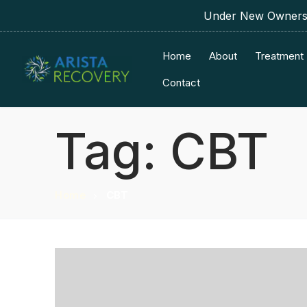
Under New Ownershi
Home
About
Treatment
Contact
Tag:
CBT
Home
CBT