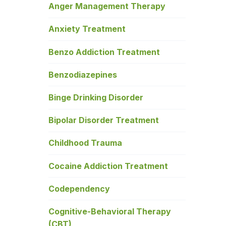
Anger Management Therapy
Anxiety Treatment
Benzo Addiction Treatment
Benzodiazepines
Binge Drinking Disorder
Bipolar Disorder Treatment
Childhood Trauma
Cocaine Addiction Treatment
Codependency
Cognitive-Behavioral Therapy
(CBT)