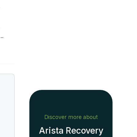
f
.
y…
Discover more about
Arista Recovery