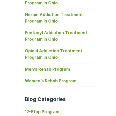
Program in Ohio
Heroin Addiction Treatment
Program in Ohio
Fentanyl Addiction Treatment
Program in Ohio
Opioid Addiction Treatment
Program in Ohio
Men’s Rehab Program
Women’s Rehab Program
Blog Categories
12-Step Program