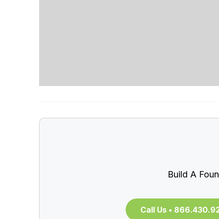
Build A Foun
Call Us • 866.430.9