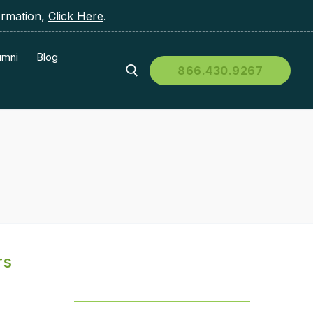
ormation,
Click Here
.
umni
Blog
866.430.9267
rs
Table of Contents