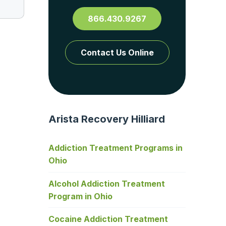
866.430.9267
Contact Us Online
Arista Recovery Hilliard
Addiction Treatment Programs in
Ohio
Alcohol Addiction Treatment
Program in Ohio
Cocaine Addiction Treatment