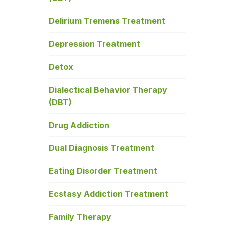
Delirium Tremens Treatment
Depression Treatment
Detox
Dialectical Behavior Therapy
(DBT)
Drug Addiction
Dual Diagnosis Treatment
Eating Disorder Treatment
Ecstasy Addiction Treatment
Family Therapy