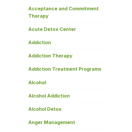
Acceptance and Commitment
Therapy
Acute Detox Center
Addiction
Addiction Therapy
Addiction Treatment Programs
Alcohol
Alcohol Addiction
Alcohol Detox
Anger Management