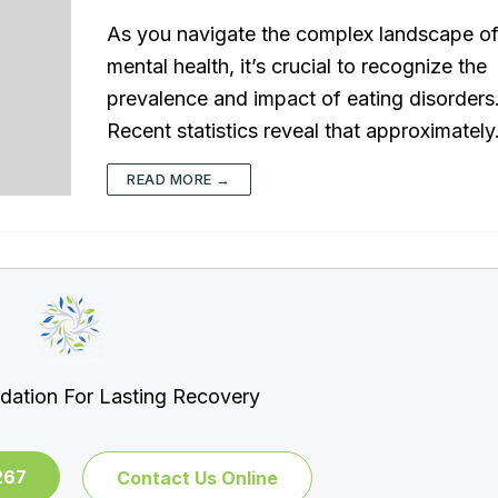
As you navigate the complex landscape o
mental health, it’s crucial to recognize the
prevalence and impact of eating disorders
Recent statistics reveal that approximatel
READ MORE →
dation For Lasting Recovery
267
Contact Us Online