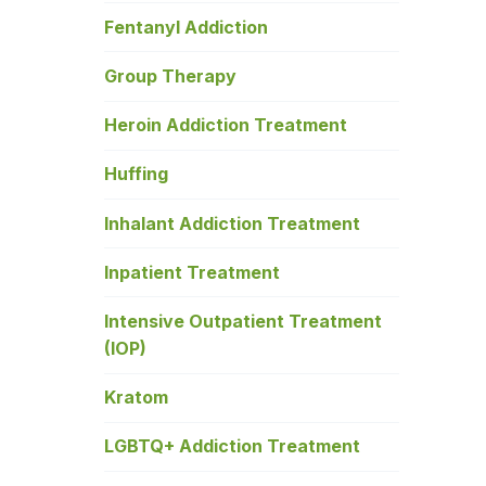
Fentanyl Addiction
Group Therapy
Heroin Addiction Treatment
Huffing
Inhalant Addiction Treatment
Inpatient Treatment
Intensive Outpatient Treatment
(IOP)
Kratom
LGBTQ+ Addiction Treatment