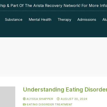
p & Part Of The Arista Recovery Network! For More Inf
Substance
Mental Health
Therapy
Admissions
Al
Understanding Eating Disorde
ALYSSA SHAPPER
AUGUST 20, 2024
EATING DISORDER TREATMENT