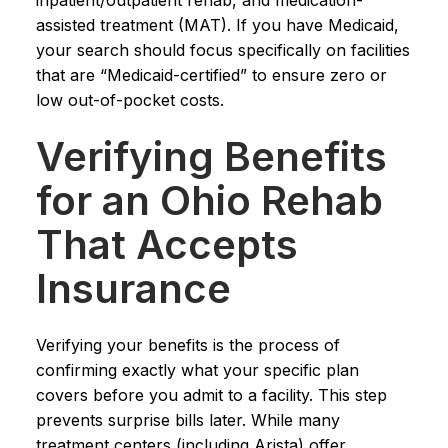
assisted treatment (MAT). If you have Medicaid,
your search should focus specifically on facilities
that are “Medicaid-certified” to ensure zero or
low out-of-pocket costs.
Verifying Benefits
for an Ohio Rehab
That Accepts
Insurance
Verifying your benefits is the process of
confirming exactly what your specific plan
covers before you admit to a facility. This step
prevents surprise bills later. While many
treatment centers (including Arista) offer