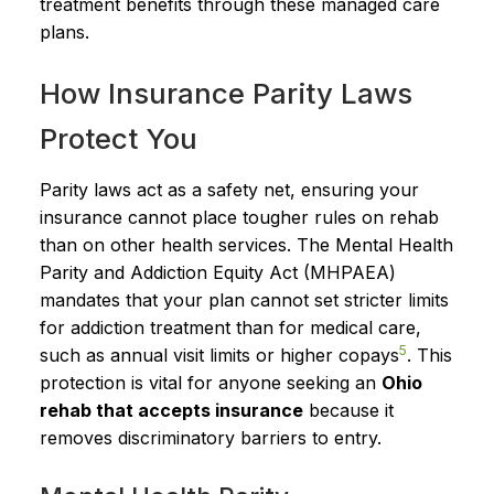
treatment benefits through these managed care
plans.
How Insurance Parity Laws
Protect You
Parity laws act as a safety net, ensuring your
insurance cannot place tougher rules on rehab
than on other health services. The Mental Health
Parity and Addiction Equity Act (MHPAEA)
mandates that your plan cannot set stricter limits
for addiction treatment than for medical care,
5
such as annual visit limits or higher copays
. This
protection is vital for anyone seeking an
Ohio
rehab that accepts insurance
because it
removes discriminatory barriers to entry.