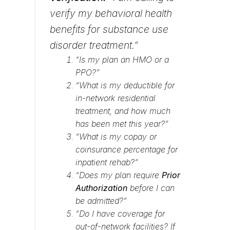
verify my behavioral health
benefits for substance use
disorder treatment.”
“Is my plan an HMO or a
PPO?”
“What is my deductible for
in-network residential
treatment, and how much
has been met this year?”
“What is my copay or
coinsurance percentage for
inpatient rehab?”
“Does my plan require
Prior
Authorization
before I can
be admitted?”
“Do I have coverage for
out-of-network facilities? If