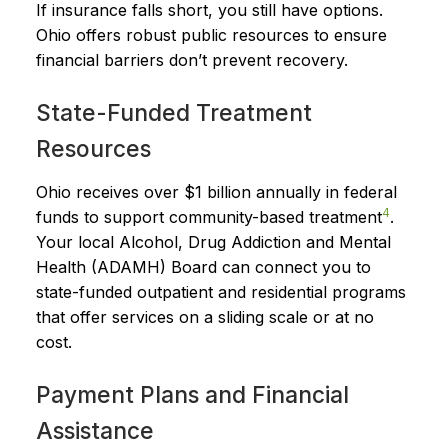
If insurance falls short, you still have options.
Ohio offers robust public resources to ensure
financial barriers don’t prevent recovery.
State-Funded Treatment
Resources
Ohio receives over $1 billion annually in federal
4
funds to support community-based treatment
.
Your local Alcohol, Drug Addiction and Mental
Health (ADAMH) Board can connect you to
state-funded outpatient and residential programs
that offer services on a sliding scale or at no
cost.
Payment Plans and Financial
Assistance