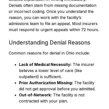
Denials often stem from missing documentation
or incorrect coding. Once you understand the
reason, you can work with the facility’s
admissions team to file an appeal. Most insurers
must respond to urgent appeals within 72 hours.
Understanding Denial Reasons
Common reasons for denial in Ohio include:
Lack of Medical Necessity:
The insurer
believes a lower level of care (like
outpatient) is sufficient.
Prior Authorization Missing:
The facility
did not get approval before you admitted.
Out-of-Network:
The facility is not
contracted with your plan.