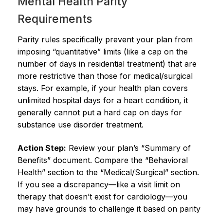
Mental Health Parity
Requirements
Parity rules specifically prevent your plan from
imposing “quantitative” limits (like a cap on the
number of days in residential treatment) that are
more restrictive than those for medical/surgical
stays. For example, if your health plan covers
unlimited hospital days for a heart condition, it
generally cannot put a hard cap on days for
substance use disorder treatment.
Action Step:
Review your plan’s “Summary of
Benefits” document. Compare the “Behavioral
Health” section to the “Medical/Surgical” section.
If you see a discrepancy—like a visit limit on
therapy that doesn’t exist for cardiology—you
may have grounds to challenge it based on parity