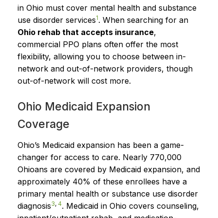
in Ohio must cover mental health and substance
1
use disorder services
. When searching for an
Ohio rehab that accepts insurance
,
commercial PPO plans often offer the most
flexibility, allowing you to choose between in-
network and out-of-network providers, though
out-of-network will cost more.
Ohio Medicaid Expansion
Coverage
Ohio’s Medicaid expansion has been a game-
changer for access to care. Nearly 770,000
Ohioans are covered by Medicaid expansion, and
approximately 40% of these enrollees have a
primary mental health or substance use disorder
3
,
4
diagnosis
. Medicaid in Ohio covers counseling,
inpatient/outpatient rehab, and medication-