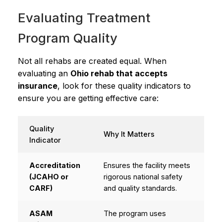
Evaluating Treatment
Program Quality
Not all rehabs are created equal. When
evaluating an
Ohio rehab that accepts
insurance
, look for these quality indicators to
ensure you are getting effective care:
Quality
Why It Matters
Indicator
Accreditation
Ensures the facility meets
(JCAHO or
rigorous national safety
CARF)
and quality standards.
ASAM
The program uses