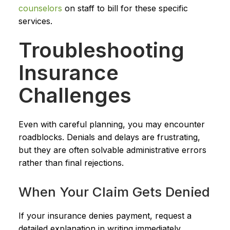
counselors
on staff to bill for these specific
services.
Troubleshooting
Insurance
Challenges
Even with careful planning, you may encounter
roadblocks. Denials and delays are frustrating,
but they are often solvable administrative errors
rather than final rejections.
When Your Claim Gets Denied
If your insurance denies payment, request a
detailed explanation in writing immediately.