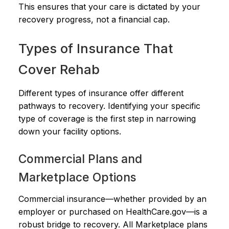
This ensures that your care is dictated by your
recovery progress, not a financial cap.
Types of Insurance That
Cover Rehab
Different types of insurance offer different
pathways to recovery. Identifying your specific
type of coverage is the first step in narrowing
down your facility options.
Commercial Plans and
Marketplace Options
Commercial insurance—whether provided by an
employer or purchased on HealthCare.gov—is a
robust bridge to recovery. All Marketplace plans