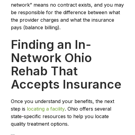
network” means no contract exists, and you may
be responsible for the difference between what
the provider charges and what the insurance
pays (balance billing).
Finding an In-
Network Ohio
Rehab That
Accepts Insurance
Once you understand your benefits, the next
step is
locating a facility
. Ohio offers several
state-specific resources to help you locate
quality treatment options.