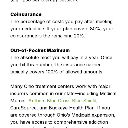
Coinsurance
The percentage of costs you pay after meeting
your deductible. If your plan covers 80%, your
coinsurance is the remaining 20%.
Out-of-Pocket Maximum
The absolute most you will pay in a year. Once
you hit this number, the insurance carrier
typically covers 100% of allowed amounts.
Many Ohio treatment centers work with major
insurers common in our state—including Medical
Mutual,
Anthem Blue Cross Blue Shield
,
CareSource, and Buckeye Health Plan. If you
are covered through Ohio’s Medicaid expansion,
you have access to comprehensive addiction