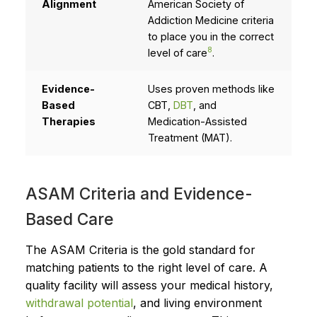
Alignment
American Society of
Addiction Medicine criteria
to place you in the correct
8
level of care
.
Evidence-
Uses proven methods like
Based
CBT,
DBT
, and
Therapies
Medication-Assisted
Treatment (MAT).
ASAM Criteria and Evidence-
Based Care
The ASAM Criteria is the gold standard for
matching patients to the right level of care. A
quality facility will assess your medical history,
withdrawal potential
, and living environment