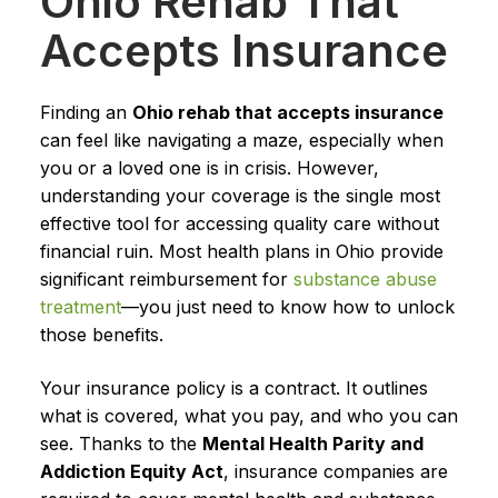
Ohio Rehab That
Accepts Insurance
Finding an
Ohio rehab that accepts insurance
can feel like navigating a maze, especially when
you or a loved one is in crisis. However,
understanding your coverage is the single most
effective tool for accessing quality care without
financial ruin. Most health plans in Ohio provide
significant reimbursement for
substance abuse
treatment
—you just need to know how to unlock
those benefits.
Your insurance policy is a contract. It outlines
what is covered, what you pay, and who you can
see. Thanks to the
Mental Health Parity and
Addiction Equity Act
, insurance companies are