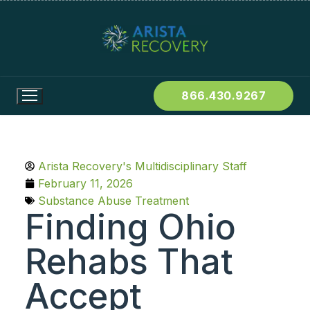
866.430.9267
Arista Recovery's Multidisciplinary Staff
February 11, 2026
Substance Abuse Treatment
Finding Ohio
Rehabs That
Accept