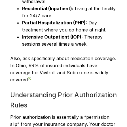
withdrawal.
Residential (Inpatient):
Living at the facility
for 24/7 care.
Partial Hospitalization (PHP):
Day
treatment where you go home at night.
Intensive Outpatient (IOP):
Therapy
sessions several times a week.
Also, ask specifically about medication coverage.
In Ohio, 99% of insured individuals have
coverage for Vivitrol, and Suboxone is widely
10
covered
.
Understanding Prior Authorization
Rules
Prior authorization is essentially a “permission
slip” from your insurance company. Your doctor