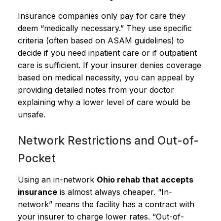
Insurance companies only pay for care they
deem “medically necessary.” They use specific
criteria (often based on ASAM guidelines) to
decide if you need inpatient care or if outpatient
care is sufficient. If your insurer denies coverage
based on medical necessity, you can appeal by
providing detailed notes from your doctor
explaining why a lower level of care would be
unsafe.
Network Restrictions and Out-of-
Pocket
Using an in-network
Ohio rehab that accepts
insurance
is almost always cheaper. “In-
network” means the facility has a contract with
your insurer to charge lower rates. “Out-of-