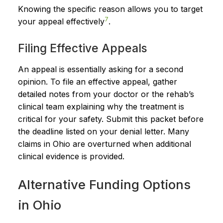
Knowing the specific reason allows you to target
7
your appeal effectively
.
Filing Effective Appeals
An appeal is essentially asking for a second
opinion. To file an effective appeal, gather
detailed notes from your doctor or the rehab’s
clinical team explaining why the treatment is
critical for your safety. Submit this packet before
the deadline listed on your denial letter. Many
claims in Ohio are overturned when additional
clinical evidence is provided.
Alternative Funding Options
in Ohio