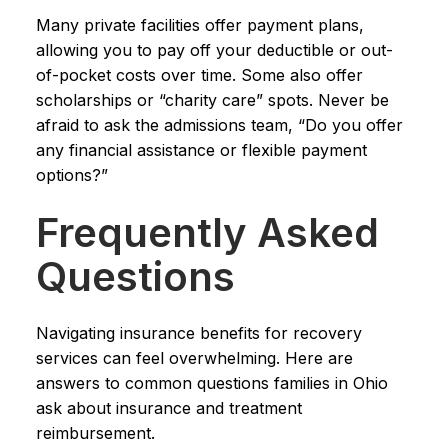
Many private facilities offer payment plans,
allowing you to pay off your deductible or out-
of-pocket costs over time. Some also offer
scholarships or “charity care” spots. Never be
afraid to ask the admissions team, “Do you offer
any financial assistance or flexible payment
options?”
Frequently Asked
Questions
Navigating insurance benefits for recovery
services can feel overwhelming. Here are
answers to common questions families in Ohio
ask about insurance and treatment
reimbursement.