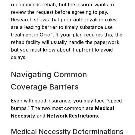
recommends rehab, but the insurer wants to
review the request before agreeing to pay.
Research shows that prior authorization rules
are a leading barrier to timely substance use
7
treatment in Ohio
. If your plan requires this, the
rehab facility will usually handle the paperwork,
but you must know about it upfront to avoid
delays.
Navigating Common
Coverage Barriers
Even with good insurance, you may face “speed
bumps.” The two most common are
Medical
Necessity
and
Network Restrictions
.
Medical Necessity Determinations