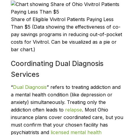
Share of Eligible Vivitrol Patients Paying Less
Than $5 (Data showing the effectiveness of co-
pay savings programs in reducing out-of-pocket
costs for Vivitrol. Can be visualized as a pie or
bar chart.)
Coordinating Dual Diagnosis
Services
“
Dual Diagnosis
” refers to treating addiction and
a mental health condition (like depression or
anxiety) simultaneously. Treating only the
addiction often leads to
relapse
. Most Ohio
insurance plans cover coordinated care, but you
must confirm that your chosen facility has
psychiatrists and
licensed mental health