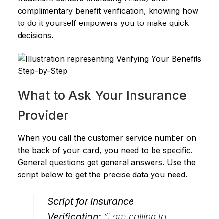
complimentary benefit verification, knowing how
to do it yourself empowers you to make quick
decisions.
What to Ask Your Insurance
Provider
When you call the customer service number on
the back of your card, you need to be specific.
General questions get general answers. Use the
script below to get the precise data you need.
Script for Insurance
Verification:
“I am calling to