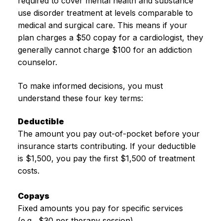
required to cover mental health and substance
use disorder treatment at levels comparable to
medical and surgical care. This means if your
plan charges a $50 copay for a cardiologist, they
generally cannot charge $100 for an addiction
counselor.
To make informed decisions, you must
understand these four key terms:
Deductible
The amount you pay out-of-pocket before your
insurance starts contributing. If your deductible
is $1,500, you pay the first $1,500 of treatment
costs.
Copays
Fixed amounts you pay for specific services
(e.g., $30 per therapy session).