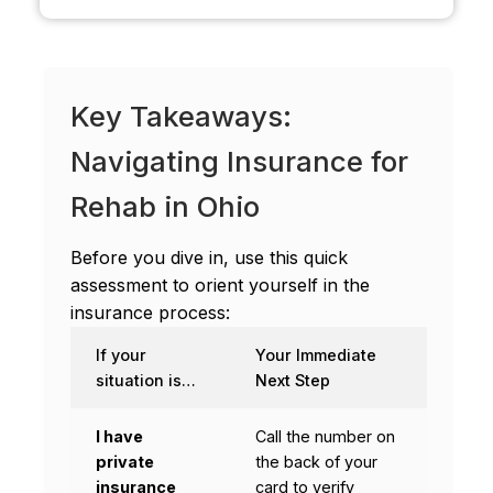
Key Takeaways:
Navigating Insurance for
Rehab in Ohio
Before you dive in, use this quick
assessment to orient yourself in the
insurance process:
If your
Your Immediate
situation is…
Next Step
I have
Call the number on
private
the back of your
insurance
card to verify