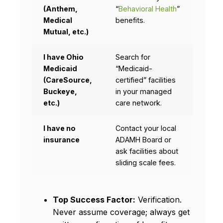
(Anthem,
“
Behavioral Health
”
Medical
benefits.
Mutual, etc.)
I have Ohio
Search for
Medicaid
“Medicaid-
(CareSource,
certified” facilities
Buckeye,
in your managed
etc.)
care network.
I have no
Contact your local
insurance
ADAMH Board or
ask facilities about
sliding scale fees.
Top Success Factor:
Verification.
Never assume coverage; always get