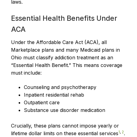
laws.
Essential Health Benefits Under
ACA
Under the Affordable Care Act (ACA), all
Marketplace plans and many Medicaid plans in
Ohio must classify addiction treatment as an
“Essential Health Benefit.” This means coverage
must include:
Counseling and psychotherapy
Inpatient residential rehab
Outpatient care
Substance use disorder medication
Crucially, these plans cannot impose yearly or
1
,
2
lifetime dollar limits on these essential services
.