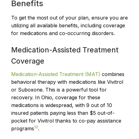
Benefits
To get the most out of your plan, ensure you are
utilizing all available benefits, including coverage
for medications and co-occurring disorders.
Medication-Assisted Treatment
Coverage
Medication-Assisted Treatment (MAT)
combines
behavioral therapy with medications like Vivitrol
or Suboxone. This is a powerful tool for
recovery. In Ohio, coverage for these
medications is widespread, with 9 out of 10
insured patients paying less than $5 out-of-
pocket for Vivitrol thanks to co-pay assistance
10
programs
.