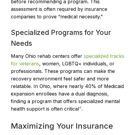
before recommending a program. This
assessment is often required by insurance
companies to prove “medical necessity.”
Specialized Programs for Your
Needs
Many Ohio rehab centers offer
specialized tracks
for veterans
, women, LGBTQ+ individuals, or
professionals. These programs can make the
recovery environment feel safer and more
relatable. In Ohio, where nearly 40% of Medicaid
expansion enrollees have a dual diagnosis,
finding a program that offers specialized mental
4
health support is often critical
.
Maximizing Your Insurance