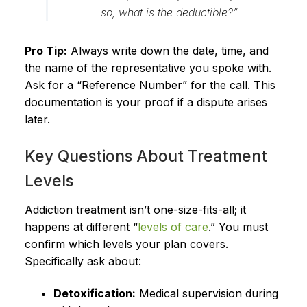
so, what is the deductible?”
Pro Tip:
Always write down the date, time, and
the name of the representative you spoke with.
Ask for a “Reference Number” for the call. This
documentation is your proof if a dispute arises
later.
Key Questions About Treatment
Levels
Addiction treatment isn’t one-size-fits-all; it
happens at different “
levels of care
.” You must
confirm which levels your plan covers.
Specifically ask about:
Detoxification:
Medical supervision during