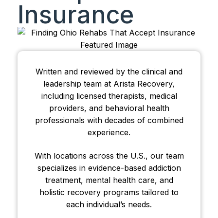
Insurance
Written and reviewed by the clinical and
leadership team at Arista Recovery,
including licensed therapists, medical
providers, and behavioral health
professionals with decades of combined
experience.
With locations across the U.S., our team
specializes in evidence-based addiction
treatment, mental health care, and
holistic recovery programs tailored to
each individual’s needs.