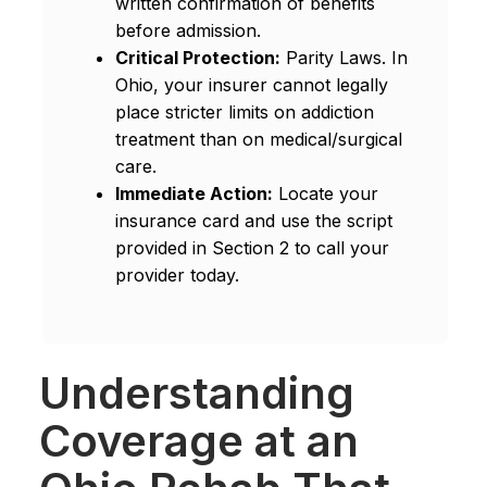
written confirmation of benefits
before admission.
Critical Protection:
Parity Laws. In
Ohio, your insurer cannot legally
place stricter limits on addiction
treatment than on medical/surgical
care.
Immediate Action:
Locate your
insurance card and use the script
provided in Section 2 to call your
provider today.
Understanding
Coverage at an