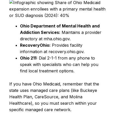
Ohio Department of Mental Health and
Addiction Services:
Maintains a provider
directory at mha.ohio.gov.
RecoveryOhio:
Provides facility
information at recovery.ohio.gov.
Ohio 211:
Dial 2-1-1 from any phone to
speak with specialists who can help you
find local treatment options.
If you have Ohio Medicaid, remember that the
state uses managed care plans (like Buckeye
Health Plan, CareSource, and Molina
Healthcare), so you must search within your
specific managed care network.