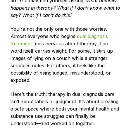
do. You may find yourself asking:
What actually
happens in therapy? What if I don’t know what to
say? What if I can’t do this?
You’re not the only one with those worries.
Almost everyone who begins
dual diagnosis
treatment
feels nervous about therapy. The
word itself carries weight. For some, it stirs up
images of lying on a couch while a stranger
scribbles notes. For others, it feels like the
possibility of being judged, misunderstood, or
exposed.
Here’s the truth: therapy in dual diagnosis care
isn’t about labels or judgment. It’s about creating
a safe space where both your mental health and
substance use struggles can finally be
understood—and worked on together.