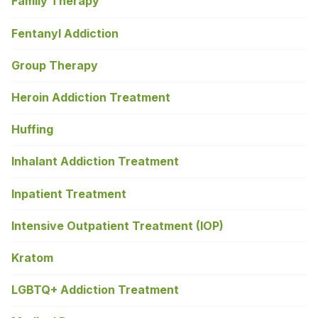
Family Therapy
Fentanyl Addiction
Group Therapy
Heroin Addiction Treatment
Huffing
Inhalant Addiction Treatment
Inpatient Treatment
Intensive Outpatient Treatment (IOP)
Kratom
LGBTQ+ Addiction Treatment