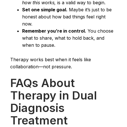
how this works,
is a valid way to begin.
Set one simple goal.
Maybe it’s just to be
honest about how bad things feel right
now.
Remember you’re in control.
You choose
what to share, what to hold back, and
when to pause.
Therapy works best when it feels like
collaboration—not pressure.
FAQs About
Therapy in Dual
Diagnosis
Treatment