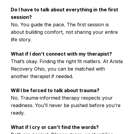
Do I have to talk about everything in the first
session?
No. You guide the pace. The first session is
about building comfort, not sharing your entire
life story.
What if I don’t connect with my therapist?
That’s okay. Finding the right fit matters. At Arista
Recovery Ohio, you can be matched with
another therapist if needed.
Will I be forced to talk about trauma?
No. Trauma-informed therapy respects your
readiness. You’ll never be pushed before you’re
ready.
What if I cry or can’t find the words?