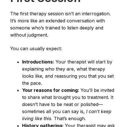
The first therapy session isn’t an interrogation.
It’s more like an extended conversation with
someone who’s trained to listen deeply and
without judgment.
You can usually expect:
Introductions:
Your therapist will start by
explaining who they are, what therapy
looks like, and reassuring you that you set
the pace.
Your reasons for coming:
You’ll be invited
to share what brought you to treatment. It
doesn’t have to be neat or polished—
sometimes all you can say is,
I can’t keep
living like this.
That’s enough.
History gathering:
Your therapist may ask