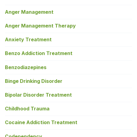
Anger Management
Anger Management Therapy
Anxiety Treatment
Benzo Addiction Treatment
Benzodiazepines
Binge Drinking Disorder
Bipolar Disorder Treatment
Childhood Trauma
Cocaine Addiction Treatment
Codependency