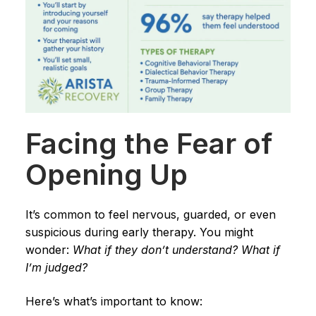
Facing the Fear of
Opening Up
It’s common to feel nervous, guarded, or even
suspicious during early therapy. You might
wonder:
What if they don’t understand? What if
I’m judged?
Here’s what’s important to know: