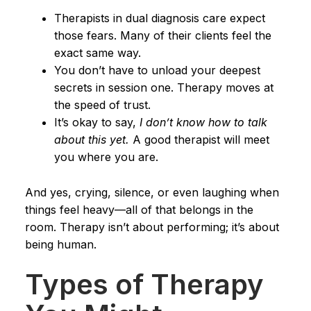
Therapists in dual diagnosis care expect
those fears. Many of their clients feel the
exact same way.
You don’t have to unload your deepest
secrets in session one. Therapy moves at
the speed of trust.
It’s okay to say,
I don’t know how to talk
about this yet.
A good therapist will meet
you where you are.
And yes, crying, silence, or even laughing when
things feel heavy—all of that belongs in the
room. Therapy isn’t about performing; it’s about
being human.
Types of Therapy