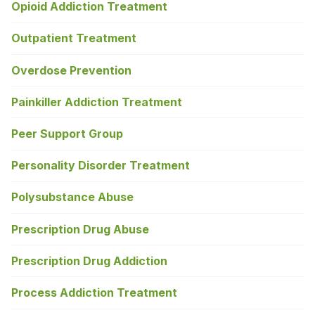
Opioid Addiction Treatment
Outpatient Treatment
Overdose Prevention
Painkiller Addiction Treatment
Peer Support Group
Personality Disorder Treatment
Polysubstance Abuse
Prescription Drug Abuse
Prescription Drug Addiction
Process Addiction Treatment