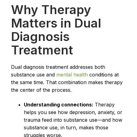
Why Therapy
Matters in Dual
Diagnosis
Treatment
Dual diagnosis treatment addresses both
substance use and
mental health
conditions at
the same time. That combination makes therapy
the center of the process.
Understanding connections:
Therapy
helps you see how depression, anxiety, or
trauma feed into substance use—and how
substance use, in turn, makes those
struggles worse.