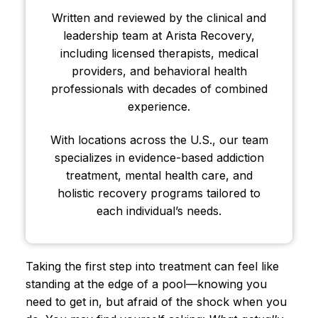
Written and reviewed by the clinical and
leadership team at Arista Recovery,
including licensed therapists, medical
providers, and behavioral health
professionals with decades of combined
experience.
With locations across the U.S., our team
specializes in evidence-based addiction
treatment, mental health care, and
holistic recovery programs tailored to
each individual’s needs.
Taking the first step into treatment can feel like
standing at the edge of a pool—knowing you
need to get in, but afraid of the shock when you