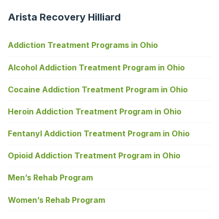
Arista Recovery Hilliard
Addiction Treatment Programs in Ohio
Alcohol Addiction Treatment Program in Ohio
Cocaine Addiction Treatment Program in Ohio
Heroin Addiction Treatment Program in Ohio
Fentanyl Addiction Treatment Program in Ohio
Opioid Addiction Treatment Program in Ohio
Men’s Rehab Program
Women’s Rehab Program