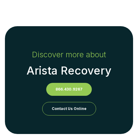
Discover more about
Arista Recovery
866.430.9267
Contact Us Online