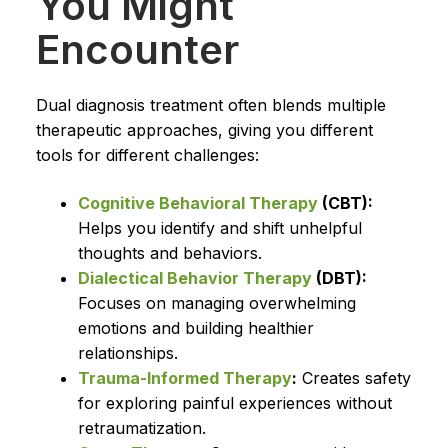
You Might
Encounter
Dual diagnosis treatment often blends multiple
therapeutic approaches, giving you different
tools for different challenges:
Cognitive Behavioral Therapy
(CBT):
Helps you identify and shift unhelpful
thoughts and behaviors.
Dialectical Behavior Therapy
(DBT):
Focuses on managing overwhelming
emotions and building healthier
relationships.
Trauma-Informed Therapy
:
Creates safety
for exploring painful experiences without
retraumatization.