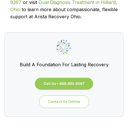
9267
or visit
Dual Diagnosis Treatment in Hilliard,
Ohio
to learn more about compassionate, flexible
support at Arista Recovery Ohio.
Build A Foundation For Lasting Recovery
Call Us • 866.430.9267
Contact Us Online