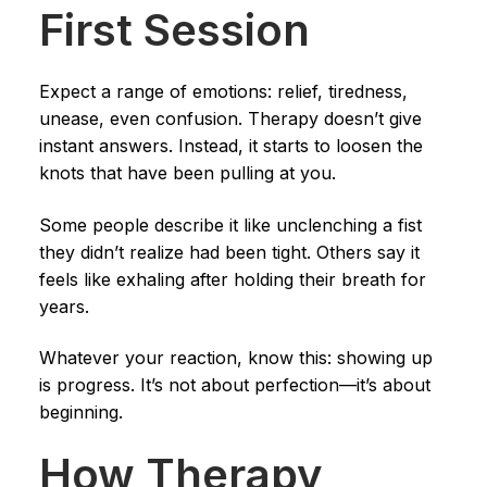
First Session
Expect a range of emotions: relief, tiredness,
unease, even confusion. Therapy doesn’t give
instant answers. Instead, it starts to loosen the
knots that have been pulling at you.
Some people describe it like unclenching a fist
they didn’t realize had been tight. Others say it
feels like exhaling after holding their breath for
years.
Whatever your reaction, know this: showing up
is progress. It’s not about perfection—it’s about
beginning.
How Therapy