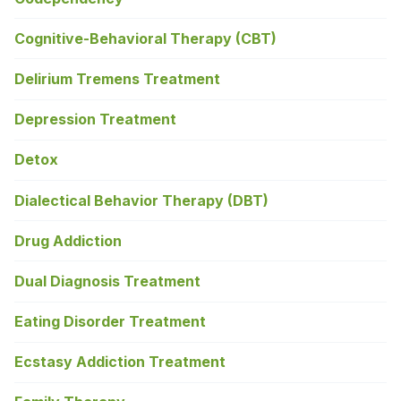
Cognitive-Behavioral Therapy (CBT)
Delirium Tremens Treatment
Depression Treatment
Detox
Dialectical Behavior Therapy (DBT)
Drug Addiction
Dual Diagnosis Treatment
Eating Disorder Treatment
Ecstasy Addiction Treatment