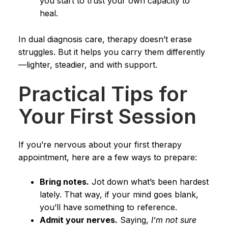
you start to trust your own capacity to
heal.
In dual diagnosis care, therapy doesn’t erase
struggles. But it helps you carry them differently
—lighter, steadier, and with support.
Practical Tips for
Your First Session
If you’re nervous about your first therapy
appointment, here are a few ways to prepare:
Bring notes.
Jot down what’s been hardest
lately. That way, if your mind goes blank,
you’ll have something to reference.
Admit your nerves.
Saying,
I’m not sure