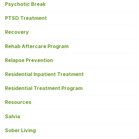
Psychotic Break
PTSD Treatment
Recovery
Rehab Aftercare Program
Relapse Prevention
Residential Inpatient Treatment
Residential Treatment Program
Resources
Salvia
Sober Living