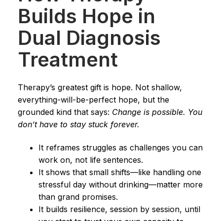
Builds Hope in
Dual Diagnosis
Treatment
Therapy’s greatest gift is hope. Not shallow,
everything-will-be-perfect hope, but the
grounded kind that says:
Change is possible. You
don’t have to stay stuck forever.
It reframes struggles as challenges you can
work on, not life sentences.
It shows that small shifts—like handling one
stressful day without drinking—matter more
than grand promises.
It builds resilience, session by session, until