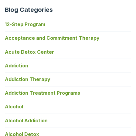
Blog Categories
12-Step Program
Acceptance and Commitment Therapy
Acute Detox Center
Addiction
Addiction Therapy
Addiction Treatment Programs
Alcohol
Alcohol Addiction
Alcohol Detox