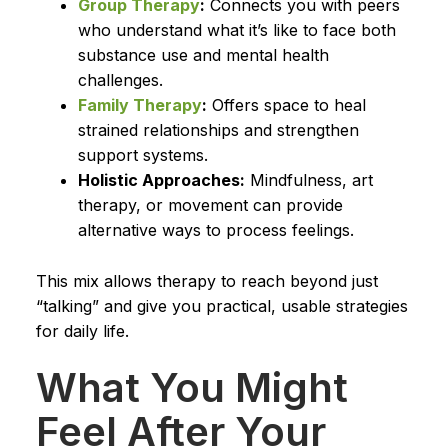
Group Therapy
:
Connects you with peers
who understand what it’s like to face both
substance use and mental health
challenges.
Family Therapy
:
Offers space to heal
strained relationships and strengthen
support systems.
Holistic Approaches:
Mindfulness, art
therapy, or movement can provide
alternative ways to process feelings.
This mix allows therapy to reach beyond just
“talking” and give you practical, usable strategies
for daily life.
What You Might
Feel After Your