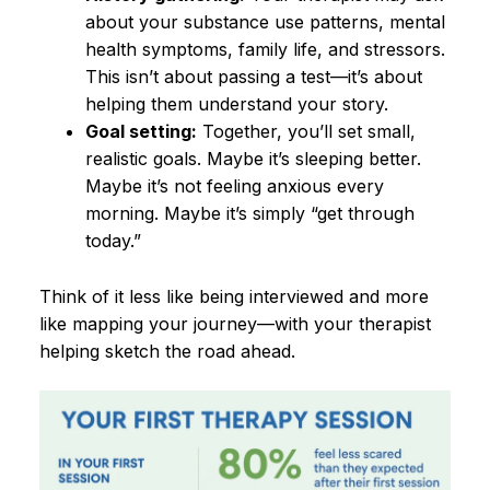
about your substance use patterns, mental
health symptoms, family life, and stressors.
This isn’t about passing a test—it’s about
helping them understand your story.
Goal setting:
Together, you’ll set small,
realistic goals. Maybe it’s sleeping better.
Maybe it’s not feeling anxious every
morning. Maybe it’s simply “get through
today.”
Think of it less like being interviewed and more
like mapping your journey—with your therapist
helping sketch the road ahead.