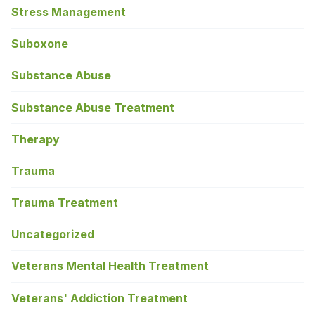
Stress Management
Suboxone
Substance Abuse
Substance Abuse Treatment
Therapy
Trauma
Trauma Treatment
Uncategorized
Veterans Mental Health Treatment
Veterans' Addiction Treatment