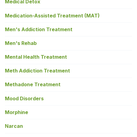
Medical Detox
Medication-Assisted Treatment (MAT)
Men's Addiction Treatment
Men's Rehab
Mental Health Treatment
Meth Addiction Treatment
Methadone Treatment
Mood Disorders
Morphine
Narcan