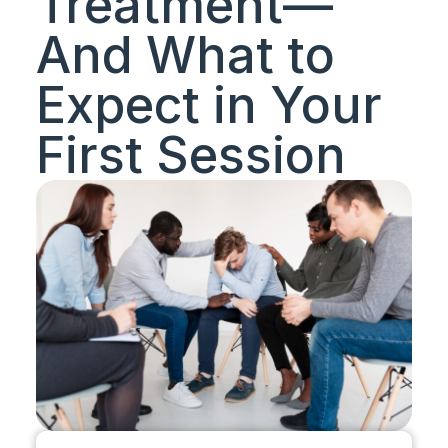
Treatment—
And What to
Expect in Your
First Session