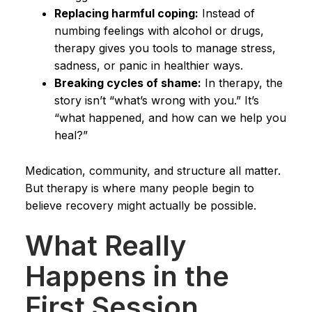
Replacing harmful coping:
Instead of
numbing feelings with alcohol or drugs,
therapy gives you tools to manage stress,
sadness, or panic in healthier ways.
Breaking cycles of shame:
In therapy, the
story isn’t “what’s wrong with you.” It’s
“what happened, and how can we help you
heal?”
Medication, community, and structure all matter.
But therapy is where many people begin to
believe recovery might actually be possible.
What Really
Happens in the
First Session