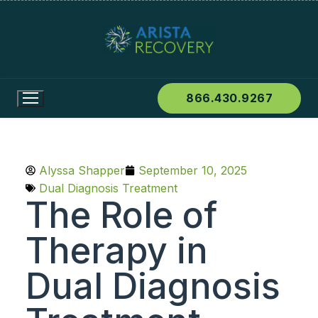
866.430.9267
Alyssa Shapper
September 10, 2025
Dual Diagnosis Treatment
The Role of
Therapy in
Dual Diagnosis