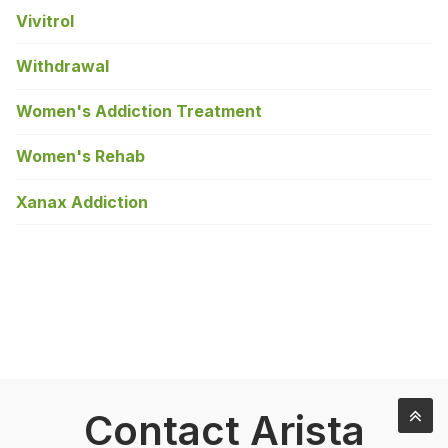
Vivitrol
Withdrawal
Women's Addiction Treatment
Women's Rehab
Xanax Addiction
Contact Arista