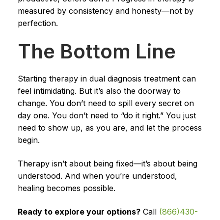
measured by consistency and honesty—not by
perfection.
The Bottom Line
Starting therapy in dual diagnosis treatment can
feel intimidating. But it’s also the doorway to
change. You don’t need to spill every secret on
day one. You don’t need to “do it right.” You just
need to show up, as you are, and let the process
begin.
Therapy isn’t about being fixed—it’s about being
understood. And when you’re understood,
healing becomes possible.
Ready to explore your options?
Call
(866)430-