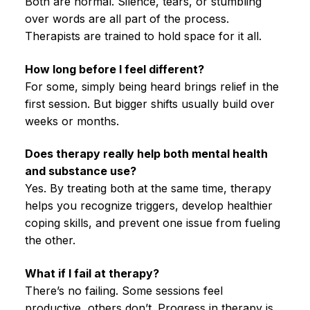
Both are normal. Silence, tears, or stumbling
over words are all part of the process.
Therapists are trained to hold space for it all.
How long before I feel different?
For some, simply being heard brings relief in the
first session. But bigger shifts usually build over
weeks or months.
Does therapy really help both mental health
and substance use?
Yes. By treating both at the same time, therapy
helps you recognize triggers, develop healthier
coping skills, and prevent one issue from fueling
the other.
What if I fail at therapy?
There’s no failing. Some sessions feel
productive, others don’t. Progress in therapy is