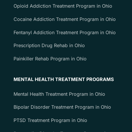
Opioid Addiction Treatment Program in Ohio
Cocaine Addiction Treatment Program in Ohio
Fentanyl Addiction Treatment Program in Ohio
Prescription Drug Rehab in Ohio
Painkiller Rehab Program in Ohio
MENTAL HEALTH TREATMENT PROGRAMS
Mental Health Treatment Program in Ohio
Bipolar Disorder Treatment Program in Ohio
PTSD Treatment Program in Ohio