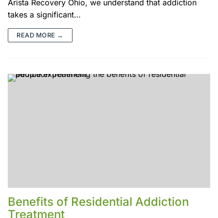
Arista Recovery Ohio, we understand that addiction
takes a significant…
READ MORE →
Benefits of Residential Addiction
Treatment