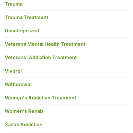
Trauma
Trauma Treatment
Uncategorized
Veterans Mental Health Treatment
Veterans' Addiction Treatment
Vivitrol
Withdrawal
Women's Addiction Treatment
Women's Rehab
Xanax Addiction