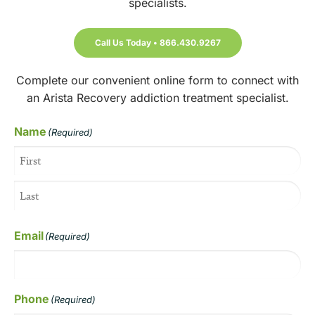
specialists.
Call Us Today • 866.430.9267
Complete our convenient online form to connect with
an Arista Recovery addiction treatment specialist.
Name
(Required)
Email
(Required)
Phone
(Required)