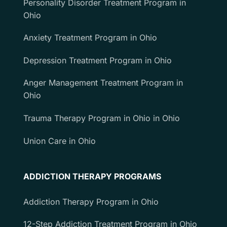
Personality Disorder Treatment Program in
Ohio
Anxiety Treatment Program in Ohio
Depression Treatment Program in Ohio
Anger Management Treatment Program in
Ohio
Trauma Therapy Program in Ohio in Ohio
Union Care in Ohio
ADDICTION THERAPY PROGRAMS
Addiction Therapy Program in Ohio
12-Step Addiction Treatment Program in Ohio