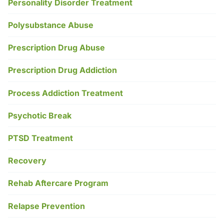
Personality Disorder Treatment
Polysubstance Abuse
Prescription Drug Abuse
Prescription Drug Addiction
Process Addiction Treatment
Psychotic Break
PTSD Treatment
Recovery
Rehab Aftercare Program
Relapse Prevention