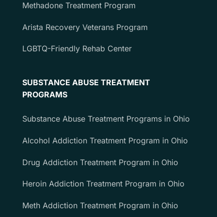
Methadone Treatment Program
Arista Recovery Veterans Program
LGBTQ-Friendly Rehab Center
SUBSTANCE ABUSE TREATMENT
PROGRAMS
Substance Abuse Treatment Programs in Ohio
Alcohol Addiction Treatment Program in Ohio
Drug Addiction Treatment Program in Ohio
Heroin Addiction Treatment Program in Ohio
Meth Addiction Treatment Program in Ohio