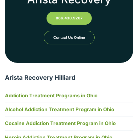
866.430.9267
Contact Us Online
Arista Recovery Hilliard
Addiction Treatment Programs in Ohio
Alcohol Addiction Treatment Program in Ohio
Cocaine Addiction Treatment Program in Ohio
Heroin Addiction Treatment Program in Ohio