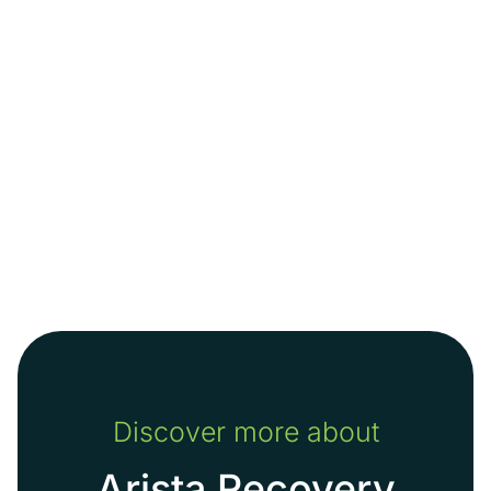
Discover more about
Arista Recovery