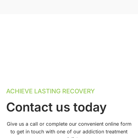
ACHIEVE LASTING RECOVERY
Contact us today
Give us a call or complete our convenient online form
to get in touch with one of our addiction treatment