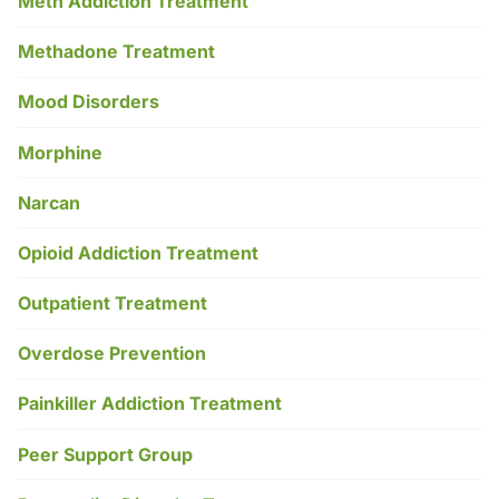
Meth Addiction Treatment
Methadone Treatment
Mood Disorders
Morphine
Narcan
Opioid Addiction Treatment
Outpatient Treatment
Overdose Prevention
Painkiller Addiction Treatment
Peer Support Group