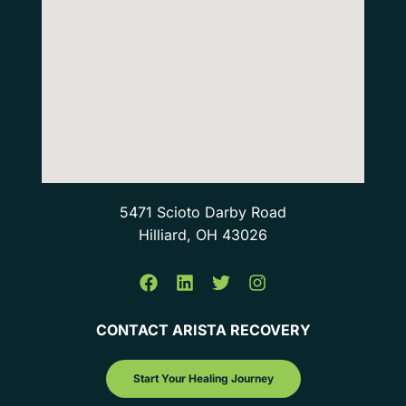
5471 Scioto Darby Road
Hilliard, OH 43026
CONTACT ARISTA RECOVERY
Start Your Healing Journey