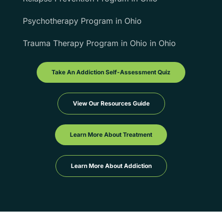
Psychotherapy Program in Ohio
Trauma Therapy Program in Ohio in Ohio
Take An Addiction Self-Assessment Quiz
View Our Resources Guide
Learn More About Treatment
Learn More About Addiction