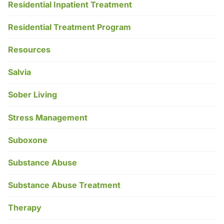
Residential Inpatient Treatment
Residential Treatment Program
Resources
Salvia
Sober Living
Stress Management
Suboxone
Substance Abuse
Substance Abuse Treatment
Therapy