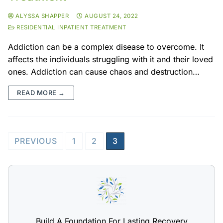
ALYSSA SHAPPER
AUGUST 24, 2022
RESIDENTIAL INPATIENT TREATMENT
Addiction can be a complex disease to overcome. It
affects the individuals struggling with it and their loved
ones. Addiction can cause chaos and destruction…
READ MORE →
PREVIOUS
1
2
3
Build A Foundation For Lasting Recovery