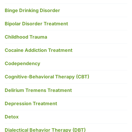
Binge Drinking Disorder
Bipolar Disorder Treatment
Childhood Trauma
Cocaine Addiction Treatment
Codependency
Cognitive-Behavioral Therapy (CBT)
Delirium Tremens Treatment
Depression Treatment
Detox
Dialectical Behavior Therapy (DBT)