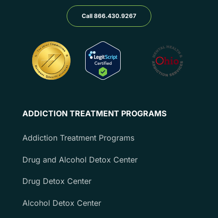
Call 866.430.9267
ADDICTION TREATMENT PROGRAMS
Addiction Treatment Programs
Drug and Alcohol Detox Center
Drug Detox Center
Alcohol Detox Center