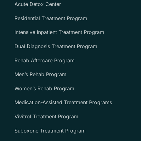
Acute Detox Center
Residential Treatment Program
Intensive Inpatient Treatment Program
Dual Diagnosis Treatment Program
Rehab Aftercare Program
Men’s Rehab Program
Women’s Rehab Program
Medication-Assisted Treatment Programs
Vivitrol Treatment Program
Suboxone Treatment Program