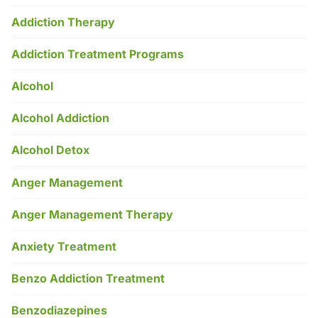
Addiction Therapy
Addiction Treatment Programs
Alcohol
Alcohol Addiction
Alcohol Detox
Anger Management
Anger Management Therapy
Anxiety Treatment
Benzo Addiction Treatment
Benzodiazepines