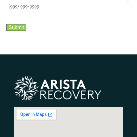
CAPTCHA
Submit