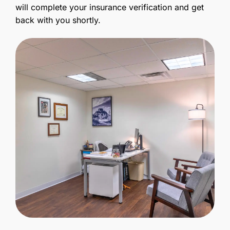
will complete your insurance verification and get
back with you shortly.