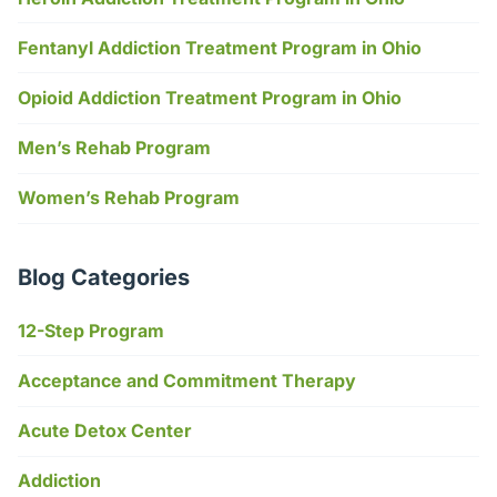
Fentanyl Addiction Treatment Program in Ohio
Opioid Addiction Treatment Program in Ohio
Men’s Rehab Program
Women’s Rehab Program
Blog Categories
12-Step Program
Acceptance and Commitment Therapy
Acute Detox Center
Addiction