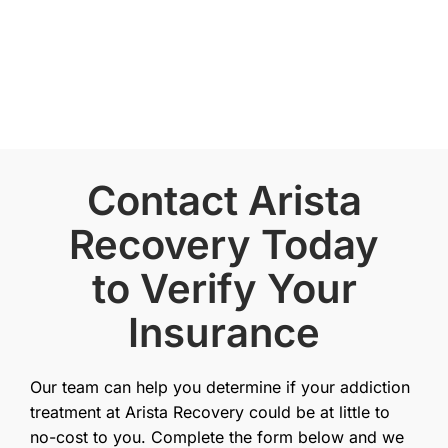
Contact Arista
Recovery Today
to Verify Your
Insurance
Our team can help you determine if your addiction
treatment at Arista Recovery could be at little to
no-cost to you. Complete the form below and we