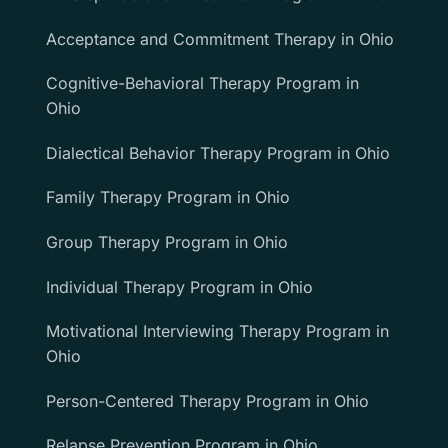
Acceptance and Commitment Therapy in Ohio
Cognitive-Behavioral Therapy Program in
Ohio
Dialectical Behavior Therapy Program in Ohio
Family Therapy Program in Ohio
Group Therapy Program in Ohio
Individual Therapy Program in Ohio
Motivational Interviewing Therapy Program in
Ohio
Person-Centered Therapy Program in Ohio
Relapse Prevention Program in Ohio