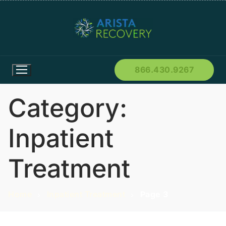
866.430.9267
Category:
Inpatient
Treatment
Home
Inpatient Treatment
Page 3