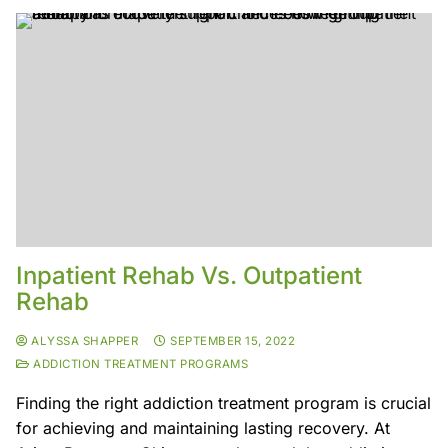
Inpatient Rehab Vs. Outpatient
Rehab
ALYSSA SHAPPER
SEPTEMBER 15, 2022
ADDICTION TREATMENT PROGRAMS
Finding the right addiction treatment program is crucial
for achieving and maintaining lasting recovery. At