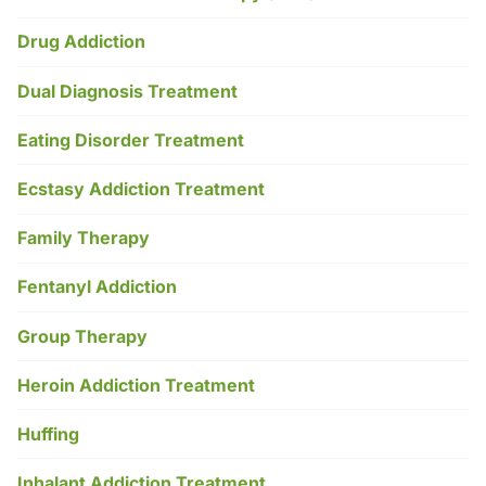
Drug Addiction
Dual Diagnosis Treatment
Eating Disorder Treatment
Ecstasy Addiction Treatment
Family Therapy
Fentanyl Addiction
Group Therapy
Heroin Addiction Treatment
Huffing
Inhalant Addiction Treatment