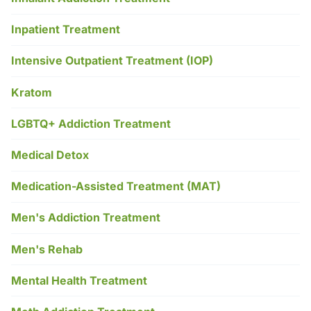
Inpatient Treatment
Intensive Outpatient Treatment (IOP)
Kratom
LGBTQ+ Addiction Treatment
Medical Detox
Medication-Assisted Treatment (MAT)
Men's Addiction Treatment
Men's Rehab
Mental Health Treatment