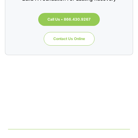
Call Us • 866.430.9267
Contact Us Online
Table of Contents