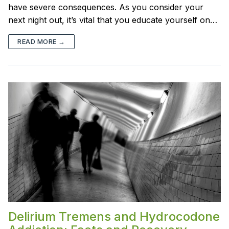
have severe consequences. As you consider your
next night out, it’s vital that you educate yourself on…
READ MORE →
Delirium Tremens and Hydrocodone