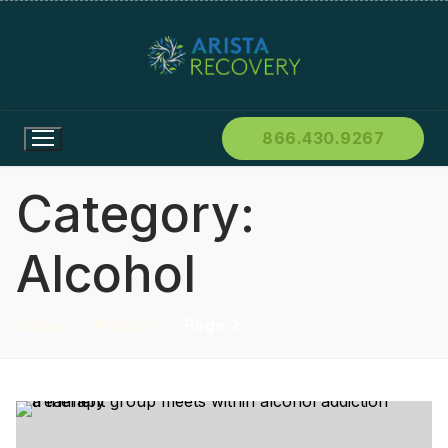
866.430.9267
Category:
Alcohol
Home
Alcohol
Page 2