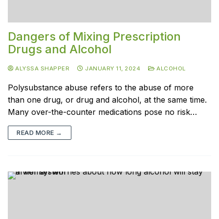
Dangers of Mixing Prescription
Drugs and Alcohol
ALYSSA SHAPPER
JANUARY 11, 2024
ALCOHOL
Polysubstance abuse refers to the abuse of more
than one drug, or drug and alcohol, at the same time.
Many over-the-counter medications pose no risk…
READ MORE →