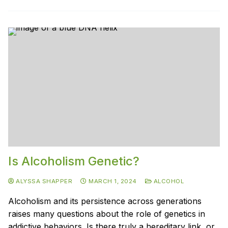
Is Alcoholism Genetic?
ALYSSA SHAPPER
MARCH 1, 2024
ALCOHOL
Alcoholism and its persistence across generations
raises many questions about the role of genetics in
addictive behaviors. Is there truly a hereditary link, or