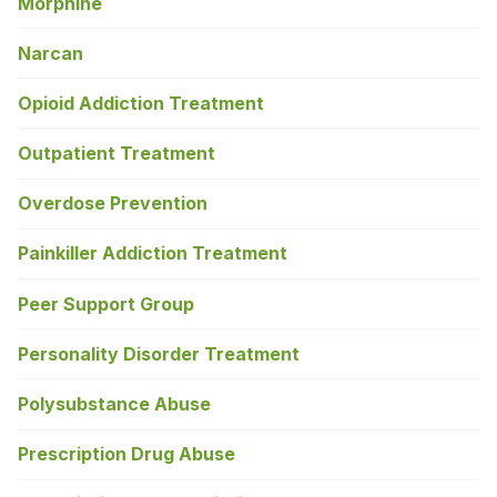
Morphine
Narcan
Opioid Addiction Treatment
Outpatient Treatment
Overdose Prevention
Painkiller Addiction Treatment
Peer Support Group
Personality Disorder Treatment
Polysubstance Abuse
Prescription Drug Abuse