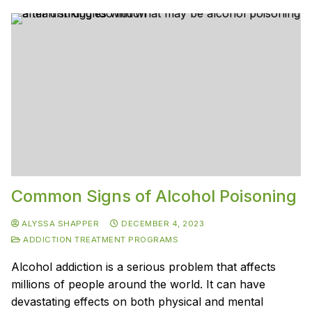
Common Signs of Alcohol Poisoning
ALYSSA SHAPPER
DECEMBER 4, 2023
ADDICTION TREATMENT PROGRAMS
Alcohol addiction is a serious problem that affects
millions of people around the world. It can have
devastating effects on both physical and mental