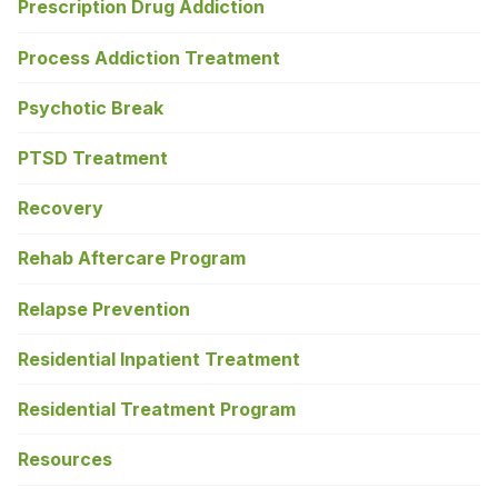
Prescription Drug Addiction
Process Addiction Treatment
Psychotic Break
PTSD Treatment
Recovery
Rehab Aftercare Program
Relapse Prevention
Residential Inpatient Treatment
Residential Treatment Program
Resources