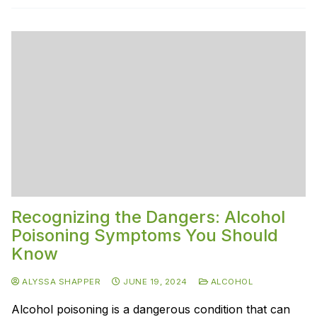
Recognizing the Dangers: Alcohol
Poisoning Symptoms You Should
Know
ALYSSA SHAPPER
JUNE 19, 2024
ALCOHOL
Alcohol poisoning is a dangerous condition that can