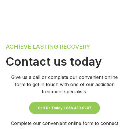
ACHIEVE LASTING RECOVERY
Contact us today
Give us a call or complete our convenient online
form to get in touch with one of our addiction
treatment specialists.
Call Us Today • 866.430.9267
Complete our convenient online form to connect