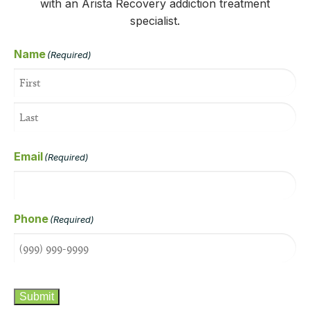
with an Arista Recovery addiction treatment
specialist.
Name
(Required)
Email
(Required)
Phone
(Required)
CAPTCHA
Submit