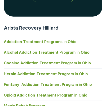
Arista Recovery Hilliard
Addiction Treatment Programs in Ohio
Alcohol Addiction Treatment Program in Ohio
Cocaine Addiction Treatment Program in Ohio
Heroin Addiction Treatment Program in Ohio
Fentanyl Addiction Treatment Program in Ohio
Opioid Addiction Treatment Program in Ohio
Men’s Rehab Program