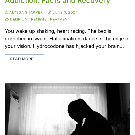
Addiction: Facts and Recovery
ALYSSA SHAPPER
JUNE 3, 2024
DELIRIUM TREMENS TREATMENT
You wake up shaking, heart racing. The bed is
drenched in sweat. Hallucinations dance at the edge of
your vision. Hydrocodone has hijacked your brain…
READ MORE →