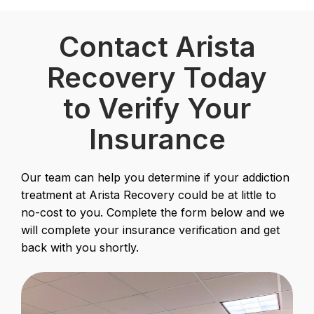
Contact Arista
Recovery Today
to Verify Your
Insurance
Our team can help you determine if your addiction
treatment at Arista Recovery could be at little to
no-cost to you. Complete the form below and we
will complete your insurance verification and get
back with you shortly.