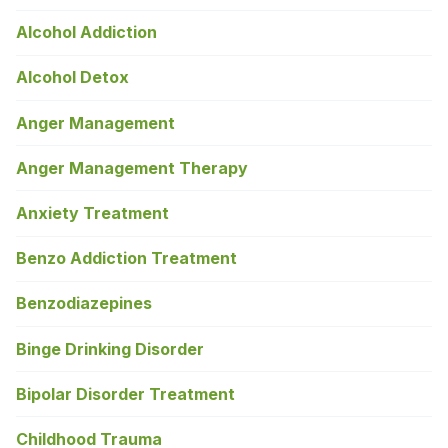
Alcohol Addiction
Alcohol Detox
Anger Management
Anger Management Therapy
Anxiety Treatment
Benzo Addiction Treatment
Benzodiazepines
Binge Drinking Disorder
Bipolar Disorder Treatment
Childhood Trauma