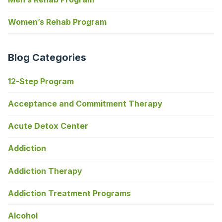
Women’s Rehab Program
Blog Categories
12-Step Program
Acceptance and Commitment Therapy
Acute Detox Center
Addiction
Addiction Therapy
Addiction Treatment Programs
Alcohol