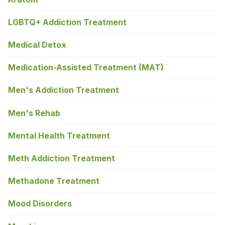
LGBTQ+ Addiction Treatment
Medical Detox
Medication-Assisted Treatment (MAT)
Men's Addiction Treatment
Men's Rehab
Mental Health Treatment
Meth Addiction Treatment
Methadone Treatment
Mood Disorders