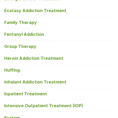
Ecstasy Addiction Treatment
Family Therapy
Fentanyl Addiction
Group Therapy
Heroin Addiction Treatment
Huffing
Inhalant Addiction Treatment
Inpatient Treatment
Intensive Outpatient Treatment (IOP)
Kratom