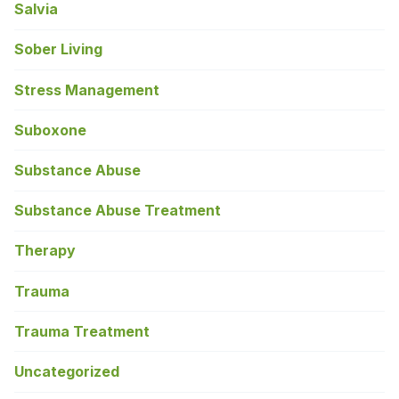
Salvia
Sober Living
Stress Management
Suboxone
Substance Abuse
Substance Abuse Treatment
Therapy
Trauma
Trauma Treatment
Uncategorized