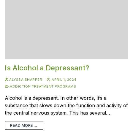
Is Alcohol a Depressant?
ALYSSA SHAPPER
APRIL 1, 2024
ADDICTION TREATMENT PROGRAMS
Alcohol is a depressant. In other words, it’s a
substance that slows down the function and activity of
the central nervous system. This has several…
READ MORE →