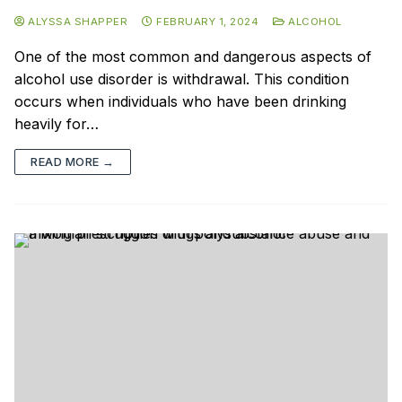
ALYSSA SHAPPER
FEBRUARY 1, 2024
ALCOHOL
One of the most common and dangerous aspects of
alcohol use disorder is withdrawal. This condition
occurs when individuals who have been drinking
heavily for…
READ MORE →