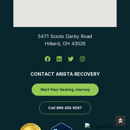
5471 Scioto Darby Road
Hilliard, OH 43026
CONTACT ARISTA RECOVERY
Start Your Healing Journey
Call 866.430.9267