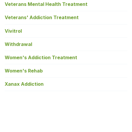
Veterans Mental Health Treatment
Veterans' Addiction Treatment
Vivitrol
Withdrawal
Women's Addiction Treatment
Women's Rehab
Xanax Addiction