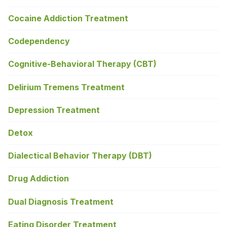
Cocaine Addiction Treatment
Codependency
Cognitive-Behavioral Therapy (CBT)
Delirium Tremens Treatment
Depression Treatment
Detox
Dialectical Behavior Therapy (DBT)
Drug Addiction
Dual Diagnosis Treatment
Eating Disorder Treatment