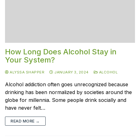
How Long Does Alcohol Stay in
Your System?
ALYSSA SHAPPER
JANUARY 3, 2024
ALCOHOL
Alcohol addiction often goes unrecognized because
drinking has been normalized by societies around the
globe for millennia. Some people drink socially and
have never felt…
READ MORE →