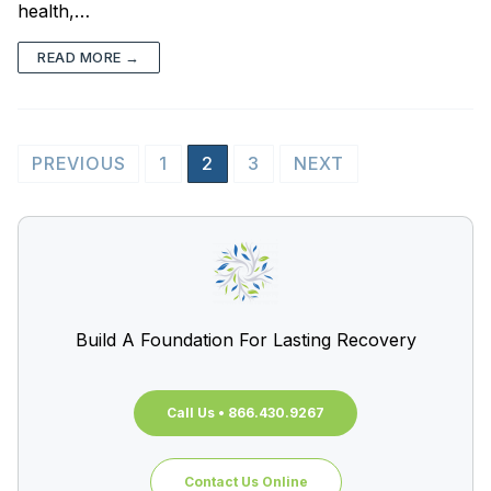
health,…
READ MORE →
PREVIOUS
1
2
3
NEXT
Build A Foundation For Lasting Recovery
Call Us • 866.430.9267
Contact Us Online