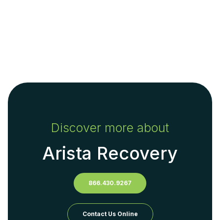
Discover more about
Arista Recovery
866.430.9267
Contact Us Online