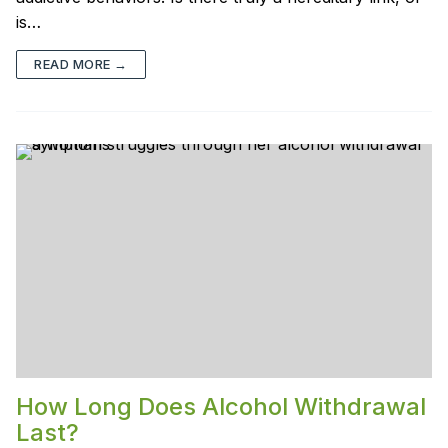
is…
READ MORE →
How Long Does Alcohol Withdrawal
Last?