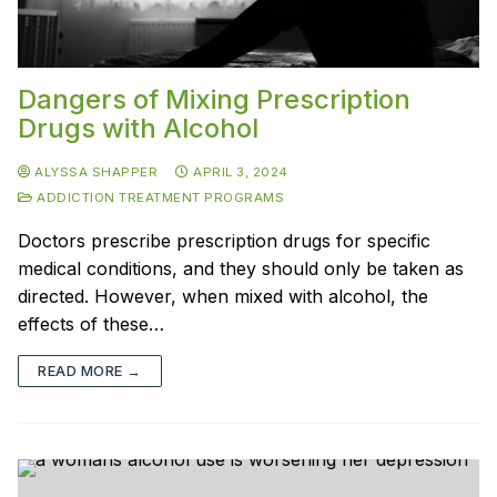
Dangers of Mixing Prescription
Drugs with Alcohol
ALYSSA SHAPPER
APRIL 3, 2024
ADDICTION TREATMENT PROGRAMS
Doctors prescribe prescription drugs for specific
medical conditions, and they should only be taken as
directed. However, when mixed with alcohol, the
effects of these…
READ MORE →