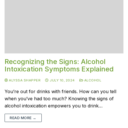
Recognizing the Signs: Alcohol
Intoxication Symptoms Explained
ALYSSA SHAPPER
JULY 10, 2024
ALCOHOL
You’re out for drinks with friends. How can you tell
when you’ve had too much? Knowing the signs of
alcohol intoxication empowers you to drink…
READ MORE →