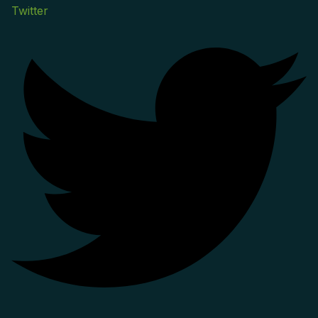
Twitter