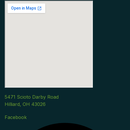
5471 Scioto Darby Road
Hilliard, OH 43026
Facebook