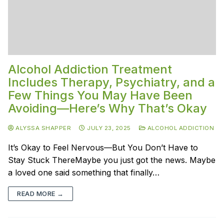
Alcohol Addiction Treatment
Includes Therapy, Psychiatry, and a
Few Things You May Have Been
Avoiding—Here’s Why That’s Okay
ALYSSA SHAPPER
JULY 23, 2025
ALCOHOL ADDICTION
It’s Okay to Feel Nervous—But You Don’t Have to
Stay Stuck ThereMaybe you just got the news. Maybe
a loved one said something that finally…
READ MORE →