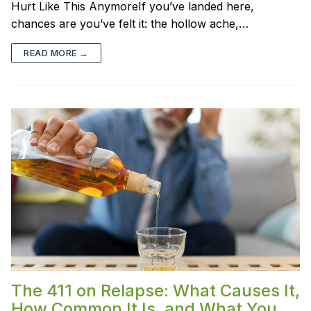
Hurt Like This AnymoreIf you’ve landed here,
chances are you’ve felt it: the hollow ache,…
READ MORE →
The 411 on Relapse: What Causes It,
How Common It Is, and What You