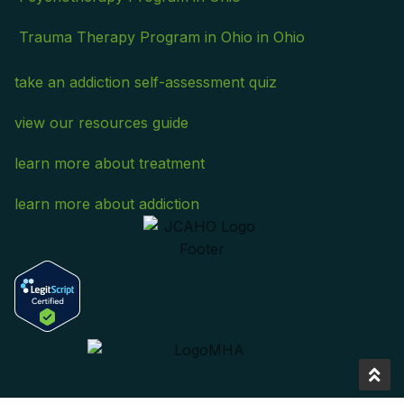
Trauma Therapy Program in Ohio in Ohio
take an addiction self-assessment quiz
view our resources guide
learn more about treatment
learn more about addiction