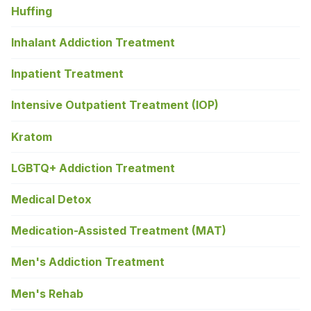
Huffing
Inhalant Addiction Treatment
Inpatient Treatment
Intensive Outpatient Treatment (IOP)
Kratom
LGBTQ+ Addiction Treatment
Medical Detox
Medication-Assisted Treatment (MAT)
Men's Addiction Treatment
Men's Rehab