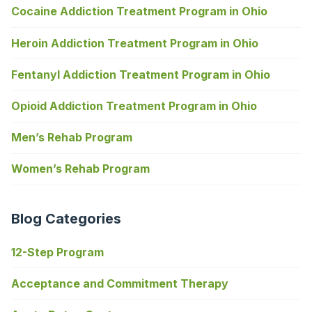
Cocaine Addiction Treatment Program in Ohio
Heroin Addiction Treatment Program in Ohio
Fentanyl Addiction Treatment Program in Ohio
Opioid Addiction Treatment Program in Ohio
Men’s Rehab Program
Women’s Rehab Program
Blog Categories
12-Step Program
Acceptance and Commitment Therapy