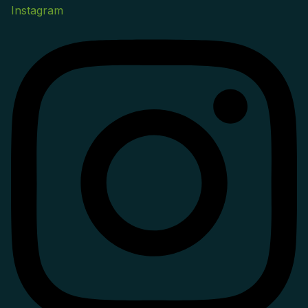
Instagram