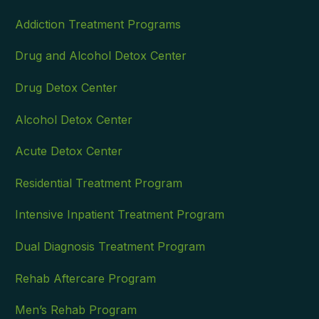
Addiction Treatment Programs
Drug and Alcohol Detox Center
Drug Detox Center
Alcohol Detox Center
Acute Detox Center
Residential Treatment Program
Intensive Inpatient Treatment Program
Dual Diagnosis Treatment Program
Rehab Aftercare Program
Men’s Rehab Program