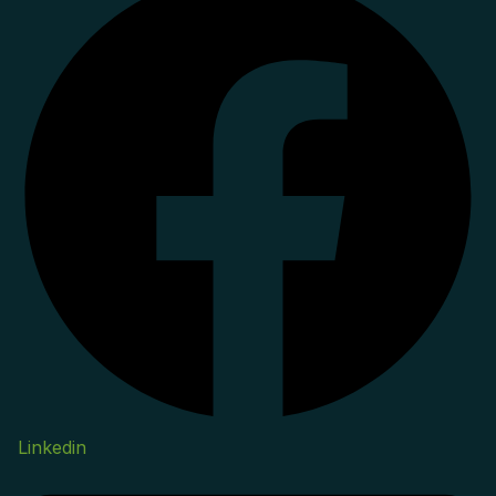
Linkedin