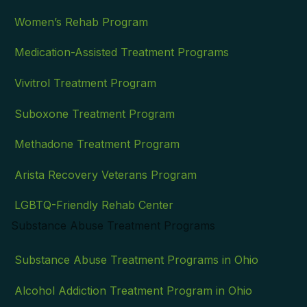
Women’s Rehab Program
Medication-Assisted Treatment Programs
Vivitrol Treatment Program
Suboxone Treatment Program
Methadone Treatment Program
Arista Recovery Veterans Program
LGBTQ-Friendly Rehab Center
Substance Abuse Treatment Programs
Substance Abuse Treatment Programs in Ohio
Alcohol Addiction Treatment Program in Ohio