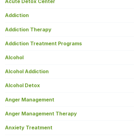
Acute Detox Center
Addiction
Addiction Therapy
Addiction Treatment Programs
Alcohol
Alcohol Addiction
Alcohol Detox
Anger Management
Anger Management Therapy
Anxiety Treatment