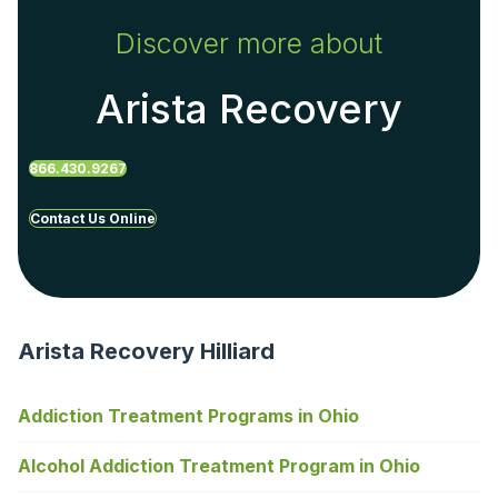
Discover more about
Arista Recovery
866.430.9267
Contact Us Online
Arista Recovery Hilliard
Addiction Treatment Programs in Ohio
Alcohol Addiction Treatment Program in Ohio