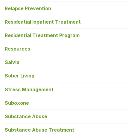
Relapse Prevention
Residential Inpatient Treatment
Residential Treatment Program
Resources
Salvia
Sober Living
Stress Management
Suboxone
Substance Abuse
Substance Abuse Treatment