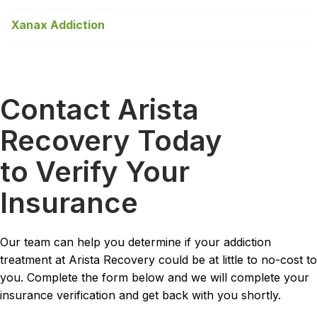
Xanax Addiction
Contact Arista
Recovery Today
to Verify Your
Insurance
Our team can help you determine if your addiction
treatment at Arista Recovery could be at little to no-cost to
you. Complete the form below and we will complete your
insurance verification and get back with you shortly.