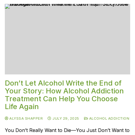
Don’t Let Alcohol Write the End of
Your Story: How Alcohol Addiction
Treatment Can Help You Choose
Life Again
ALYSSA SHAPPER
JULY 29, 2025
ALCOHOL ADDICTION
You Don’t Really Want to Die—You Just Don’t Want to