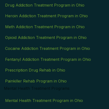
Drug Addiction Treatment Program in Ohio
Heroin Addiction Treatment Program in Ohio
Meth Addiction Treatment Program in Ohio
Opioid Addiction Treatment Program in Ohio
Cocaine Addiction Treatment Program in Ohio
Fentanyl Addiction Treatment Program in Ohio
Prescription Drug Rehab in Ohio
Painkiller Rehab Program in Ohio
Mental Health Treatment Programs
Mental Health Treatment Program in Ohio