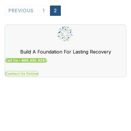
Posts
PREVIOUS
1
2
pagination
Build A Foundation For Lasting Recovery
Call Us • 866.430.9267
Contact Us Online