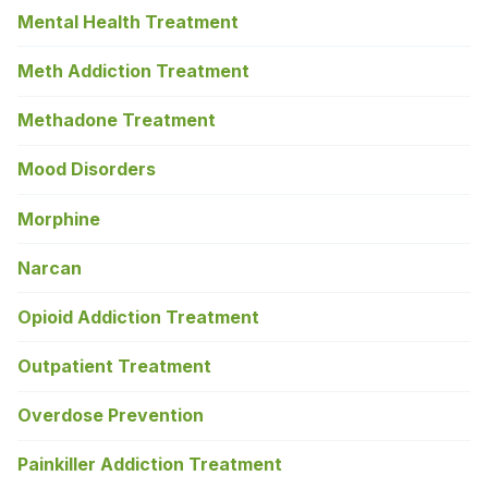
Mental Health Treatment
Meth Addiction Treatment
Methadone Treatment
Mood Disorders
Morphine
Narcan
Opioid Addiction Treatment
Outpatient Treatment
Overdose Prevention
Painkiller Addiction Treatment