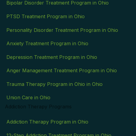
Bipolar Disorder Treatment Program in Ohio
PTSD Treatment Program in Ohio
Personality Disorder Treatment Program in Ohio
Anxiety Treatment Program in Ohio
Depression Treatment Program in Ohio
Anger Management Treatment Program in Ohio
Trauma Therapy Program in Ohio in Ohio
Union Care in Ohio
Addiction Therapy Programs
Addiction Therapy Program in Ohio
12-Step Addiction Treatment Program in Ohio