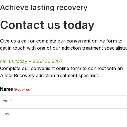
Achieve lasting recovery
Contact us today
Give us a call or complete our convenient online form to
get in touch with one of our addiction treatment specialists.
call us today • 866.430.9267
Complete our convenient online form to connect with an
Arista Recovery addiction treatment specialist.
Name
(Required)
First
Last