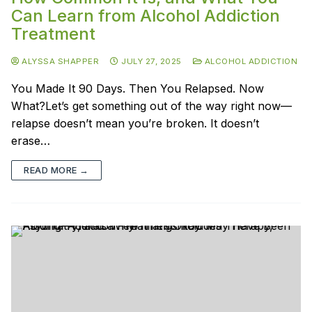
Can Learn from Alcohol Addiction
Treatment
ALYSSA SHAPPER
JULY 27, 2025
ALCOHOL ADDICTION
You Made It 90 Days. Then You Relapsed. Now
What?Let’s get something out of the way right now—
relapse doesn’t mean you’re broken. It doesn’t
erase…
READ MORE →