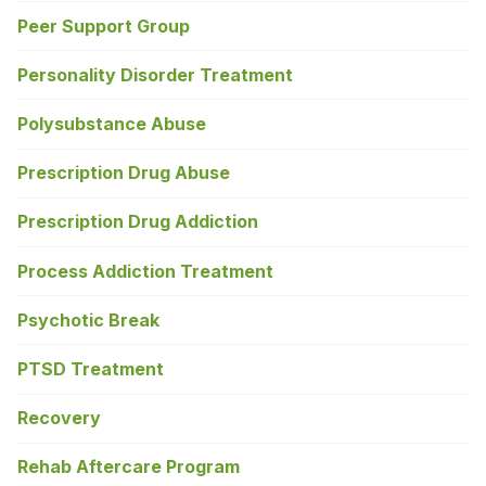
Peer Support Group
Personality Disorder Treatment
Polysubstance Abuse
Prescription Drug Abuse
Prescription Drug Addiction
Process Addiction Treatment
Psychotic Break
PTSD Treatment
Recovery
Rehab Aftercare Program