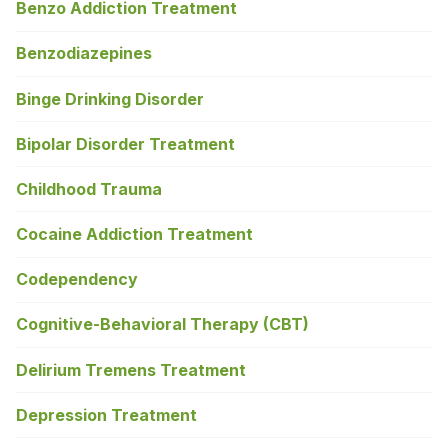
Benzo Addiction Treatment
Benzodiazepines
Binge Drinking Disorder
Bipolar Disorder Treatment
Childhood Trauma
Cocaine Addiction Treatment
Codependency
Cognitive-Behavioral Therapy (CBT)
Delirium Tremens Treatment
Depression Treatment