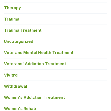
Therapy
Trauma
Trauma Treatment
Uncategorized
Veterans Mental Health Treatment
Veterans' Addiction Treatment
Vivitrol
Withdrawal
Women's Addiction Treatment
Women's Rehab