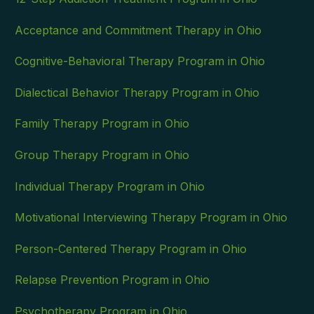
Acceptance and Commitment Therapy in Ohio
Cognitive-Behavioral Therapy Program in Ohio
Dialectical Behavior Therapy Program in Ohio
Family Therapy Program in Ohio
Group Therapy Program in Ohio
Individual Therapy Program in Ohio
Motivational Interviewing Therapy Program in Ohio
Person-Centered Therapy Program in Ohio
Relapse Prevention Program in Ohio
Psychotherapy Program in Ohio