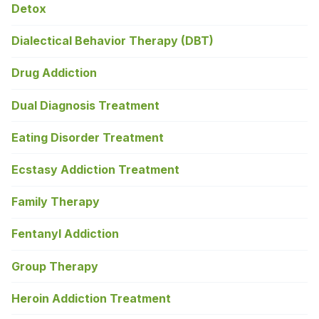
Detox
Dialectical Behavior Therapy (DBT)
Drug Addiction
Dual Diagnosis Treatment
Eating Disorder Treatment
Ecstasy Addiction Treatment
Family Therapy
Fentanyl Addiction
Group Therapy
Heroin Addiction Treatment