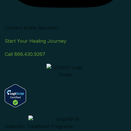
Contact Arista Recovery
Start Your Healing Journey
Call 866.430.9267
Addiction Treatment Programs