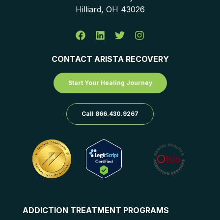
Hilliard, OH 43026
CONTACT ARISTA RECOVERY
Start Your Healing Journey
Call 866.430.9267
ADDICTION TREATMENT PROGRAMS