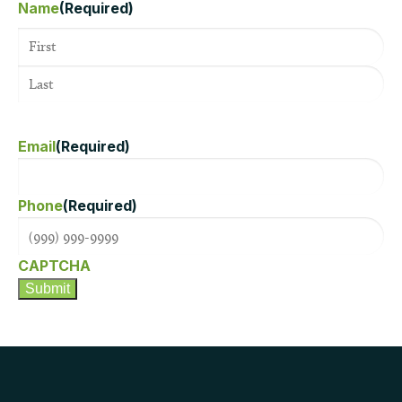
Name
(Required)
Email
(Required)
Phone
(Required)
CAPTCHA
Submit