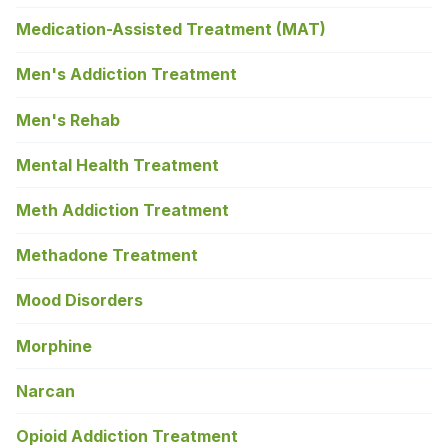
Medication-Assisted Treatment (MAT)
Men's Addiction Treatment
Men's Rehab
Mental Health Treatment
Meth Addiction Treatment
Methadone Treatment
Mood Disorders
Morphine
Narcan
Opioid Addiction Treatment