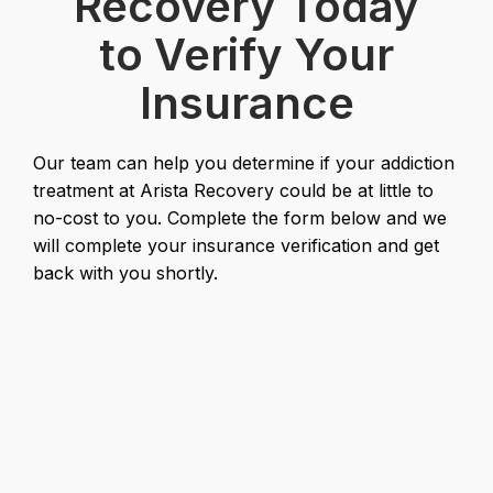
Recovery Today
to Verify Your
Insurance
Our team can help you determine if your addiction
treatment at Arista Recovery could be at little to
no-cost to you. Complete the form below and we
will complete your insurance verification and get
back with you shortly.