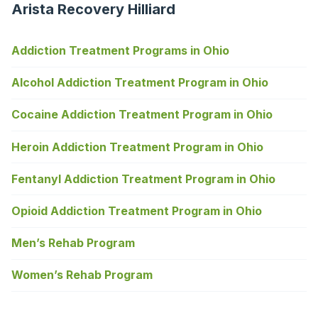
Arista Recovery Hilliard
Addiction Treatment Programs in Ohio
Alcohol Addiction Treatment Program in Ohio
Cocaine Addiction Treatment Program in Ohio
Heroin Addiction Treatment Program in Ohio
Fentanyl Addiction Treatment Program in Ohio
Opioid Addiction Treatment Program in Ohio
Men’s Rehab Program
Women’s Rehab Program