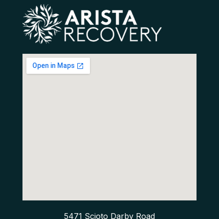
5471 Scioto Darby Road