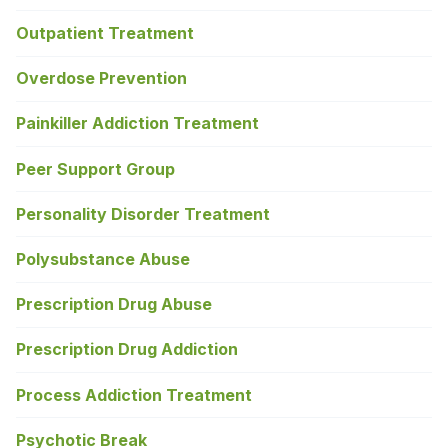
Outpatient Treatment
Overdose Prevention
Painkiller Addiction Treatment
Peer Support Group
Personality Disorder Treatment
Polysubstance Abuse
Prescription Drug Abuse
Prescription Drug Addiction
Process Addiction Treatment
Psychotic Break