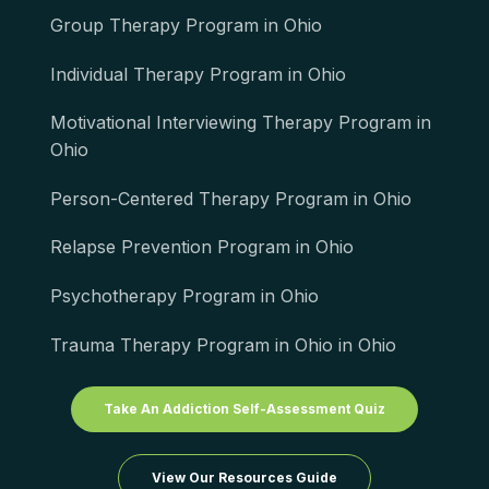
Group Therapy Program in Ohio
Individual Therapy Program in Ohio
Motivational Interviewing Therapy Program in
Ohio
Person-Centered Therapy Program in Ohio
Relapse Prevention Program in Ohio
Psychotherapy Program in Ohio
Trauma Therapy Program in Ohio in Ohio
Take An Addiction Self-Assessment Quiz
View Our Resources Guide