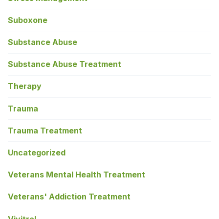
Suboxone
Substance Abuse
Substance Abuse Treatment
Therapy
Trauma
Trauma Treatment
Uncategorized
Veterans Mental Health Treatment
Veterans' Addiction Treatment
Vivitrol