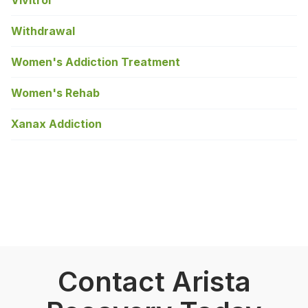
Withdrawal
Women's Addiction Treatment
Women's Rehab
Xanax Addiction
Contact Arista