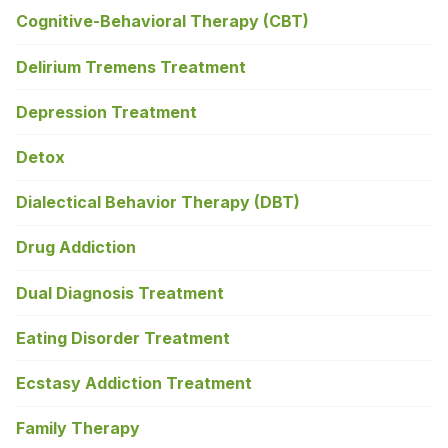
Cognitive-Behavioral Therapy (CBT)
Delirium Tremens Treatment
Depression Treatment
Detox
Dialectical Behavior Therapy (DBT)
Drug Addiction
Dual Diagnosis Treatment
Eating Disorder Treatment
Ecstasy Addiction Treatment
Family Therapy