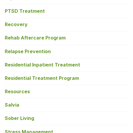
PTSD Treatment
Recovery
Rehab Aftercare Program
Relapse Prevention
Residential Inpatient Treatment
Residential Treatment Program
Resources
Salvia
Sober Living
Stress Management