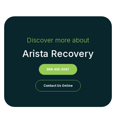
Discover more about
Arista Recovery
866.430.9267
Contact Us Online