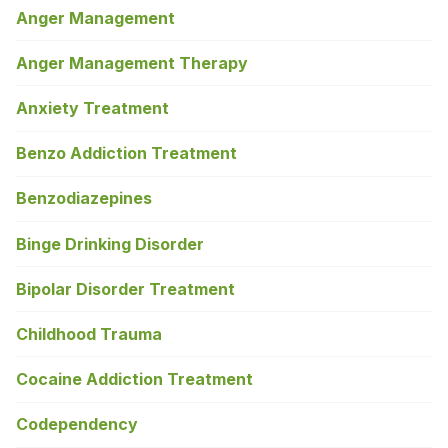
Anger Management
Anger Management Therapy
Anxiety Treatment
Benzo Addiction Treatment
Benzodiazepines
Binge Drinking Disorder
Bipolar Disorder Treatment
Childhood Trauma
Cocaine Addiction Treatment
Codependency