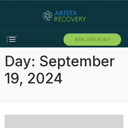
866.430.9267
Day:
September
19, 2024
Home
Archives For September 19, 2024