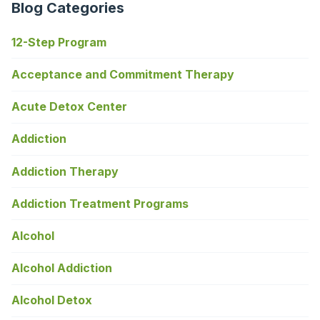
Blog Categories
12-Step Program
Acceptance and Commitment Therapy
Acute Detox Center
Addiction
Addiction Therapy
Addiction Treatment Programs
Alcohol
Alcohol Addiction
Alcohol Detox