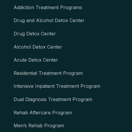
Addiction Treatment Programs
Drug and Alcohol Detox Center
Drug Detox Center
Alcohol Detox Center
Acute Detox Center
Residential Treatment Program
Intensive Inpatient Treatment Program
Dual Diagnosis Treatment Program
Rehab Aftercare Program
Men’s Rehab Program