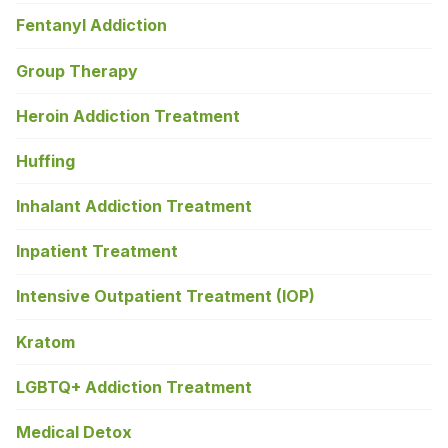
Fentanyl Addiction
Group Therapy
Heroin Addiction Treatment
Huffing
Inhalant Addiction Treatment
Inpatient Treatment
Intensive Outpatient Treatment (IOP)
Kratom
LGBTQ+ Addiction Treatment
Medical Detox