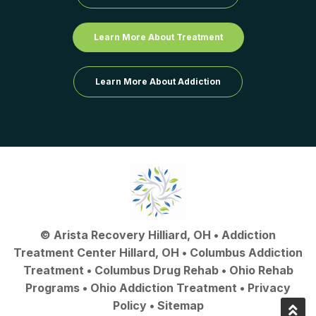
Learn More About Treatment
Learn More About Addiction
©
Arista Recovery Hilliard, OH
•
Addiction
Treatment Center Hillard, OH
•
Columbus Addiction
Treatment
•
Columbus Drug Rehab
• Ohio Rehab
Programs •
Ohio Addiction Treatment
•
Privacy
Policy
•
Sitemap