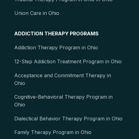
Union Care in Ohio
ADDICTION THERAPY PROGRAMS
Addiction Therapy Program in Ohio
12-Step Addiction Treatment Program in Ohio
Acceptance and Commitment Therapy in
Ohio
Cognitive-Behavioral Therapy Program in
Ohio
Dialectical Behavior Therapy Program in Ohio
Family Therapy Program in Ohio