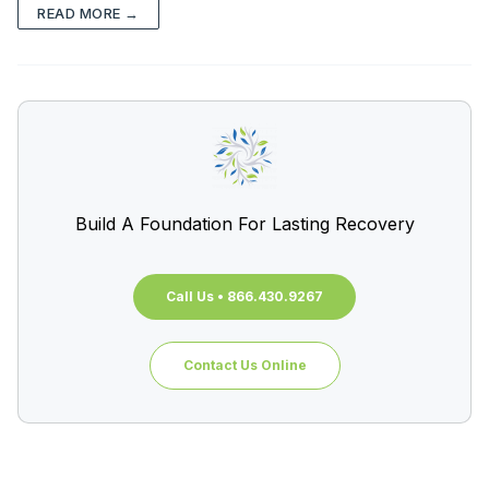
READ MORE →
Build A Foundation For Lasting Recovery
Call Us • 866.430.9267
Contact Us Online