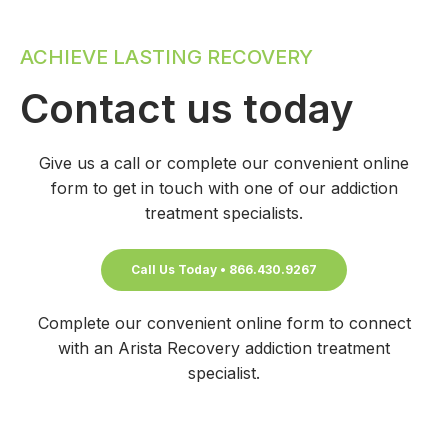
ACHIEVE LASTING RECOVERY
Contact us today
Give us a call or complete our convenient online
form to get in touch with one of our addiction
treatment specialists.
Call Us Today • 866.430.9267
Complete our convenient online form to connect
with an Arista Recovery addiction treatment
specialist.