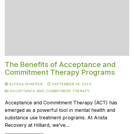
The Benefits of Acceptance and
Commitment Therapy Programs
ALYSSA SHAPPER
SEPTEMBER 19, 2024
ACCEPTANCE AND COMMITMENT THERAPY
Acceptance and Commitment Therapy (ACT) has
emerged as a powerful tool in mental health and
substance use treatment programs. At Arista
Recovery at Hilliard, we’ve…