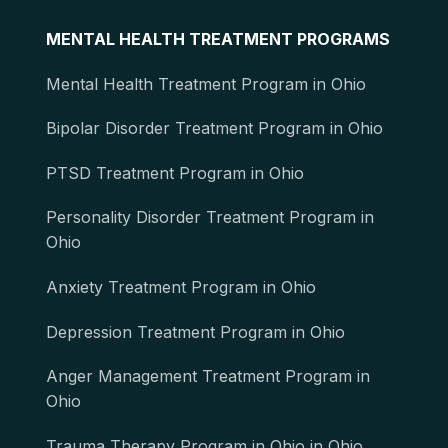
MENTAL HEALTH TREATMENT PROGRAMS
Mental Health Treatment Program in Ohio
Bipolar Disorder Treatment Program in Ohio
PTSD Treatment Program in Ohio
Personality Disorder Treatment Program in
Ohio
Anxiety Treatment Program in Ohio
Depression Treatment Program in Ohio
Anger Management Treatment Program in
Ohio
Trauma Therapy Program in Ohio in Ohio