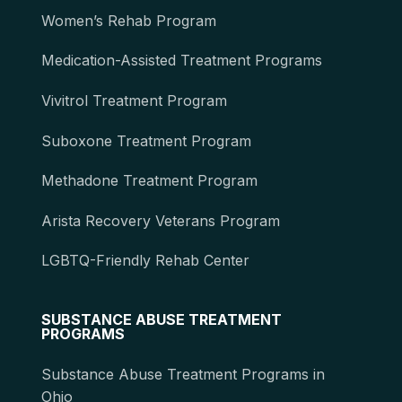
Women’s Rehab Program
Medication-Assisted Treatment Programs
Vivitrol Treatment Program
Suboxone Treatment Program
Methadone Treatment Program
Arista Recovery Veterans Program
LGBTQ-Friendly Rehab Center
SUBSTANCE ABUSE TREATMENT
PROGRAMS
Substance Abuse Treatment Programs in
Ohio