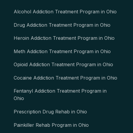
Alcohol Addiction Treatment Program in Ohio
Drug Addiction Treatment Program in Ohio
Heroin Addiction Treatment Program in Ohio
Meth Addiction Treatment Program in Ohio
Opioid Addiction Treatment Program in Ohio
Cocaine Addiction Treatment Program in Ohio
Fentanyl Addiction Treatment Program in
Ohio
Prescription Drug Rehab in Ohio
Painkiller Rehab Program in Ohio