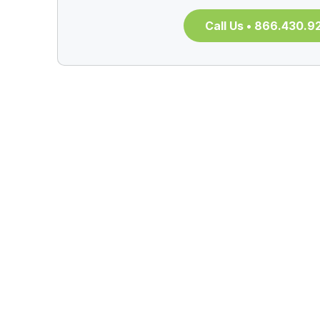
Call Us • 866.430.9