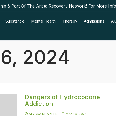
p & Part Of The Arista Recovery Network! For More Inf
Substance
Mental Health
Therapy
Admissions
Al
6, 2024
Dangers of Hydrocodone
Addiction
ALYSSA SHAPPER
MAY 16, 2024