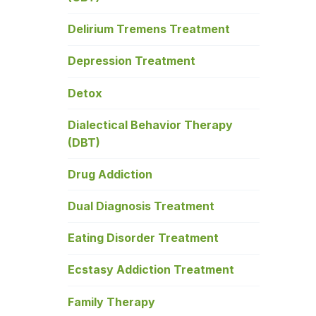
Delirium Tremens Treatment
Depression Treatment
Detox
Dialectical Behavior Therapy
(DBT)
Drug Addiction
Dual Diagnosis Treatment
Eating Disorder Treatment
Ecstasy Addiction Treatment
Family Therapy