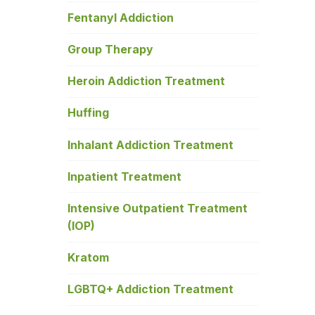
Fentanyl Addiction
Group Therapy
Heroin Addiction Treatment
Huffing
Inhalant Addiction Treatment
Inpatient Treatment
Intensive Outpatient Treatment
(IOP)
Kratom
LGBTQ+ Addiction Treatment