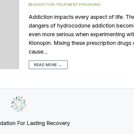
ADDICTION TREATMENT PROGRAMS
Addiction impacts every aspect of life. Th
dangers of hydrocodone addiction becom
even more serious when experimenting wi
Klonopin. Mixing these prescription drugs
cause…
READ MORE →
dation For Lasting Recovery