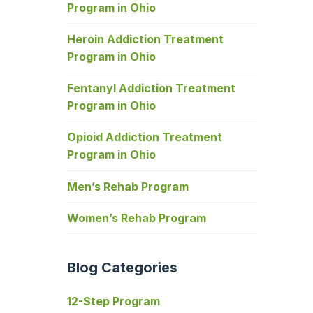
Program in Ohio
Heroin Addiction Treatment
Program in Ohio
Fentanyl Addiction Treatment
Program in Ohio
Opioid Addiction Treatment
Program in Ohio
Men’s Rehab Program
Women’s Rehab Program
Blog Categories
12-Step Program