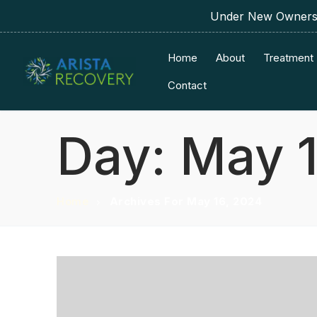
Under New Ownershi
Home
About
Treatment
Contact
Day:
May 1
Home
Archives For May 16, 2024