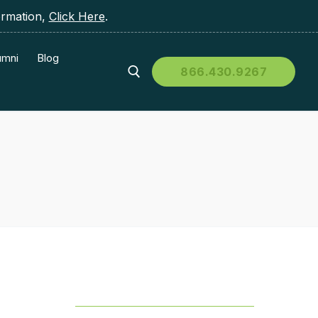
ormation,
Click Here
.
umni
Blog
866.430.9267
Table of Contents