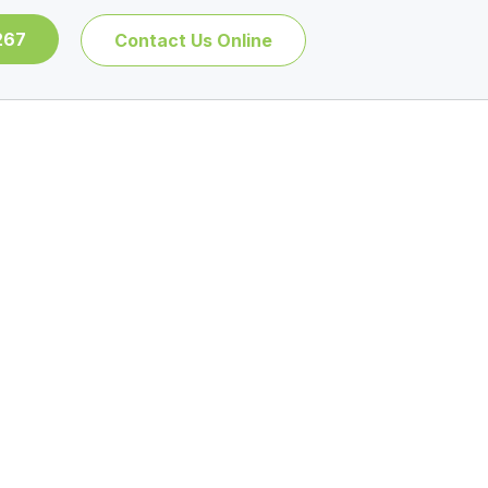
267
Contact Us Online