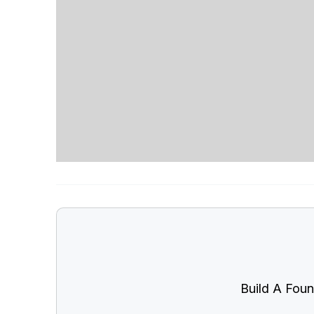
Build A Foun