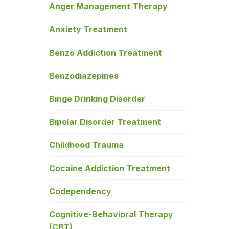
Anger Management Therapy
Anxiety Treatment
Benzo Addiction Treatment
Benzodiazepines
Binge Drinking Disorder
Bipolar Disorder Treatment
Childhood Trauma
Cocaine Addiction Treatment
Codependency
Cognitive-Behavioral Therapy
(CBT)