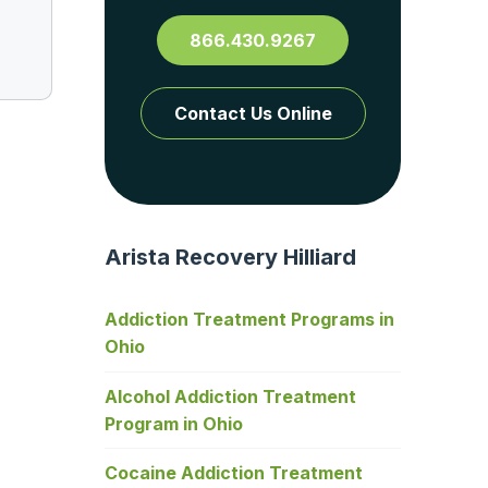
866.430.9267
Contact Us Online
Arista Recovery Hilliard
Addiction Treatment Programs in
Ohio
Alcohol Addiction Treatment
Program in Ohio
Cocaine Addiction Treatment