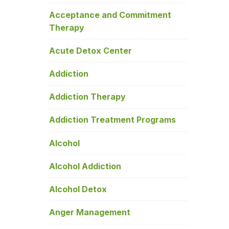
Acceptance and Commitment
Therapy
Acute Detox Center
Addiction
Addiction Therapy
Addiction Treatment Programs
Alcohol
Alcohol Addiction
Alcohol Detox
Anger Management