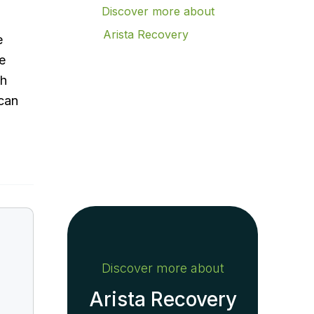
Discover more about
Arista Recovery
e
Contact Arista Recovery
e
Today to Verify Your
th
Insurance
 can
Achieve lasting
recovery
Contact us today
Discover more about
Arista Recovery