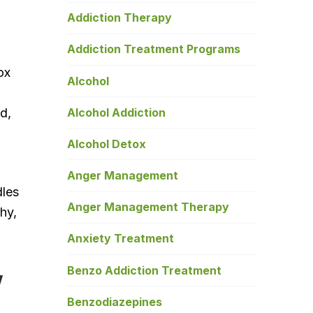
Addiction Therapy
Addiction Treatment Programs
ox
Alcohol
Alcohol Addiction
d,
Alcohol Detox
Anger Management
dles
Anger Management Therapy
hy,
Anxiety Treatment
w
Benzo Addiction Treatment
Benzodiazepines