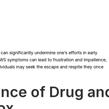
an significantly undermine one’s efforts in early
WS symptoms can lead to frustration and impatience,
ndividuals may seek the escape and respite they once
nce of Drug an
ox