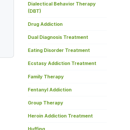
Dialectical Behavior Therapy
(DBT)
Drug Addiction
Dual Diagnosis Treatment
Eating Disorder Treatment
Ecstasy Addiction Treatment
Family Therapy
Fentanyl Addiction
Group Therapy
Heroin Addiction Treatment
Huffing