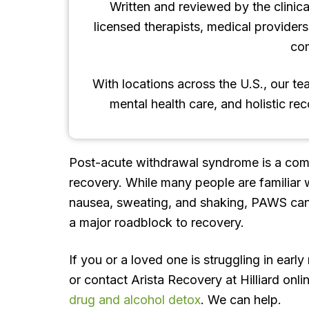
Written and reviewed by the clinica
licensed therapists, medical provider
co
With locations across the U.S., our t
mental health care, and holistic re
Post-acute withdrawal syndrome is a com
recovery. While many people are familiar w
nausea, sweating, and shaking, PAWS can
a major roadblock to recovery.
If you or a loved one is struggling in early
or contact Arista Recovery at Hilliard on
drug and alcohol detox
. We can help.