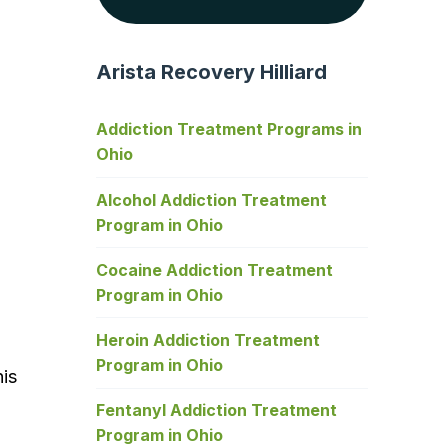
Arista Recovery Hilliard
Addiction Treatment Programs in
Ohio
Alcohol Addiction Treatment
Program in Ohio
Cocaine Addiction Treatment
Program in Ohio
Heroin Addiction Treatment
Program in Ohio
his
Fentanyl Addiction Treatment
Program in Ohio