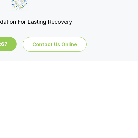
dation For Lasting Recovery
267
Contact Us Online