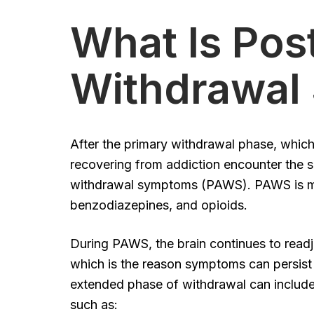
What Is Pos
Withdrawal
After the primary withdrawal phase, which
recovering from addiction encounter the s
withdrawal symptoms (PAWS). PAWS is mo
benzodiazepines, and opioids.
During PAWS, the brain continues to readju
which is the reason symptoms can persist 
extended phase of withdrawal can includ
such as: