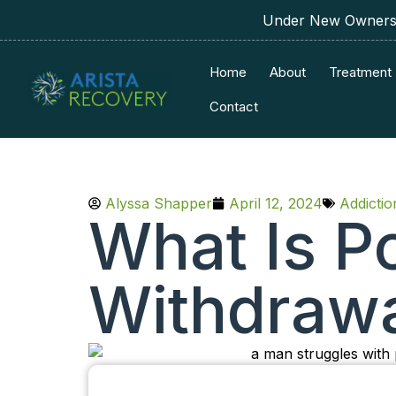
Under New Ownershi
Home
About
Treatment
Contact
Alyssa Shapper
April 12, 2024
Addicti
What Is P
Withdraw