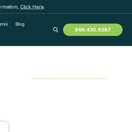
ormation,
Click Here
.
umni
Blog
866.430.9267
Table of Contents
?