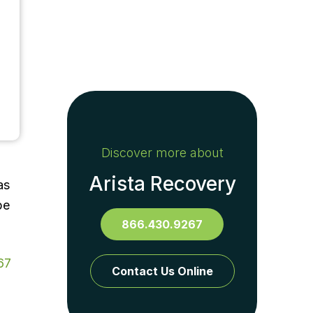
Discover more about
Arista Recovery
as
be
866.430.9267
67
Contact Us Online