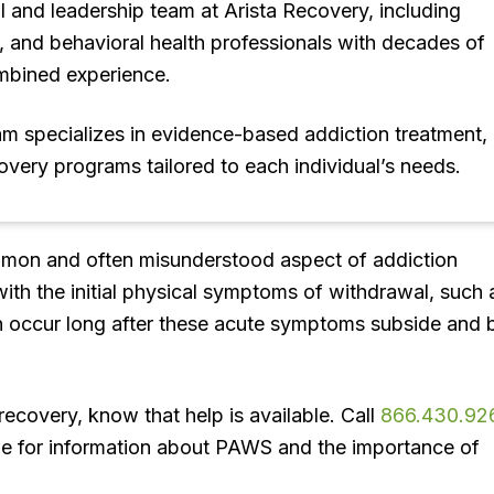
l and leadership team at Arista Recovery, including
s, and behavioral health professionals with decades of
mbined experience.
eam specializes in evidence-based addiction treatment,
covery programs tailored to each individual’s needs.
mon and often misunderstood aspect of addiction
ith the initial physical symptoms of withdrawal, such 
 occur long after these acute symptoms subside and 
 recovery, know that help is available. Call
866.430.92
line for information about PAWS and the importance of