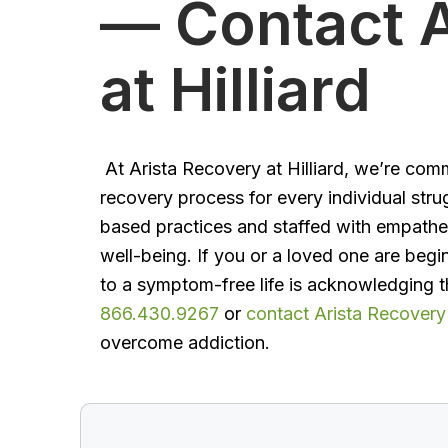
— Contact A
at Hilliard
At Arista Recovery at Hilliard, we’re com
recovery process for every individual stru
based practices and staffed with empathet
well-being. If you or a loved one are begi
to a symptom-free life is acknowledging t
866.430.9267
or
contact Arista Recovery a
overcome addiction.