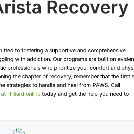
rista Recovery
mitted to fostering a supportive and comprehensive
ggling with addiction. Our programs are built on evide
ic professionals who prioritize your comfort and phys
nning the chapter of recovery, remember that the first 
he strategies to handle and heal from PAWS. Call
t Hilliard online
today and get the help you need to