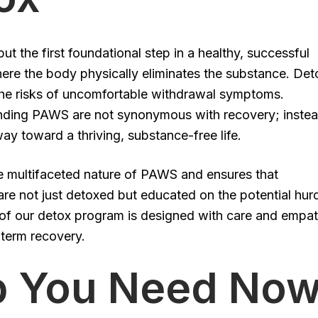
but the first foundational step in a healthy, successful
here the body physically eliminates the substance. Det
g the risks of uncomfortable withdrawal symptoms.
ding PAWS are not synonymous with recovery; instea
ay toward a thriving, substance-free life.
he multifaceted nature of PAWS and ensures that
 are not just detoxed but educated on the potential hur
 of our detox program is designed with care and empat
-term recovery.
lp You Need No