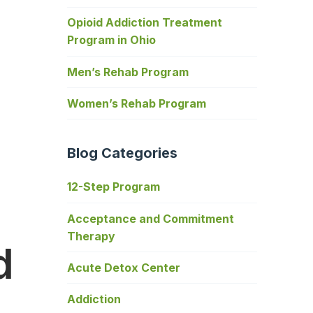
Opioid Addiction Treatment
Program in Ohio
Men’s Rehab Program
Women’s Rehab Program
Blog Categories
12-Step Program
Acceptance and Commitment
Therapy
d
Acute Detox Center
Addiction