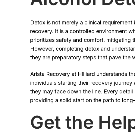
Detox is not merely a clinical requirement 
recovery. It is a controlled environment w
prioritizes safety and comfort, mitigatin
However, completing detox and understan
they are preparatory steps that pave the w
Arista Recovery at Hilliard understands t
individuals starting their recovery journey
they may face down the line. Every detail
providing a solid start on the path to long
Get the He