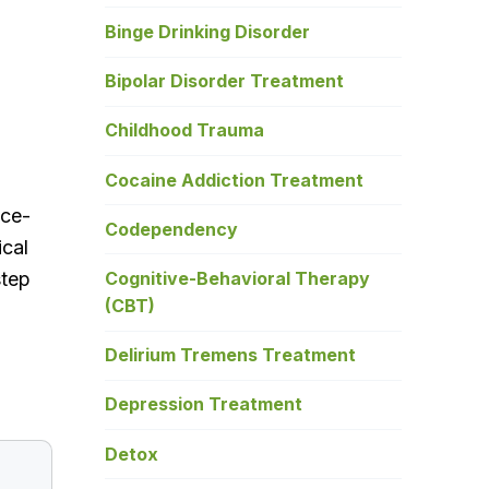
Binge Drinking Disorder
Bipolar Disorder Treatment
Childhood Trauma
Cocaine Addiction Treatment
nce-
Codependency
ical
Cognitive-Behavioral Therapy
step
(CBT)
Delirium Tremens Treatment
Depression Treatment
Detox