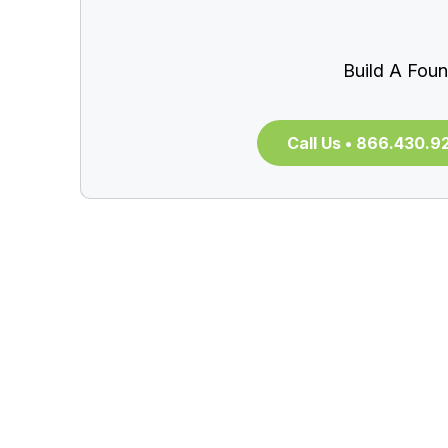
Build A Foun
Call Us • 866.430.9