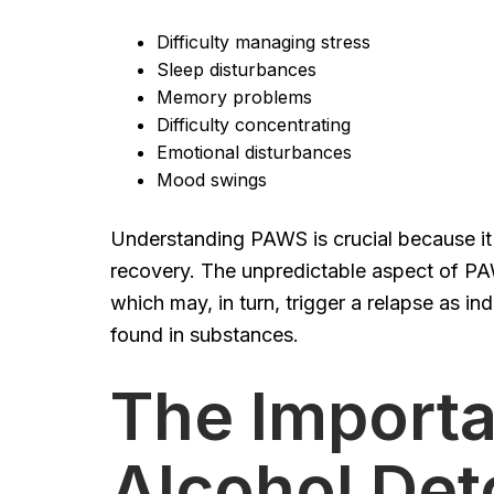
Difficulty managing stress
Sleep disturbances
Memory problems
Difficulty concentrating
Emotional disturbances
Mood swings
Understanding PAWS is crucial because it c
recovery. The unpredictable aspect of PA
which may, in turn, trigger a relapse as i
found in substances.
The Importa
Alcohol Det