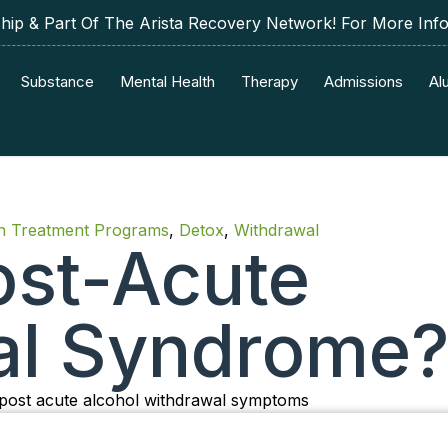
p & Part Of The Arista Recovery Network! For More Inf
Substance
Mental Health
Therapy
Admissions
Al
on Treatment Programs
,
Detox
,
Withdrawal
ost-Acute
al Syndrome