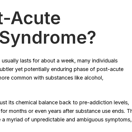
t-Acute
 Syndrome?
 usually lasts for about a week, many individuals
ubtler yet potentially enduring phase of post-acute
re common with substances like alcohol,
st its chemical balance back to pre-addiction levels,
for months or even years after substance use ends. T
e a myriad of unpredictable and ambiguous symptoms,