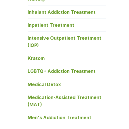
Inhalant Addiction Treatment
Inpatient Treatment
Intensive Outpatient Treatment
(IOP)
Kratom
LGBTQ+ Addiction Treatment
Medical Detox
Medication-Assisted Treatment
(MAT)
Men's Addiction Treatment