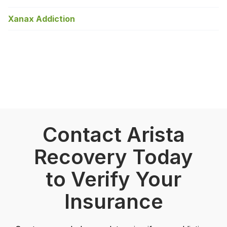
Xanax Addiction
Contact Arista
Recovery Today
to Verify Your
Insurance