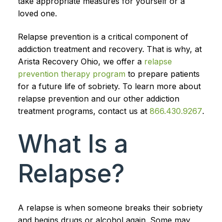
take appropriate measures for yourself or a
loved one.
Relapse prevention is a critical component of
addiction treatment and recovery. That is why, at
Arista Recovery Ohio, we offer a
relapse
prevention therapy program
to prepare patients
for a future life of sobriety. To learn more about
relapse prevention and our other addiction
treatment programs, contact us at
866.430.9267
.
What Is a
Relapse?
A relapse is when someone breaks their sobriety
and begins drugs or alcohol again. Some may