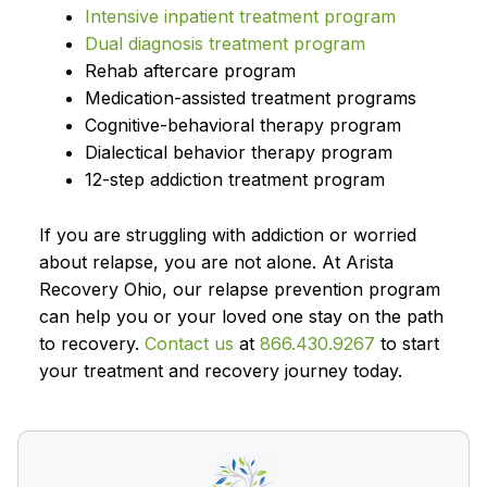
Intensive inpatient treatment program
Dual diagnosis treatment program
Rehab aftercare program
Medication-assisted treatment programs
Cognitive-behavioral therapy program
Dialectical behavior therapy program
12-step addiction treatment program
If you are struggling with addiction or worried
about relapse, you are not alone. At Arista
Recovery Ohio, our relapse prevention program
can help you or your loved one stay on the path
to recovery.
Contact us
at
866.430.9267
to start
your treatment and recovery journey today.