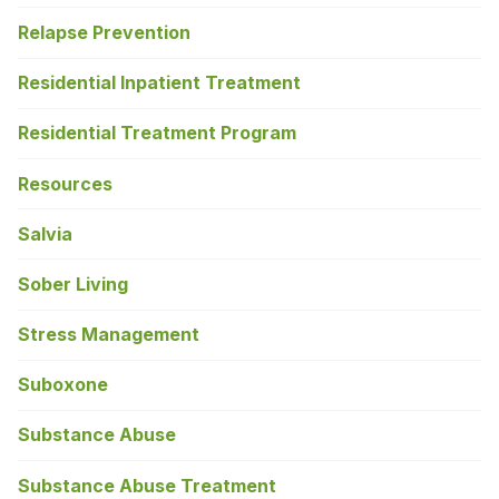
Relapse Prevention
Residential Inpatient Treatment
Residential Treatment Program
Resources
Salvia
Sober Living
Stress Management
Suboxone
Substance Abuse
Substance Abuse Treatment