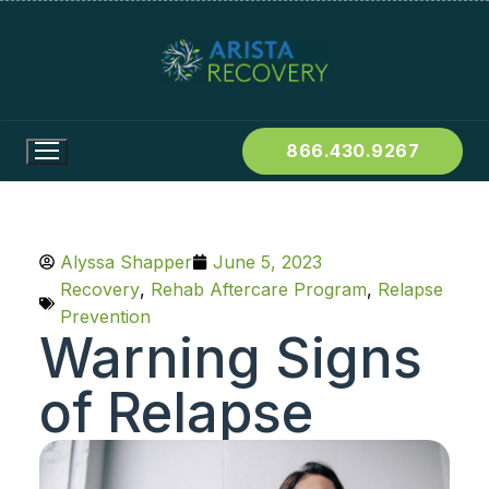
866.430.9267
Alyssa Shapper
June 5, 2023
Recovery
,
Rehab Aftercare Program
,
Relapse
Prevention
Warning Signs
of Relapse