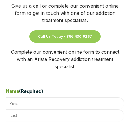
Give us a call or complete our convenient online
form to get in touch with one of our addiction
treatment specialists.
Call Us Today • 866.430.9267
Complete our convenient online form to connect
with an Arista Recovery addiction treatment
specialist.
Name
(Required)