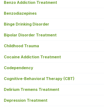
Benzo Addiction Treatment
Benzodiazepines
Binge Drinking Disorder
Bipolar Disorder Treatment
Childhood Trauma
Cocaine Addiction Treatment
Codependency
Cognitive-Behavioral Therapy (CBT)
Delirium Tremens Treatment
Depression Treatment