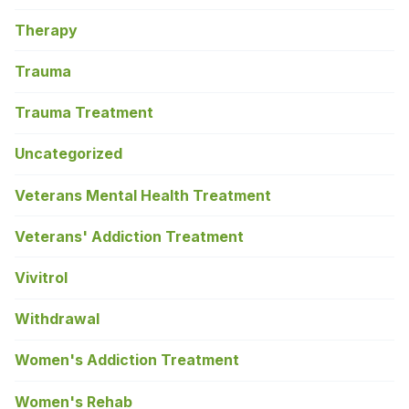
Therapy
Trauma
Trauma Treatment
Uncategorized
Veterans Mental Health Treatment
Veterans' Addiction Treatment
Vivitrol
Withdrawal
Women's Addiction Treatment
Women's Rehab