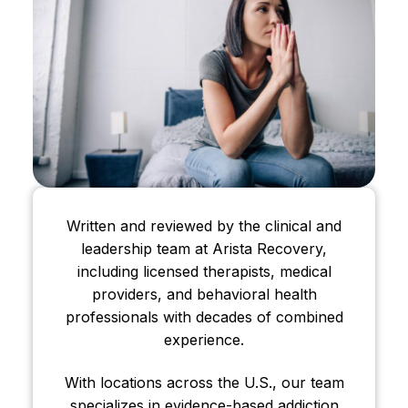
Written and reviewed by the clinical and
leadership team at Arista Recovery,
including licensed therapists, medical
providers, and behavioral health
professionals with decades of combined
experience.
With locations across the U.S., our team
specializes in evidence-based addiction