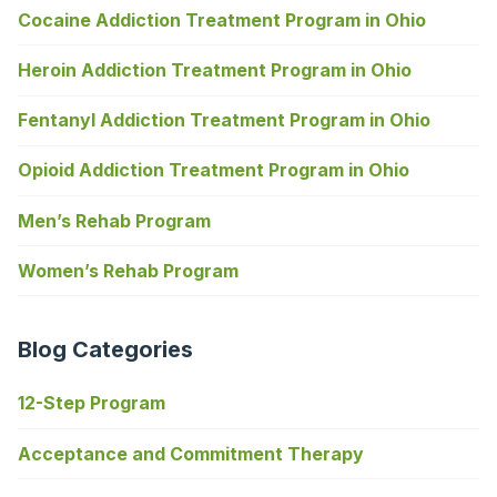
Cocaine Addiction Treatment Program in Ohio
Heroin Addiction Treatment Program in Ohio
Fentanyl Addiction Treatment Program in Ohio
Opioid Addiction Treatment Program in Ohio
Men’s Rehab Program
Women’s Rehab Program
Blog Categories
12-Step Program
Acceptance and Commitment Therapy