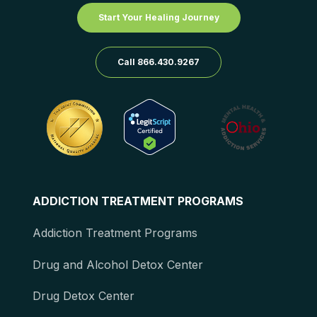
Start Your Healing Journey
Call 866.430.9267
ADDICTION TREATMENT PROGRAMS
Addiction Treatment Programs
Drug and Alcohol Detox Center
Drug Detox Center