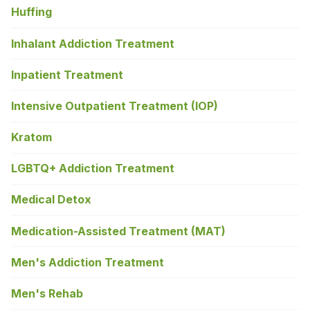
Huffing
Inhalant Addiction Treatment
Inpatient Treatment
Intensive Outpatient Treatment (IOP)
Kratom
LGBTQ+ Addiction Treatment
Medical Detox
Medication-Assisted Treatment (MAT)
Men's Addiction Treatment
Men's Rehab