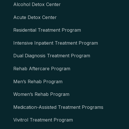
Alcohol Detox Center
Acute Detox Center
Residential Treatment Program
Intensive Inpatient Treatment Program
Dual Diagnosis Treatment Program
Rehab Aftercare Program
Men’s Rehab Program
Women’s Rehab Program
Medication-Assisted Treatment Programs
Vivitrol Treatment Program