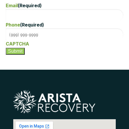
Email
(Required)
Phone
(Required)
CAPTCHA
Submit