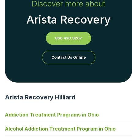
Discover more about
Arista Recovery
866.430.9267
Contact Us Online
Arista Recovery Hilliard
Addiction Treatment Programs in Ohio
Alcohol Addiction Treatment Program in Ohio