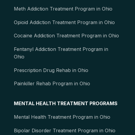
Meth Addiction Treatment Program in Ohio
Opioid Addiction Treatment Program in Ohio
Cocaine Addiction Treatment Program in Ohio
Fentanyl Addiction Treatment Program in
Ohio
Prescription Drug Rehab in Ohio
Painkiller Rehab Program in Ohio
MENTAL HEALTH TREATMENT PROGRAMS
Mental Health Treatment Program in Ohio
Bipolar Disorder Treatment Program in Ohio