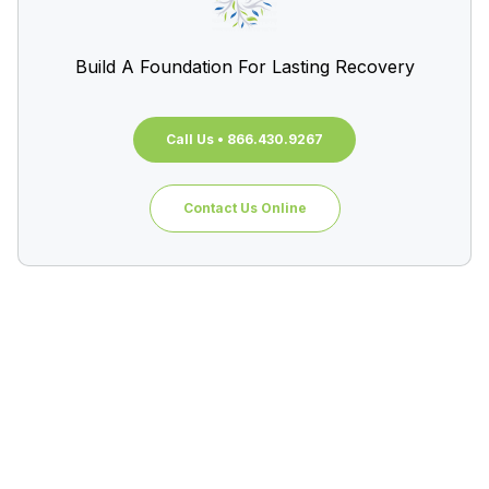
Build A Foundation For Lasting Recovery
Call Us • 866.430.9267
Contact Us Online