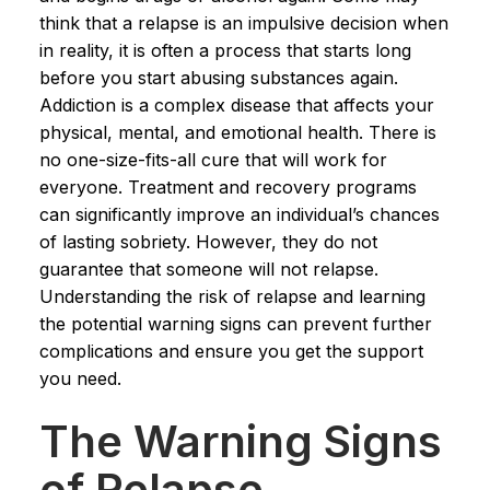
think that a relapse is an impulsive decision when
in reality, it is often a process that starts long
before you start abusing substances again.
Addiction is a complex disease that affects your
physical, mental, and emotional health. There is
no one-size-fits-all cure that will work for
everyone. Treatment and recovery programs
can significantly improve an individual’s chances
of lasting sobriety. However, they do not
guarantee that someone will not relapse.
Understanding the risk of relapse and learning
the potential warning signs can prevent further
complications and ensure you get the support
you need.
The Warning Signs
of Relapse