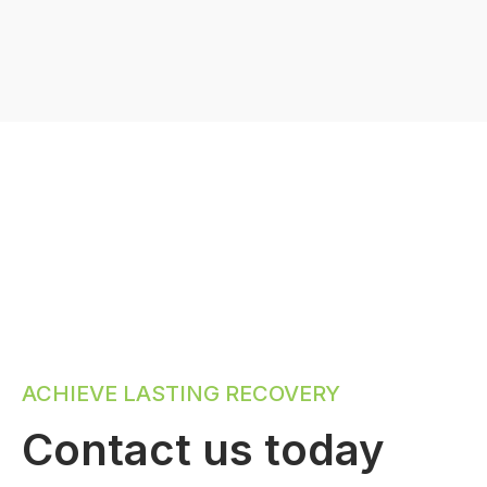
ACHIEVE LASTING RECOVERY
Contact us today