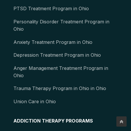
PTSD Treatment Program in Ohio
Personality Disorder Treatment Program in
Ohio
Anxiety Treatment Program in Ohio
Depression Treatment Program in Ohio
Anger Management Treatment Program in
Ohio
Trauma Therapy Program in Ohio in Ohio
Union Care in Ohio
ADDICTION THERAPY PROGRAMS