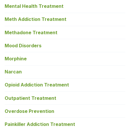
Mental Health Treatment
Meth Addiction Treatment
Methadone Treatment
Mood Disorders
Morphine
Narcan
Opioid Addiction Treatment
Outpatient Treatment
Overdose Prevention
Painkiller Addiction Treatment