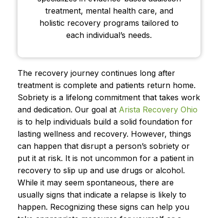
treatment, mental health care, and
holistic recovery programs tailored to
each individual’s needs.
The recovery journey continues long after
treatment is complete and patients return home.
Sobriety is a lifelong commitment that takes work
and dedication. Our goal at
Arista Recovery Ohio
is to help individuals build a solid foundation for
lasting wellness and recovery. However, things
can happen that disrupt a person’s sobriety or
put it at risk. It is not uncommon for a patient in
recovery to slip up and use drugs or alcohol.
While it may seem spontaneous, there are
usually signs that indicate a relapse is likely to
happen. Recognizing these signs can help you