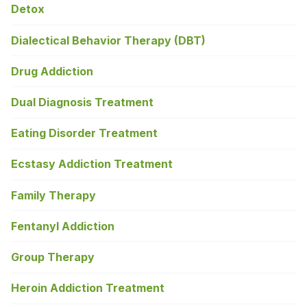
Detox
Dialectical Behavior Therapy (DBT)
Drug Addiction
Dual Diagnosis Treatment
Eating Disorder Treatment
Ecstasy Addiction Treatment
Family Therapy
Fentanyl Addiction
Group Therapy
Heroin Addiction Treatment