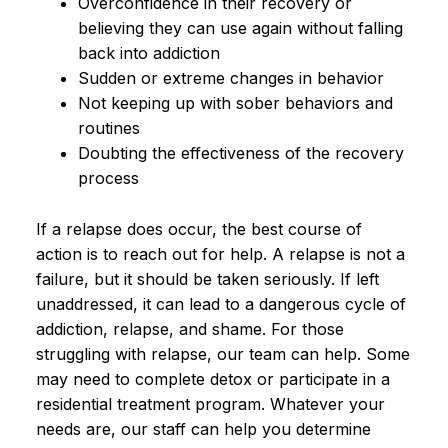
Overconfidence in their recovery or
believing they can use again without falling
back into addiction
Sudden or extreme changes in behavior
Not keeping up with sober behaviors and
routines
Doubting the effectiveness of the recovery
process
If a relapse does occur, the best course of
action is to reach out for help. A relapse is not a
failure, but it should be taken seriously. If left
unaddressed, it can lead to a dangerous cycle of
addiction, relapse, and shame. For those
struggling with relapse, our team can help. Some
may need to complete detox or participate in a
residential treatment program. Whatever your
needs are, our staff can help you determine