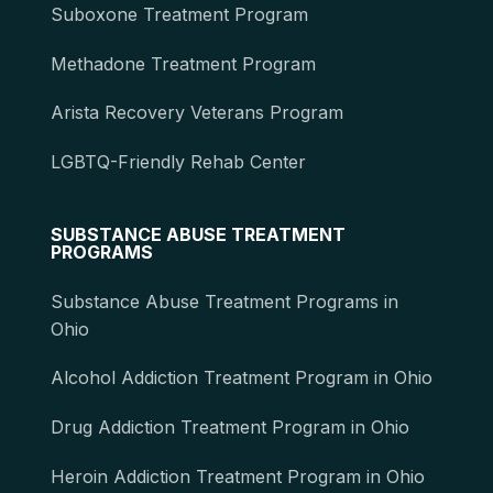
Suboxone Treatment Program
Methadone Treatment Program
Arista Recovery Veterans Program
LGBTQ-Friendly Rehab Center
SUBSTANCE ABUSE TREATMENT
PROGRAMS
Substance Abuse Treatment Programs in
Ohio
Alcohol Addiction Treatment Program in Ohio
Drug Addiction Treatment Program in Ohio
Heroin Addiction Treatment Program in Ohio