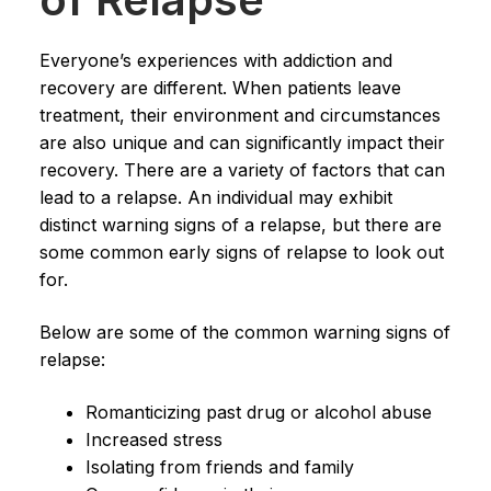
Everyone’s experiences with addiction and
recovery are different. When patients leave
treatment, their environment and circumstances
are also unique and can significantly impact their
recovery. There are a variety of factors that can
lead to a relapse. An individual may exhibit
distinct warning signs of a relapse, but there are
some common early signs of relapse to look out
for.
Below are some of the common warning signs of
relapse:
Romanticizing past drug or alcohol abuse
Increased stress
Isolating from friends and family