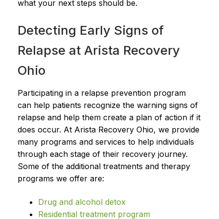
what your next steps should be.
Detecting Early Signs of
Relapse at Arista Recovery
Ohio
Participating in a relapse prevention program
can help patients recognize the warning signs of
relapse and help them create a plan of action if it
does occur. At Arista Recovery Ohio, we provide
many programs and services to help individuals
through each stage of their recovery journey.
Some of the additional treatments and therapy
programs we offer are:
Drug and alcohol detox
Residential treatment program