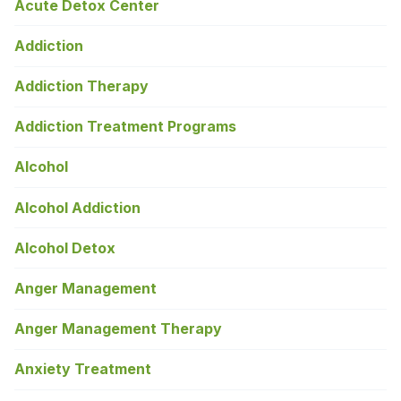
Acute Detox Center
Addiction
Addiction Therapy
Addiction Treatment Programs
Alcohol
Alcohol Addiction
Alcohol Detox
Anger Management
Anger Management Therapy
Anxiety Treatment