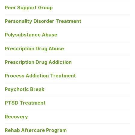
Peer Support Group
Personality Disorder Treatment
Polysubstance Abuse
Prescription Drug Abuse
Prescription Drug Addiction
Process Addiction Treatment
Psychotic Break
PTSD Treatment
Recovery
Rehab Aftercare Program