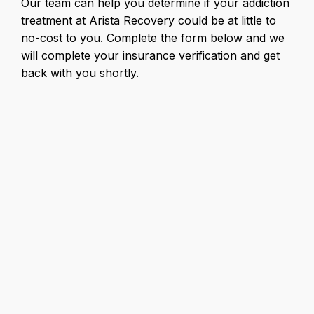
Our team can help you determine if your addiction
treatment at Arista Recovery could be at little to
no-cost to you. Complete the form below and we
will complete your insurance verification and get
back with you shortly.