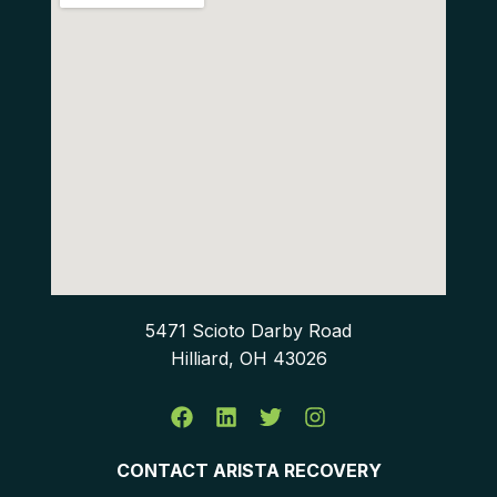
5471 Scioto Darby Road
Hilliard, OH 43026
CONTACT ARISTA RECOVERY