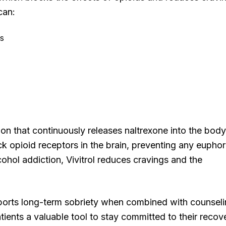
can:
ms
tion that continuously releases naltrexone into the body
ck opioid receptors in the brain, preventing any euphor
cohol addiction, Vivitrol reduces cravings and the
supports long-term sobriety when combined with counsel
tients a valuable tool to stay committed to their recov