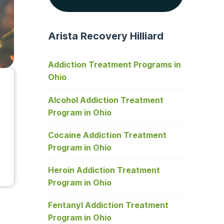
Arista Recovery Hilliard
Addiction Treatment Programs in
Ohio
Alcohol Addiction Treatment
Program in Ohio
Cocaine Addiction Treatment
Program in Ohio
Heroin Addiction Treatment
Program in Ohio
Fentanyl Addiction Treatment
Program in Ohio