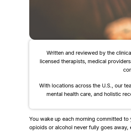
Written and reviewed by the clinica
licensed therapists, medical provider
co
With locations across the U.S., our t
mental health care, and holistic re
You wake up each morning committed to your
opioids or alcohol never fully goes away, 