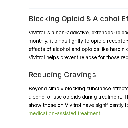
Blocking Opioid & Alcohol E
Vivitrol is a non-addictive, extended-rele
monthly, it binds tightly to opioid recepto
effects of alcohol and opioids like heroin o
Vivitrol helps prevent relapse for those re
Reducing Cravings
Beyond simply blocking substance effects, 
alcohol or use opioids during treatment. T
show those on Vivitrol have significantly 
medication-assisted treatment.