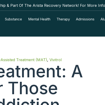
p & Part Of The Arista Recovery Network! For More Inf
Substance
Mental Health
Therapy
Admissions
Al
-Assisted Treatment (MAT)
,
Vivitrol
reatment: A
or Those
ddiction