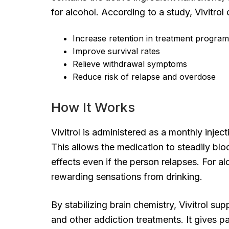
for alcohol. According to a study, Vivitrol 
Increase retention in treatment progra
Improve survival rates
Relieve withdrawal symptoms
Reduce risk of relapse and overdose
How It Works
Vivitrol is administered as a monthly injec
This allows the medication to steadily blo
effects even if the person relapses. For al
rewarding sensations from drinking.
By stabilizing brain chemistry, Vivitrol 
and other addiction treatments. It gives pa