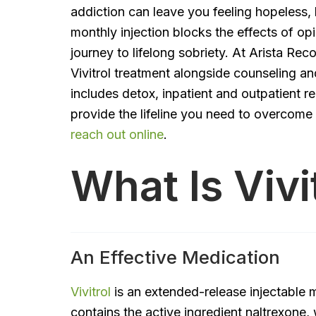
addiction can leave you feeling hopeless, li
monthly injection blocks the effects of op
journey to lifelong sobriety. At Arista Rec
Vivitrol treatment alongside counseling a
includes detox, inpatient and outpatient re
provide the lifeline you need to overcome
reach out online
.
What Is Vivi
An Effective Medication
Vivitrol
is an extended-release injectable m
contains the active ingredient naltrexone,