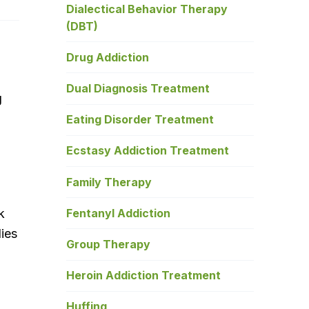
Dialectical Behavior Therapy
(DBT)
Drug Addiction
Dual Diagnosis Treatment
g
Eating Disorder Treatment
Ecstasy Addiction Treatment
Family Therapy
Fentanyl Addiction
k
dies
Group Therapy
Heroin Addiction Treatment
Huffing