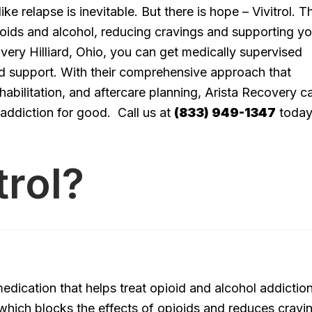
ke relapse is inevitable. But there is hope – Vivitrol. T
ioids and alcohol, reducing cravings and supporting yo
overy Hilliard, Ohio, you can get medically supervised
nd support. With their comprehensive approach that
habilitation, and aftercare planning, Arista Recovery c
 addiction for good. Call us at
(833) 949-1347
today
trol?
edication that helps treat opioid and alcohol addiction.
 which blocks the effects of opioids and reduces cravi