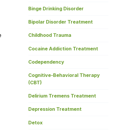
Binge Drinking Disorder
Bipolar Disorder Treatment
e
Childhood Trauma
Cocaine Addiction Treatment
Codependency
Cognitive-Behavioral Therapy
(CBT)
Delirium Tremens Treatment
Depression Treatment
Detox