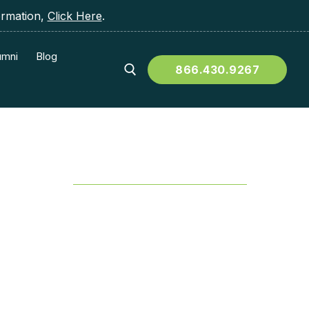
ormation,
Click Here
.
umni
Blog
866.430.9267
Table of Contents