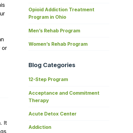
his
Opioid Addiction Treatment
ur
Program in Ohio
Men’s Rehab Program
an
Women’s Rehab Program
 or
Blog Categories
12-Step Program
Acceptance and Commitment
Therapy
Acute Detox Center
 It
Addiction
ngs