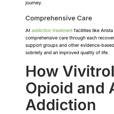
journey.
Comprehensive Care
At
addiction treatment
facilities like Aris
comprehensive care through each recovery
support groups and other evidence-based se
sobriety and an improved quality of life.
How Vivitro
Opioid and 
Addiction