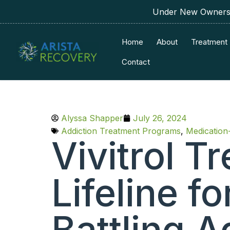
Under New Ownershi
Home
About
Treatment
Contact
Alyssa Shapper
July 26, 2024
Addiction Treatment Programs
,
Medication
Vivitrol T
Lifeline f
Battling A