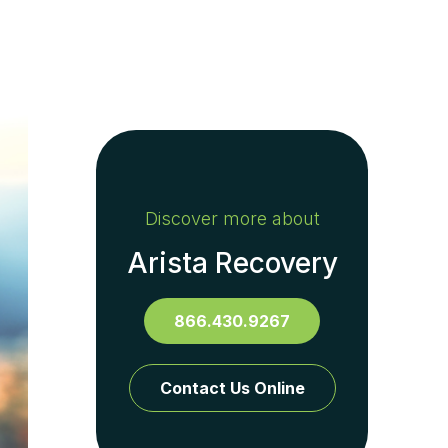
Discover more about
Arista Recovery
866.430.9267
Contact Us Online