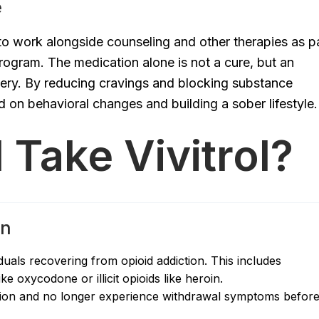
e
d to work alongside counseling and other therapies as p
ogram. The medication alone is not a cure, but an
very. By reducing cravings and blocking substance
ed on behavioral changes and building a sober lifestyle.
Take Vivitrol?
on
duals recovering from opioid addiction. This includes
e oxycodone or illicit opioids like heroin.
cation and no longer experience withdrawal symptoms befor