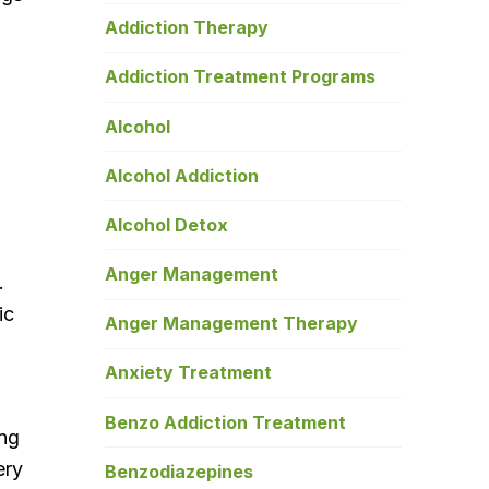
Addiction Therapy
Addiction Treatment Programs
Alcohol
Alcohol Addiction
Alcohol Detox
Anger Management
.
ic
Anger Management Therapy
Anxiety Treatment
Benzo Addiction Treatment
ing
ery
Benzodiazepines