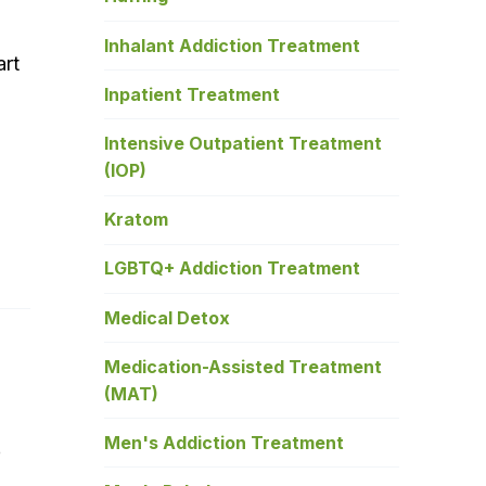
Inhalant Addiction Treatment
art
Inpatient Treatment
Intensive Outpatient Treatment
(IOP)
Kratom
LGBTQ+ Addiction Treatment
Medical Detox
Medication-Assisted Treatment
(MAT)
Men's Addiction Treatment
e