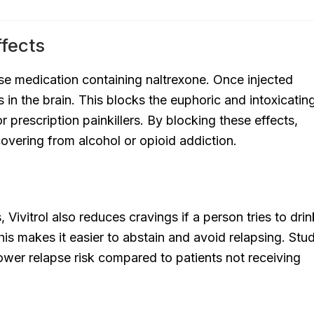
ffects
ase medication containing naltrexone. Once injected
rs in the brain. This blocks the euphoric and intoxicatin
r prescription painkillers. By blocking these effects,
covering from alcohol or opioid addiction.
Vivitrol also reduces cravings if a person tries to drin
his makes it easier to abstain and avoid relapsing. Stu
lower relapse risk compared to patients not receiving