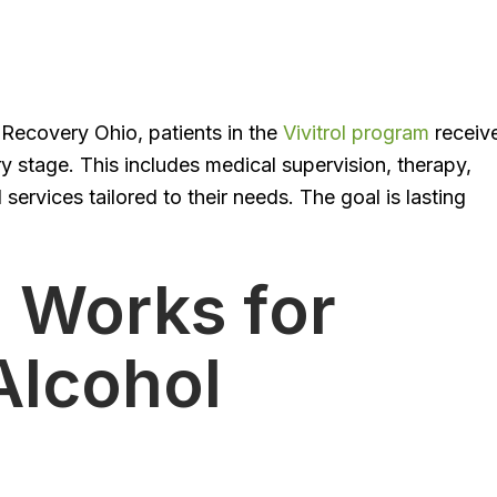
ta Recovery Ohio, patients in the
Vivitrol program
receiv
 stage. This includes medical supervision, therapy,
rvices tailored to their needs. The goal is lasting
l Works for
Alcohol