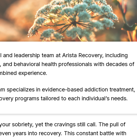
l and leadership team at Arista Recovery, including
s, and behavioral health professionals with decades of
mbined experience.
eam specializes in evidence-based addiction treatment,
covery programs tailored to each individual’s needs.
 sobriety, yet the cravings still call. The pull of
even years into recovery. This constant battle with