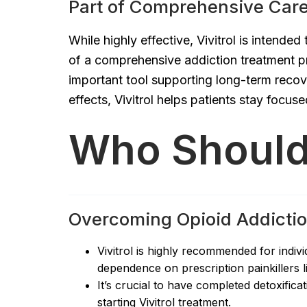
Part of Comprehensive Car
While highly effective, Vivitrol is intende
of a comprehensive addiction treatment pr
important tool supporting long-term reco
effects, Vivitrol helps patients stay focus
Who Should 
Overcoming Opioid Addicti
Vivitrol is highly recommended for indivi
dependence on prescription painkillers lik
It’s crucial to have completed detoxifi
starting Vivitrol treatment.