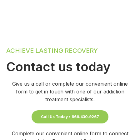
ACHIEVE LASTING RECOVERY
Contact us today
Give us a call or complete our convenient online
form to get in touch with one of our addiction
treatment specialists.
Call Us Today • 866.430.9267
Complete our convenient online form to connect