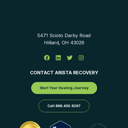
5471 Scioto Darby Road
Hilliard, OH 43026
CONTACT ARISTA RECOVERY
Start Your Healing Journey
Call 866.430.9267