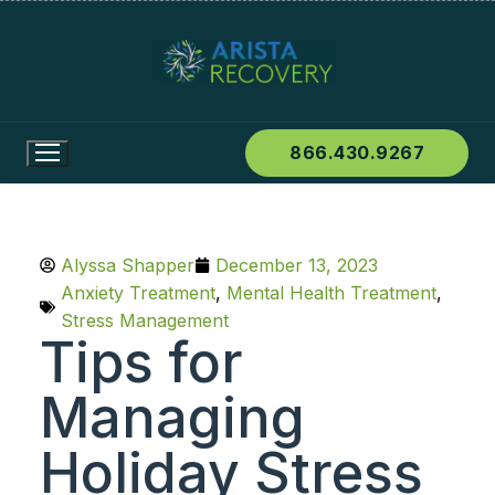
866.430.9267
Alyssa Shapper
December 13, 2023
Anxiety Treatment
,
Mental Health Treatment
,
Stress Management
Tips for
Managing
Holiday Stress