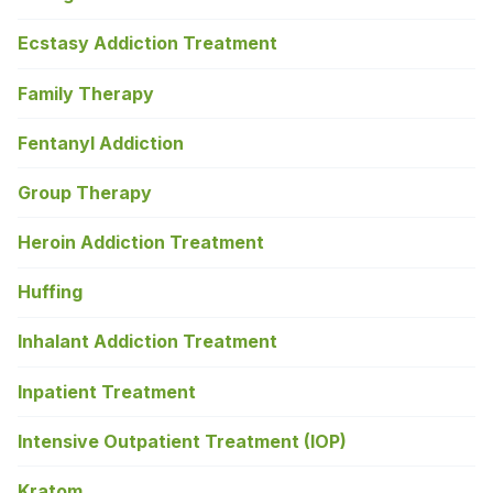
Ecstasy Addiction Treatment
Family Therapy
Fentanyl Addiction
Group Therapy
Heroin Addiction Treatment
Huffing
Inhalant Addiction Treatment
Inpatient Treatment
Intensive Outpatient Treatment (IOP)
Kratom