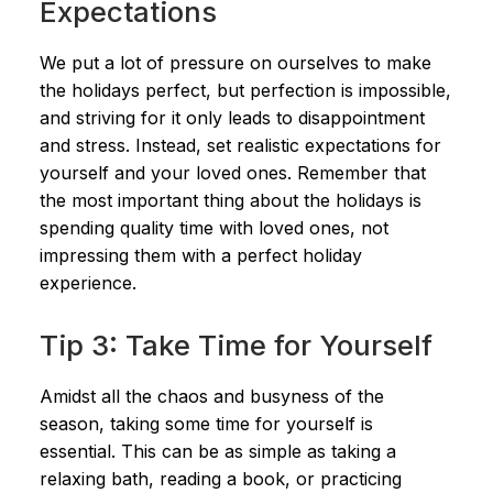
Expectations
We put a lot of pressure on ourselves to make
the holidays perfect, but perfection is impossible,
and striving for it only leads to disappointment
and stress. Instead, set realistic expectations for
yourself and your loved ones. Remember that
the most important thing about the holidays is
spending quality time with loved ones, not
impressing them with a perfect holiday
experience.
Tip 3: Take Time for Yourself
Amidst all the chaos and busyness of the
season, taking some time for yourself is
essential. This can be as simple as taking a
relaxing bath, reading a book, or practicing