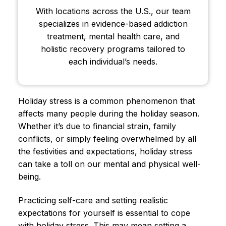
With locations across the U.S., our team
specializes in evidence-based addiction
treatment, mental health care, and
holistic recovery programs tailored to
each individual’s needs.
Holiday stress is a common phenomenon that
affects many people during the holiday season.
Whether it’s due to financial strain, family
conflicts, or simply feeling overwhelmed by all
the festivities and expectations, holiday stress
can take a toll on our mental and physical well-
being.
Practicing self-care and setting realistic
expectations for yourself is essential to cope
with holiday stress. This may mean setting a