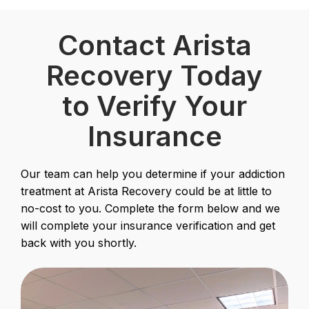
Contact Arista
Recovery Today
to Verify Your
Insurance
Our team can help you determine if your addiction
treatment at Arista Recovery could be at little to
no-cost to you. Complete the form below and we
will complete your insurance verification and get
back with you shortly.