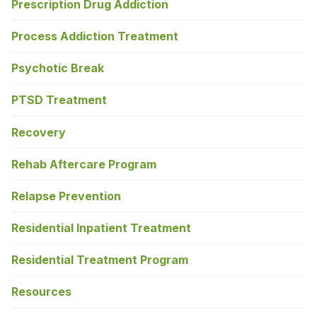
Prescription Drug Addiction
Process Addiction Treatment
Psychotic Break
PTSD Treatment
Recovery
Rehab Aftercare Program
Relapse Prevention
Residential Inpatient Treatment
Residential Treatment Program
Resources