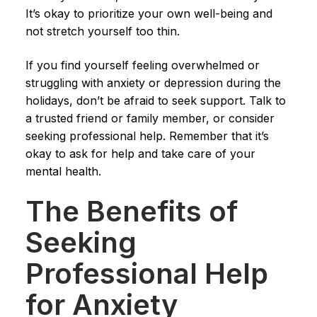
It’s okay to prioritize your own well-being and
not stretch yourself too thin.
If you find yourself feeling overwhelmed or
struggling with anxiety or depression during the
holidays, don’t be afraid to seek support. Talk to
a trusted friend or family member, or consider
seeking professional help. Remember that it’s
okay to ask for help and take care of your
mental health.
The Benefits of
Seeking
Professional Help
for Anxiety