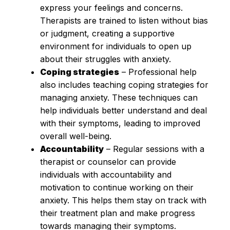
express your feelings and concerns.
Therapists are trained to listen without bias
or judgment, creating a supportive
environment for individuals to open up
about their struggles with anxiety.
Coping strategies
– Professional help
also includes teaching coping strategies for
managing anxiety. These techniques can
help individuals better understand and deal
with their symptoms, leading to improved
overall well-being.
Accountability
– Regular sessions with a
therapist or counselor can provide
individuals with accountability and
motivation to continue working on their
anxiety. This helps them stay on track with
their treatment plan and make progress
towards managing their symptoms.