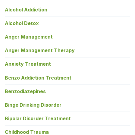
Alcohol Addiction
Alcohol Detox
Anger Management
Anger Management Therapy
Anxiety Treatment
Benzo Addiction Treatment
Benzodiazepines
Binge Drinking Disorder
Bipolar Disorder Treatment
Childhood Trauma