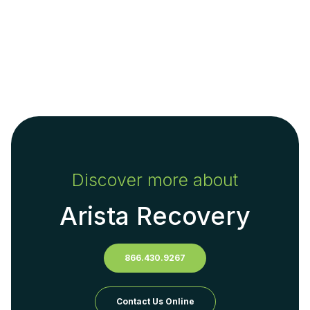
Discover more about
Arista Recovery
866.430.9267
Contact Us Online