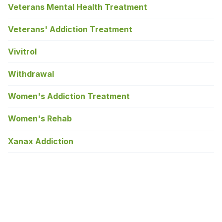
Veterans Mental Health Treatment
Veterans' Addiction Treatment
Vivitrol
Withdrawal
Women's Addiction Treatment
Women's Rehab
Xanax Addiction