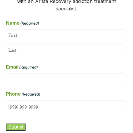
with an Arista Recovery addiction treatment
specialist.
Name
(Required)
Email
(Required)
Phone
(Required)
CAPTCHA
Submit