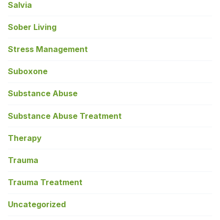
Salvia
Sober Living
Stress Management
Suboxone
Substance Abuse
Substance Abuse Treatment
Therapy
Trauma
Trauma Treatment
Uncategorized