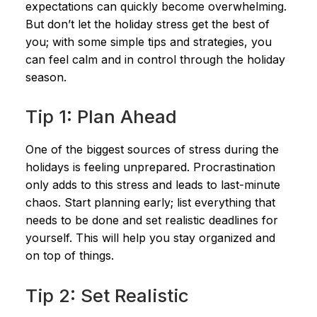
expectations can quickly become overwhelming.
But don’t let the holiday stress get the best of
you; with some simple tips and strategies, you
can feel calm and in control through the holiday
season.
Tip 1: Plan Ahead
One of the biggest sources of stress during the
holidays is feeling unprepared. Procrastination
only adds to this stress and leads to last-minute
chaos. Start planning early; list everything that
needs to be done and set realistic deadlines for
yourself. This will help you stay organized and
on top of things.
Tip 2: Set Realistic