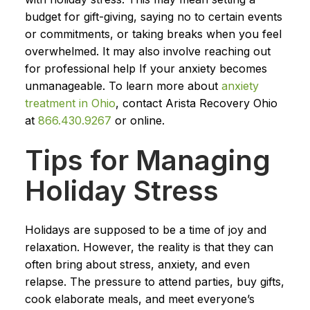
budget for gift-giving, saying no to certain events
or commitments, or taking breaks when you feel
overwhelmed. It may also involve reaching out
for professional help If your anxiety becomes
unmanageable. To learn more about
anxiety
treatment in Ohio
, contact Arista Recovery Ohio
at
866.430.9267
or online.
Tips for Managing
Holiday Stress
Holidays are supposed to be a time of joy and
relaxation. However, the reality is that they can
often bring about stress, anxiety, and even
relapse. The pressure to attend parties, buy gifts,
cook elaborate meals, and meet everyone’s