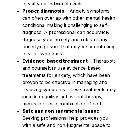
to suit your individual needs.
Proper diagnosis
– Anxiety symptoms
can often overlap with other mental health
conditions, making it challenging to self-
diagnose. A professional can accurately
diagnose your anxiety and rule out any
underlying issues that may be contributing
to your symptoms.
Evidence-based treatment
– Therapists
and counselors use evidence-based
treatments for anxiety, which have been
proven to be effective in managing and
reducing symptoms. These treatments may
include cognitive-behavioral therapy,
medication, or a combination of both.
Safe and non-judgmental space
–
Seeking professional help provides you
with a safe and non-judgmental space to