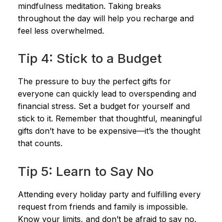
mindfulness meditation. Taking breaks
throughout the day will help you recharge and
feel less overwhelmed.
Tip 4: Stick to a Budget
The pressure to buy the perfect gifts for
everyone can quickly lead to overspending and
financial stress. Set a budget for yourself and
stick to it. Remember that thoughtful, meaningful
gifts don’t have to be expensive—it’s the thought
that counts.
Tip 5: Learn to Say No
Attending every holiday party and fulfilling every
request from friends and family is impossible.
Know your limits, and don’t be afraid to say no.