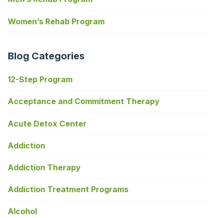
Women’s Rehab Program
Blog Categories
12-Step Program
Acceptance and Commitment Therapy
Acute Detox Center
Addiction
Addiction Therapy
Addiction Treatment Programs
Alcohol