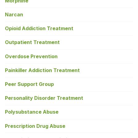
Morphine
Narcan
Opioid Addiction Treatment
Outpatient Treatment
Overdose Prevention
Painkiller Addiction Treatment
Peer Support Group
Personality Disorder Treatment
Polysubstance Abuse
Prescription Drug Abuse