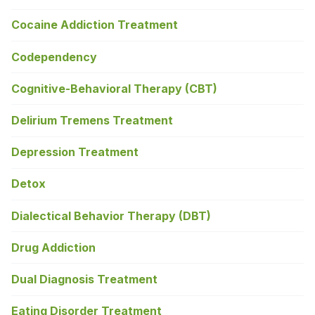
Cocaine Addiction Treatment
Codependency
Cognitive-Behavioral Therapy (CBT)
Delirium Tremens Treatment
Depression Treatment
Detox
Dialectical Behavior Therapy (DBT)
Drug Addiction
Dual Diagnosis Treatment
Eating Disorder Treatment