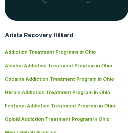
Arista Recovery Hilliard
Addiction Treatment Programs in Ohio
Alcohol Addiction Treatment Program in Ohio
Cocaine Addiction Treatment Program in Ohio
Heroin Addiction Treatment Program in Ohio
Fentanyl Addiction Treatment Program in Ohio
Opioid Addiction Treatment Program in Ohio
Men’s Rehab Program