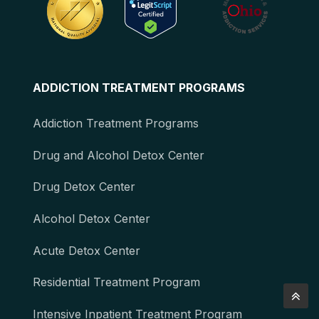
ADDICTION TREATMENT PROGRAMS
Addiction Treatment Programs
Drug and Alcohol Detox Center
Drug Detox Center
Alcohol Detox Center
Acute Detox Center
Residential Treatment Program
Intensive Inpatient Treatment Program