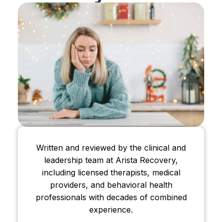
Written and reviewed by the clinical and
leadership team at Arista Recovery,
including licensed therapists, medical
providers, and behavioral health
professionals with decades of combined
experience.