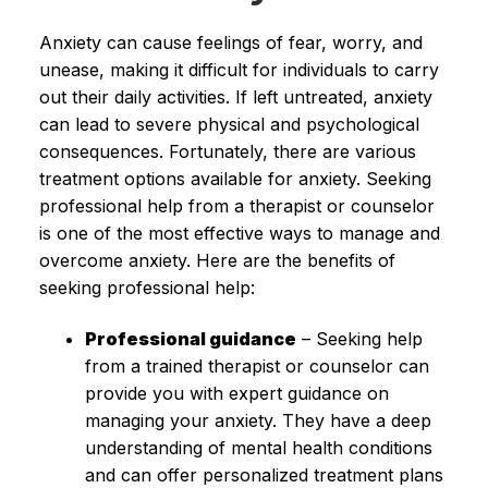
Anxiety can cause feelings of fear, worry, and
unease, making it difficult for individuals to carry
out their daily activities. If left untreated, anxiety
can lead to severe physical and psychological
consequences. Fortunately, there are various
treatment options available for anxiety. Seeking
professional help from a therapist or counselor
is one of the most effective ways to manage and
overcome anxiety. Here are the benefits of
seeking professional help:
Professional guidance
– Seeking help
from a trained therapist or counselor can
provide you with expert guidance on
managing your anxiety. They have a deep
understanding of mental health conditions
and can offer personalized treatment plans