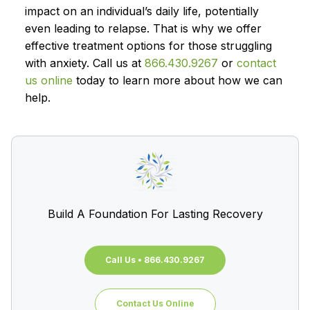
impact on an individual’s daily life, potentially
even leading to relapse. That is why we offer
effective treatment options for those struggling
with anxiety. Call us at
866.430.9267
or
contact
us online
today to learn more about how we can
help.
Build A Foundation For Lasting Recovery
Call Us • 866.430.9267
Contact Us Online