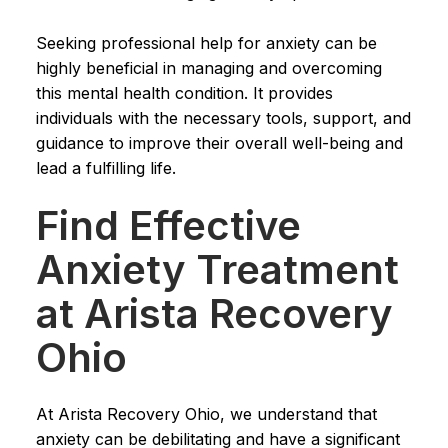
Seeking professional help for anxiety can be
highly beneficial in managing and overcoming
this mental health condition. It provides
individuals with the necessary tools, support, and
guidance to improve their overall well-being and
lead a fulfilling life.
Find Effective
Anxiety Treatment
at Arista Recovery
Ohio
At Arista Recovery Ohio, we understand that
anxiety can be debilitating and have a significant