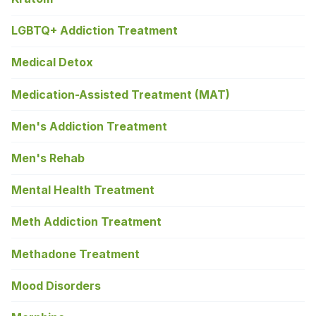
LGBTQ+ Addiction Treatment
Medical Detox
Medication-Assisted Treatment (MAT)
Men's Addiction Treatment
Men's Rehab
Mental Health Treatment
Meth Addiction Treatment
Methadone Treatment
Mood Disorders