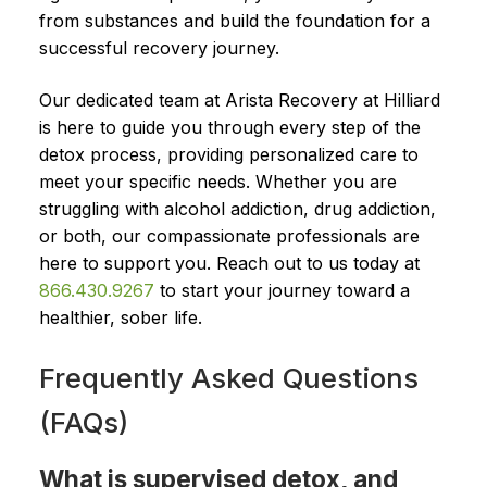
from substances and build the foundation for a
successful recovery journey.
Our dedicated team at Arista Recovery at Hilliard
is here to guide you through every step of the
detox process, providing personalized care to
meet your specific needs. Whether you are
struggling with alcohol addiction, drug addiction,
or both, our compassionate professionals are
here to support you. Reach out to us today at
866.430.9267
to start your journey toward a
healthier, sober life.
Frequently Asked Questions
(FAQs)
What is supervised detox, and