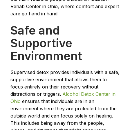
Rehab Center in Ohio, where comfort and expert
care go hand in hand.
Safe and
Supportive
Environment
Supervised detox provides individuals with a safe,
supportive environment that allows them to
focus entirely on their recovery without
distractions or triggers.
Alcohol Detox Center in
Ohio
ensures that individuals are in an
environment where they are protected from the
outside world and can focus solely on healing.
This includes being away from the people,