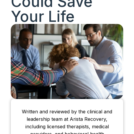
Could Save
Your Life
Written and reviewed by the clinical and
leadership team at Arista Recovery,
including licensed therapists, medical
providers, and behavioral health