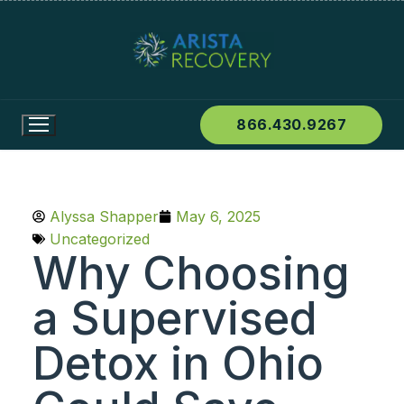
866.430.9267
Alyssa Shapper
May 6, 2025
Uncategorized
Why Choosing
a Supervised
Detox in Ohio