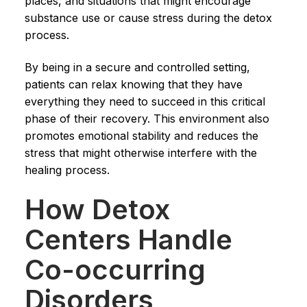
places, and situations that might encourage
substance use or cause stress during the detox
process.
By being in a secure and controlled setting,
patients can relax knowing that they have
everything they need to succeed in this critical
phase of their recovery. This environment also
promotes emotional stability and reduces the
stress that might otherwise interfere with the
healing process.
How Detox
Centers Handle
Co-occurring
Disorders