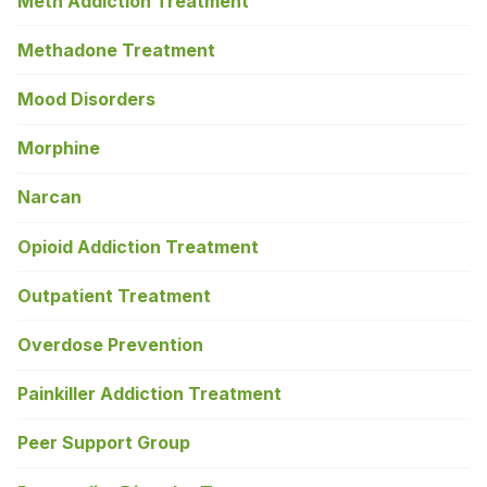
Meth Addiction Treatment
Methadone Treatment
Mood Disorders
Morphine
Narcan
Opioid Addiction Treatment
Outpatient Treatment
Overdose Prevention
Painkiller Addiction Treatment
Peer Support Group