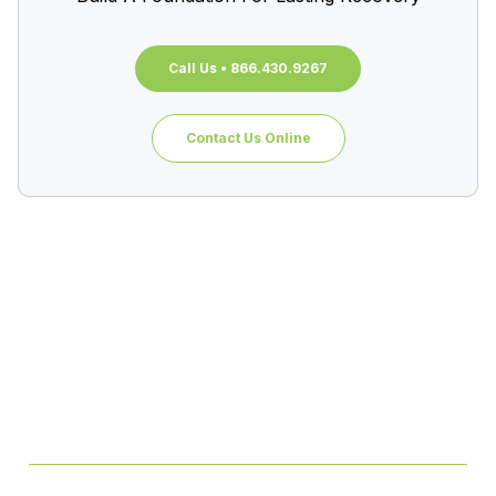
Call Us • 866.430.9267
Contact Us Online
Table of Contents