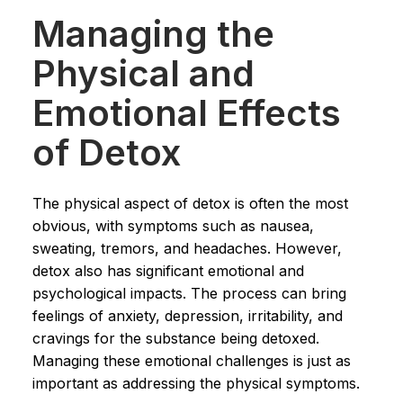
Managing the
Physical and
Emotional Effects
of Detox
The physical aspect of detox is often the most
obvious, with symptoms such as nausea,
sweating, tremors, and headaches. However,
detox also has significant emotional and
psychological impacts. The process can bring
feelings of anxiety, depression, irritability, and
cravings for the substance being detoxed.
Managing these emotional challenges is just as
important as addressing the physical symptoms.