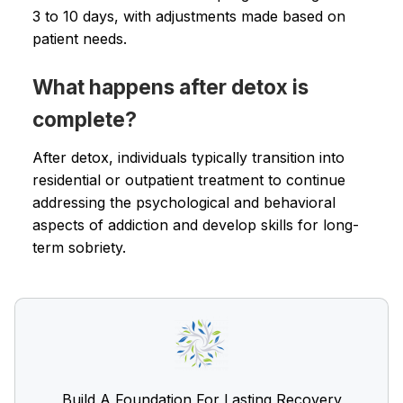
3 to 10 days, with adjustments made based on
patient needs.
What happens after detox is
complete?
After detox, individuals typically transition into
residential or outpatient treatment to continue
addressing the psychological and behavioral
aspects of addiction and develop skills for long-
term sobriety.
Build A Foundation For Lasting Recovery