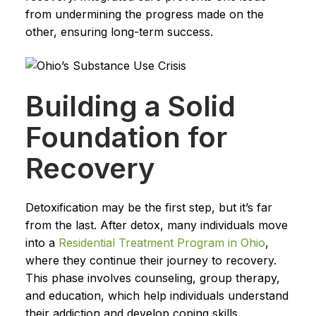
from undermining the progress made on the
other, ensuring long-term success.
Building a Solid
Foundation for
Recovery
Detoxification may be the first step, but it’s far
from the last. After detox, many individuals move
into a
Residential Treatment Program in Ohio
,
where they continue their journey to recovery.
This phase involves counseling, group therapy,
and education, which help individuals understand
their addiction and develop coping skills.