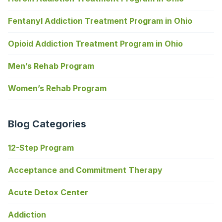
Fentanyl Addiction Treatment Program in Ohio
Opioid Addiction Treatment Program in Ohio
Men’s Rehab Program
Women’s Rehab Program
Blog Categories
12-Step Program
Acceptance and Commitment Therapy
Acute Detox Center
Addiction