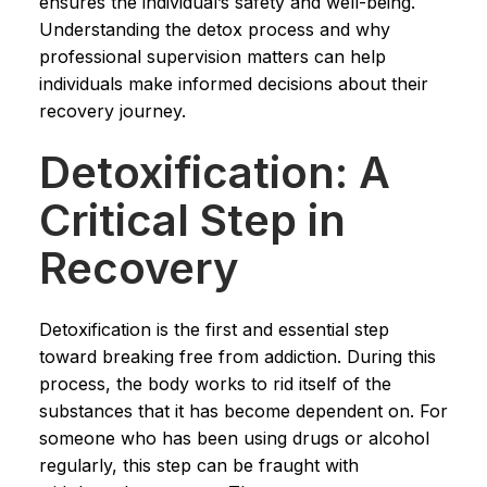
ensures the individual’s safety and well-being.
Understanding the detox process and why
professional supervision matters can help
individuals make informed decisions about their
recovery journey.
Detoxification: A
Critical Step in
Recovery
Detoxification is the first and essential step
toward breaking free from addiction. During this
process, the body works to rid itself of the
substances that it has become dependent on. For
someone who has been using drugs or alcohol
regularly, this step can be fraught with