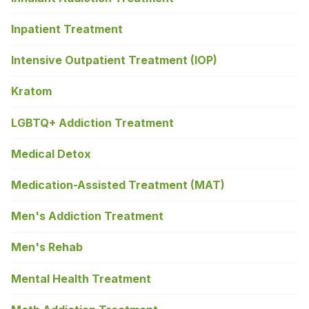
Inpatient Treatment
Intensive Outpatient Treatment (IOP)
Kratom
LGBTQ+ Addiction Treatment
Medical Detox
Medication-Assisted Treatment (MAT)
Men's Addiction Treatment
Men's Rehab
Mental Health Treatment