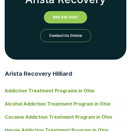
866.430.9267
Contact Us Online
Arista Recovery Hilliard
Addiction Treatment Programs in Ohio
Alcohol Addiction Treatment Program in Ohio
Cocaine Addiction Treatment Program in Ohio
Heroin Addiction Treatment Program in Ohio