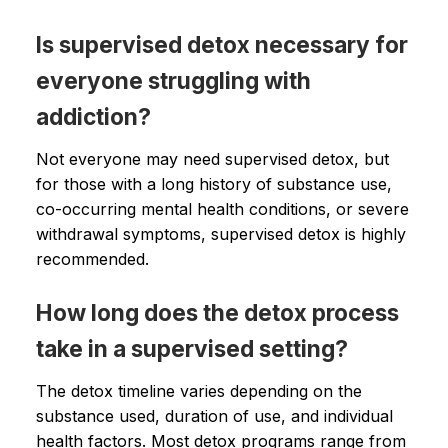
Is supervised detox necessary for
everyone struggling with
addiction?
Not everyone may need supervised detox, but
for those with a long history of substance use,
co-occurring mental health conditions, or severe
withdrawal symptoms, supervised detox is highly
recommended.
How long does the detox process
take in a supervised setting?
The detox timeline varies depending on the
substance used, duration of use, and individual
health factors. Most detox programs range from