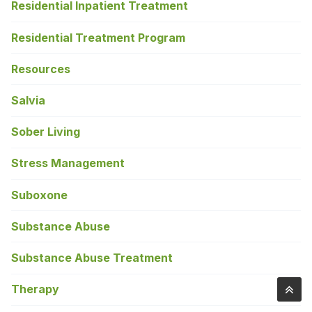
Residential Inpatient Treatment
Residential Treatment Program
Resources
Salvia
Sober Living
Stress Management
Suboxone
Substance Abuse
Substance Abuse Treatment
Therapy