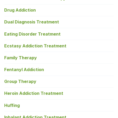
Drug Addiction
Dual Diagnosis Treatment
Eating Disorder Treatment
Ecstasy Addiction Treatment
Family Therapy
Fentanyl Addiction
Group Therapy
Heroin Addiction Treatment
Huffing
Inhalant Addiction Treatment