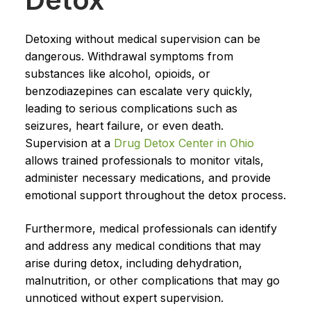
Detoxing without medical supervision can be
dangerous. Withdrawal symptoms from
substances like alcohol, opioids, or
benzodiazepines can escalate very quickly,
leading to serious complications such as
seizures, heart failure, or even death.
Supervision at a
Drug Detox Center in Ohio
allows trained professionals to monitor vitals,
administer necessary medications, and provide
emotional support throughout the detox process.
Furthermore, medical professionals can identify
and address any medical conditions that may
arise during detox, including dehydration,
malnutrition, or other complications that may go
unnoticed without expert supervision.