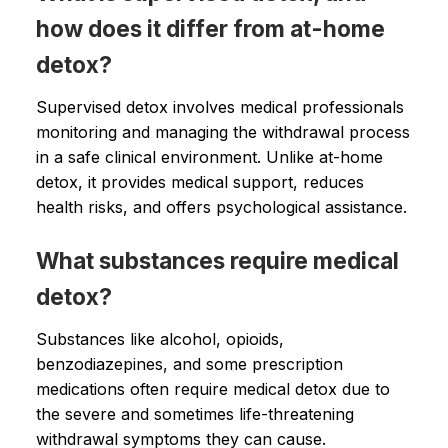
how does it differ from at-home
detox?
Supervised detox involves medical professionals
monitoring and managing the withdrawal process
in a safe clinical environment. Unlike at-home
detox, it provides medical support, reduces
health risks, and offers psychological assistance.
What substances require medical
detox?
Substances like alcohol, opioids,
benzodiazepines, and some prescription
medications often require medical detox due to
the severe and sometimes life-threatening
withdrawal symptoms they can cause.