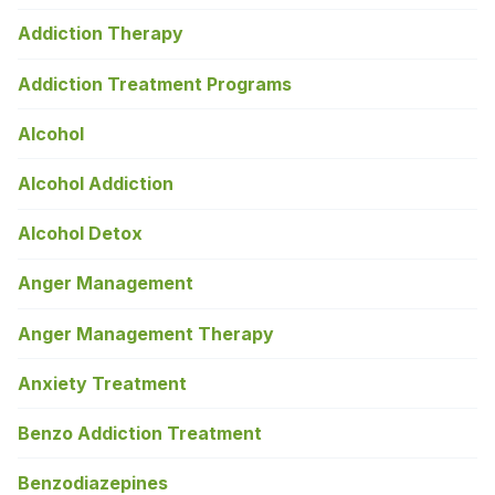
Addiction Therapy
Addiction Treatment Programs
Alcohol
Alcohol Addiction
Alcohol Detox
Anger Management
Anger Management Therapy
Anxiety Treatment
Benzo Addiction Treatment
Benzodiazepines