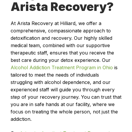
Arista Recovery?
At Arista Recovery at Hilliard, we offer a
comprehensive, compassionate approach to
detoxification and recovery. Our highly skilled
medical team, combined with our supportive
therapeutic staff, ensures that you receive the
best care during your detox experience. Our
Alcohol Addiction Treatment Program in Ohio
is
tailored to meet the needs of individuals
struggling with alcohol dependence, and our
experienced staff will guide you through every
step of your recovery journey. You can trust that
you are in safe hands at our facility, where we
focus on treating the whole person, not just the
addiction.