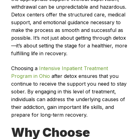
withdrawal can be unpredictable and hazardous.
Detox centers offer the structured care, medical
support, and emotional guidance necessary to
make the process as smooth and successful as
possible. It’s not just about getting through detox
—it’s about setting the stage for a healthier, more
fulfilling life in recovery.
Choosing a
Intensive Inpatient Treatment
Program in Ohio
after detox ensures that you
continue to receive the support you need to stay
sober. By engaging in this level of treatment,
individuals can address the underlying causes of
their addiction, gain important life skills, and
prepare for long-term recovery.
Why Choose