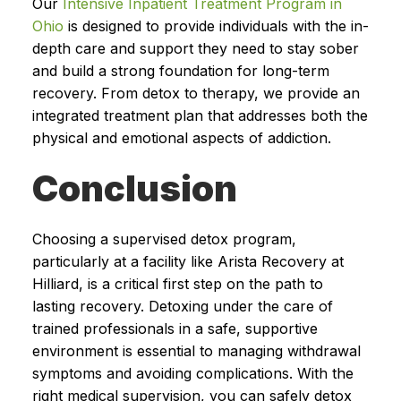
Our
Intensive Inpatient Treatment Program in
Ohio
is designed to provide individuals with the in-
depth care and support they need to stay sober
and build a strong foundation for long-term
recovery. From detox to therapy, we provide an
integrated treatment plan that addresses both the
physical and emotional aspects of addiction.
Conclusion
Choosing a supervised detox program,
particularly at a facility like Arista Recovery at
Hilliard, is a critical first step on the path to
lasting recovery. Detoxing under the care of
trained professionals in a safe, supportive
environment is essential to managing withdrawal
symptoms and avoiding complications. With the
right medical supervision, you can safely detox