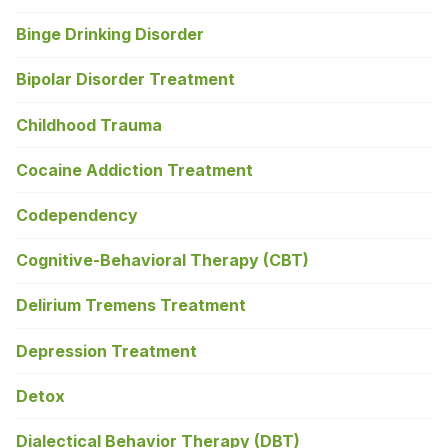
Binge Drinking Disorder
Bipolar Disorder Treatment
Childhood Trauma
Cocaine Addiction Treatment
Codependency
Cognitive-Behavioral Therapy (CBT)
Delirium Tremens Treatment
Depression Treatment
Detox
Dialectical Behavior Therapy (DBT)