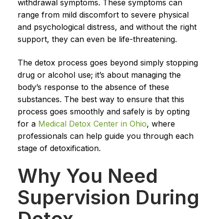
withdrawal symptoms. These symptoms can
range from mild discomfort to severe physical
and psychological distress, and without the right
support, they can even be life-threatening.
The detox process goes beyond simply stopping
drug or alcohol use; it’s about managing the
body’s response to the absence of these
substances. The best way to ensure that this
process goes smoothly and safely is by opting
for a
Medical Detox Center in Ohio
, where
professionals can help guide you through each
stage of detoxification.
Why You Need
Supervision During
Detox