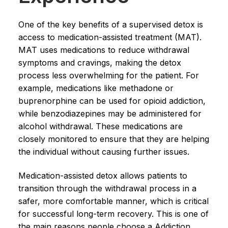
One of the key benefits of a supervised detox is
access to medication-assisted treatment (MAT).
MAT uses medications to reduce withdrawal
symptoms and cravings, making the detox
process less overwhelming for the patient. For
example, medications like methadone or
buprenorphine can be used for opioid addiction,
while benzodiazepines may be administered for
alcohol withdrawal. These medications are
closely monitored to ensure that they are helping
the individual without causing further issues.
Medication-assisted detox allows patients to
transition through the withdrawal process in a
safer, more comfortable manner, which is critical
for successful long-term recovery. This is one of
the main reasons people choose a Addiction