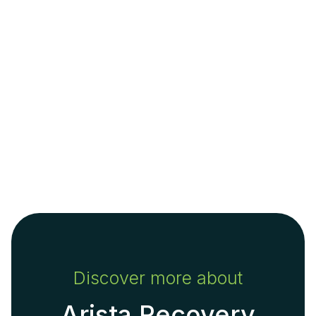
Discover more about
Arista Recovery