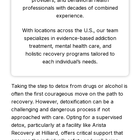
professionals with decades of combined
experience.
With locations across the U.S., our team
specializes in evidence-based addiction
treatment, mental health care, and
holistic recovery programs tailored to
each individual’s needs.
Taking the step to detox from drugs or alcohol is
often the first courageous move on the path to
recovery. However, detoxification can be a
challenging and dangerous process if not
approached with care. Opting for a supervised
detox, particularly at a facility like Arista
Recovery at Hilliard, offers critical support that