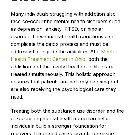
Many individuals struggling with addiction also
face co-occurring mental health disorders such
as depression, anxiety, PTSD, or bipolar
disorder. These mental health conditions can
complicate the detox process and must be
addressed alongside the addiction. At a
Mental
Health Treatment Center in Ohio
, both the
addiction and the mental health condition are
treated simultaneously. This holistic approach
ensures that patients are not only detoxing but
are also receiving the psychological care they
need.
Treating both the substance use disorder and the
co-occurring mental health condition helps
individuals build a stronger foundation for
recovery. Integrated care prevents one issue