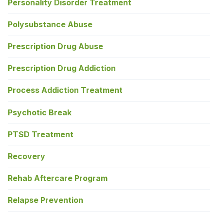
Personality Disorder Treatment
Polysubstance Abuse
Prescription Drug Abuse
Prescription Drug Addiction
Process Addiction Treatment
Psychotic Break
PTSD Treatment
Recovery
Rehab Aftercare Program
Relapse Prevention