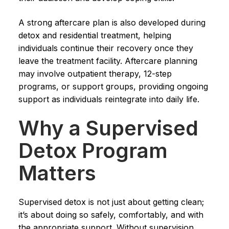
A strong aftercare plan is also developed during
detox and residential treatment, helping
individuals continue their recovery once they
leave the treatment facility. Aftercare planning
may involve outpatient therapy, 12-step
programs, or support groups, providing ongoing
support as individuals reintegrate into daily life.
Why a Supervised
Detox Program
Matters
Supervised detox is not just about getting clean;
it’s about doing so safely, comfortably, and with
the appropriate support. Without supervision,