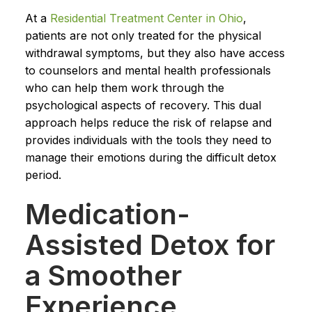
At a
Residential Treatment Center in Ohio
,
patients are not only treated for the physical
withdrawal symptoms, but they also have access
to counselors and mental health professionals
who can help them work through the
psychological aspects of recovery. This dual
approach helps reduce the risk of relapse and
provides individuals with the tools they need to
manage their emotions during the difficult detox
period.
Medication-
Assisted Detox for
a Smoother
Experience