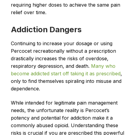
requiring higher doses to achieve the same pain
relief over time.
Addiction Dangers
Continuing to increase your dosage or using
Percocet recreationally without a prescription
drastically increases the risks of overdose,
respiratory depression, and death.
Many who
become addicted start off taking it as prescribed
,
only to find themselves spiraling into misuse and
dependence.
While intended for legitimate pain management
needs, the unfortunate reality is Percocet’s
potency and potential for addiction make it a
commonly abused opioid. Understanding these
risks is crucial if you are prescribed this powerful