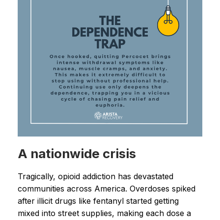
A nationwide crisis
Tragically, opioid addiction has devastated
communities across America. Overdoses spiked
after illicit drugs like fentanyl started getting
mixed into street supplies, making each dose a