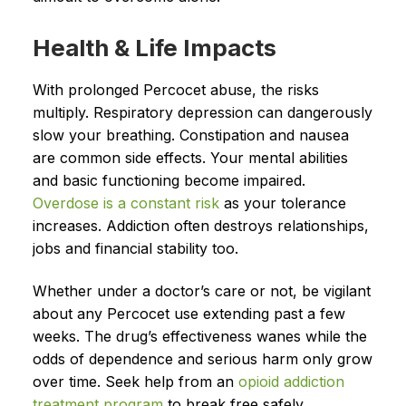
Health & Life Impacts
With prolonged Percocet abuse, the risks
multiply. Respiratory depression can dangerously
slow your breathing. Constipation and nausea
are common side effects. Your mental abilities
and basic functioning become impaired.
Overdose is a constant risk
as your tolerance
increases. Addiction often destroys relationships,
jobs and financial stability too.
Whether under a doctor’s care or not, be vigilant
about any Percocet use extending past a few
weeks. The drug’s effectiveness wanes while the
odds of dependence and serious harm only grow
over time. Seek help from an
opioid addiction
treatment program
to break free safely.