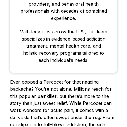
providers, and behavioral health
professionals with decades of combined
experience.
With locations across the U.S., our team
specializes in evidence-based addiction
treatment, mental health care, and
holistic recovery programs tailored to
each individual’s needs.
Ever popped a Percocet for that nagging
backache? You’re not alone. Millions reach for
this popular painkiller, but there’s more to the
story than just sweet relief. While Percocet can
work wonders for acute pain, it comes with a
dark side that’s often swept under the rug. From
constipation to full-blown addiction, the side