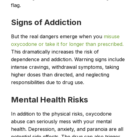
flag.
Signs of Addiction
But the real dangers emerge when you
misuse
oxycodone or take it for longer than prescribed.
This dramatically increases the risk of
dependence and addiction. Warning signs include
intense cravings, withdrawal symptoms, taking
higher doses than directed, and neglecting
responsibilities due to drug use.
Mental Health Risks
In addition to the physical risks, oxycodone
abuse can seriously mess with your mental
health. Depression, anxiety, and paranoia are all
potential side effects. The drug can also trigger