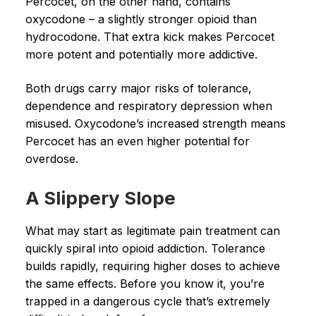
Percocet, on the other hand, contains
oxycodone – a slightly stronger opioid than
hydrocodone. That extra kick makes Percocet
more potent and potentially more addictive.
Both drugs carry major risks of tolerance,
dependence and respiratory depression when
misused. Oxycodone’s increased strength means
Percocet has an even higher potential for
overdose.
A Slippery Slope
What may start as legitimate pain treatment can
quickly spiral into opioid addiction. Tolerance
builds rapidly, requiring higher doses to achieve
the same effects. Before you know it, you’re
trapped in a dangerous cycle that’s extremely