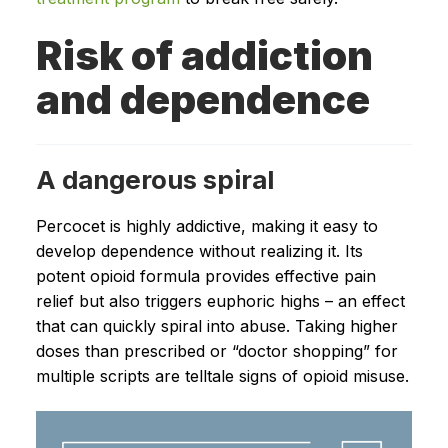
Risk of addiction
and dependence
A dangerous spiral
Percocet is highly addictive, making it easy to
develop dependence without realizing it. Its
potent opioid formula provides effective pain
relief but also triggers euphoric highs – an effect
that can quickly spiral into abuse. Taking higher
doses than prescribed or “doctor shopping” for
multiple scripts are telltale signs of opioid misuse.