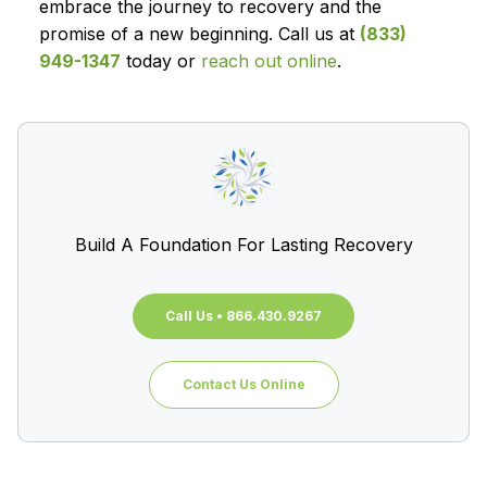
embrace the journey to recovery and the
promise of a new beginning. Call us at
(833)
949-1347
today or
reach out online
.
Build A Foundation For Lasting Recovery
Call Us • 866.430.9267
Contact Us Online