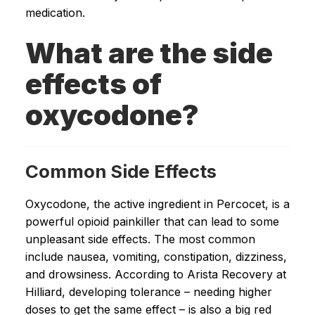
medication.
What are the side
effects of
oxycodone?
Common Side Effects
Oxycodone, the active ingredient in Percocet, is a
powerful opioid painkiller that can lead to some
unpleasant side effects. The most common
include nausea, vomiting, constipation, dizziness,
and drowsiness. According to Arista Recovery at
Hilliard, developing tolerance – needing higher
doses to get the same effect – is also a big red