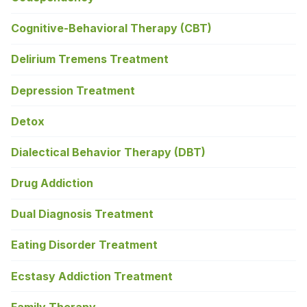
Cognitive-Behavioral Therapy (CBT)
Delirium Tremens Treatment
Depression Treatment
Detox
Dialectical Behavior Therapy (DBT)
Drug Addiction
Dual Diagnosis Treatment
Eating Disorder Treatment
Ecstasy Addiction Treatment
Family Therapy