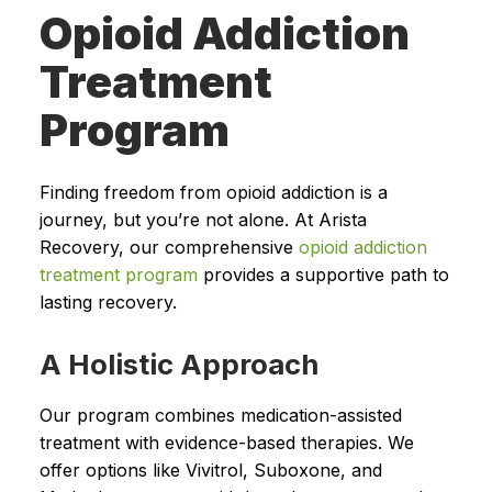
Opioid Addiction
Treatment
Program
Finding freedom from opioid addiction is a
journey, but you’re not alone. At Arista
Recovery, our comprehensive
opioid addiction
treatment program
provides a supportive path to
lasting recovery.
A Holistic Approach
Our program combines medication-assisted
treatment with evidence-based therapies. We
offer options like Vivitrol, Suboxone, and