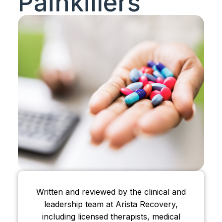
Painkillers
Written and reviewed by the clinical and
leadership team at Arista Recovery,
including licensed therapists, medical