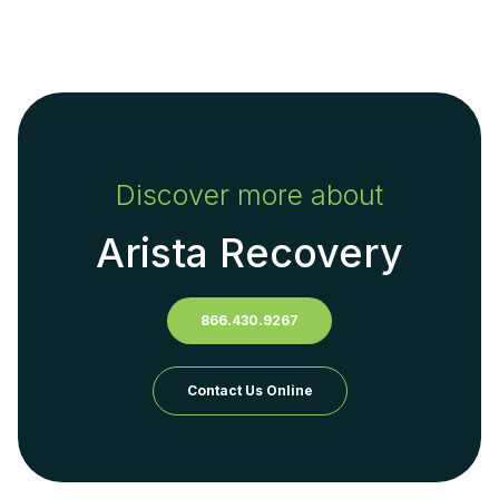
Discover more about
Arista Recovery
866.430.9267
Contact Us Online