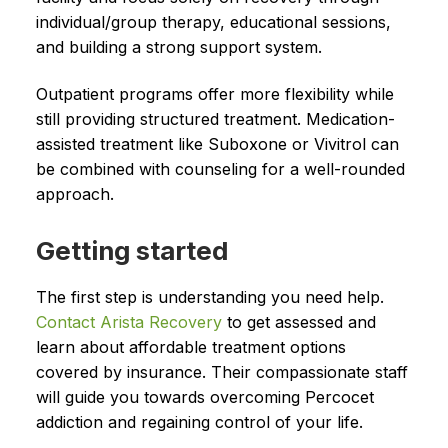
individual/group therapy, educational sessions,
and building a strong support system.
Outpatient programs offer more flexibility while
still providing structured treatment. Medication-
assisted treatment like Suboxone or Vivitrol can
be combined with counseling for a well-rounded
approach.
Getting started
The first step is understanding you need help.
Contact Arista Recovery
to get assessed and
learn about affordable treatment options
covered by insurance. Their compassionate staff
will guide you towards overcoming Percocet
addiction and regaining control of your life.