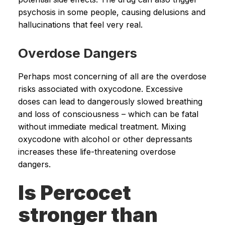
psychosis in some people, causing delusions and
hallucinations that feel very real.
Overdose Dangers
Perhaps most concerning of all are the overdose
risks associated with oxycodone. Excessive
doses can lead to dangerously slowed breathing
and loss of consciousness – which can be fatal
without immediate medical treatment. Mixing
oxycodone with alcohol or other depressants
increases these life-threatening overdose
dangers.
Is Percocet
stronger than