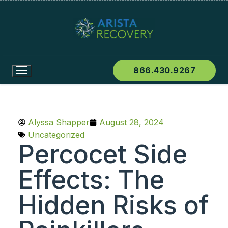
866.430.9267
Alyssa Shapper
August 28, 2024
Uncategorized
Percocet Side
Effects: The
Hidden Risks of