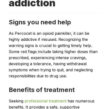
addiction
Signs you need help
As Percocet is an opioid painkiller, it can be
highly addictive if misused. Recognizing the
warning signs is crucial to getting timely help.
Some red flags include taking higher doses than
prescribed, experiencing intense cravings,
developing a tolerance, having withdrawal
symptoms when trying to quit, and neglecting
responsibilities due to drug use.
Benefits of treatment
Seeking
professional treatment
has numerous
benefits. It provides a safe, supportive