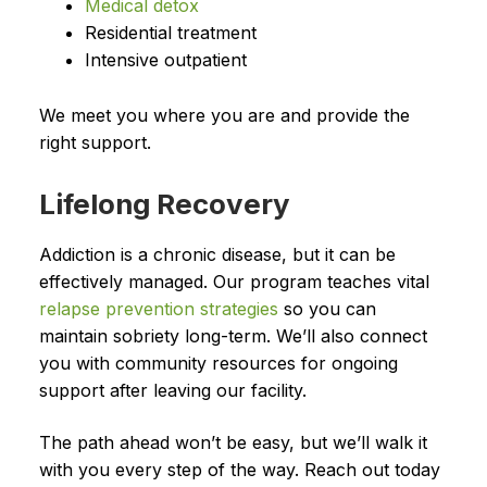
Medical detox
Residential treatment
Intensive outpatient
We meet you where you are and provide the
right support.
Lifelong Recovery
Addiction is a chronic disease, but it can be
effectively managed. Our program teaches vital
relapse prevention strategies
so you can
maintain sobriety long-term. We’ll also connect
you with community resources for ongoing
support after leaving our facility.
The path ahead won’t be easy, but we’ll walk it
with you every step of the way. Reach out today