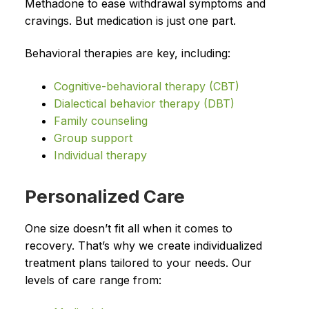
Methadone to ease withdrawal symptoms and
cravings. But medication is just one part.
Behavioral therapies are key, including:
Cognitive-behavioral therapy (CBT)
Dialectical behavior therapy (DBT)
Family counseling
Group support
Individual therapy
Personalized Care
One size doesn’t fit all when it comes to
recovery. That’s why we create individualized
treatment plans tailored to your needs. Our
levels of care range from: