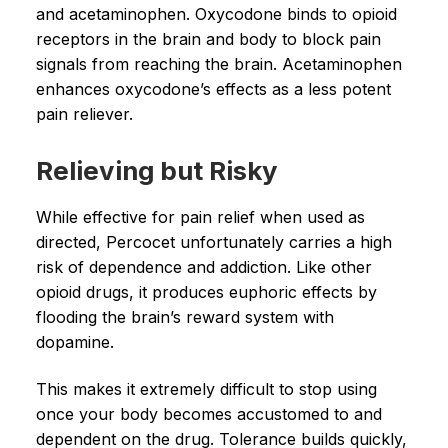
and acetaminophen. Oxycodone binds to opioid
receptors in the brain and body to block pain
signals from reaching the brain. Acetaminophen
enhances oxycodone’s effects as a less potent
pain reliever.
Relieving but Risky
While effective for pain relief when used as
directed, Percocet unfortunately carries a high
risk of dependence and addiction. Like other
opioid drugs, it produces euphoric effects by
flooding the brain’s reward system with
dopamine.
This makes it extremely difficult to stop using
once your body becomes accustomed to and
dependent on the drug. Tolerance builds quickly,