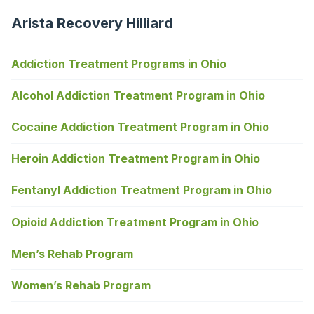
Arista Recovery Hilliard
Addiction Treatment Programs in Ohio
Alcohol Addiction Treatment Program in Ohio
Cocaine Addiction Treatment Program in Ohio
Heroin Addiction Treatment Program in Ohio
Fentanyl Addiction Treatment Program in Ohio
Opioid Addiction Treatment Program in Ohio
Men’s Rehab Program
Women’s Rehab Program