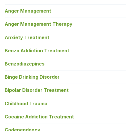
Anger Management
Anger Management Therapy
Anxiety Treatment
Benzo Addiction Treatment
Benzodiazepines
Binge Drinking Disorder
Bipolar Disorder Treatment
Childhood Trauma
Cocaine Addiction Treatment
Codependency