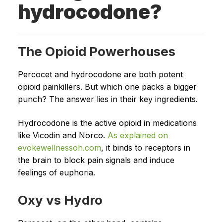
hydrocodone?
The Opioid Powerhouses
Percocet and hydrocodone are both potent
opioid painkillers. But which one packs a bigger
punch? The answer lies in their key ingredients.
Hydrocodone is the active opioid in medications
like Vicodin and Norco.
As explained on
evokewellnessoh.com
, it binds to receptors in
the brain to block pain signals and induce
feelings of euphoria.
Oxy vs Hydro