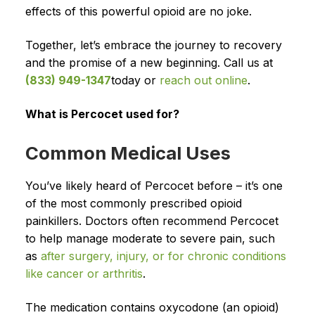
effects of this powerful opioid are no joke.
Together, let’s embrace the journey to recovery
and the promise of a new beginning. Call us at
(833) 949-1347
today or
reach out online
.
What is Percocet used for?
Common Medical Uses
You’ve likely heard of Percocet before – it’s one
of the most commonly prescribed opioid
painkillers. Doctors often recommend Percocet
to help manage moderate to severe pain, such
as
after surgery, injury, or for chronic conditions
like cancer or arthritis
.
The medication contains oxycodone (an opioid)