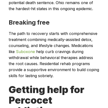
potential death sentence. Ohio remains one of
the hardest-hit states in this ongoing epidemic.
Breaking free
The path to recovery starts with comprehensive
treatment combining medically-assisted detox,
counseling, and lifestyle changes. Medications
like
Suboxone
help curb cravings during
withdrawal while behavioral therapies address
the root causes. Residential rehab programs
provide a supportive environment to build coping
skills for lasting sobriety.
Getting help for
Percocet