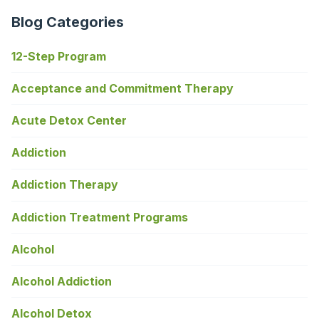
Blog Categories
12-Step Program
Acceptance and Commitment Therapy
Acute Detox Center
Addiction
Addiction Therapy
Addiction Treatment Programs
Alcohol
Alcohol Addiction
Alcohol Detox