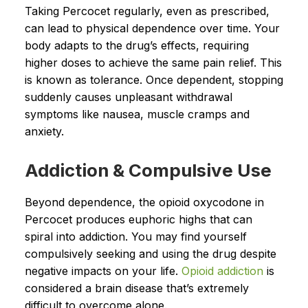
Taking Percocet regularly, even as prescribed,
can lead to physical dependence over time. Your
body adapts to the drug’s effects, requiring
higher doses to achieve the same pain relief. This
is known as tolerance. Once dependent, stopping
suddenly causes unpleasant withdrawal
symptoms like nausea, muscle cramps and
anxiety.
Addiction & Compulsive Use
Beyond dependence, the opioid oxycodone in
Percocet produces euphoric highs that can
spiral into addiction. You may find yourself
compulsively seeking and using the drug despite
negative impacts on your life.
Opioid addiction
is
considered a brain disease that’s extremely
difficult to overcome alone.