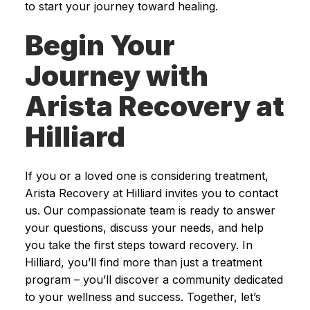
to start your journey toward healing.
Begin Your
Journey with
Arista Recovery at
Hilliard
If you or a loved one is considering treatment,
Arista Recovery at Hilliard invites you to contact
us. Our compassionate team is ready to answer
your questions, discuss your needs, and help
you take the first steps toward recovery. In
Hilliard, you’ll find more than just a treatment
program – you’ll discover a community dedicated
to your wellness and success. Together, let’s