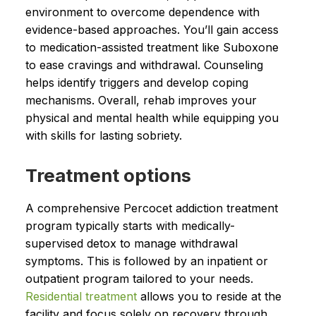
environment to overcome dependence with
evidence-based approaches. You’ll gain access
to medication-assisted treatment like Suboxone
to ease cravings and withdrawal. Counseling
helps identify triggers and develop coping
mechanisms. Overall, rehab improves your
physical and mental health while equipping you
with skills for lasting sobriety.
Treatment options
A comprehensive Percocet addiction treatment
program typically starts with medically-
supervised detox to manage withdrawal
symptoms. This is followed by an inpatient or
outpatient program tailored to your needs.
Residential treatment
allows you to reside at the
facility and focus solely on recovery through