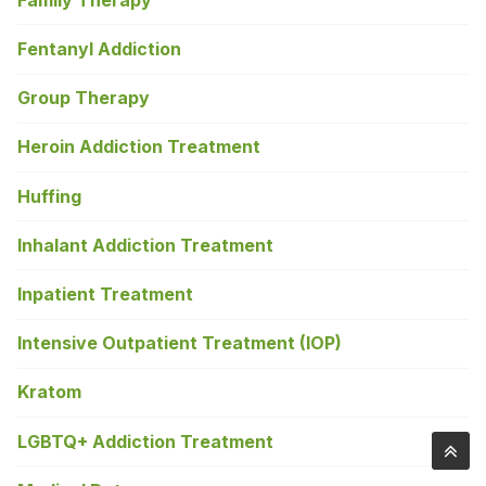
Fentanyl Addiction
Group Therapy
Heroin Addiction Treatment
Huffing
Inhalant Addiction Treatment
Inpatient Treatment
Intensive Outpatient Treatment (IOP)
Kratom
LGBTQ+ Addiction Treatment