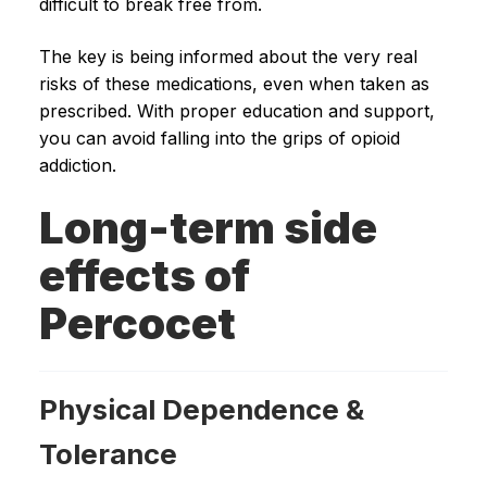
difficult to break free from.
The key is being informed about the very real
risks of these medications, even when taken as
prescribed. With proper education and support,
you can avoid falling into the grips of opioid
addiction.
Long-term side
effects of
Percocet
Physical Dependence &
Tolerance