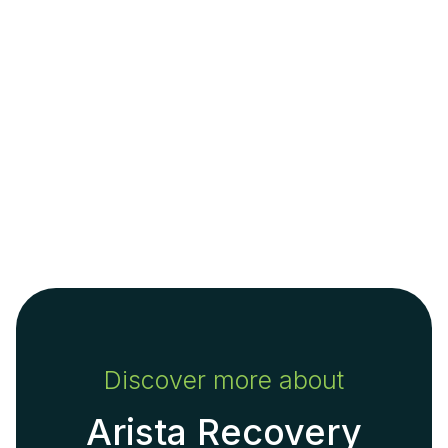
Discover more about
Arista Recovery