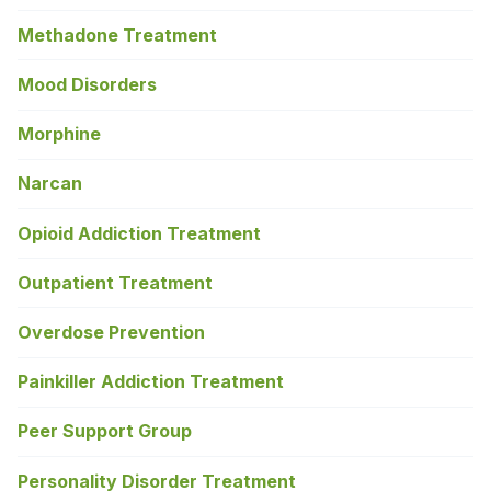
Methadone Treatment
Mood Disorders
Morphine
Narcan
Opioid Addiction Treatment
Outpatient Treatment
Overdose Prevention
Painkiller Addiction Treatment
Peer Support Group
Personality Disorder Treatment