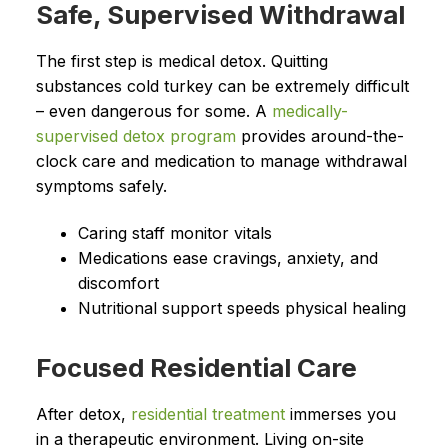
Safe, Supervised Withdrawal
The first step is medical detox. Quitting
substances cold turkey can be extremely difficult
– even dangerous for some. A
medically-
supervised detox program
provides around-the-
clock care and medication to manage withdrawal
symptoms safely.
Caring staff monitor vitals
Medications ease cravings, anxiety, and
discomfort
Nutritional support speeds physical healing
Focused Residential Care
After detox,
residential treatment
immerses you
in a therapeutic environment. Living on-site