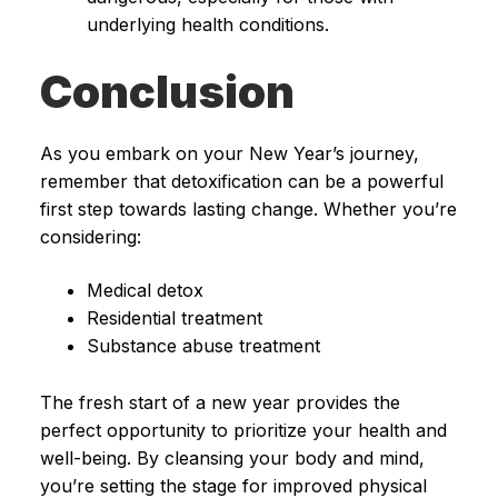
underlying health conditions.
Conclusion
As you embark on your New Year’s journey,
remember that detoxification can be a powerful
first step towards lasting change. Whether you’re
considering:
Medical detox
Residential treatment
Substance abuse treatment
The fresh start of a new year provides the
perfect opportunity to prioritize your health and
well-being. By cleansing your body and mind,
you’re setting the stage for improved physical