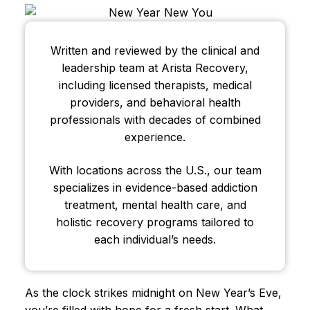
Written and reviewed by the clinical and
leadership team at Arista Recovery,
including licensed therapists, medical
providers, and behavioral health
professionals with decades of combined
experience.
With locations across the U.S., our team
specializes in evidence-based addiction
treatment, mental health care, and
holistic recovery programs tailored to
each individual’s needs.
As the clock strikes midnight on New Year’s Eve,