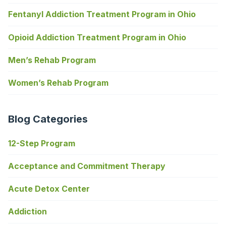
Fentanyl Addiction Treatment Program in Ohio
Opioid Addiction Treatment Program in Ohio
Men’s Rehab Program
Women’s Rehab Program
Blog Categories
12-Step Program
Acceptance and Commitment Therapy
Acute Detox Center
Addiction