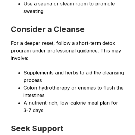
Use a sauna or steam room to promote
sweating
Consider a Cleanse
For a deeper reset, follow a short-term detox
program under professional guidance. This may
involve:
Supplements and herbs to aid the cleansing
process
Colon hydrotherapy or enemas to flush the
intestines
A nutrient-rich, low-calorie meal plan for
3-7 days
Seek Support