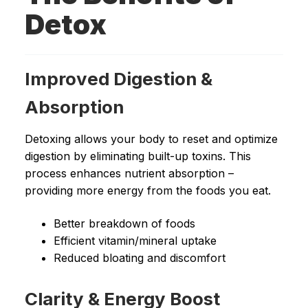
Detox
Improved Digestion &
Absorption
Detoxing allows your body to reset and optimize
digestion by eliminating built-up toxins. This
process enhances nutrient absorption –
providing more energy from the foods you eat.
Better breakdown of foods
Efficient vitamin/mineral uptake
Reduced bloating and discomfort
Clarity & Energy Boost