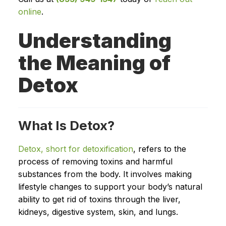
online
.
Understanding
the Meaning of
Detox
What Is Detox?
Detox, short for detoxification
, refers to the
process of removing toxins and harmful
substances from the body. It involves making
lifestyle changes to support your body’s natural
ability to get rid of toxins through the liver,
kidneys, digestive system, skin, and lungs.