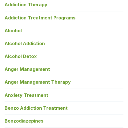
Addiction Therapy
Addiction Treatment Programs
Alcohol
Alcohol Addiction
Alcohol Detox
Anger Management
Anger Management Therapy
Anxiety Treatment
Benzo Addiction Treatment
Benzodiazepines