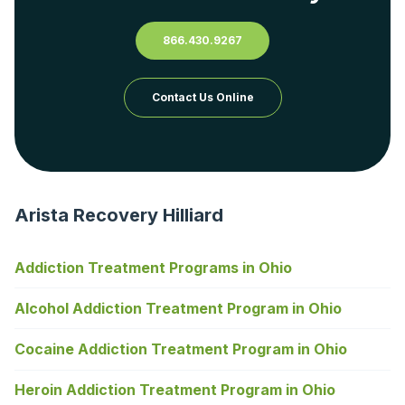
866.430.9267
Contact Us Online
Arista Recovery Hilliard
Addiction Treatment Programs in Ohio
Alcohol Addiction Treatment Program in Ohio
Cocaine Addiction Treatment Program in Ohio
Heroin Addiction Treatment Program in Ohio