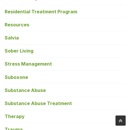
Residential Treatment Program
Resources
Salvia
Sober Living
Stress Management
Suboxone
Substance Abuse
Substance Abuse Treatment
Therapy
Trauma