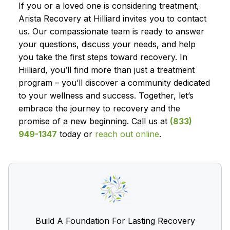
If you or a loved one is considering treatment,
Arista Recovery at Hilliard invites you to contact
us. Our compassionate team is ready to answer
your questions, discuss your needs, and help
you take the first steps toward recovery. In
Hilliard, you’ll find more than just a treatment
program – you’ll discover a community dedicated
to your wellness and success. Together, let’s
embrace the journey to recovery and the
promise of a new beginning. Call us at
(833)
949-1347
today or
reach out online
.
Build A Foundation For Lasting Recovery