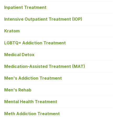
Inpatient Treatment
Intensive Outpatient Treatment (IOP)
Kratom
LGBTQ+ Addiction Treatment
Medical Detox
Medication-Assisted Treatment (MAT)
Men's Addiction Treatment
Men's Rehab
Mental Health Treatment
Meth Addiction Treatment