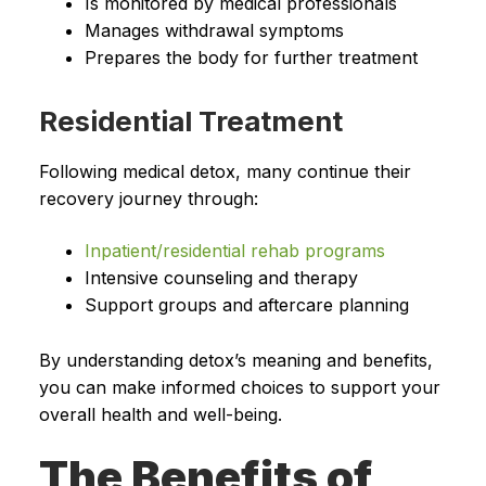
Is monitored by medical professionals
Manages withdrawal symptoms
Prepares the body for further treatment
Residential Treatment
Following medical detox, many continue their
recovery journey through:
Inpatient/residential rehab programs
Intensive counseling and therapy
Support groups and aftercare planning
By understanding detox’s meaning and benefits,
you can make informed choices to support your
overall health and well-being.
The Benefits of