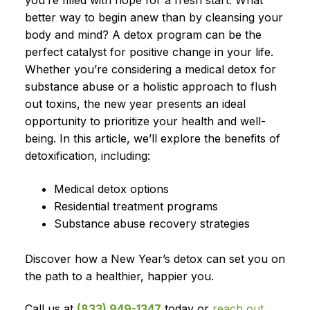
you’re filled with hope for a fresh start. What
better way to begin anew than by cleansing your
body and mind? A detox program can be the
perfect catalyst for positive change in your life.
Whether you’re considering a medical detox for
substance abuse or a holistic approach to flush
out toxins, the new year presents an ideal
opportunity to prioritize your health and well-
being. In this article, we’ll explore the benefits of
detoxification, including:
Medical detox options
Residential treatment programs
Substance abuse recovery strategies
Discover how a New Year’s detox can set you on
the path to a healthier, happier you.
Call us at
(833) 949-1347
today or
reach out