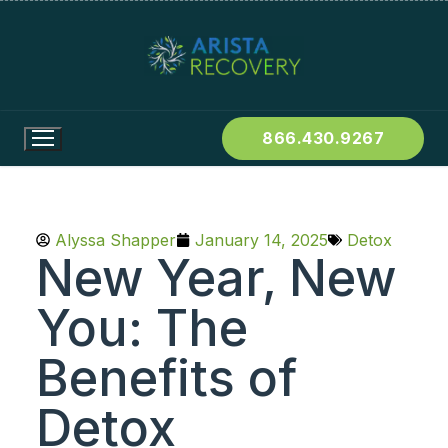
866.430.9267
Alyssa Shapper
January 14, 2025
Detox
New Year, New
You: The
Benefits of
Detox