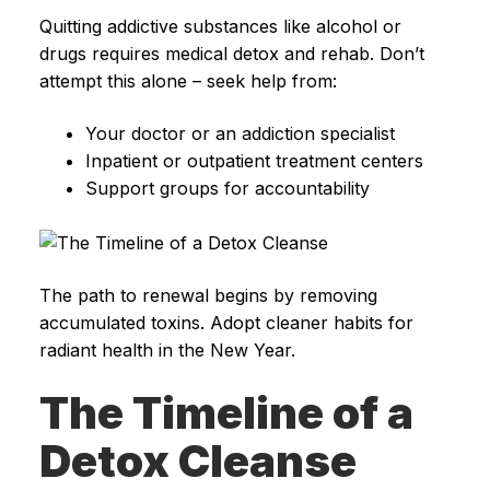
Quitting addictive substances like alcohol or
drugs requires medical detox and rehab. Don’t
attempt this alone – seek help from:
Your doctor or an addiction specialist
Inpatient or outpatient treatment centers
Support groups for accountability
The path to renewal begins by removing
accumulated toxins. Adopt cleaner habits for
radiant health in the New Year.
The Timeline of a
Detox Cleanse