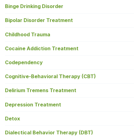
Binge Drinking Disorder
Bipolar Disorder Treatment
Childhood Trauma
Cocaine Addiction Treatment
Codependency
Cognitive-Behavioral Therapy (CBT)
Delirium Tremens Treatment
Depression Treatment
Detox
Dialectical Behavior Therapy (DBT)