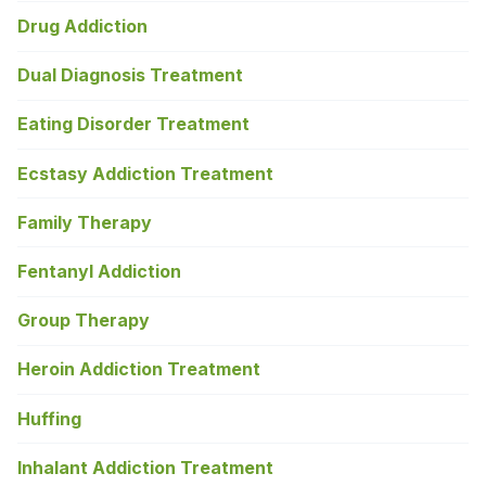
Drug Addiction
Dual Diagnosis Treatment
Eating Disorder Treatment
Ecstasy Addiction Treatment
Family Therapy
Fentanyl Addiction
Group Therapy
Heroin Addiction Treatment
Huffing
Inhalant Addiction Treatment