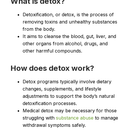
What is detox?
Detoxification, or detox, is the process of
removing toxins and unhealthy substances
from the body.
It aims to cleanse the blood, gut, liver, and
other organs from alcohol, drugs, and
other harmful compounds.
How does detox work?
Detox programs typically involve dietary
changes, supplements, and lifestyle
adjustments to support the body’s natural
detoxification processes.
Medical detox may be necessary for those
struggling with
substance abuse
to manage
withdrawal symptoms safely.