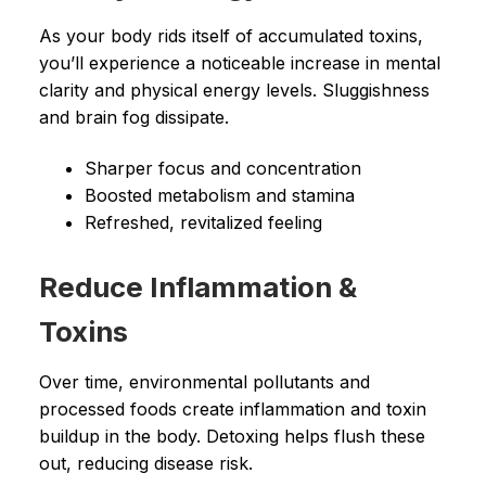
As your body rids itself of accumulated toxins,
you’ll experience a noticeable increase in mental
clarity and physical energy levels. Sluggishness
and brain fog dissipate.
Sharper focus and concentration
Boosted metabolism and stamina
Refreshed, revitalized feeling
Reduce Inflammation &
Toxins
Over time, environmental pollutants and
processed foods create inflammation and toxin
buildup in the body. Detoxing helps flush these
out, reducing disease risk.