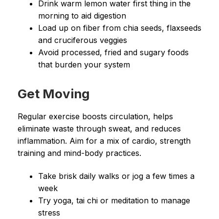
Drink warm lemon water first thing in the
morning to aid digestion
Load up on fiber from chia seeds, flaxseeds
and cruciferous veggies
Avoid processed, fried and sugary foods
that burden your system
Get Moving
Regular exercise boosts circulation, helps
eliminate waste through sweat, and reduces
inflammation. Aim for a mix of cardio, strength
training and mind-body practices.
Take brisk daily walks or jog a few times a
week
Try yoga, tai chi or meditation to manage
stress