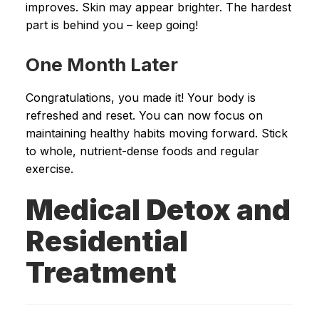
improves. Skin may appear brighter. The hardest
part is behind you – keep going!
One Month Later
Congratulations, you made it! Your body is
refreshed and reset. You can now focus on
maintaining healthy habits moving forward. Stick
to whole, nutrient-dense foods and regular
exercise.
Medical Detox and
Residential
Treatment