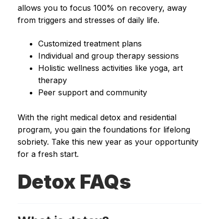
allows you to focus 100% on recovery, away
from triggers and stresses of daily life.
Customized treatment plans
Individual and group therapy sessions
Holistic wellness activities like yoga, art
therapy
Peer support and community
With the right medical detox and residential
program, you gain the foundations for lifelong
sobriety. Take this new year as your opportunity
for a fresh start.
Detox FAQs