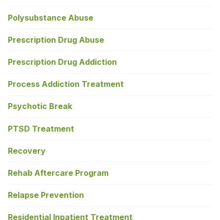
Polysubstance Abuse
Prescription Drug Abuse
Prescription Drug Addiction
Process Addiction Treatment
Psychotic Break
PTSD Treatment
Recovery
Rehab Aftercare Program
Relapse Prevention
Residential Inpatient Treatment