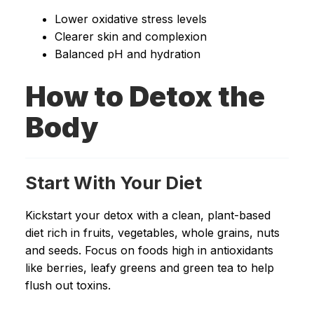
Lower oxidative stress levels
Clearer skin and complexion
Balanced pH and hydration
How to Detox the
Body
Start With Your Diet
Kickstart your detox with a clean, plant-based
diet rich in fruits, vegetables, whole grains, nuts
and seeds. Focus on foods high in antioxidants
like berries, leafy greens and green tea to help
flush out toxins.