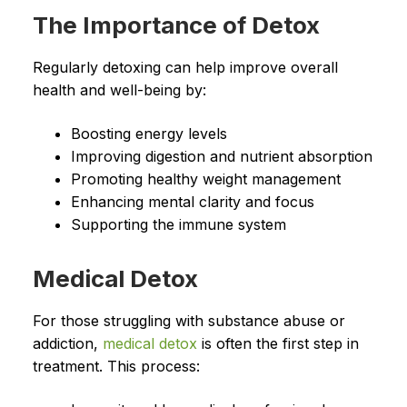
The Importance of Detox
Regularly detoxing can help improve overall
health and well-being by:
Boosting energy levels
Improving digestion and nutrient absorption
Promoting healthy weight management
Enhancing mental clarity and focus
Supporting the immune system
Medical Detox
For those struggling with substance abuse or
addiction,
medical detox
is often the first step in
treatment. This process: