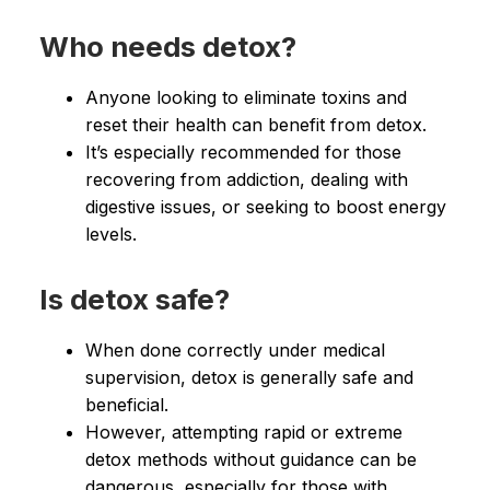
Who needs detox?
Anyone looking to eliminate toxins and
reset their health can benefit from detox.
It’s especially recommended for those
recovering from addiction, dealing with
digestive issues, or seeking to boost energy
levels.
Is detox safe?
When done correctly under medical
supervision, detox is generally safe and
beneficial.
However, attempting rapid or extreme
detox methods without guidance can be
dangerous, especially for those with