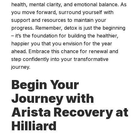
health, mental clarity, and emotional balance. As
you move forward, surround yourself with
support and resources to maintain your
progress. Remember, detox is just the beginning
– it’s the foundation for building the healthier,
happier you that you envision for the year
ahead. Embrace this chance for renewal and
step confidently into your transformative
journey.
Begin Your
Journey with
Arista Recovery at
Hilliard