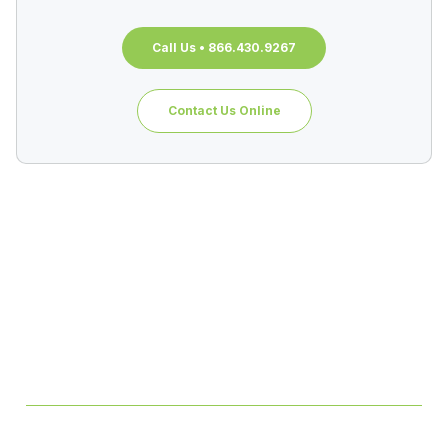
Call Us • 866.430.9267
Contact Us Online
Table of Contents