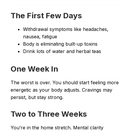
The First Few Days
Withdrawal symptoms like headaches,
nausea, fatigue
Body is eliminating built-up toxins
Drink lots of water and herbal teas
One Week In
The worst is over. You should start feeling more
energetic as your body adjusts. Cravings may
persist, but stay strong.
Two to Three Weeks
You’re in the home stretch. Mental clarity