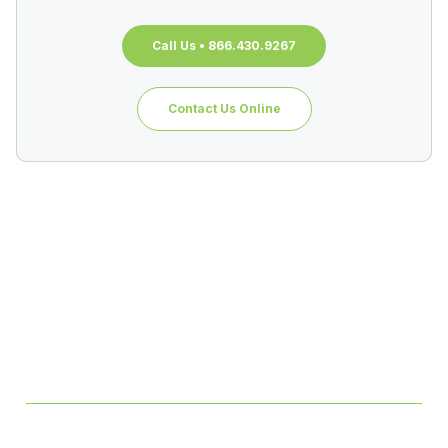
Call Us • 866.430.9267
Contact Us Online
Table of Contents