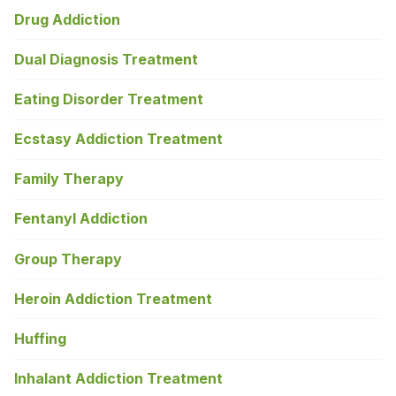
Drug Addiction
Dual Diagnosis Treatment
Eating Disorder Treatment
Ecstasy Addiction Treatment
Family Therapy
Fentanyl Addiction
Group Therapy
Heroin Addiction Treatment
Huffing
Inhalant Addiction Treatment