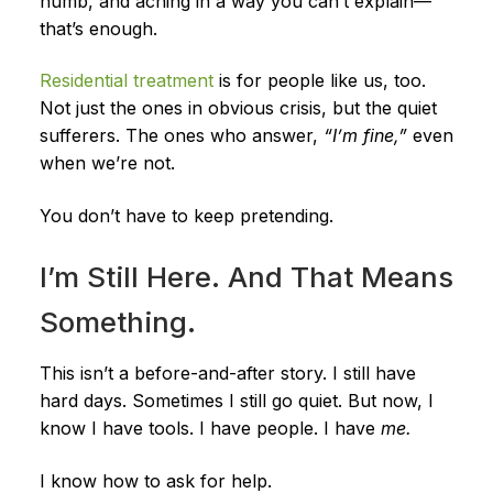
numb, and aching in a way you can’t explain—
that’s enough.
Residential treatment
is for people like us, too.
Not just the ones in obvious crisis, but the quiet
sufferers. The ones who answer,
“I’m fine,”
even
when we’re not.
You don’t have to keep pretending.
I’m Still Here. And That Means
Something.
This isn’t a before-and-after story. I still have
hard days. Sometimes I still go quiet. But now, I
know I have tools. I have people. I have
me.
I know how to ask for help.