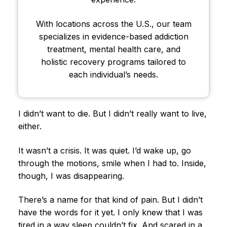
With locations across the U.S., our team
specializes in evidence-based addiction
treatment, mental health care, and
holistic recovery programs tailored to
each individual’s needs.
I didn’t want to die. But I didn’t really want to live,
either.
It wasn’t a crisis. It was quiet. I’d wake up, go
through the motions, smile when I had to. Inside,
though, I was disappearing.
There’s a name for that kind of pain. But I didn’t
have the words for it yet. I only knew that I was
tired in a way sleep couldn’t fix. And scared in a