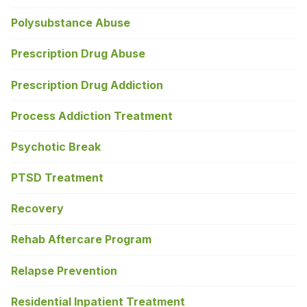
Polysubstance Abuse
Prescription Drug Abuse
Prescription Drug Addiction
Process Addiction Treatment
Psychotic Break
PTSD Treatment
Recovery
Rehab Aftercare Program
Relapse Prevention
Residential Inpatient Treatment