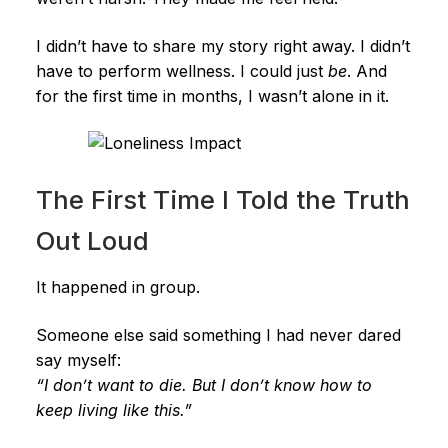
I didn’t have to share my story right away. I didn’t
have to perform wellness. I could just
be
. And
for the first time in months, I wasn’t alone in it.
The First Time I Told the Truth
Out Loud
It happened in group.
Someone else said something I had never dared
say myself:
“I don’t want to die. But I don’t know how to
keep living like this.”