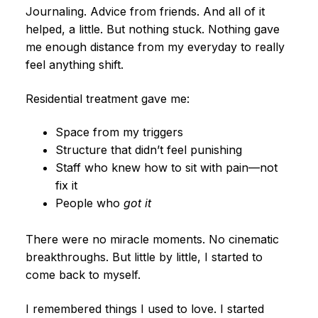
Journaling. Advice from friends. And all of it
helped, a little. But nothing stuck. Nothing gave
me enough distance from my everyday to really
feel anything shift.
Residential treatment gave me:
Space from my triggers
Structure that didn’t feel punishing
Staff who knew how to sit with pain—not
fix it
People who
got it
There were no miracle moments. No cinematic
breakthroughs. But little by little, I started to
come back to myself.
I remembered things I used to love. I started