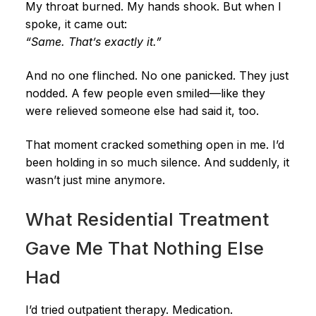
My throat burned. My hands shook. But when I
spoke, it came out:
“Same. That’s exactly it.”
And no one flinched. No one panicked. They just
nodded. A few people even smiled—like they
were relieved someone else had said it, too.
That moment cracked something open in me. I’d
been holding in so much silence. And suddenly, it
wasn’t just mine anymore.
What Residential Treatment
Gave Me That Nothing Else
Had
I’d tried outpatient therapy. Medication.