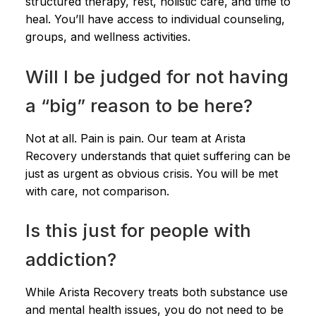
structured therapy, rest, holistic care, and time to
heal. You’ll have access to individual counseling,
groups, and wellness activities.
Will I be judged for not having
a “big” reason to be here?
Not at all. Pain is pain. Our team at Arista
Recovery understands that quiet suffering can be
just as urgent as obvious crisis. You will be met
with care, not comparison.
Is this just for people with
addiction?
While Arista Recovery treats both substance use
and mental health issues, you do not need to be