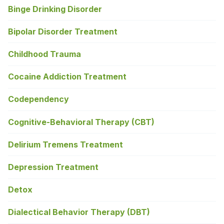
Binge Drinking Disorder
Bipolar Disorder Treatment
Childhood Trauma
Cocaine Addiction Treatment
Codependency
Cognitive-Behavioral Therapy (CBT)
Delirium Tremens Treatment
Depression Treatment
Detox
Dialectical Behavior Therapy (DBT)