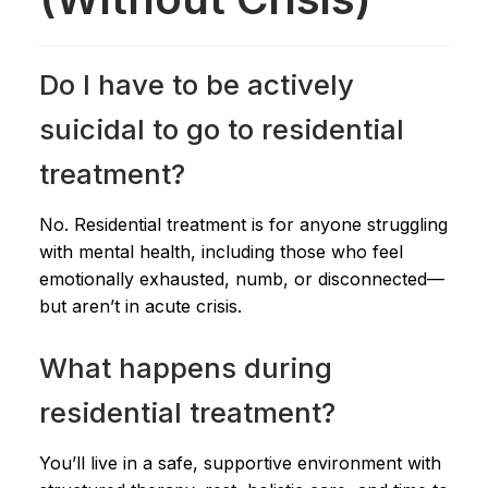
Do I have to be actively
suicidal to go to residential
treatment?
No. Residential treatment is for anyone struggling
with mental health, including those who feel
emotionally exhausted, numb, or disconnected—
but aren’t in acute crisis.
What happens during
residential treatment?
You’ll live in a safe, supportive environment with