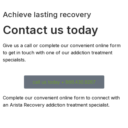
Achieve lasting recovery
Contact us today
Give us a call or complete our convenient online form
to get in touch with one of our addiction treatment
specialists.
call us today • 866.430.9267
Complete our convenient online form to connect with
an Arista Recovery addiction treatment specialist.