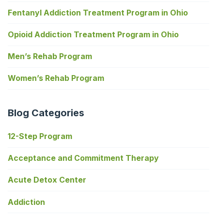
Fentanyl Addiction Treatment Program in Ohio
Opioid Addiction Treatment Program in Ohio
Men’s Rehab Program
Women’s Rehab Program
Blog Categories
12-Step Program
Acceptance and Commitment Therapy
Acute Detox Center
Addiction