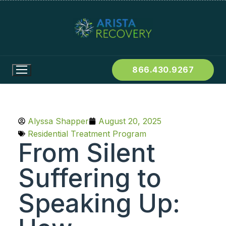
866.430.9267
Alyssa Shapper
August 20, 2025
Residential Treatment Program
From Silent
Suffering to
Speaking Up: