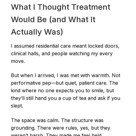
What I Thought Treatment
Would Be (and What It
Actually Was)
I assumed residential care meant locked doors,
clinical halls, and people watching my every
move.
But when I arrived, I was met with warmth. Not
performative pep—but quiet, patient care. The
kind where no one expects you to smile, but
they’ll still hand you a cup of tea and ask if you
slept.
The space was calm. The structure was
grounding. There were rules, yes, but they
weren’t harsh. They made me feel held.