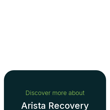
Discover more about
Arista Recovery