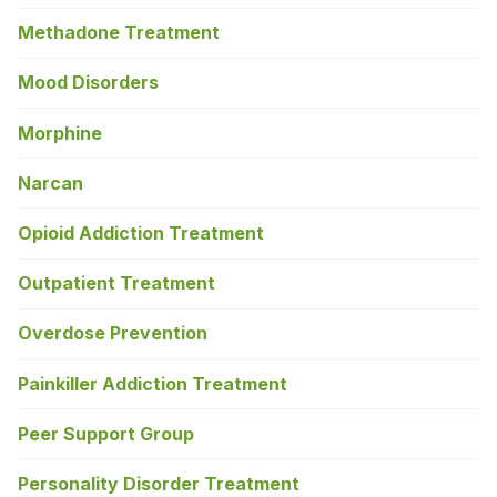
Methadone Treatment
Mood Disorders
Morphine
Narcan
Opioid Addiction Treatment
Outpatient Treatment
Overdose Prevention
Painkiller Addiction Treatment
Peer Support Group
Personality Disorder Treatment