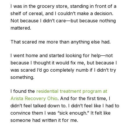
I was in the grocery store, standing in front of a
shelf of cereal, and I couldn’t make a decision.
Not because I didn’t care—but because nothing
mattered.
That scared me more than anything else had.
I went home and started looking for help—not
because I thought it would fix me, but because I
was scared I’d go completely numb if I didn’t try
something.
I found the
residential treatment program at
Arista Recovery Ohio
. And for the first time, I
didn’t feel talked down to. I didn’t feel like I had to
convince them I was “sick enough.” It felt like
someone had written it for me.