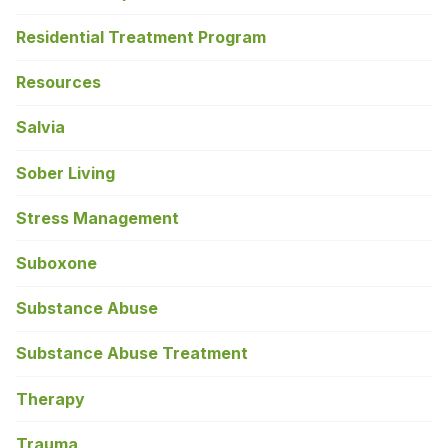
Residential Treatment Program
Resources
Salvia
Sober Living
Stress Management
Suboxone
Substance Abuse
Substance Abuse Treatment
Therapy
Trauma