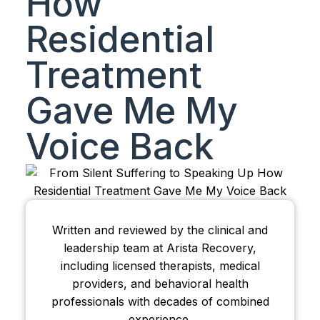
How
Residential
Treatment
Gave Me My
Voice Back
Written and reviewed by the clinical and
leadership team at Arista Recovery,
including licensed therapists, medical
providers, and behavioral health
professionals with decades of combined
experience.