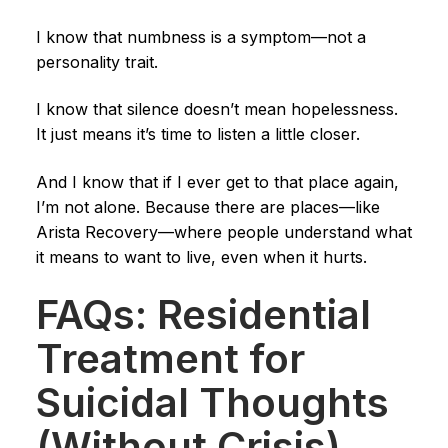
I know that numbness is a symptom—not a
personality trait.
I know that silence doesn’t mean hopelessness.
It just means it’s time to listen a little closer.
And I know that if I ever get to that place again,
I’m not alone. Because there are places—like
Arista Recovery—where people understand what
it means to want to live, even when it hurts.
FAQs: Residential
Treatment for
Suicidal Thoughts
(Without Crisis)