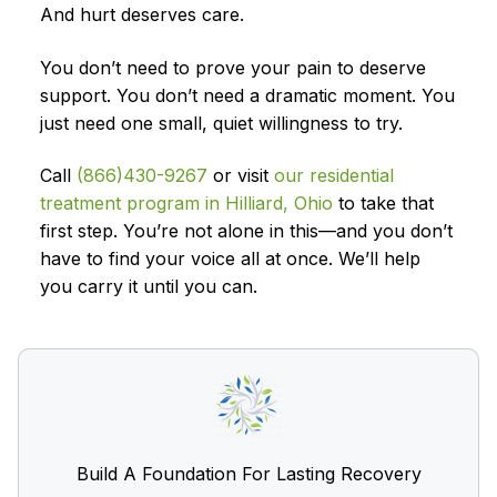
And hurt deserves care.
You don’t need to prove your pain to deserve
support. You don’t need a dramatic moment. You
just need one small, quiet willingness to try.
Call
(866)430-9267
or visit
our residential
treatment program in Hilliard, Ohio
to take that
first step. You’re not alone in this—and you don’t
have to find your voice all at once. We’ll help
you carry it until you can.
Build A Foundation For Lasting Recovery