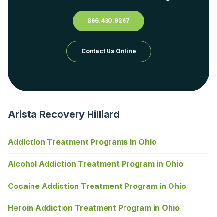
866.430.9267
Contact Us Online
Arista Recovery Hilliard
Addiction Treatment Programs in Ohio
Alcohol Addiction Treatment Program in Ohio
Cocaine Addiction Treatment Program in Ohio
Heroin Addiction Treatment Program in Ohio