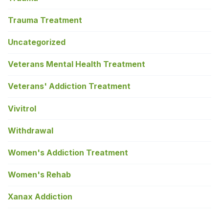
Trauma Treatment
Uncategorized
Veterans Mental Health Treatment
Veterans' Addiction Treatment
Vivitrol
Withdrawal
Women's Addiction Treatment
Women's Rehab
Xanax Addiction