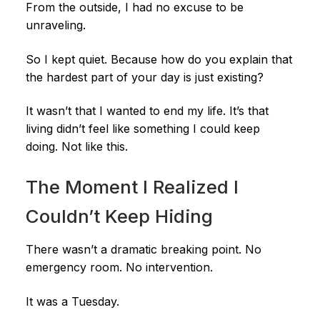
From the outside, I had no excuse to be
unraveling.
So I kept quiet. Because how do you explain that
the hardest part of your day is just existing?
It wasn’t that I wanted to end my life. It’s that
living didn’t feel like something I could keep
doing. Not like this.
The Moment I Realized I
Couldn’t Keep Hiding
There wasn’t a dramatic breaking point. No
emergency room. No intervention.
It was a Tuesday.