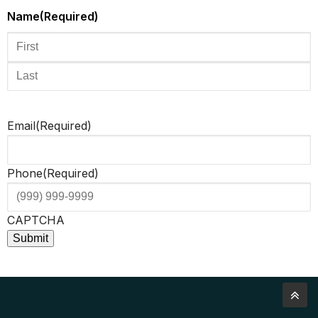
Name
(Required)
Email
(Required)
Phone
(Required)
CAPTCHA
Submit