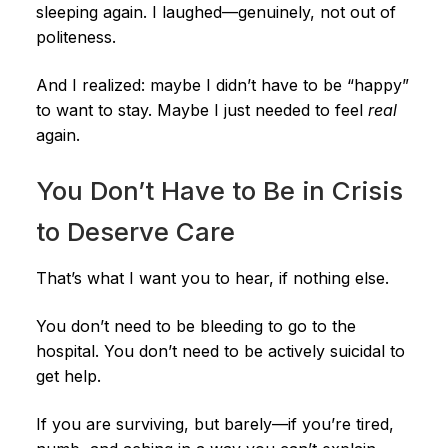
sleeping again. I laughed—genuinely, not out of
politeness.
And I realized: maybe I didn’t have to be “happy”
to want to stay. Maybe I just needed to feel
real
again.
You Don’t Have to Be in Crisis
to Deserve Care
That’s what I want you to hear, if nothing else.
You don’t need to be bleeding to go to the
hospital. You don’t need to be actively suicidal to
get help.
If you are surviving, but barely—if you’re tired,