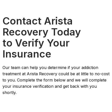
Contact Arista
Recovery Today
to Verify Your
Insurance
Our team can help you determine if your addiction
treatment at Arista Recovery could be at little to no-cost
to you. Complete the form below and we will complete
your insurance verification and get back with you
shortly.