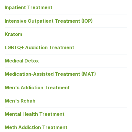
Inpatient Treatment
Intensive Outpatient Treatment (IOP)
Kratom
LGBTQ+ Addiction Treatment
Medical Detox
Medication-Assisted Treatment (MAT)
Men's Addiction Treatment
Men's Rehab
Mental Health Treatment
Meth Addiction Treatment