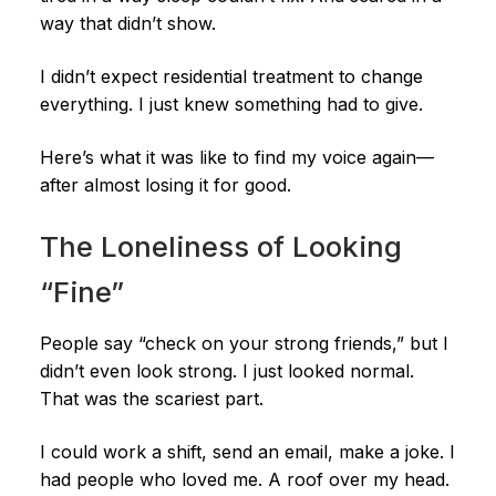
way that didn’t show.
I didn’t expect residential treatment to change
everything. I just knew something had to give.
Here’s what it was like to find my voice again—
after almost losing it for good.
The Loneliness of Looking
“Fine”
People say “check on your strong friends,” but I
didn’t even look strong. I just looked normal.
That was the scariest part.
I could work a shift, send an email, make a joke. I
had people who loved me. A roof over my head.