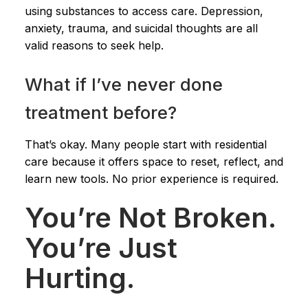
using substances to access care. Depression,
anxiety, trauma, and suicidal thoughts are all
valid reasons to seek help.
What if I’ve never done
treatment before?
That’s okay. Many people start with residential
care because it offers space to reset, reflect, and
learn new tools. No prior experience is required.
You’re Not Broken.
You’re Just
Hurting.