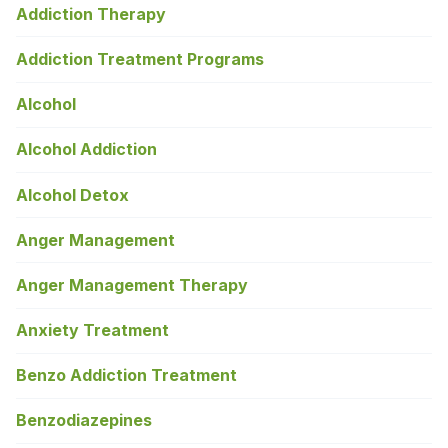
Addiction Therapy
Addiction Treatment Programs
Alcohol
Alcohol Addiction
Alcohol Detox
Anger Management
Anger Management Therapy
Anxiety Treatment
Benzo Addiction Treatment
Benzodiazepines