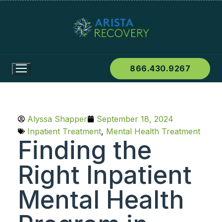
866.430.9267
Alyssa Shapper
September 18, 2024
Inpatient Treatment
,
Mental Health Treatment
Finding the
Right Inpatient
Mental Health