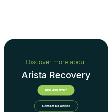
Discover more about
Arista Recovery
866.430.9267
Contact Us Online