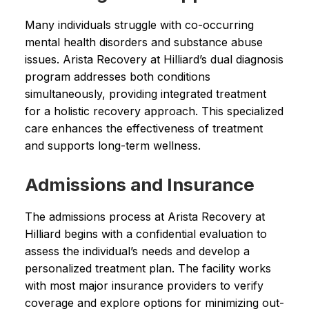
Many individuals struggle with co-occurring
mental health disorders and substance abuse
issues. Arista Recovery at Hilliard’s dual diagnosis
program addresses both conditions
simultaneously, providing integrated treatment
for a holistic recovery approach. This specialized
care enhances the effectiveness of treatment
and supports long-term wellness.
Admissions and Insurance
The admissions process at Arista Recovery at
Hilliard begins with a confidential evaluation to
assess the individual’s needs and develop a
personalized treatment plan. The facility works
with most major insurance providers to verify
coverage and explore options for minimizing out-