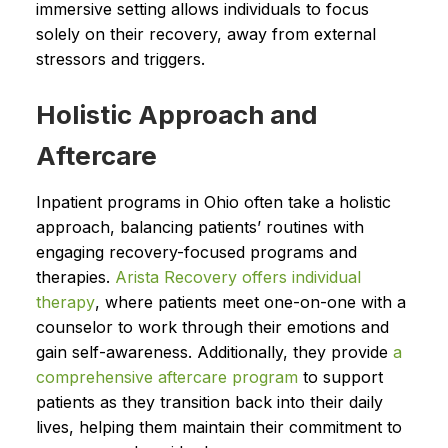
immersive setting allows individuals to focus
solely on their recovery, away from external
stressors and triggers.
Holistic Approach and
Aftercare
Inpatient programs in Ohio often take a holistic
approach, balancing patients’ routines with
engaging recovery-focused programs and
therapies.
Arista Recovery offers individual
therapy
, where patients meet one-on-one with a
counselor to work through their emotions and
gain self-awareness. Additionally, they provide
a
comprehensive aftercare program
to support
patients as they transition back into their daily
lives, helping them maintain their commitment to