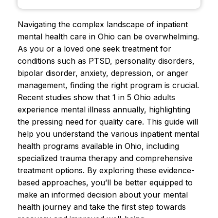
Navigating the complex landscape of inpatient
mental health care in Ohio can be overwhelming.
As you or a loved one seek treatment for
conditions such as PTSD, personality disorders,
bipolar disorder, anxiety, depression, or anger
management, finding the right program is crucial.
Recent studies show that 1 in 5 Ohio adults
experience mental illness annually, highlighting
the pressing need for quality care. This guide will
help you understand the various inpatient mental
health programs available in Ohio, including
specialized trauma therapy and comprehensive
treatment options. By exploring these evidence-
based approaches, you’ll be better equipped to
make an informed decision about your mental
health journey and take the first step towards