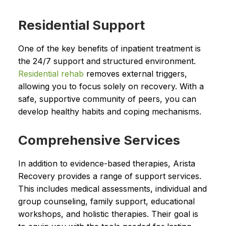
Residential Support
One of the key benefits of inpatient treatment is
the 24/7 support and structured environment.
Residential rehab
removes external triggers,
allowing you to focus solely on recovery. With a
safe, supportive community of peers, you can
develop healthy habits and coping mechanisms.
Comprehensive Services
In addition to evidence-based therapies, Arista
Recovery provides a range of support services.
This includes medical assessments, individual and
group counseling, family support, educational
workshops, and holistic therapies. Their goal is