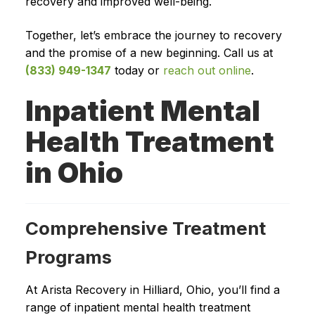
recovery and improved well-being.
Together, let’s embrace the journey to recovery
and the promise of a new beginning. Call us at
(833) 949-1347
today or
reach out online
.
Inpatient Mental
Health Treatment
in Ohio
Comprehensive Treatment
Programs
At Arista Recovery in Hilliard, Ohio, you’ll find a
range of inpatient mental health treatment