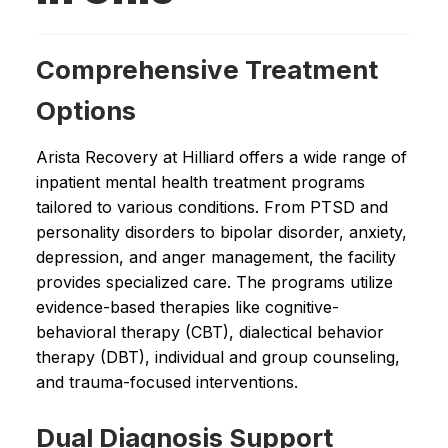
Comprehensive Treatment
Options
Arista Recovery at Hilliard offers a wide range of
inpatient mental health treatment programs
tailored to various conditions. From PTSD and
personality disorders to bipolar disorder, anxiety,
depression, and anger management, the facility
provides specialized care. The programs utilize
evidence-based therapies like cognitive-
behavioral therapy (CBT), dialectical behavior
therapy (DBT), individual and group counseling,
and trauma-focused interventions.
Dual Diagnosis Support