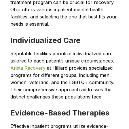
treatment program can be crucial for recovery.
Ohio offers various inpatient mental health
facilities, and selecting the one that best fits your
needs is essential.
Individualized Care
Reputable facilities prioritize individualized care
tailored to each patient’s unique circumstances.
Arista Recovery
at Hilliard provides specialized
programs for different groups, including men,
women, veterans, and the LGBTQ+ community.
Their comprehensive approach addresses the
distinct challenges these populations face.
Evidence-Based Therapies
Effective inpatient programs utilize evidence-