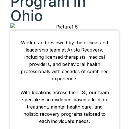
Program in
Ohio
Written and reviewed by the clinical and
leadership team at Arista Recovery,
including licensed therapists, medical
providers, and behavioral health
professionals with decades of combined
experience.
With locations across the U.S., our team
specializes in evidence-based addiction
treatment, mental health care, and
holistic recovery programs tailored to
each individual’s needs.