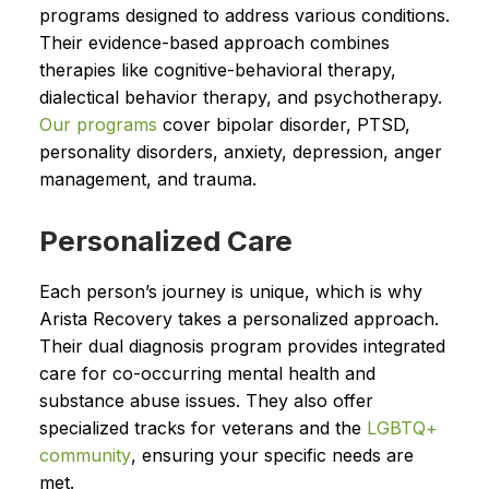
programs designed to address various conditions.
Their evidence-based approach combines
therapies like cognitive-behavioral therapy,
dialectical behavior therapy, and psychotherapy.
Our
programs
cover bipolar disorder, PTSD,
personality disorders, anxiety, depression, anger
management, and trauma.
Personalized Care
Each person’s journey is unique, which is why
Arista Recovery takes a personalized approach.
Their dual diagnosis program provides integrated
care for co-occurring mental health and
substance abuse issues. They also offer
specialized tracks for veterans and the
LGBTQ+
community
, ensuring your specific needs are
met.