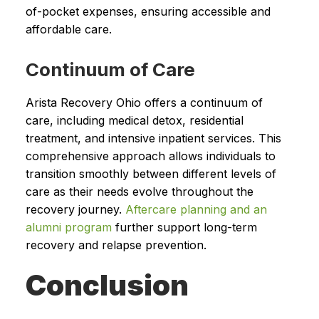
of-pocket expenses, ensuring accessible and
affordable care.
Continuum of Care
Arista Recovery Ohio offers a continuum of
care, including medical detox, residential
treatment, and intensive inpatient services. This
comprehensive approach allows individuals to
transition smoothly between different levels of
care as their needs evolve throughout the
recovery journey.
Aftercare planning and an
alumni program
further support long-term
recovery and relapse prevention.
Conclusion