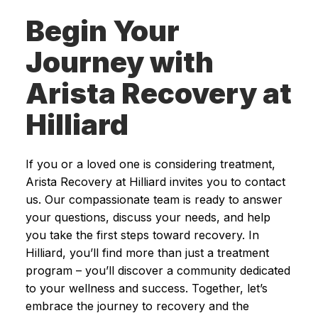
Begin Your
Journey with
Arista Recovery at
Hilliard
If you or a loved one is considering treatment,
Arista Recovery at Hilliard invites you to contact
us. Our compassionate team is ready to answer
your questions, discuss your needs, and help
you take the first steps toward recovery. In
Hilliard, you’ll find more than just a treatment
program – you’ll discover a community dedicated
to your wellness and success. Together, let’s
embrace the journey to recovery and the