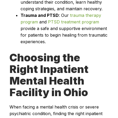
understand their condition, learn healthy
coping strategies, and maintain recovery.
Trauma and PTSD
: Our
trauma therapy
program
and
PTSD treatment program
provide a safe and supportive environment
for patients to begin healing from traumatic
experiences.
Choosing the
Right Inpatient
Mental Health
Facility in Ohio
When facing a mental health crisis or severe
psychiatric condition, finding the right inpatient