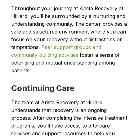
Throughout your journey at Arista Recovery at
Hilliard, you’ll be surrounded by a nurturing and
understanding community. The center provides a
safe and structured environment where you can
focus on your recovery without distractions or
temptations.
Peer support groups and
community-building activities
foster a sense of
belonging and mutual understanding among
patients.
Continuing Care
The team at Arista Recovery at Hilliard
understands that recovery is an ongoing
process. After completing the intensive treatment
programs, you’ll have access to aftercare
services and support resources to help you