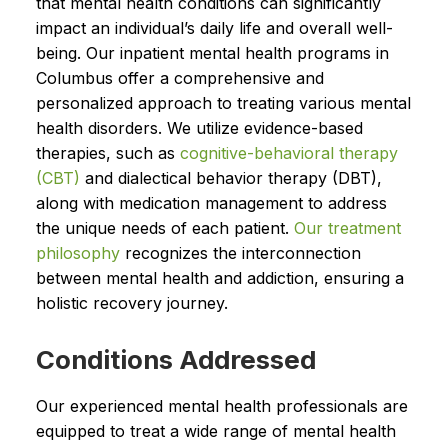
that mental health conditions can significantly
impact an individual’s daily life and overall well-
being. Our inpatient mental health programs in
Columbus offer a comprehensive and
personalized approach to treating various mental
health disorders. We utilize evidence-based
therapies, such as
cognitive-behavioral therapy
(CBT)
and dialectical behavior therapy (DBT),
along with medication management to address
the unique needs of each patient.
Our treatment
philosophy
recognizes the interconnection
between mental health and addiction, ensuring a
holistic recovery journey.
Conditions Addressed
Our experienced mental health professionals are
equipped to treat a wide range of mental health