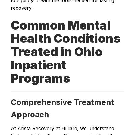
to equip you with the tools needed for lasting
recovery.
Common Mental
Health Conditions
Treated in Ohio
Inpatient
Programs
Comprehensive Treatment
Approach
At Arista Recovery at Hilliard, we understand