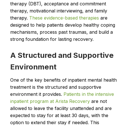
therapy (DBT), acceptance and commitment
therapy, motivational interviewing, and family
therapy.
These evidence-based therapies
are
designed to help patients develop healthy coping
mechanisms, process past traumas, and build a
strong foundation for lasting recovery.
A Structured and Supportive
Environment
One of the key benefits of inpatient mental health
treatment is the structured and supportive
environment it provides.
Patients in the intensive
inpatient program at Arista Recovery
are not
allowed to leave the facility unattended and are
expected to stay for at least 30 days, with the
option to extend their stay if needed. This