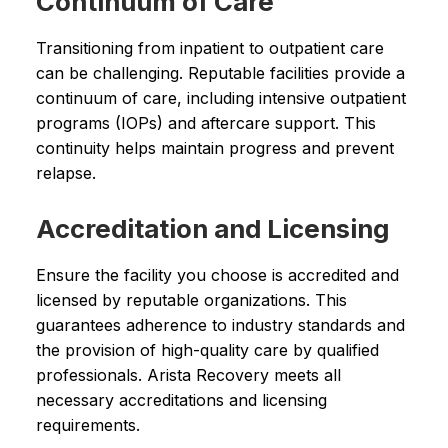
Continuum of Care
Transitioning from inpatient to outpatient care
can be challenging. Reputable facilities provide a
continuum of care, including intensive outpatient
programs (IOPs) and aftercare support. This
continuity helps maintain progress and prevent
relapse.
Accreditation and Licensing
Ensure the facility you choose is accredited and
licensed by reputable organizations. This
guarantees adherence to industry standards and
the provision of high-quality care by qualified
professionals. Arista Recovery meets all
necessary accreditations and licensing
requirements.