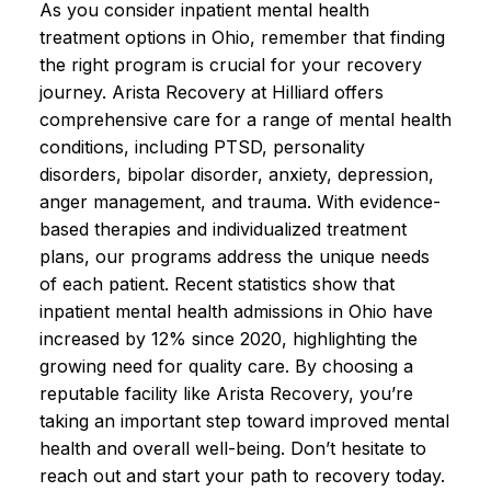
As you consider inpatient mental health
treatment options in Ohio, remember that finding
the right program is crucial for your recovery
journey. Arista Recovery at Hilliard offers
comprehensive care for a range of mental health
conditions, including PTSD, personality
disorders, bipolar disorder, anxiety, depression,
anger management, and trauma. With evidence-
based therapies and individualized treatment
plans, our programs address the unique needs
of each patient. Recent statistics show that
inpatient mental health admissions in Ohio have
increased by 12% since 2020, highlighting the
growing need for quality care. By choosing a
reputable facility like Arista Recovery, you’re
taking an important step toward improved mental
health and overall well-being. Don’t hesitate to
reach out and start your path to recovery today.