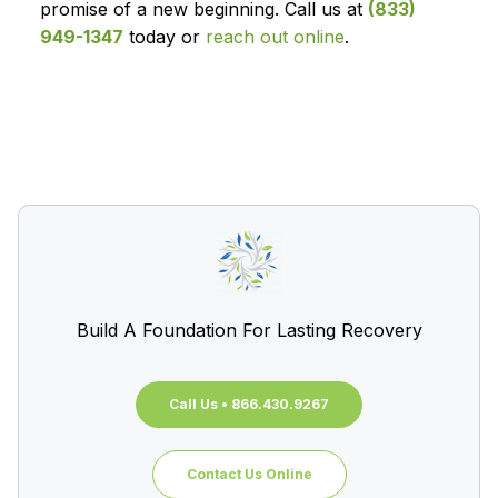
promise of a new beginning. Call us at
(833)
949-1347
today or
reach out online
.
Build A Foundation For Lasting Recovery
Call Us • 866.430.9267
Contact Us Online