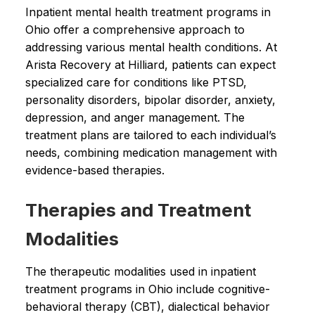
Inpatient mental health treatment programs in
Ohio offer a comprehensive approach to
addressing various mental health conditions. At
Arista Recovery at Hilliard, patients can expect
specialized care for conditions like PTSD,
personality disorders, bipolar disorder, anxiety,
depression, and anger management. The
treatment plans are tailored to each individual’s
needs, combining medication management with
evidence-based therapies.
Therapies and Treatment
Modalities
The therapeutic modalities used in inpatient
treatment programs in Ohio include cognitive-
behavioral therapy (CBT), dialectical behavior