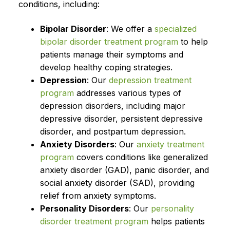
conditions, including:
Bipolar Disorder
: We offer a
specialized
bipolar disorder treatment program
to help
patients manage their symptoms and
develop healthy coping strategies.
Depression
: Our
depression treatment
program
addresses various types of
depression disorders, including major
depressive disorder, persistent depressive
disorder, and postpartum depression.
Anxiety Disorders
: Our
anxiety treatment
program
covers conditions like generalized
anxiety disorder (GAD), panic disorder, and
social anxiety disorder (SAD), providing
relief from anxiety symptoms.
Personality Disorders
: Our
personality
disorder treatment program
helps patients