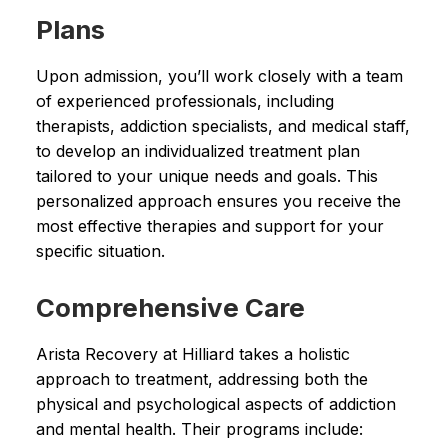
Plans
Upon admission, you’ll work closely with a team
of experienced professionals, including
therapists, addiction specialists, and medical staff,
to develop an individualized treatment plan
tailored to your unique needs and goals. This
personalized approach ensures you receive the
most effective therapies and support for your
specific situation.
Comprehensive Care
Arista Recovery at Hilliard takes a holistic
approach to treatment, addressing both the
physical and psychological aspects of addiction
and mental health. Their programs include: