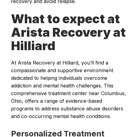
recovery and avoid relapse.
What to expect at
Arista Recovery at
Hilliard
At Arista Recovery at Hilliard, you’ll find a
compassionate and supportive environment
dedicated to helping individuals overcome
addiction and mental health challenges. This
comprehensive treatment center near Columbus,
Ohio, offers a range of evidence-based
programs to address substance abuse disorders
and co-occurring mental health conditions.
Personalized Treatment