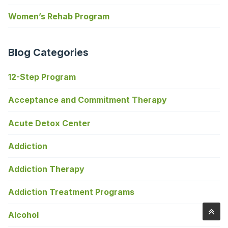
Women’s Rehab Program
Blog Categories
12-Step Program
Acceptance and Commitment Therapy
Acute Detox Center
Addiction
Addiction Therapy
Addiction Treatment Programs
Alcohol