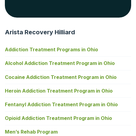
Arista Recovery Hilliard
Addiction Treatment Programs in Ohio
Alcohol Addiction Treatment Program in Ohio
Cocaine Addiction Treatment Program in Ohio
Heroin Addiction Treatment Program in Ohio
Fentanyl Addiction Treatment Program in Ohio
Opioid Addiction Treatment Program in Ohio
Men’s Rehab Program