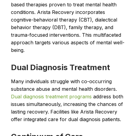
based therapies proven to treat mental health
conditions. Arista Recovery incorporates
cognitive-behavioral therapy (CBT), dialectical
behavior therapy (DBT), family therapy, and
trauma-focused interventions. This multifaceted
approach targets various aspects of mental well-
being.
Dual Diagnosis Treatment
Many individuals struggle with co-occurring
substance abuse and mental health disorders.
Dual diagnosis treatment programs
address both
issues simultaneously, increasing the chances of
lasting recovery. Facilities like Arista Recovery
offer integrated care for dual diagnosis patients.