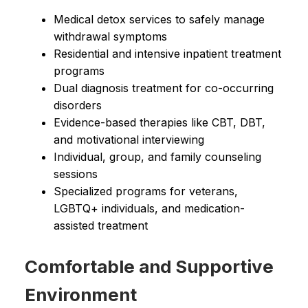
Medical detox services to safely manage
withdrawal symptoms
Residential and intensive inpatient treatment
programs
Dual diagnosis treatment for co-occurring
disorders
Evidence-based therapies like CBT, DBT,
and motivational interviewing
Individual, group, and family counseling
sessions
Specialized programs for veterans,
LGBTQ+ individuals, and medication-
assisted treatment
Comfortable and Supportive
Environment