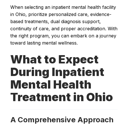
When selecting an inpatient mental health facility
in Ohio, prioritize personalized care, evidence-
based treatments, dual diagnosis support,
continuity of care, and proper accreditation. With
the right program, you can embark on a journey
toward lasting mental wellness.
What to Expect
During Inpatient
Mental Health
Treatment in Ohio
A Comprehensive Approach