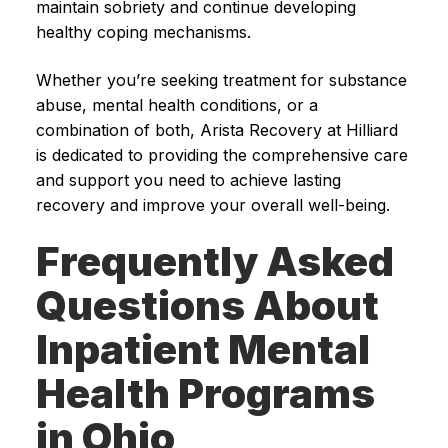
maintain sobriety and continue developing
healthy coping mechanisms.
Whether you’re seeking treatment for substance
abuse, mental health conditions, or a
combination of both, Arista Recovery at Hilliard
is dedicated to providing the comprehensive care
and support you need to achieve lasting
recovery and improve your overall well-being.
Frequently Asked
Questions About
Inpatient Mental
Health Programs
in Ohio