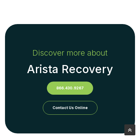
Discover more about
Arista Recovery
866.430.9267
Contact Us Online