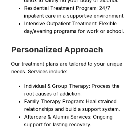
detox to safely rid your body of alcohol.
Residential Treatment Program: 24/7
inpatient care in a supportive environment.
Intensive Outpatient Treatment: Flexible
day/evening programs for work or school.
Personalized Approach
Our treatment plans are tailored to your unique
needs. Services include:
Individual & Group Therapy: Process the
root causes of addiction.
Family Therapy Program: Heal strained
relationships and build a support system.
Aftercare & Alumni Services: Ongoing
support for lasting recovery.