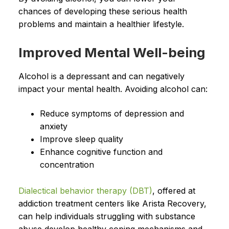
chances of developing these serious health
problems and maintain a healthier lifestyle.
Improved Mental Well-being
Alcohol is a depressant and can negatively
impact your mental health. Avoiding alcohol can:
Reduce symptoms of depression and
anxiety
Improve sleep quality
Enhance cognitive function and
concentration
Dialectical behavior therapy (DBT)
, offered at
addiction treatment centers like Arista Recovery,
can help individuals struggling with substance
abuse develop healthy coping mechanisms and