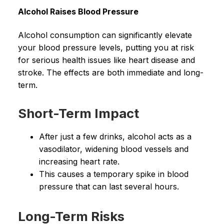
Alcohol Raises Blood Pressure
Alcohol consumption can significantly elevate
your blood pressure levels, putting you at risk
for serious health issues like heart disease and
stroke. The effects are both immediate and long-
term.
Short-Term Impact
After just a few drinks, alcohol acts as a
vasodilator, widening blood vessels and
increasing heart rate.
This causes a temporary spike in blood
pressure that can last several hours.
Long-Term Risks