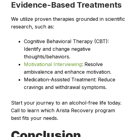
Evidence-Based Treatments
We utilize proven therapies grounded in scientific
research, such as:
Cognitive Behavioral Therapy (CBT):
Identify and change negative
thoughts/behaviors.
Motivational Interviewing
: Resolve
ambivalence and enhance motivation.
Medication-Assisted Treatment: Reduce
cravings and withdrawal symptoms.
Start your journey to an alcohol-free life today.
Call to learn which Arista Recovery program
best fits your needs.
Conclusion