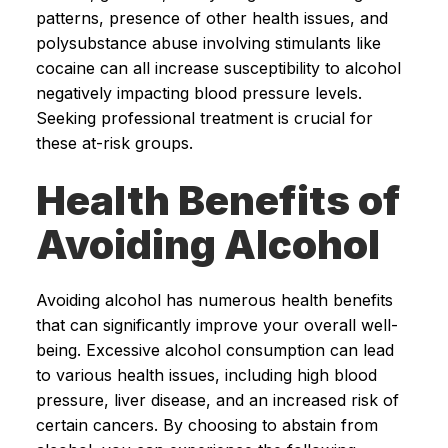
patterns, presence of other health issues, and
polysubstance abuse involving stimulants like
cocaine can all increase susceptibility to alcohol
negatively impacting blood pressure levels.
Seeking professional treatment is crucial for
these at-risk groups.
Health Benefits of
Avoiding Alcohol
Avoiding alcohol has numerous health benefits
that can significantly improve your overall well-
being. Excessive alcohol consumption can lead
to various health issues, including high blood
pressure, liver disease, and an increased risk of
certain cancers. By choosing to abstain from