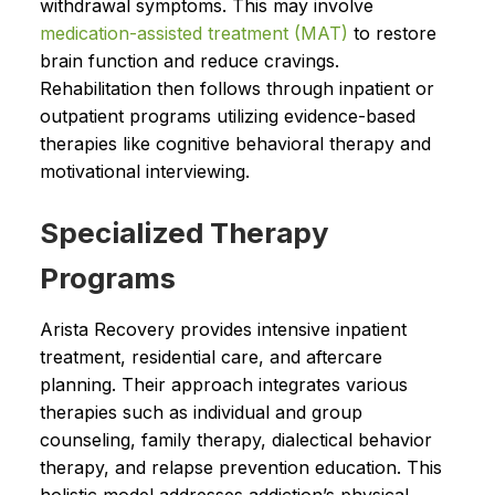
withdrawal symptoms. This may involve
medication-assisted treatment (MAT)
to restore
brain function and reduce cravings.
Rehabilitation then follows through inpatient or
outpatient programs utilizing evidence-based
therapies like cognitive behavioral therapy and
motivational interviewing.
Specialized Therapy
Programs
Arista Recovery provides intensive inpatient
treatment, residential care, and aftercare
planning. Their approach integrates various
therapies such as individual and group
counseling, family therapy, dialectical behavior
therapy, and relapse prevention education. This