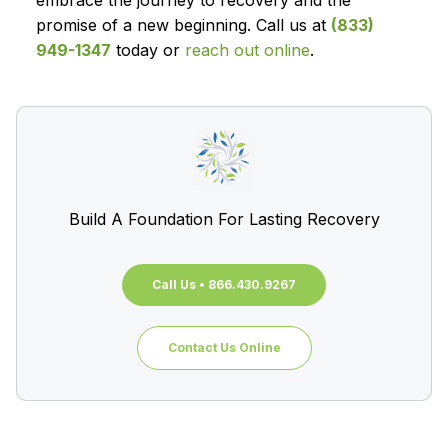
embrace the journey to recovery and the
promise of a new beginning. Call us at
(833)
949-1347
today or
reach out online
.
Build A Foundation For Lasting Recovery
Call Us • 866.430.9267
Contact Us Online