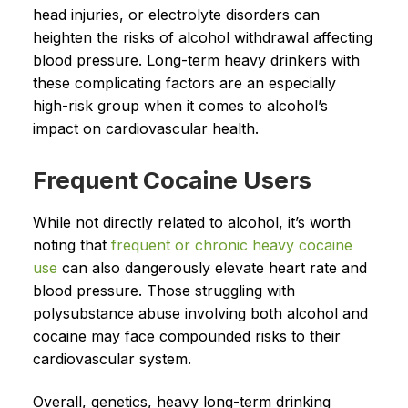
head injuries, or electrolyte disorders can
heighten the risks of alcohol withdrawal affecting
blood pressure. Long-term heavy drinkers with
these complicating factors are an especially
high-risk group when it comes to alcohol’s
impact on cardiovascular health.
Frequent Cocaine Users
While not directly related to alcohol, it’s worth
noting that
frequent or chronic heavy cocaine
use
can also dangerously elevate heart rate and
blood pressure. Those struggling with
polysubstance abuse involving both alcohol and
cocaine may face compounded risks to their
cardiovascular system.
Overall, genetics, heavy long-term drinking