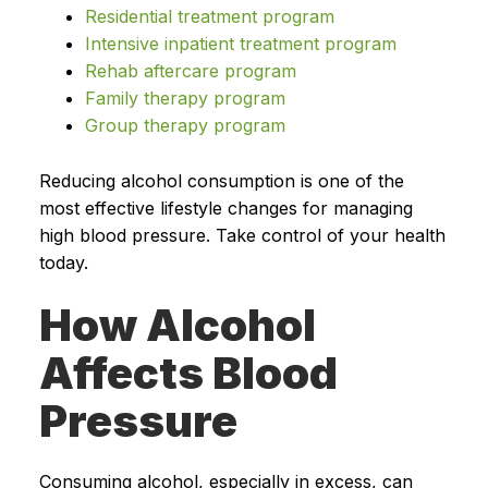
Residential treatment program
Intensive inpatient treatment program
Rehab aftercare program
Family therapy program
Group therapy program
Reducing alcohol consumption is one of the
most effective lifestyle changes for managing
high blood pressure. Take control of your health
today.
How Alcohol
Affects Blood
Pressure
Consuming alcohol, especially in excess, can