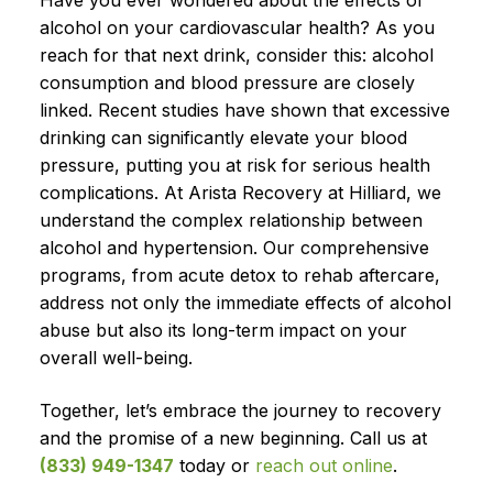
Have you ever wondered about the effects of
alcohol on your cardiovascular health? As you
reach for that next drink, consider this: alcohol
consumption and blood pressure are closely
linked. Recent studies have shown that excessive
drinking can significantly elevate your blood
pressure, putting you at risk for serious health
complications. At Arista Recovery at Hilliard, we
understand the complex relationship between
alcohol and hypertension. Our comprehensive
programs, from acute detox to rehab aftercare,
address not only the immediate effects of alcohol
abuse but also its long-term impact on your
overall well-being.
Together, let’s embrace the journey to recovery
and the promise of a new beginning. Call us at
(833) 949-1347
today or
reach out online
.