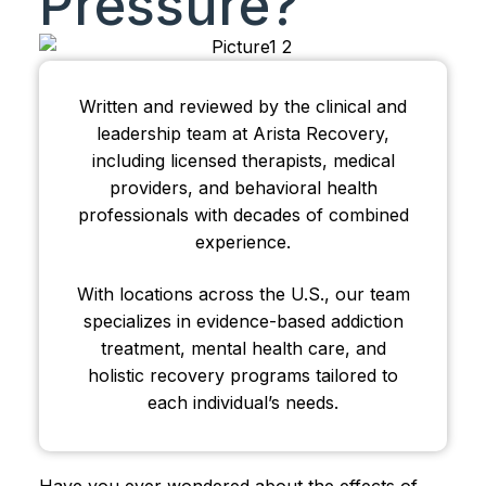
Pressure?
Written and reviewed by the clinical and
leadership team at Arista Recovery,
including licensed therapists, medical
providers, and behavioral health
professionals with decades of combined
experience.
With locations across the U.S., our team
specializes in evidence-based addiction
treatment, mental health care, and
holistic recovery programs tailored to
each individual’s needs.