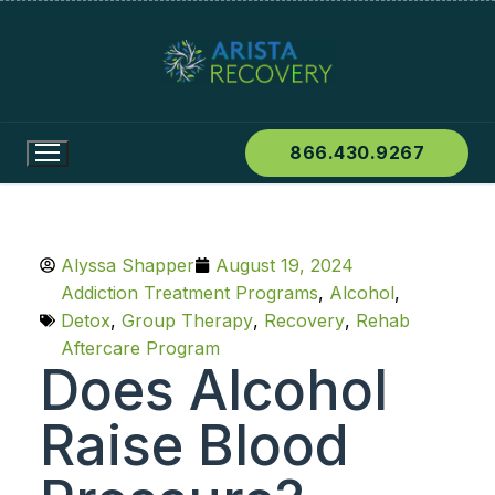
866.430.9267
Alyssa Shapper
August 19, 2024
Addiction Treatment Programs
,
Alcohol
,
Detox
,
Group Therapy
,
Recovery
,
Rehab
Aftercare Program
Does Alcohol
Raise Blood