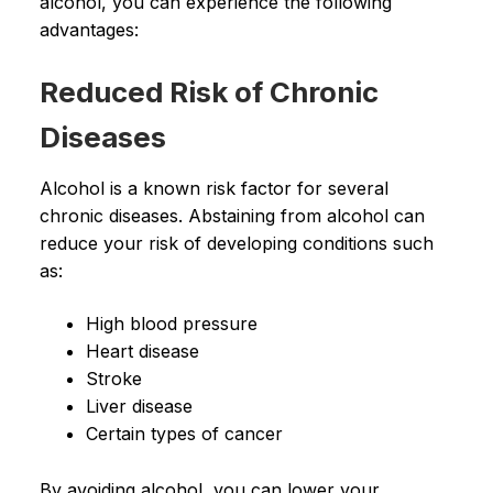
alcohol, you can experience the following
advantages:
Reduced Risk of Chronic
Diseases
Alcohol is a known risk factor for several
chronic diseases. Abstaining from alcohol can
reduce your risk of developing conditions such
as:
High blood pressure
Heart disease
Stroke
Liver disease
Certain types of cancer
By avoiding alcohol, you can lower your