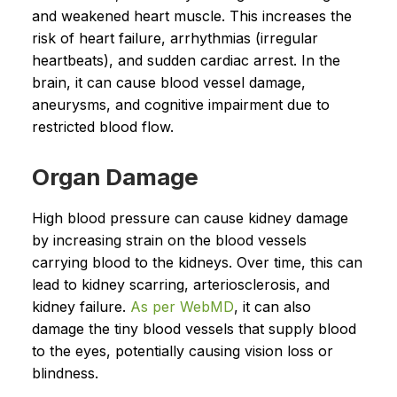
and weakened heart muscle. This increases the
risk of heart failure, arrhythmias (irregular
heartbeats), and sudden cardiac arrest. In the
brain, it can cause blood vessel damage,
aneurysms, and cognitive impairment due to
restricted blood flow.
Organ Damage
High blood pressure can cause kidney damage
by increasing strain on the blood vessels
carrying blood to the kidneys. Over time, this can
lead to kidney scarring, arteriosclerosis, and
kidney failure.
As per WebMD
, it can also
damage the tiny blood vessels that supply blood
to the eyes, potentially causing vision loss or
blindness.