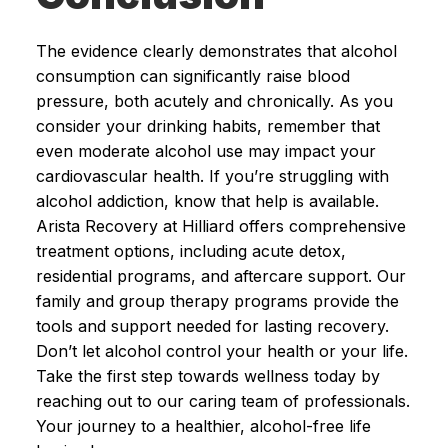
The evidence clearly demonstrates that alcohol
consumption can significantly raise blood
pressure, both acutely and chronically. As you
consider your drinking habits, remember that
even moderate alcohol use may impact your
cardiovascular health. If you’re struggling with
alcohol addiction, know that help is available.
Arista Recovery at Hilliard offers comprehensive
treatment options, including acute detox,
residential programs, and aftercare support. Our
family and group therapy programs provide the
tools and support needed for lasting recovery.
Don’t let alcohol control your health or your life.
Take the first step towards wellness today by
reaching out to our caring team of professionals.
Your journey to a healthier, alcohol-free life