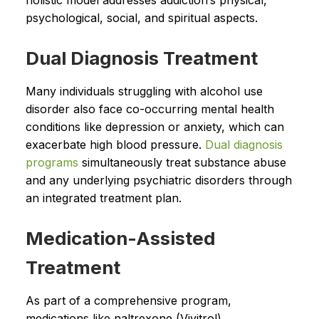
holistic model addresses addiction’s physical,
psychological, social, and spiritual aspects.
Dual Diagnosis Treatment
Many individuals struggling with alcohol use
disorder also face co-occurring mental health
conditions like depression or anxiety, which can
exacerbate high blood pressure.
Dual diagnosis
programs
simultaneously treat substance abuse
and any underlying psychiatric disorders through
an integrated treatment plan.
Medication-Assisted
Treatment
As part of a comprehensive program,
medications like naltrexone (Vivitrol),