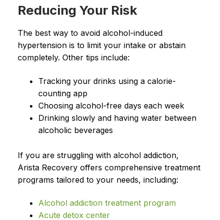
Reducing Your Risk
The best way to avoid alcohol-induced
hypertension is to limit your intake or abstain
completely. Other tips include:
Tracking your drinks using a calorie-
counting app
Choosing alcohol-free days each week
Drinking slowly and having water between
alcoholic beverages
If you are struggling with alcohol addiction,
Arista Recovery offers comprehensive treatment
programs tailored to your needs, including:
Alcohol addiction treatment program
Acute detox center