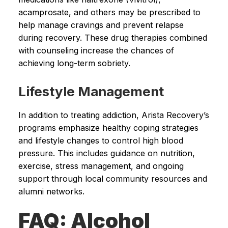
acamprosate, and others may be prescribed to
help manage cravings and prevent relapse
during recovery. These drug therapies combined
with counseling increase the chances of
achieving long-term sobriety.
Lifestyle Management
In addition to treating addiction, Arista Recovery’s
programs emphasize healthy coping strategies
and lifestyle changes to control high blood
pressure. This includes guidance on nutrition,
exercise, stress management, and ongoing
support through local community resources and
alumni networks.
FAQ: Alcohol