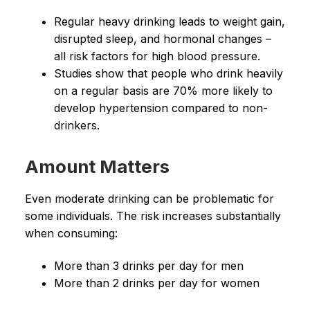
Regular heavy drinking leads to weight gain,
disrupted sleep, and hormonal changes –
all risk factors for high blood pressure.
Studies show that people who drink heavily
on a regular basis are 70% more likely to
develop hypertension compared to non-
drinkers.
Amount Matters
Even moderate drinking can be problematic for
some individuals. The risk increases substantially
when consuming:
More than 3 drinks per day for men
More than 2 drinks per day for women