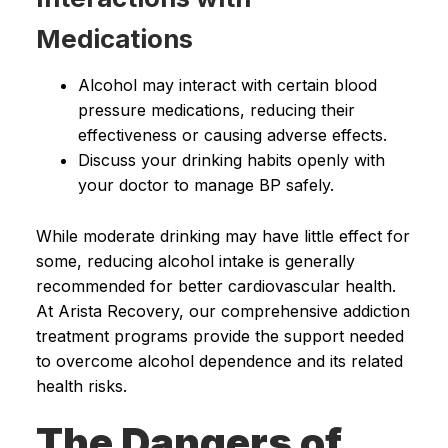
Medications
Alcohol may interact with certain blood
pressure medications, reducing their
effectiveness or causing adverse effects.
Discuss your drinking habits openly with
your doctor to manage BP safely.
While moderate drinking may have little effect for
some, reducing alcohol intake is generally
recommended for better cardiovascular health.
At Arista Recovery, our comprehensive addiction
treatment programs provide the support needed
to overcome alcohol dependence and its related
health risks.
The Dangers of