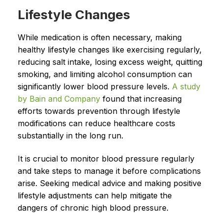
Lifestyle Changes
While medication is often necessary, making
healthy lifestyle changes like exercising regularly,
reducing salt intake, losing excess weight, quitting
smoking, and limiting alcohol consumption can
significantly lower blood pressure levels.
A study
by Bain and Company
found that increasing
efforts towards prevention through lifestyle
modifications can reduce healthcare costs
substantially in the long run.
It is crucial to monitor blood pressure regularly
and take steps to manage it before complications
arise. Seeking medical advice and making positive
lifestyle adjustments can help mitigate the
dangers of chronic high blood pressure.