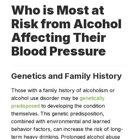
Who is Most at
Risk from Alcohol
Affecting Their
Blood Pressure
Genetics and Family History
Those with a family history of alcoholism or
alcohol use disorder may be
genetically
predisposed
to developing the condition
themselves. This genetic predisposition,
combined with environmental and learned
behavior factors, can increase the risk of long-
term heavy drinking. Prolonged alcohol abuse