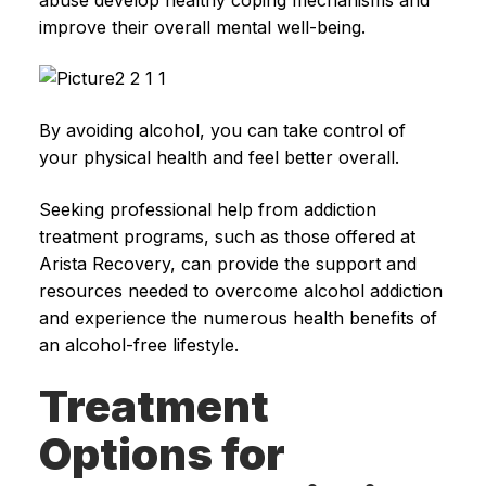
improve their overall mental well-being.
By avoiding alcohol, you can take control of
your physical health and feel better overall.
Seeking professional help from addiction
treatment programs, such as those offered at
Arista Recovery, can provide the support and
resources needed to overcome alcohol addiction
and experience the numerous health benefits of
an alcohol-free lifestyle.
Treatment
Options for