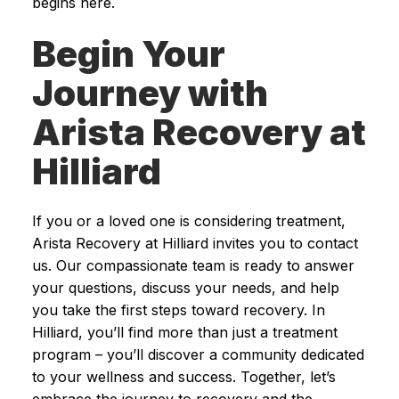
begins here.
Begin Your
Journey with
Arista Recovery at
Hilliard
If you or a loved one is considering treatment,
Arista Recovery at Hilliard invites you to contact
us. Our compassionate team is ready to answer
your questions, discuss your needs, and help
you take the first steps toward recovery. In
Hilliard, you’ll find more than just a treatment
program – you’ll discover a community dedicated
to your wellness and success. Together, let’s