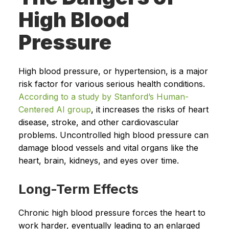
High Blood
Pressure
High blood pressure, or hypertension, is a major
risk factor for various serious health conditions.
According to a study by Stanford’s Human-
Centered AI group
, it increases the risks of heart
disease, stroke, and other cardiovascular
problems. Uncontrolled high blood pressure can
damage blood vessels and vital organs like the
heart, brain, kidneys, and eyes over time.
Long-Term Effects
Chronic high blood pressure forces the heart to
work harder, eventually leading to an enlarged