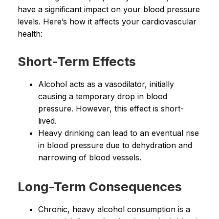
have a significant impact on your blood pressure
levels. Here’s how it affects your cardiovascular
health:
Short-Term Effects
Alcohol acts as a vasodilator, initially
causing a temporary drop in blood
pressure. However, this effect is short-
lived.
Heavy drinking can lead to an eventual rise
in blood pressure due to dehydration and
narrowing of blood vessels.
Long-Term Consequences
Chronic, heavy alcohol consumption is a