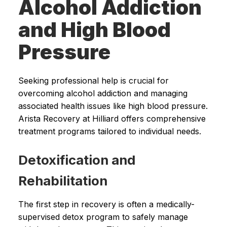
Alcohol Addiction
and High Blood
Pressure
Seeking professional help is crucial for
overcoming alcohol addiction and managing
associated health issues like high blood pressure.
Arista Recovery at Hilliard offers comprehensive
treatment programs tailored to individual needs.
Detoxification and
Rehabilitation
The first step in recovery is often a medically-
supervised detox program to safely manage