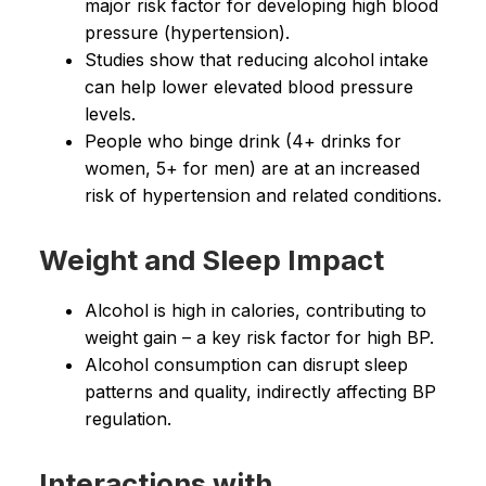
major risk factor for developing high blood
pressure (hypertension).
Studies show that reducing alcohol intake
can help lower elevated blood pressure
levels.
People who binge drink (4+ drinks for
women, 5+ for men) are at an increased
risk of hypertension and related conditions.
Weight and Sleep Impact
Alcohol is high in calories, contributing to
weight gain – a key risk factor for high BP.
Alcohol consumption can disrupt sleep
patterns and quality, indirectly affecting BP
regulation.
Interactions with