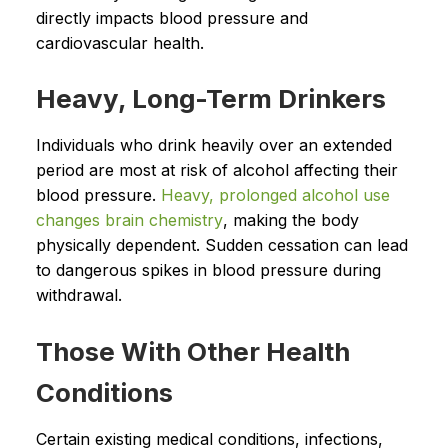
directly impacts blood pressure and
cardiovascular health.
Heavy, Long-Term Drinkers
Individuals who drink heavily over an extended
period are most at risk of alcohol affecting their
blood pressure.
Heavy, prolonged alcohol use
changes brain chemistry
, making the body
physically dependent. Sudden cessation can lead
to dangerous spikes in blood pressure during
withdrawal.
Those With Other Health
Conditions
Certain existing medical conditions, infections,