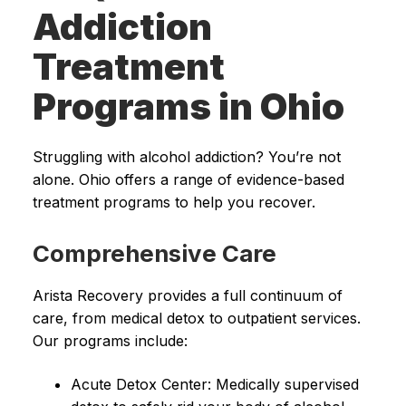
Addiction
Treatment
Programs in Ohio
Struggling with alcohol addiction? You’re not
alone. Ohio offers a range of evidence-based
treatment programs to help you recover.
Comprehensive Care
Arista Recovery provides a full continuum of
care, from medical detox to outpatient services.
Our programs include:
Acute Detox Center: Medically supervised