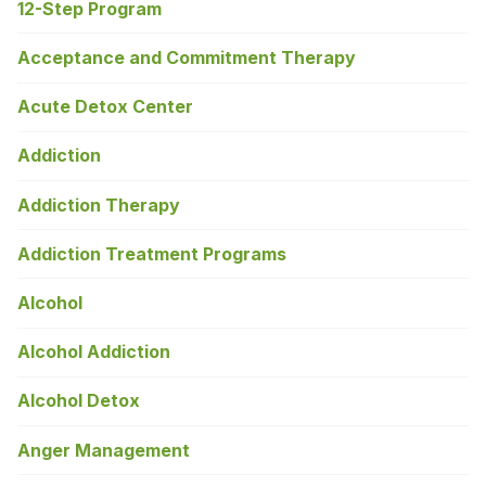
12-Step Program
Acceptance and Commitment Therapy
Acute Detox Center
Addiction
Addiction Therapy
Addiction Treatment Programs
Alcohol
Alcohol Addiction
Alcohol Detox
Anger Management