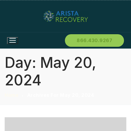
866.430.9267
Day:
May 20,
2024
Home
Archives For May 20, 2024