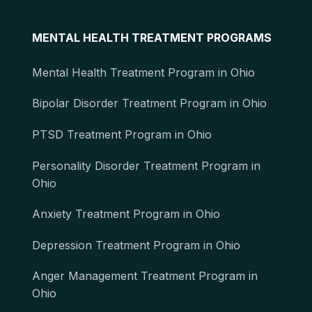
MENTAL HEALTH TREATMENT PROGRAMS
Mental Health Treatment Program in Ohio
Bipolar Disorder Treatment Program in Ohio
PTSD Treatment Program in Ohio
Personality Disorder Treatment Program in
Ohio
Anxiety Treatment Program in Ohio
Depression Treatment Program in Ohio
Anger Management Treatment Program in
Ohio