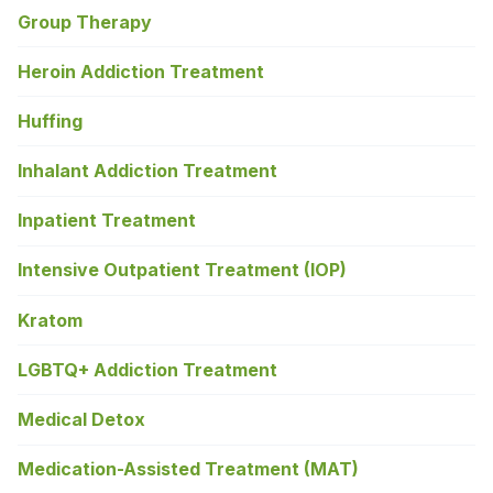
Group Therapy
Heroin Addiction Treatment
Huffing
Inhalant Addiction Treatment
Inpatient Treatment
Intensive Outpatient Treatment (IOP)
Kratom
LGBTQ+ Addiction Treatment
Medical Detox
Medication-Assisted Treatment (MAT)