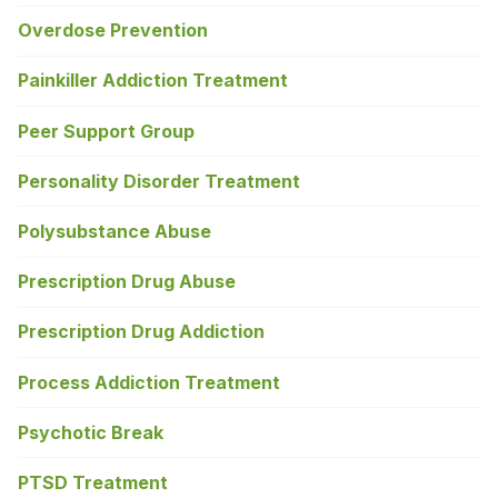
Overdose Prevention
Painkiller Addiction Treatment
Peer Support Group
Personality Disorder Treatment
Polysubstance Abuse
Prescription Drug Abuse
Prescription Drug Addiction
Process Addiction Treatment
Psychotic Break
PTSD Treatment