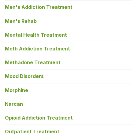
Men's Addiction Treatment
Men's Rehab
Mental Health Treatment
Meth Addiction Treatment
Methadone Treatment
Mood Disorders
Morphine
Narcan
Opioid Addiction Treatment
Outpatient Treatment