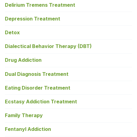
Delirium Tremens Treatment
Depression Treatment
Detox
Dialectical Behavior Therapy (DBT)
Drug Addiction
Dual Diagnosis Treatment
Eating Disorder Treatment
Ecstasy Addiction Treatment
Family Therapy
Fentanyl Addiction