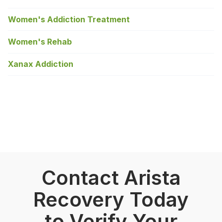
Women's Addiction Treatment
Women's Rehab
Xanax Addiction
Contact Arista
Recovery Today
to Verify Your