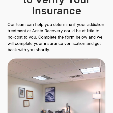
Insurance
Our team can help you determine if your addiction
treatment at Arista Recovery could be at little to
no-cost to you. Complete the form below and we
will complete your insurance verification and get
back with you shortly.