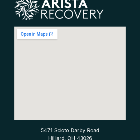
5471 Scioto Darby Road
Hilliard, OH 43026