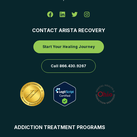
CONTACT ARISTA RECOVERY
Start Your Healing Journey
Call 866.430.9267
ADDICTION TREATMENT PROGRAMS