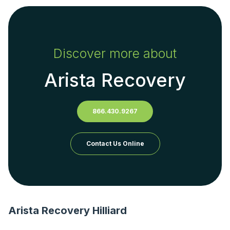
Discover more about
Arista Recovery
866.430.9267
Contact Us Online
Arista Recovery Hilliard