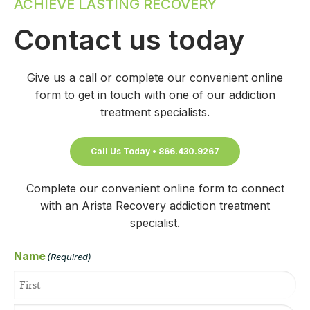
ACHIEVE LASTING RECOVERY
Contact us today
Give us a call or complete our convenient online
form to get in touch with one of our addiction
treatment specialists.
Call Us Today • 866.430.9267
Complete our convenient online form to connect
with an Arista Recovery addiction treatment
specialist.
Name
(Required)