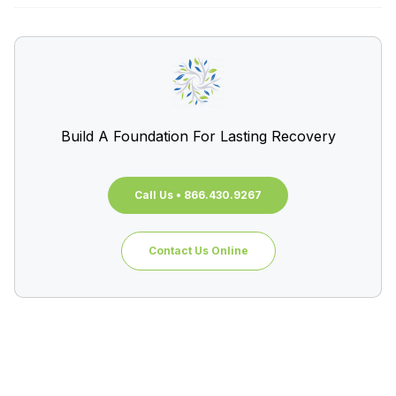
Build A Foundation For Lasting Recovery
Call Us • 866.430.9267
Contact Us Online