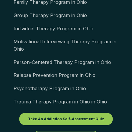
Family Therapy Program in Ohio
Group Therapy Program in Ohio
Individual Therapy Program in Ohio
Motivational Interviewing Therapy Program in
Ohio
Person-Centered Therapy Program in Ohio
Relapse Prevention Program in Ohio
Psychotherapy Program in Ohio
Trauma Therapy Program in Ohio in Ohio
Take An Addiction Self-Assessment Quiz