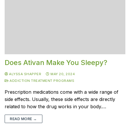
Does Ativan Make You Sleepy?
ALYSSA SHAPPER
MAY 20, 2024
ADDICTION TREATMENT PROGRAMS
Prescription medications come with a wide range of
side effects. Usually, these side effects are directly
related to how the drug works in your body.…
READ MORE →