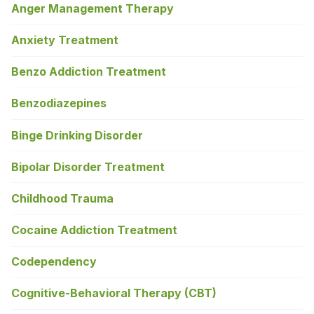
Anger Management Therapy
Anxiety Treatment
Benzo Addiction Treatment
Benzodiazepines
Binge Drinking Disorder
Bipolar Disorder Treatment
Childhood Trauma
Cocaine Addiction Treatment
Codependency
Cognitive-Behavioral Therapy (CBT)