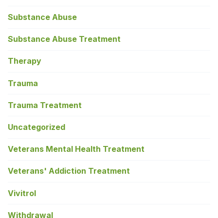
Substance Abuse
Substance Abuse Treatment
Therapy
Trauma
Trauma Treatment
Uncategorized
Veterans Mental Health Treatment
Veterans' Addiction Treatment
Vivitrol
Withdrawal