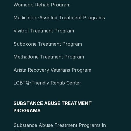
Women’s Rehab Program
Medication-Assisted Treatment Programs
Vivitrol Treatment Program
Suboxone Treatment Program
Methadone Treatment Program
Arista Recovery Veterans Program
LGBTQ-Friendly Rehab Center
SUBSTANCE ABUSE TREATMENT
PROGRAMS
Substance Abuse Treatment Programs in