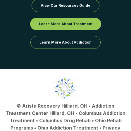
View Our Resources Guide
Learn More About Treatment
Learn More About Addiction
©
Arista Recovery Hilliard, OH
•
Addiction
Treatment Center Hillard, OH
•
Columbus Addiction
Treatment
•
Columbus Drug Rehab
• Ohio Rehab
Programs •
Ohio Addiction Treatment
•
Privacy