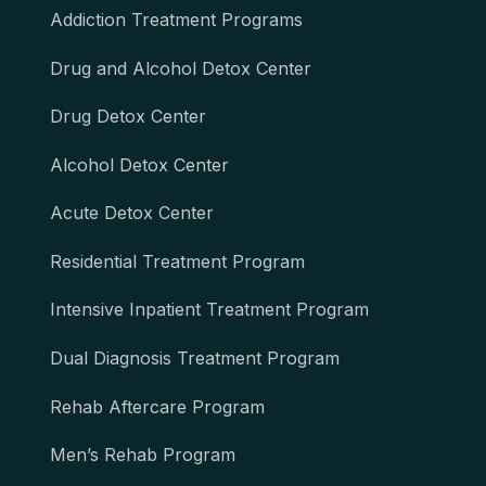
Addiction Treatment Programs
Drug and Alcohol Detox Center
Drug Detox Center
Alcohol Detox Center
Acute Detox Center
Residential Treatment Program
Intensive Inpatient Treatment Program
Dual Diagnosis Treatment Program
Rehab Aftercare Program
Men’s Rehab Program