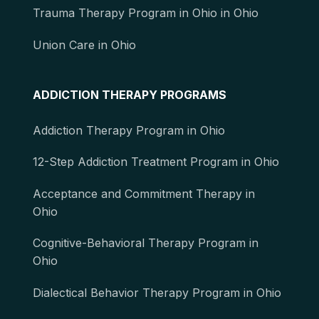
Trauma Therapy Program in Ohio in Ohio
Union Care in Ohio
ADDICTION THERAPY PROGRAMS
Addiction Therapy Program in Ohio
12-Step Addiction Treatment Program in Ohio
Acceptance and Commitment Therapy in
Ohio
Cognitive-Behavioral Therapy Program in
Ohio
Dialectical Behavior Therapy Program in Ohio