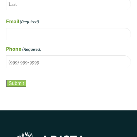
Email
(Required)
Phone
(Required)
CAPTCHA
Submit