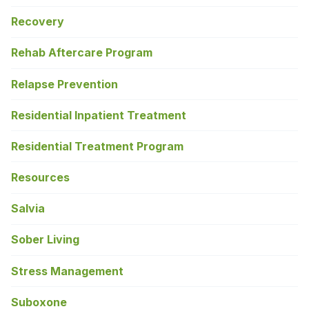
Recovery
Rehab Aftercare Program
Relapse Prevention
Residential Inpatient Treatment
Residential Treatment Program
Resources
Salvia
Sober Living
Stress Management
Suboxone