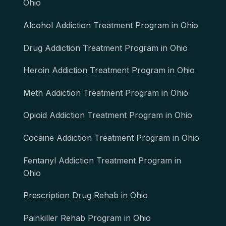
Ohio
Alcohol Addiction Treatment Program in Ohio
Drug Addiction Treatment Program in Ohio
Heroin Addiction Treatment Program in Ohio
Meth Addiction Treatment Program in Ohio
Opioid Addiction Treatment Program in Ohio
Cocaine Addiction Treatment Program in Ohio
Fentanyl Addiction Treatment Program in
Ohio
Prescription Drug Rehab in Ohio
Painkiller Rehab Program in Ohio