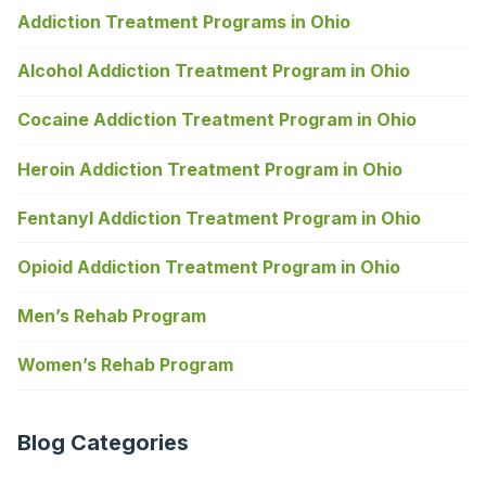
Addiction Treatment Programs in Ohio
Alcohol Addiction Treatment Program in Ohio
Cocaine Addiction Treatment Program in Ohio
Heroin Addiction Treatment Program in Ohio
Fentanyl Addiction Treatment Program in Ohio
Opioid Addiction Treatment Program in Ohio
Men’s Rehab Program
Women’s Rehab Program
Blog Categories