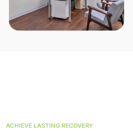
ACHIEVE LASTING RECOVERY