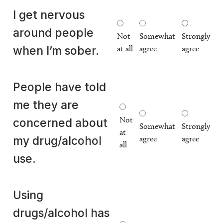
I get nervous
around people
Not
Somewhat
Strongly
at all
agree
agree
when I’m sober.
People have told
me they are
Not
concerned about
Somewhat
Strongly
at
agree
agree
my drug/alcohol
all
use.
Using
drugs/alcohol has