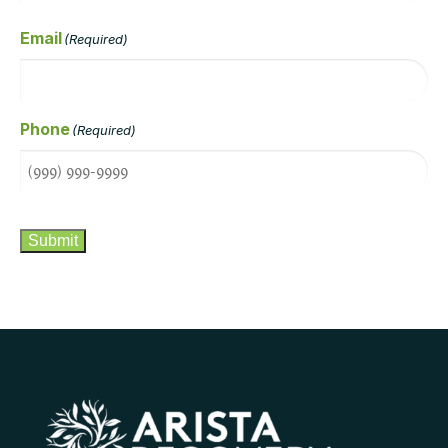
Email
(Required)
Phone
(Required)
CAPTCHA
Submit