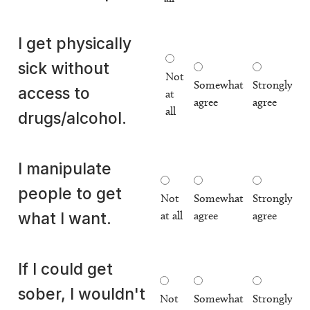
I get physically
sick without
Not
Somewhat
Strongly
access to
at
agree
agree
all
drugs/alcohol.
I manipulate
people to get
Not
Somewhat
Strongly
at all
agree
agree
what I want.
If I could get
sober, I wouldn't
Not
Somewhat
Strongly