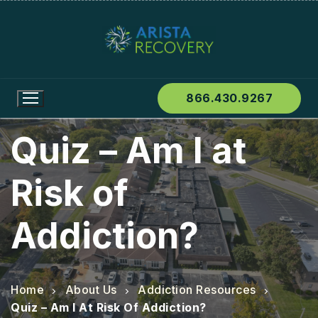
866.430.9267
Quiz – Am I at
Risk of
Addiction?
Home
About Us
Addiction Resources
Quiz – Am I At Risk Of Addiction?