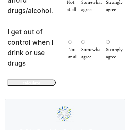
afford
Not
Somewhat
Strongly
at all
agree
agree
drugs/alcohol.
I get out of
control when I
Not
Somewhat
Strongly
drink or use
at all
agree
agree
drugs
calculate