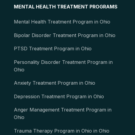
MENTAL HEALTH TREATMENT PROGRAMS
Mental Health Treatment Program in Ohio
Bipolar Disorder Treatment Program in Ohio
PTSD Treatment Program in Ohio
Personality Disorder Treatment Program in
Ohio
Anxiety Treatment Program in Ohio
Depression Treatment Program in Ohio
Anger Management Treatment Program in
Ohio
Trauma Therapy Program in Ohio in Ohio