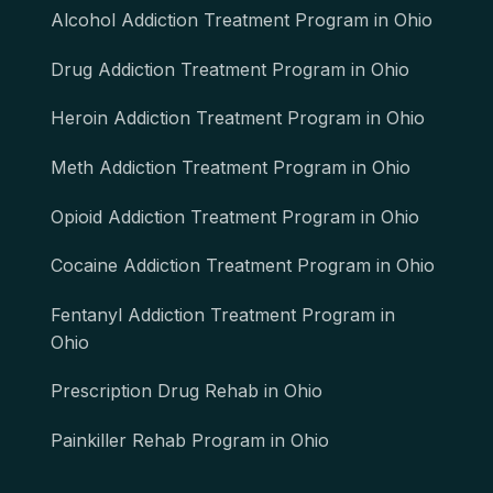
Alcohol Addiction Treatment Program in Ohio
Drug Addiction Treatment Program in Ohio
Heroin Addiction Treatment Program in Ohio
Meth Addiction Treatment Program in Ohio
Opioid Addiction Treatment Program in Ohio
Cocaine Addiction Treatment Program in Ohio
Fentanyl Addiction Treatment Program in
Ohio
Prescription Drug Rehab in Ohio
Painkiller Rehab Program in Ohio