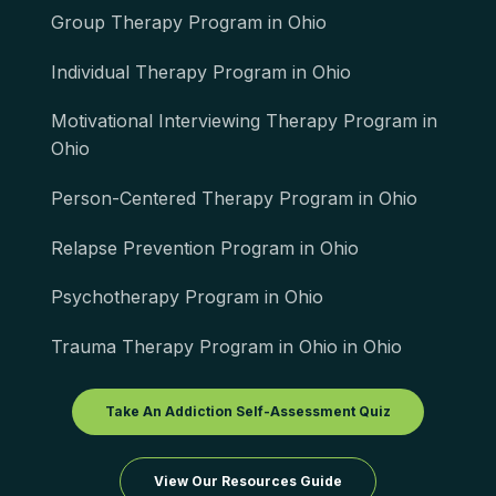
Group Therapy Program in Ohio
Individual Therapy Program in Ohio
Motivational Interviewing Therapy Program in
Ohio
Person-Centered Therapy Program in Ohio
Relapse Prevention Program in Ohio
Psychotherapy Program in Ohio
Trauma Therapy Program in Ohio in Ohio
Take An Addiction Self-Assessment Quiz
View Our Resources Guide