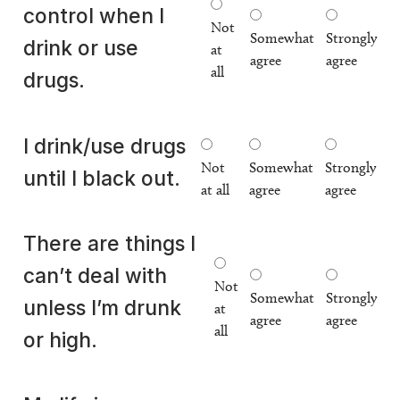
control when I
Not
Somewhat
Strongly
drink or use
at
agree
agree
all
drugs.
I drink/use drugs
Not
Somewhat
Strongly
until I black out.
at all
agree
agree
There are things I
can’t deal with
Not
Somewhat
Strongly
unless I’m drunk
at
agree
agree
all
or high.