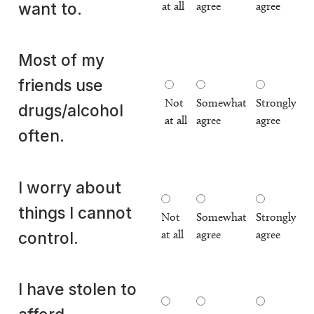
at all
agree
agree
want to.
Most of my
friends use
Not
Somewhat
Strongly
drugs/alcohol
at all
agree
agree
often.
I worry about
things I cannot
Not
Somewhat
Strongly
at all
agree
agree
control.
I have stolen to