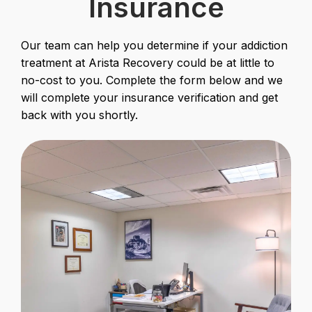
Insurance
Our team can help you determine if your addiction
treatment at Arista Recovery could be at little to
no-cost to you. Complete the form below and we
will complete your insurance verification and get
back with you shortly.