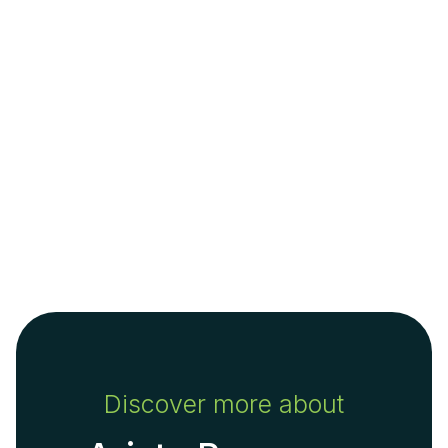
Discover more about