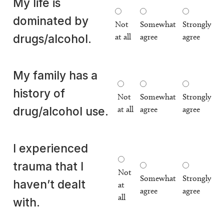
My life is
dominated by
Not
Somewhat
Strongly
at all
agree
agree
drugs/alcohol.
My family has a
history of
Not
Somewhat
Strongly
at all
agree
agree
drug/alcohol use.
I experienced
trauma that I
Not
Somewhat
Strongly
haven’t dealt
at
agree
agree
all
with.