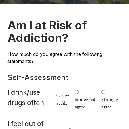
Am I at Risk of
Addiction?
How much do you agree with the following
statements?
Self-Assessment
I drink/use
Not
Somewhat
Strongly
drugs often.
at All
agree
agree
I feel out of