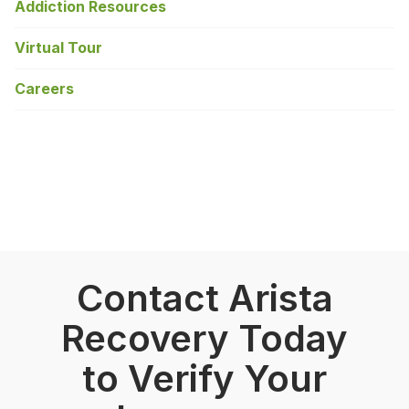
Addiction Resources
Virtual Tour
Careers
Contact Arista
Recovery Today
to Verify Your