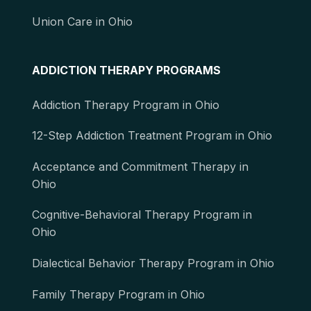
Union Care in Ohio
ADDICTION THERAPY PROGRAMS
Addiction Therapy Program in Ohio
12-Step Addiction Treatment Program in Ohio
Acceptance and Commitment Therapy in
Ohio
Cognitive-Behavioral Therapy Program in
Ohio
Dialectical Behavior Therapy Program in Ohio
Family Therapy Program in Ohio