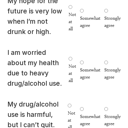
My hope for the
future is very low
Not
Somewhat
Strongly
when I’m not
at
agree
agree
all
drunk or high.
I am worried
about my health
Not
Somewhat
Strongly
due to heavy
at
agree
agree
all
drug/alcohol use.
My drug/alcohol
Not
use is harmful,
Somewhat
Strongly
at
agree
agree
but I can’t quit.
all