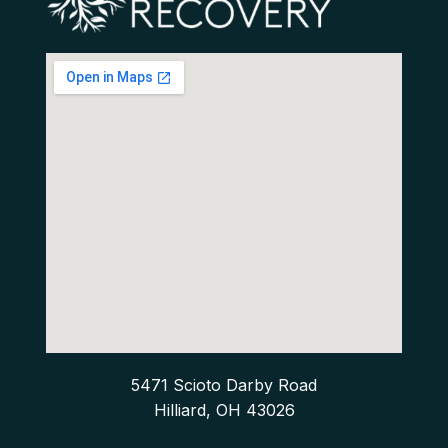
5471 Scioto Darby Road
Hilliard, OH 43026