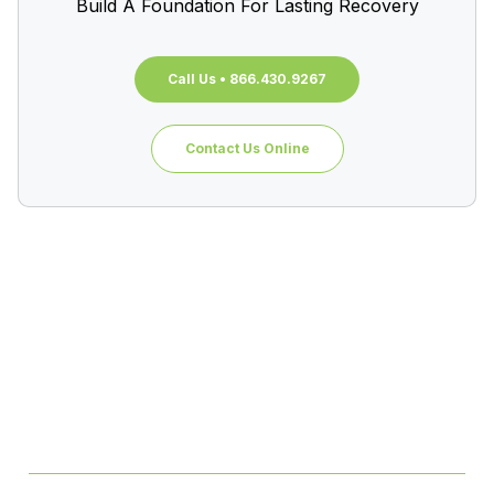
Build A Foundation For Lasting Recovery
Call Us • 866.430.9267
Contact Us Online
Table of Contents