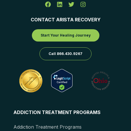
CONTACT ARISTA RECOVERY
Start Your Healing Journey
Call 866.430.9267
ADDICTION TREATMENT PROGRAMS
Addiction Treatment Programs