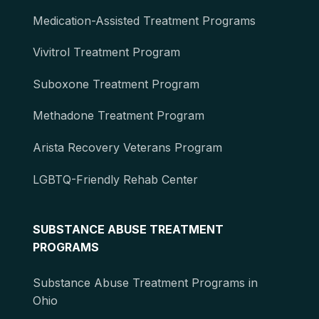
Medication-Assisted Treatment Programs
Vivitrol Treatment Program
Suboxone Treatment Program
Methadone Treatment Program
Arista Recovery Veterans Program
LGBTQ-Friendly Rehab Center
SUBSTANCE ABUSE TREATMENT
PROGRAMS
Substance Abuse Treatment Programs in
Ohio