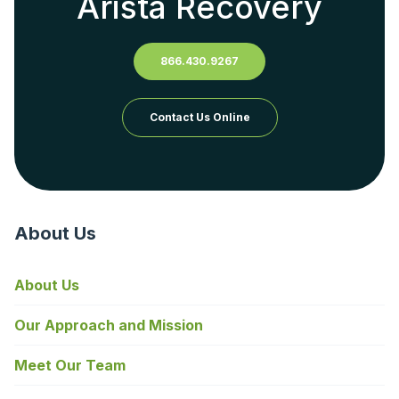
Arista Recovery
866.430.9267
Contact Us Online
About Us
About Us
Our Approach and Mission
Meet Our Team