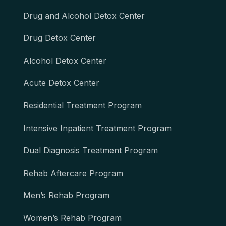
Drug and Alcohol Detox Center
Drug Detox Center
Alcohol Detox Center
Acute Detox Center
Residential Treatment Program
Intensive Inpatient Treatment Program
Dual Diagnosis Treatment Program
Rehab Aftercare Program
Men’s Rehab Program
Women’s Rehab Program