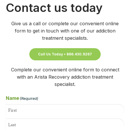
Contact us today
Give us a call or complete our convenient online
form to get in touch with one of our addiction
treatment specialists.
Call Us Today • 866.430.9267
Complete our convenient online form to connect
with an Arista Recovery addiction treatment
specialist.
Name
(Required)