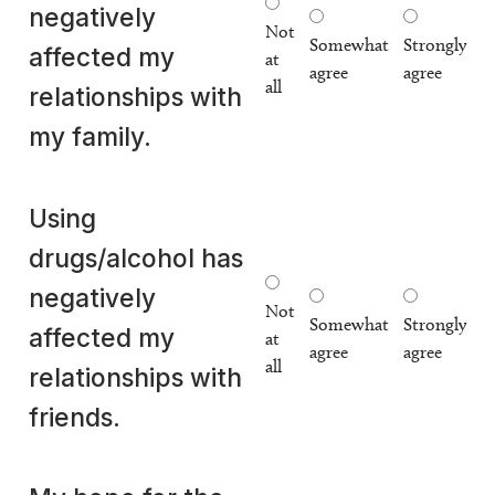
negatively
Not
Somewhat
Strongly
affected my
at
agree
agree
all
relationships with
my family.
Using
drugs/alcohol has
negatively
Not
Somewhat
Strongly
affected my
at
agree
agree
all
relationships with
friends.