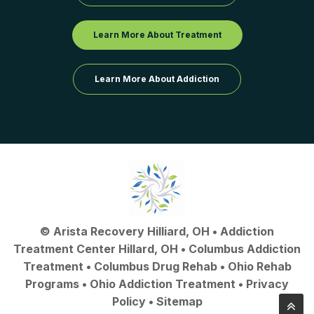
Learn More About Treatment
Learn More About Addiction
©
Arista Recovery Hilliard, OH
•
Addiction
Treatment Center Hillard, OH
•
Columbus Addiction
Treatment
•
Columbus Drug Rehab
• Ohio Rehab
Programs •
Ohio Addiction Treatment
•
Privacy
Policy
•
Sitemap